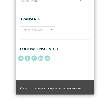
TRANSLATE
FOLLOW LENSCRATCH
© 2007 - 2019 LENSCRATCH // ALL RIGHTS RESERVED.