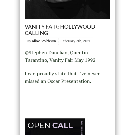
VANITY FAIR: HOLLYWOOD
CALLING
By
Aline Smithson
February 7th, 2020
©Stephen Danelian, Quentin
Tarantino, Vanity Fair May 1992
I can proudly state that I’ve never
missed an Oscar Presentation.