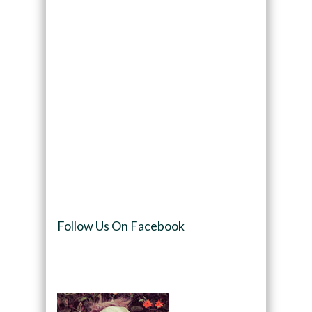
Follow Us On Facebook