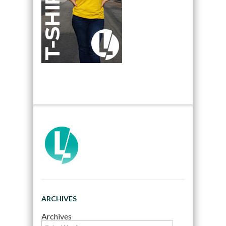
ARCHIVES
Archives