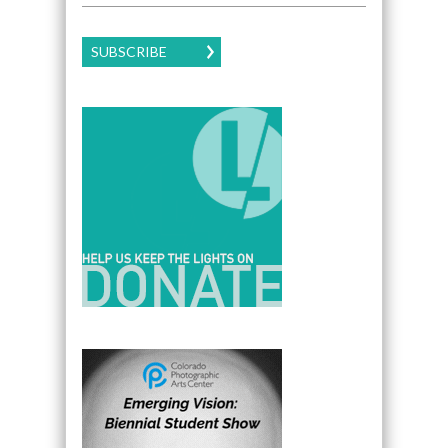
SUBSCRIBE