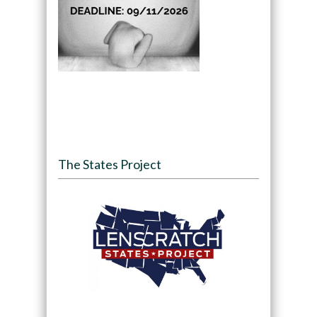
The States Project