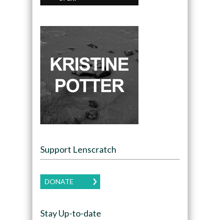
Support Lenscratch
DONATE
Stay Up-to-date