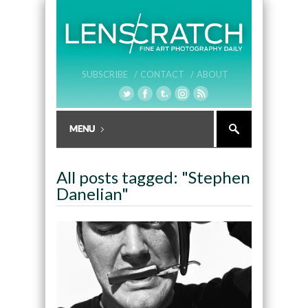
SUBSCRIBE /
CONTACT /
ABOUT
All posts tagged: "Stephen
Danelian"