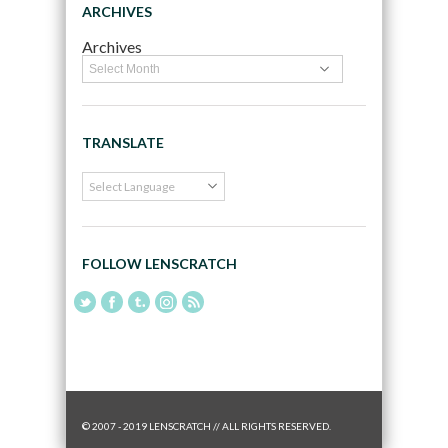
ARCHIVES
Archives
TRANSLATE
FOLLOW LENSCRATCH
© 2007 - 2019 LENSCRATCH // ALL RIGHTS RESERVED.