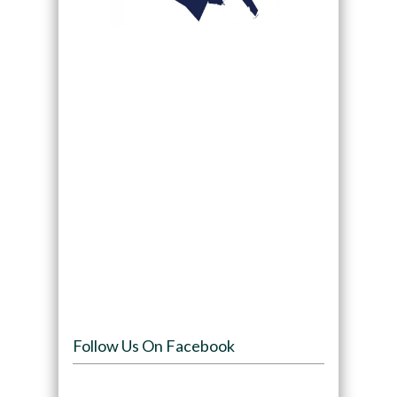
Follow Us On Facebook