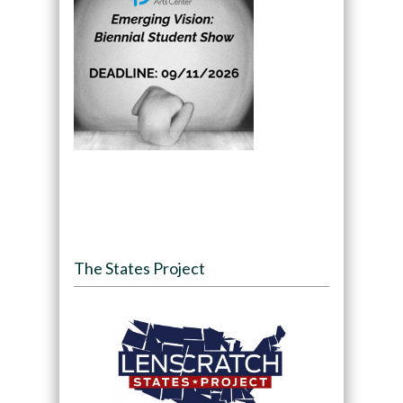
The States Project