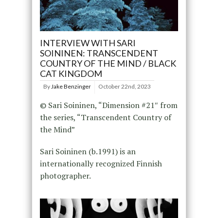
INTERVIEW WITH SARI
SOININEN: TRANSCENDENT
COUNTRY OF THE MIND / BLACK
CAT KINGDOM
By
Jake Benzinger
October 22nd, 2023
© Sari Soininen, “Dimension #21″ from
the series, “Transcendent Country of
the Mind”
Sari Soininen (b.1991) is an
internationally recognized Finnish
photographer.