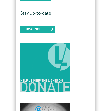
Stay Up-to-date
SUBSCRIBE