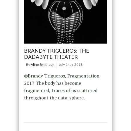
BRANDY TRIGUEROS: THE
DADABYTE THEATER
By
Aline Smithson
July 14th, 2018
©Brandy Trigueros, Fragmentation,
2017 The body has become
fragmented, traces of us scattered
throughout the data-sphere.