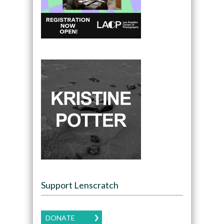
Support Lenscratch
DONATE