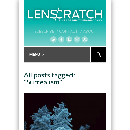
SUBSCRIBE /
CONTACT /
ABOUT
All posts tagged:
"Surrealism"