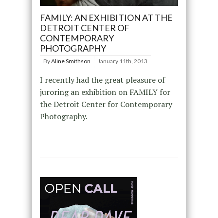
FAMILY: AN EXHIBITION AT THE
DETROIT CENTER OF
CONTEMPORARY
PHOTOGRAPHY
By
Aline Smithson
January 11th, 2013
I recently had the great pleasure of
juroring an exhibition on FAMILY for
the Detroit Center for Contemporary
Photography.