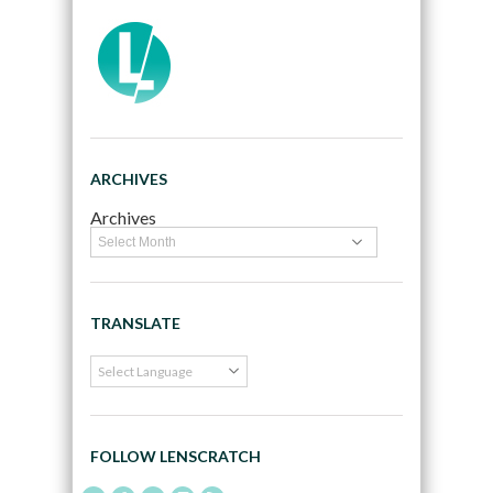
ARCHIVES
Archives
TRANSLATE
FOLLOW LENSCRATCH