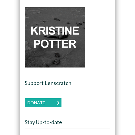
Support Lenscratch
DONATE
Stay Up-to-date