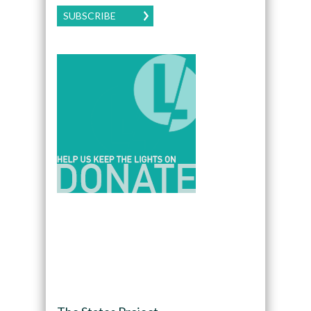
SUBSCRIBE