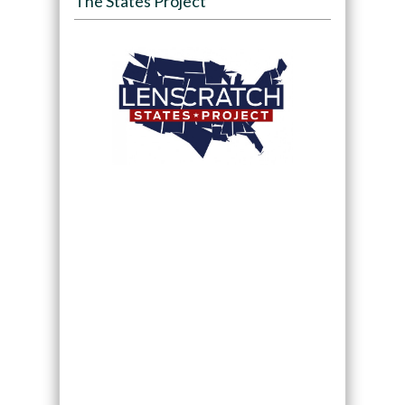
The States Project