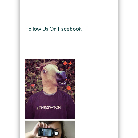
Follow Us On Facebook