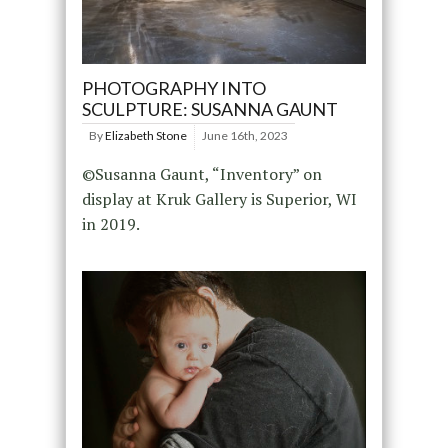
PHOTOGRAPHY INTO
SCULPTURE: SUSANNA GAUNT
By
Elizabeth Stone
June 16th, 2023
©Susanna Gaunt, “Inventory” on
display at Kruk Gallery is Superior, WI
in 2019.