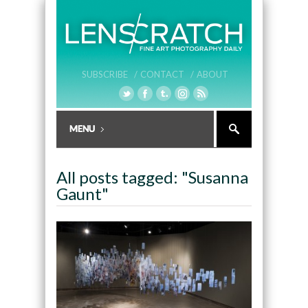
SUBSCRIBE /
CONTACT /
ABOUT
All posts tagged: "Susanna
Gaunt"