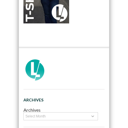
ARCHIVES
Archives