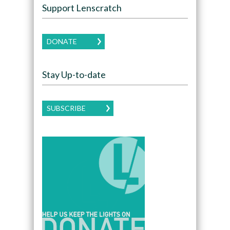
Support Lenscratch
DONATE
Stay Up-to-date
SUBSCRIBE