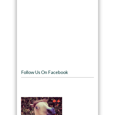
Follow Us On Facebook