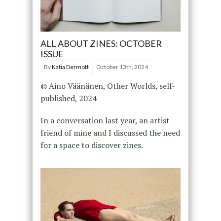
ALL ABOUT ZINES: OCTOBER
ISSUE
By
Katia Dermott
October 13th, 2024
© Aino Väänänen, Other Worlds, self-
published, 2024
In a conversation last year, an artist
friend of mine and I discussed the need
for a space to discover zines.