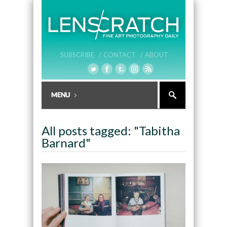
SUBSCRIBE /
CONTACT /
ABOUT
All posts tagged: "Tabitha
Barnard"