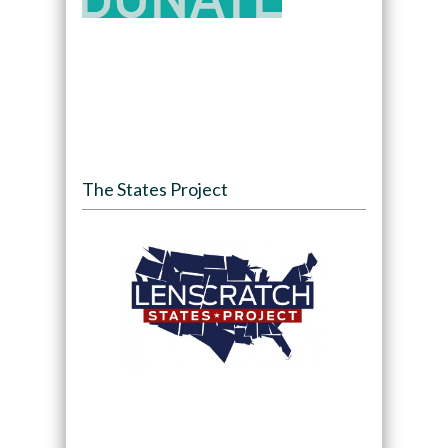
The States Project