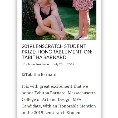
2019 LENSCRATCH STUDENT
PRIZE: HONORABLE MENTION:
TABITHA BARNARD
By
Aline Smithson
July 25th, 2019
©Tabitha Barnard
It is with great excitement that we
honor Tabitha Barnard, Massachusetts
College of Art and Design, MFA
Candidate, with an Honorable Mention
in the 2019 Lenscratch Studen