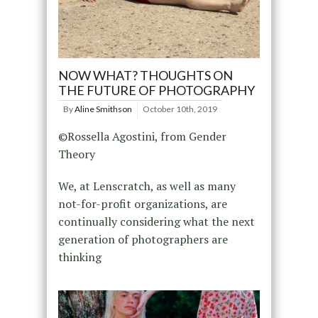
NOW WHAT? THOUGHTS ON
THE FUTURE OF PHOTOGRAPHY
By
Aline Smithson
October 10th, 2019
©Rossella Agostini, from Gender
Theory
We, at Lenscratch, as well as many
not-for-profit organizations, are
continually considering what the next
generation of photographers are
thinking