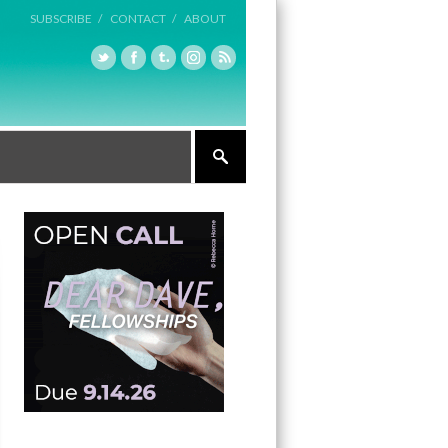
SUBSCRIBE /
CONTACT /
ABOUT