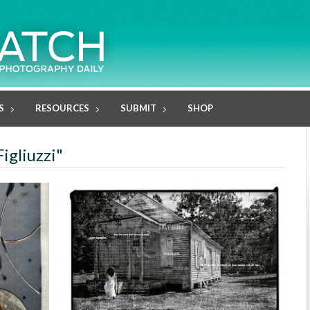
S
RESOURCES
SUBMIT
SHOP
Figliuzzi"