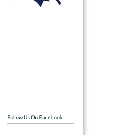
Follow Us On Facebook