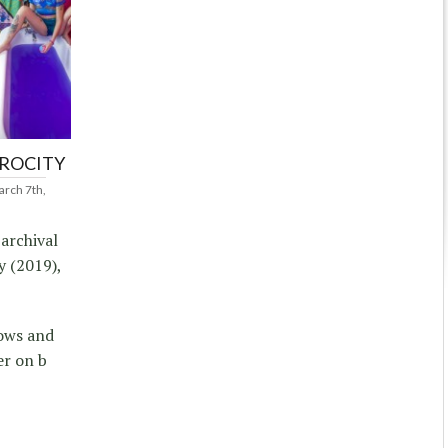
PROCITY
rch 7th,
 archival
y (2019),
dows and
er on b