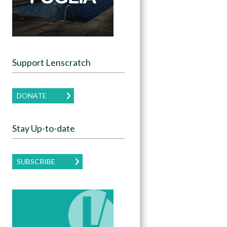
Support Lenscratch
DONATE
Stay Up-to-date
SUBSCRIBE