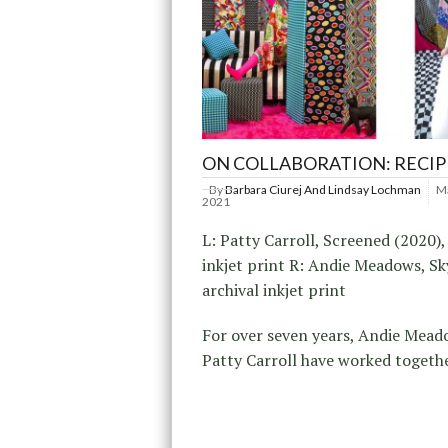
ON COLLABORATION: RECI
By
Barbara Ciurej And Lindsay Lochman
Ma
2021
L: Patty Carroll, Screened (2020),
inkjet print R: Andie Meadows, Sk
archival inkjet print
For over seven years, Andie Mea
Patty Carroll have worked togeth