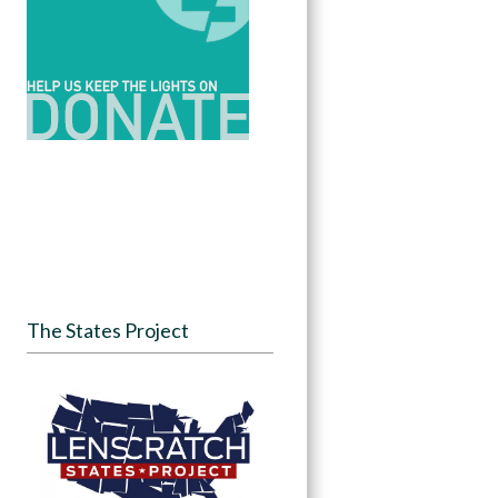
The States Project