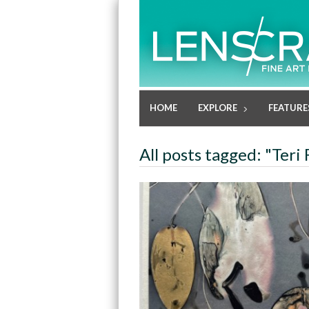
HOME
EXPLORE
FEATURE
All posts tagged: "Teri 