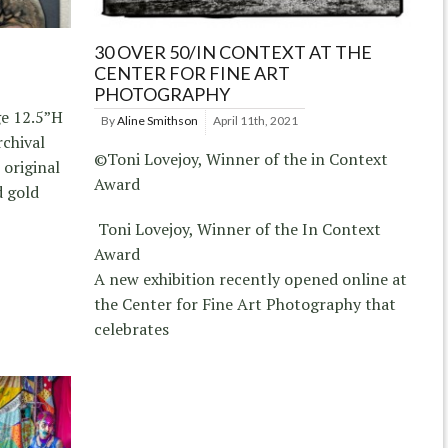
30 OVER 50/IN CONTEXT AT THE
CENTER FOR FINE ART
PHOTOGRAPHY
ge 12.5”H
By
Aline Smithson
April 11th, 2021
rchival
©Toni Lovejoy, Winner of the in Context
 original
Award
d gold
Toni Lovejoy, Winner of the In Context
Award
A new exhibition recently opened online at
the Center for Fine Art Photography that
celebrates