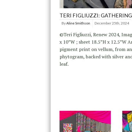
TERI FIGLIUZZI: GATHERING
By
Aline Smithson
December 25th, 2024
©Teri Figliuzzi, Renew 2024, Ima
x 10”W ; sheet 18.5”H x 12.5”W A
pigment print on vellum, from an
phytogram, backed with silver an
leaf.