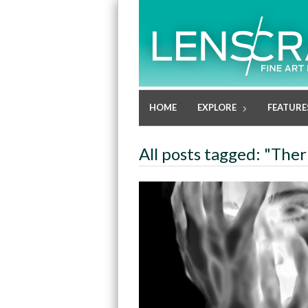
HOME
EXPLORE
FEATURE
All posts tagged: "The