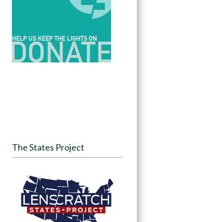
The States Project