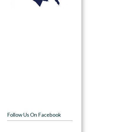
Follow Us On Facebook