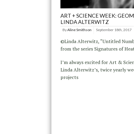
ART + SCIENCE WEEK: GEOM
LINDA ALTERWITZ
By
Aline Smithson
September 18th, 2017
©Linda Alterwitz, “Untitled Numb
from the series Signatures of Hea
I’m always excited for Art & Scien
Linda Alterwitz’s, twice yearly we
projects