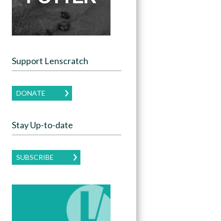
Support Lenscratch
DONATE
Stay Up-to-date
SUBSCRIBE