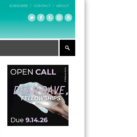
SUBSCRIBE /
CONTACT /
ABOUT