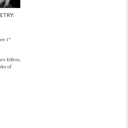
ETRY:
er 1”
t
ce Editor,
eks of