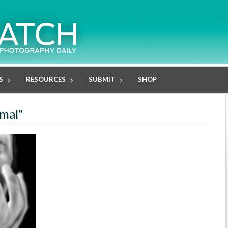
S
RESOURCES
SUBMIT
SHOP
rmal"