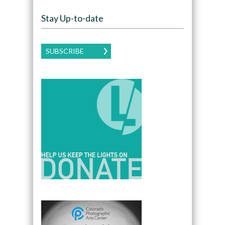
Stay Up-to-date
SUBSCRIBE