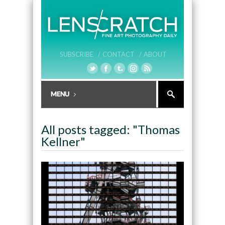
SUBSCRIBE /
CONTACT /
ABOUT
All posts tagged: "Thomas
Kellner"