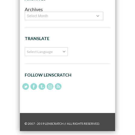
Archives
TRANSLATE
FOLLOW LENSCRATCH
© 2007 - 2019 LENSCRATCH // ALL RIGHTS RESERVED.