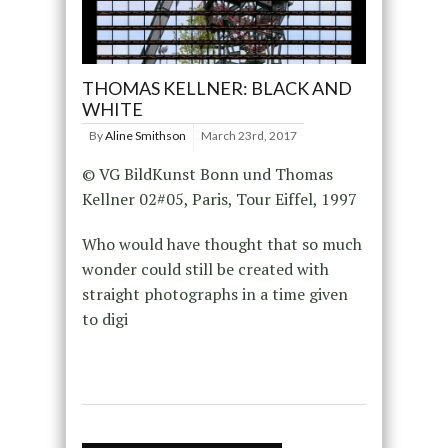
THOMAS KELLNER: BLACK AND
WHITE
By
Aline Smithson
March 23rd, 2017
© VG BildKunst Bonn und Thomas
Kellner 02#05, Paris, Tour Eiffel, 1997
Who would have thought that so much
wonder could still be created with
straight photographs in a time given
to digi