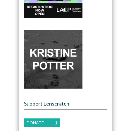
Support Lenscratch
DONATE