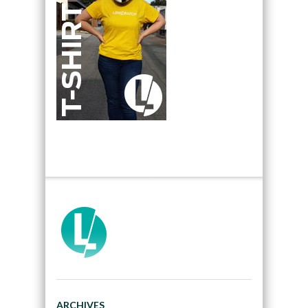
ARCHIVES