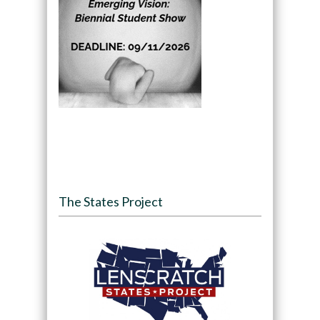
The States Project