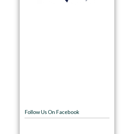
Follow Us On Facebook