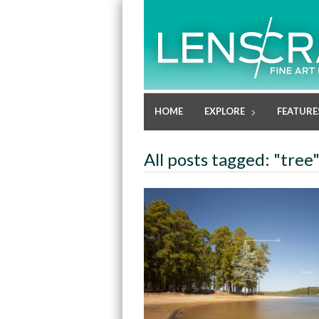
HOME
EXPLORE
FEATURE
All posts tagged: "tree