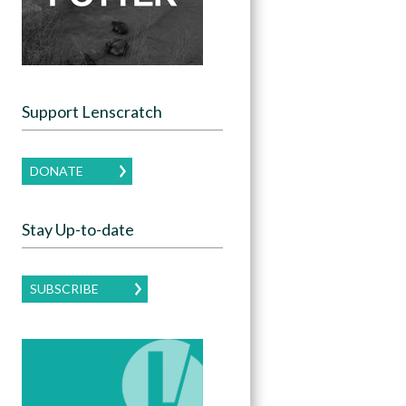
Support Lenscratch
DONATE
Stay Up-to-date
SUBSCRIBE