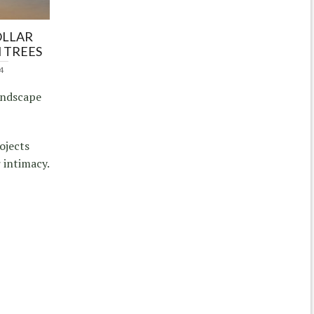
OLLAR
 TREES
4
andscape
ojects
 intimacy.