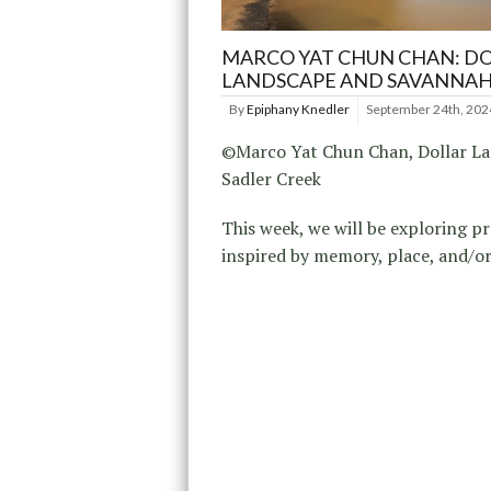
MARCO YAT CHUN CHAN: D
LANDSCAPE AND SAVANNAH
By
Epiphany Knedler
September 24th, 202
©Marco Yat Chun Chan, Dollar L
Sadler Creek
This week, we will be exploring pr
inspired by memory, place, and/or