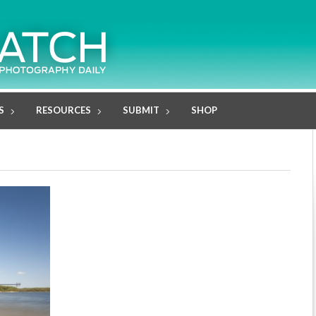
S
RESOURCES
SUBMIT
SHOP
"