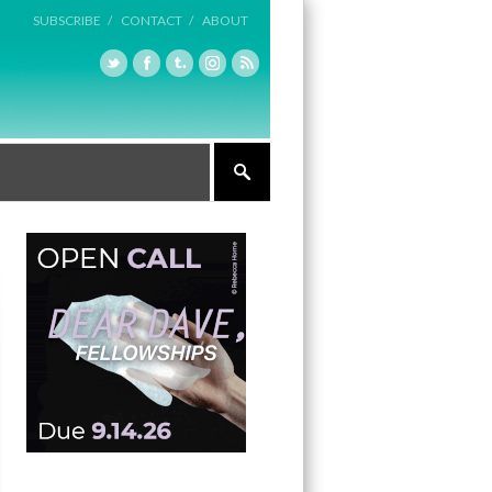
SUBSCRIBE /
CONTACT /
ABOUT