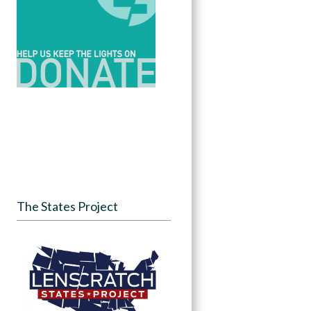
The States Project