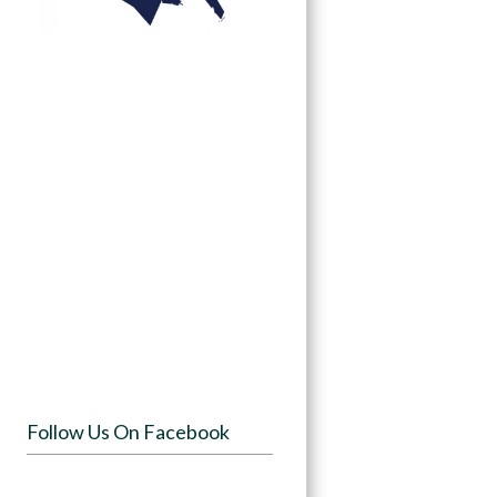
Follow Us On Facebook