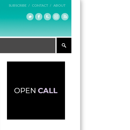
SUBSCRIBE /
CONTACT /
ABOUT