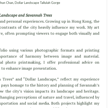
un Chan, Dollar Landscape Tallulah Gorge
 Landscape and Savannah Trees
e and personal experiences. Growing up in Hong Kong, the
ontrasts of the city heavily influence my work. My art
ure, often prompting viewers to engage both visually and
folio using various photographic formats and printing
mportance of harmony between image and material.
ital photo printmaking, I offer professional advice on
s to enhance image presentation.
 Trees” and “Dollar Landscape,” reflect my experience
 pays homage to the history and planning of Savannah’s
 the city’s vision impacts its landscape and heritage.
changing perceptions of nature and travel, influenced by
portation and social media. Both projects highlight my