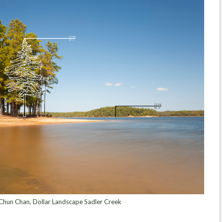
hun Chan, Dollar Landscape Sadler Creek