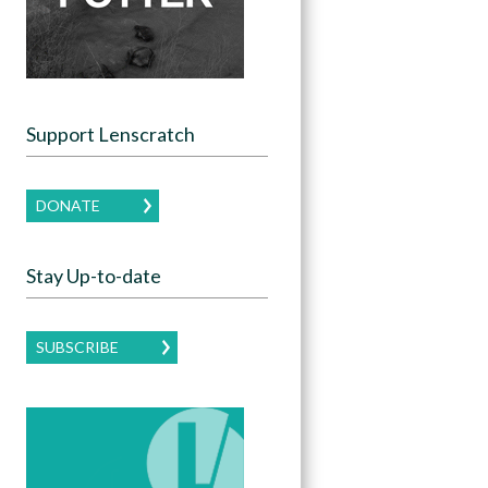
Support Lenscratch
DONATE
Stay Up-to-date
SUBSCRIBE