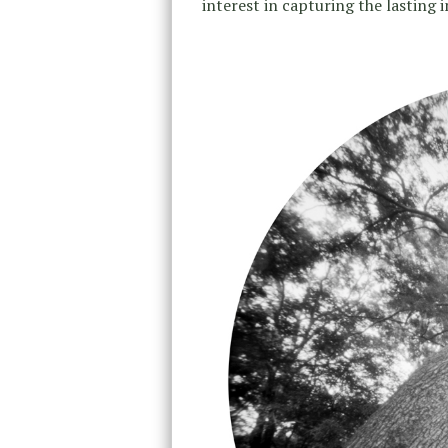
interest in capturing the lasting