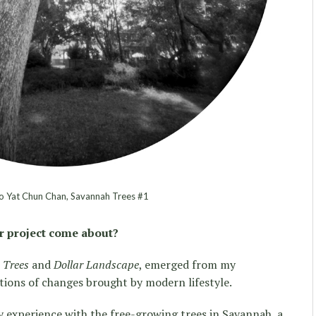
 Yat Chun Chan, Savannah Trees #1
r project come about?
 Trees
and
Dollar Landscape
, emerged from my
tions of changes brought by modern lifestyle.
 experience with the free-growing trees in Savannah, a