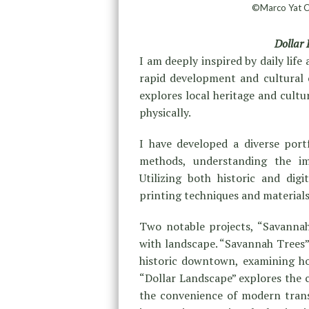
©Marco Yat Ch
Dollar
I am deeply inspired by daily lif
rapid development and cultural c
explores local heritage and cult
physically.
I have developed a diverse port
methods, understanding the i
Utilizing both historic and dig
printing techniques and material
Two notable projects, “Savannah
with landscape. “Savannah Trees”
historic downtown, examining how
“Dollar Landscape” explores the 
the convenience of modern trans