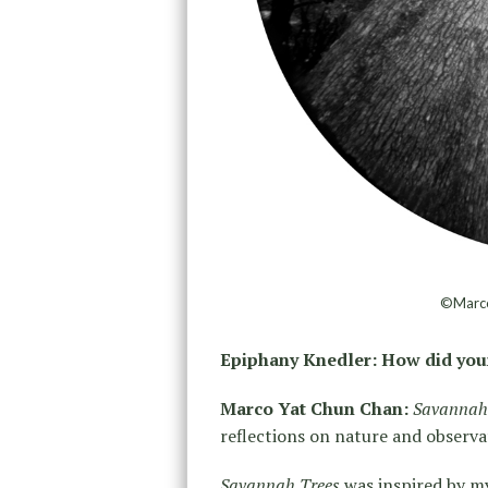
©Marco
Epiphany Knedler: How did you
Marco Yat Chun Chan:
Savannah
reflections on nature and observa
Savannah Trees
was inspired by my