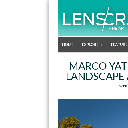
HOME
EXPLORE
FEATURE
MARCO YAT
LANDSCAPE 
By
Ep