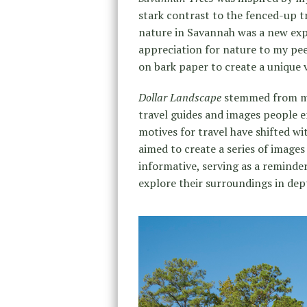
stark contrast to the fenced-up 
nature in Savannah was a new expe
appreciation for nature to my pee
on bark paper to create a unique v
Dollar Landscape
stemmed from my
travel guides and images people 
motives for travel have shifted w
aimed to create a series of images
informative, serving as a reminde
explore their surroundings in dep