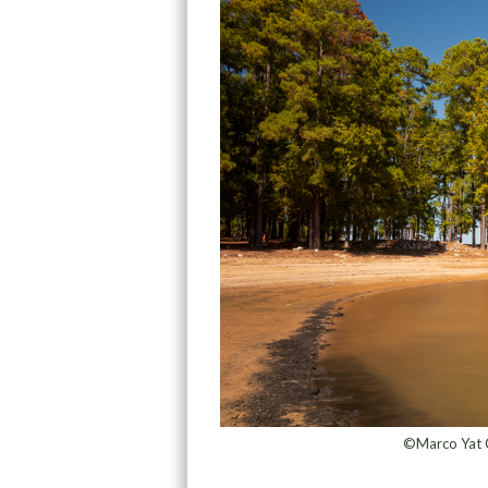
©Marco Yat C