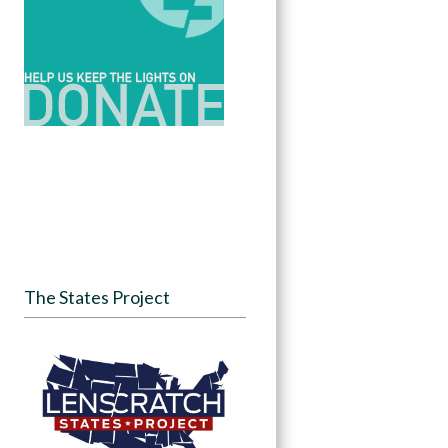
The States Project