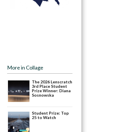
More in Collage
The 2026 Lenscratch
3rd Place Student
Prize Winner: Diana
Sosnowska
Student Prize: Top
25 to Watch