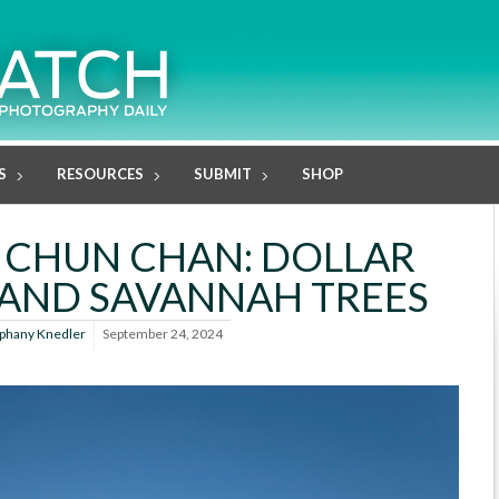
S
RESOURCES
SUBMIT
SHOP
 CHUN CHAN: DOLLAR
AND SAVANNAH TREES
iphany Knedler
September 24, 2024