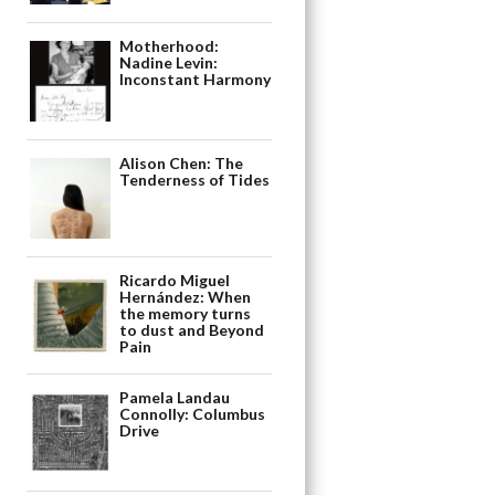
Motherhood:
Nadine Levin:
Inconstant Harmony
Alison Chen: The
Tenderness of Tides
Ricardo Miguel
Hernández: When
the memory turns
to dust and Beyond
Pain
Pamela Landau
Connolly: Columbus
Drive