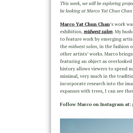
This week, we will be exploring proj
be looking at Marco Yat Chun Chan’
Marco Yat Chun Chan
’s work wa
exhibition,
midwest salon
. My hus
to feature work by emerging artis
the
midwest salon
, in the fashion 
other artists’ works. Marco bring
featuring an object as overlooked 
history allows viewers to spend mo
minimal, very much in the traditi
incorporate research into the imag
expanses with trees, I can see the
Follow Marco on Instagram at: