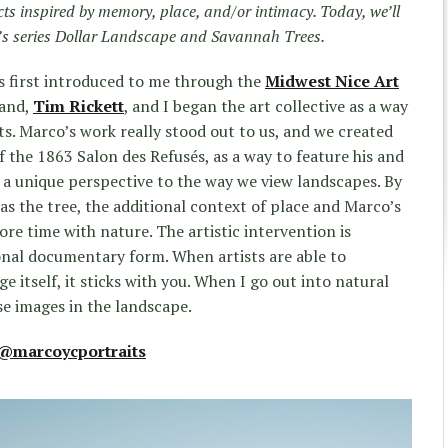
ects inspired by memory, place, and/or intimacy. Today, we’ll
s series Dollar Landsca
pe and Savannah Trees.
s first introduced to me through the
Midwest Nice Art
band,
Tim Rickett
, and I began the art collective as a way
ts. Marco’s work really stood out to us, and we created
of the 1863 Salon des Refusés, as a way to feature his and
s a unique perspective to the way we view landscapes. By
as the tree, the additional context of place and Marco’s
re time with nature. The artistic intervention is
onal documentary form. When artists are able to
e itself, it sticks with you. When I go out into natural
se images in the landscape.
@marcoycportraits