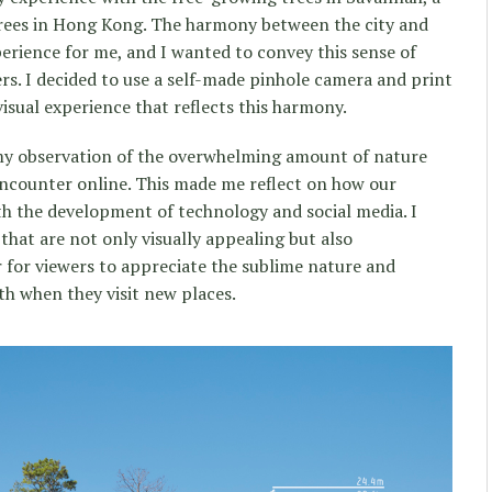
trees in Hong Kong. The harmony between the city and
rience for me, and I wanted to convey this sense of
rs. I decided to use a self-made pinhole camera and print
isual experience that reflects this harmony.
 observation of the overwhelming amount of nature
encounter online. This made me reflect on how our
ith the development of technology and social media. I
 that are not only visually appealing but also
r for viewers to appreciate the sublime nature and
th when they visit new places.