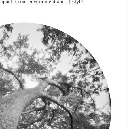
 impact on our environment and lifestyle.