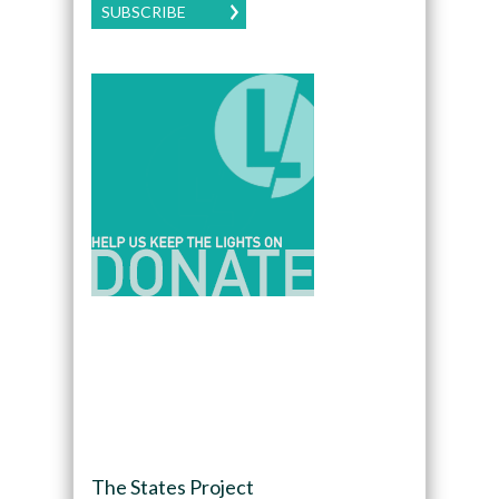
SUBSCRIBE
The States Project