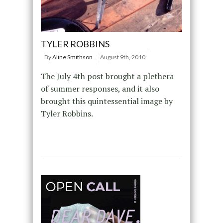
TYLER ROBBINS
By
Aline Smithson
August 9th, 2010
The July 4th post brought a plethera
of summer responses, and it also
brought this quintessential image by
Tyler Robbins.