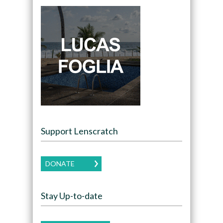
Support Lenscratch
DONATE
Stay Up-to-date