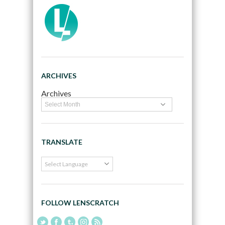
ARCHIVES
Archives
TRANSLATE
FOLLOW LENSCRATCH