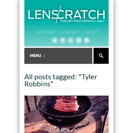
SUBSCRIBE /
CONTACT /
ABOUT
All posts tagged: "Tyler
Robbins"