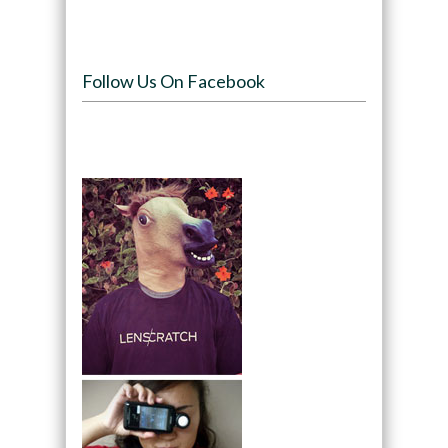
Follow Us On Facebook