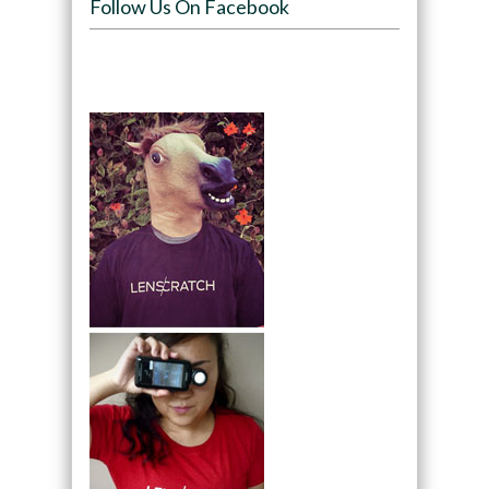
Follow Us On Facebook