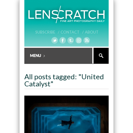
SUBSCRIBE /
CONTACT /
ABOUT
All posts tagged: "United
Catalyst"