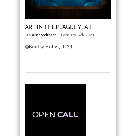
ART IN THE PLAGUE YEAR
By
Aline Smithson
February 14th, 2021
©Bootsy Holler, 0429.