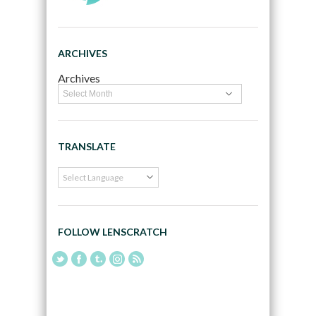
ARCHIVES
Archives
TRANSLATE
FOLLOW LENSCRATCH