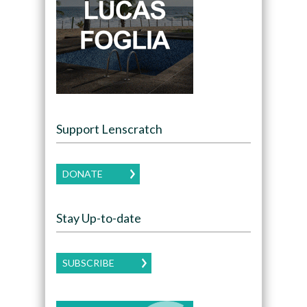
Support Lenscratch
DONATE
Stay Up-to-date
SUBSCRIBE