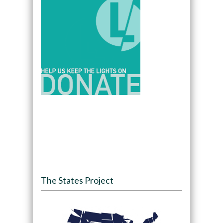
The States Project