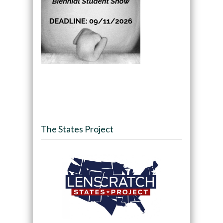
The States Project