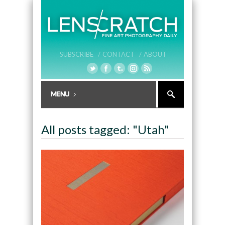
SUBSCRIBE /
CONTACT /
ABOUT
All posts tagged: "Utah"