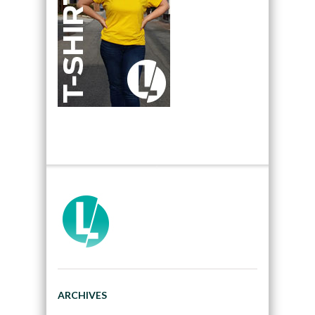
ARCHIVES