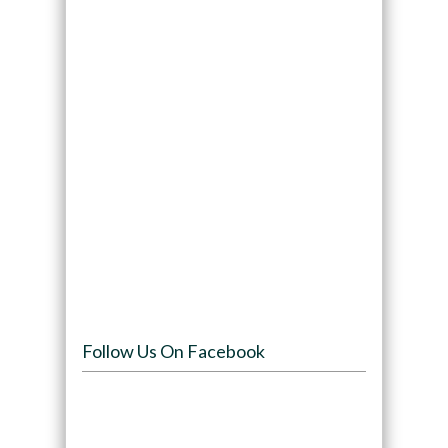
Follow Us On Facebook