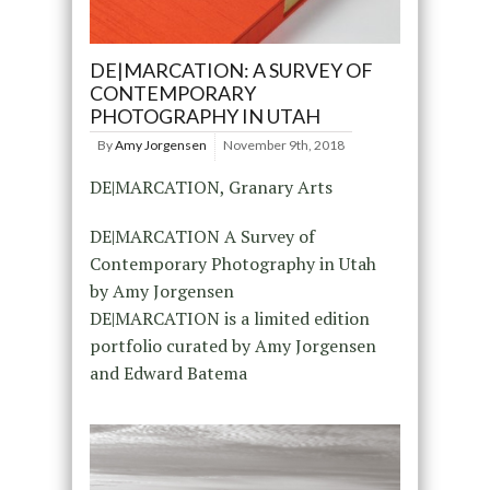
DE|MARCATION: A SURVEY OF
CONTEMPORARY
PHOTOGRAPHY IN UTAH
By
Amy Jorgensen
November 9th, 2018
DE|MARCATION, Granary Arts
DE|MARCATION A Survey of
Contemporary Photography in Utah
by Amy Jorgensen
DE|MARCATION is a limited edition
portfolio curated by Amy Jorgensen
and Edward Batema