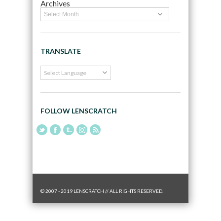
Archives
TRANSLATE
FOLLOW LENSCRATCH
© 2007 - 2019 LENSCRATCH // ALL RIGHTS RESERVED.