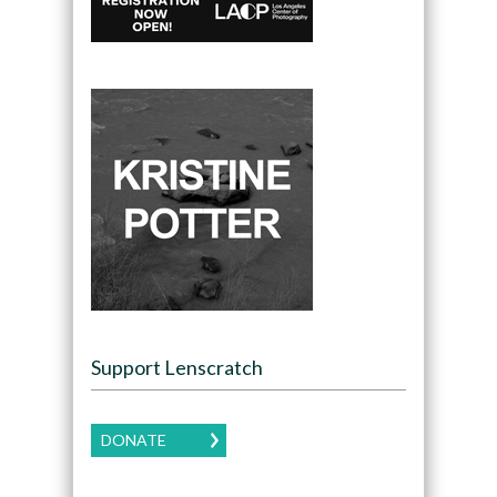
Support Lenscratch
DONATE