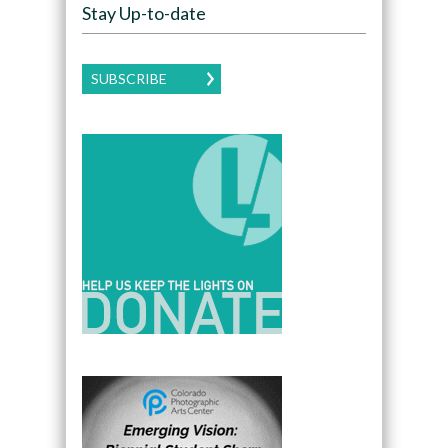
Stay Up-to-date
SUBSCRIBE