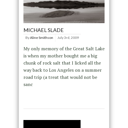
MICHAEL SLADE
By
Aline Smithson
July 3rd, 2009
My only memory of the Great Salt Lake
is when my mother bought me a big
chunk of rock salt that I licked all the
way back to Los Angeles on a summer
road trip (a treat that would not be
sanc