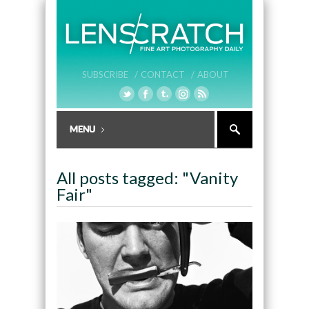
SUBSCRIBE /
CONTACT /
ABOUT
All posts tagged: "Vanity
Fair"