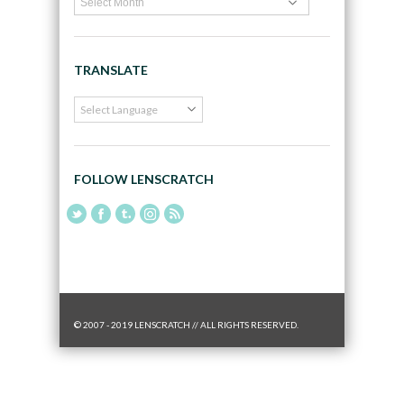
TRANSLATE
FOLLOW LENSCRATCH
© 2007 - 2019 LENSCRATCH // ALL RIGHTS RESERVED.