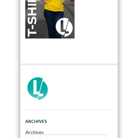
ARCHIVES
Archives