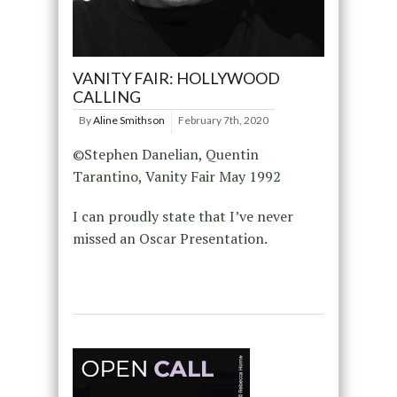
VANITY FAIR: HOLLYWOOD
CALLING
By
Aline Smithson
February 7th, 2020
©Stephen Danelian, Quentin
Tarantino, Vanity Fair May 1992
I can proudly state that I’ve never
missed an Oscar Presentation.