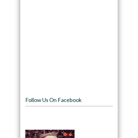
Follow Us On Facebook