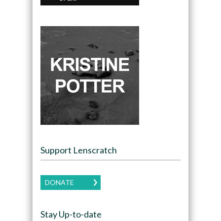
Support Lenscratch
DONATE
Stay Up-to-date