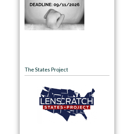
The States Project