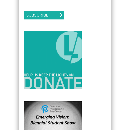
SUBSCRIBE