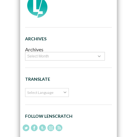
ARCHIVES
Archives
TRANSLATE
FOLLOW LENSCRATCH