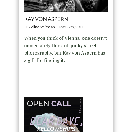
KAY VON ASPERN
By
Aline Smithson
May 27th, 2011
When you think of Vienna, one doesn’t
immediately think of quirky street
photography, but Kay von Aspern has
a gift for finding it.