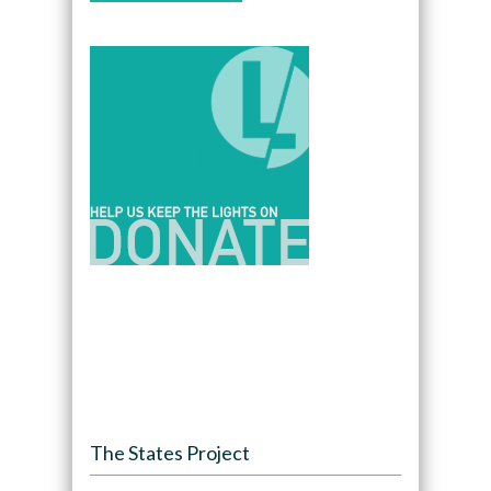
The States Project