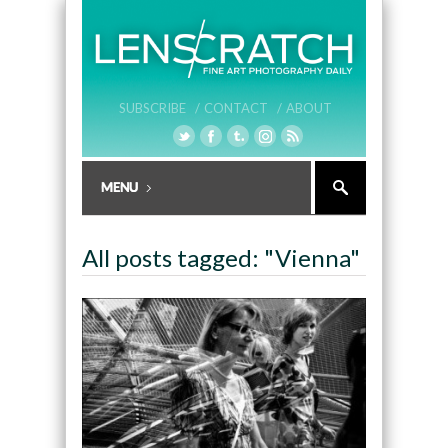
SUBSCRIBE /
CONTACT /
ABOUT
All posts tagged: "Vienna"