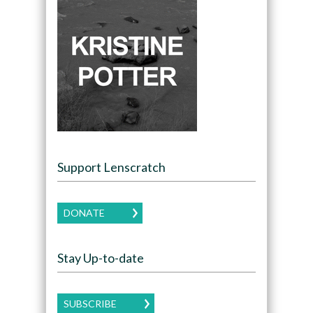
Support Lenscratch
DONATE
Stay Up-to-date
SUBSCRIBE