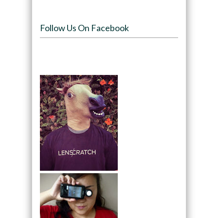
Follow Us On Facebook