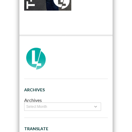
ARCHIVES
Archives
TRANSLATE