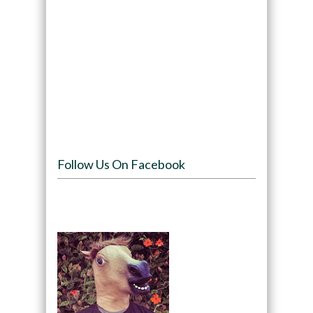
Follow Us On Facebook