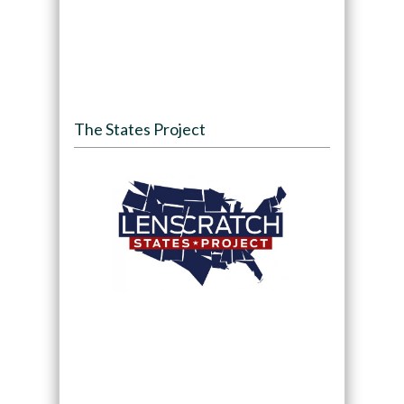
The States Project