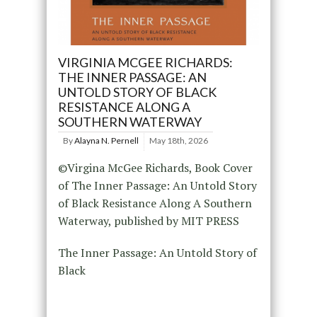
VIRGINIA MCGEE RICHARDS:
THE INNER PASSAGE: AN
UNTOLD STORY OF BLACK
RESISTANCE ALONG A
SOUTHERN WATERWAY
By
Alayna N. Pernell
May 18th, 2026
©Virgina McGee Richards, Book Cover
of The Inner Passage: An Untold Story
of Black Resistance Along A Southern
Waterway, published by MIT PRESS
The Inner Passage: An Untold Story of
Black