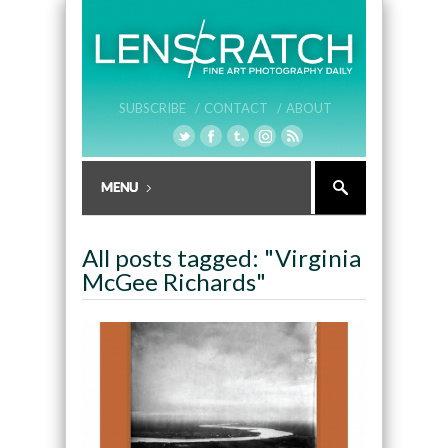
SUBSCRIBE /
CONTACT /
ABOUT
All posts tagged: "Virginia
McGee Richards"