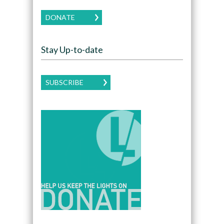
DONATE
Stay Up-to-date
SUBSCRIBE