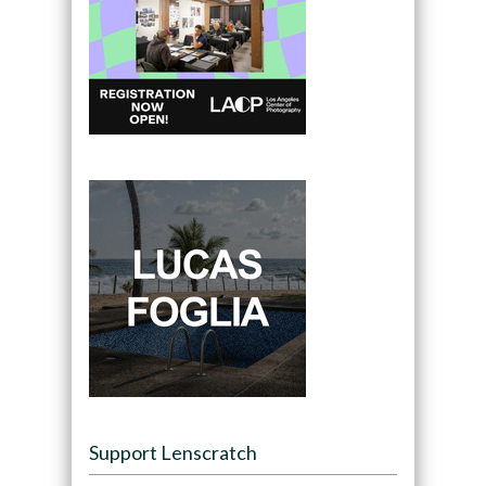
Support Lenscratch