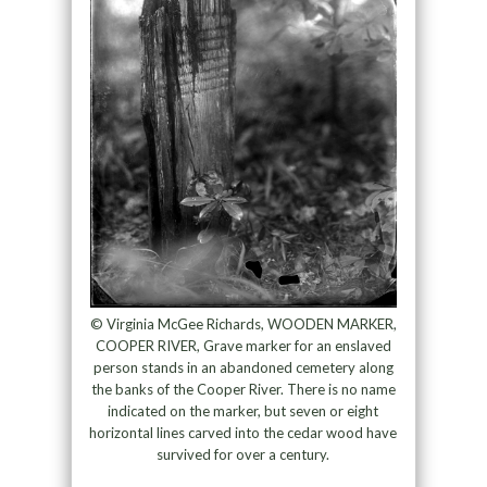
© Virginia McGee Richards, WOODEN MARKER,
COOPER RIVER, Grave marker for an enslaved
person stands in an abandoned cemetery along
the banks of the Cooper River. There is no name
indicated on the marker, but seven or eight
horizontal lines carved into the cedar wood have
survived for over a century.