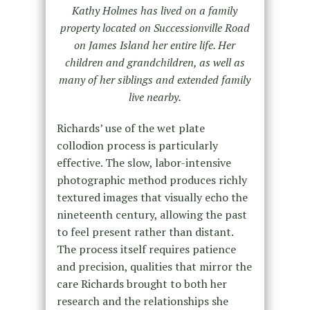
Kathy Holmes has lived on a family
property located on Successionville Road
on James Island her entire life. Her
children and grandchildren, as well as
many of her siblings and extended family
live nearby.
Richards’ use of the wet plate
collodion process is particularly
effective. The slow, labor-intensive
photographic method produces richly
textured images that visually echo the
nineteenth century, allowing the past
to feel present rather than distant.
The process itself requires patience
and precision, qualities that mirror the
care Richards brought to both her
research and the relationships she