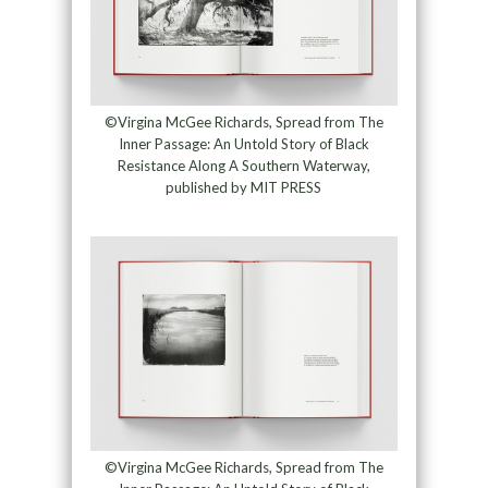
©Virgina McGee Richards, Spread from The
Inner Passage: An Untold Story of Black
Resistance Along A Southern Waterway,
published by MIT PRESS
©Virgina McGee Richards, Spread from The