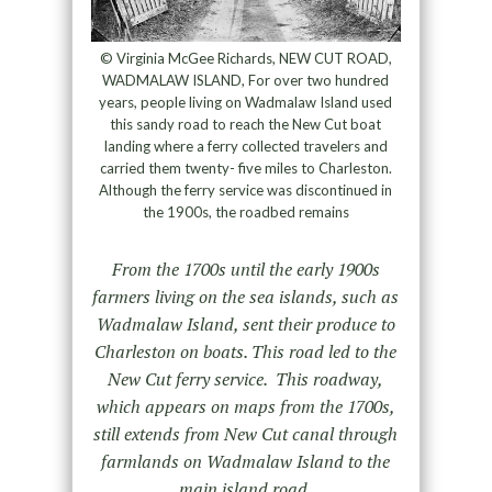
© Virginia McGee Richards, NEW CUT ROAD,
WADMALAW ISLAND, For over two hundred
years, people living on Wadmalaw Island used
this sandy road to reach the New Cut boat
landing where a ferry collected travelers and
carried them twenty- five miles to Charleston.
Although the ferry service was discontinued in
the 1900s, the roadbed remains
From the 1700s until the early 1900s
farmers living on the sea islands, such as
Wadmalaw Island, sent their produce to
Charleston on boats. This road led to the
New Cut ferry service. This roadway,
which appears on maps from the 1700s,
still extends from New Cut canal through
farmlands on Wadmalaw Island to the
main island road.