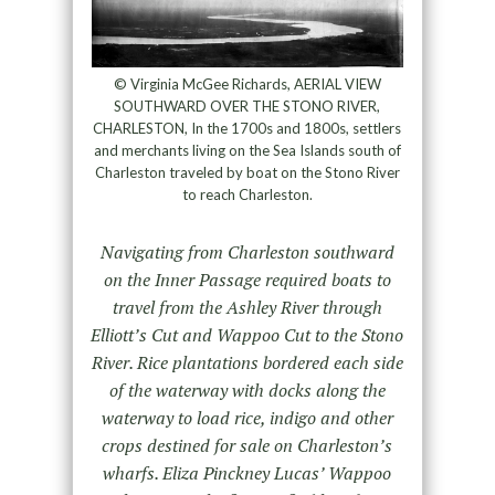
© Virginia McGee Richards, AERIAL VIEW
SOUTHWARD OVER THE STONO RIVER,
CHARLESTON, In the 1700s and 1800s, settlers
and merchants living on the Sea Islands south of
Charleston traveled by boat on the Stono River
to reach Charleston.
Navigating from Charleston southward
on the Inner Passage required boats to
travel from the Ashley River through
Elliott’s Cut and Wappoo Cut to the Stono
River. Rice plantations bordered each side
of the waterway with docks along the
waterway to load rice, indigo and other
crops destined for sale on Charleston’s
wharfs. Eliza Pinckney Lucas’ Wappoo