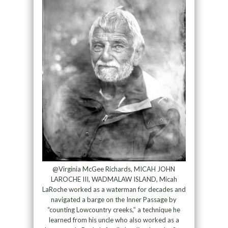
@Virginia McGee Richards, MICAH JOHN
LAROCHE III, WADMALAW ISLAND, Micah
LaRoche worked as a waterman for decades and
navigated a barge on the Inner Passage by
“counting Lowcountry creeks,” a technique he
learned from his uncle who also worked as a