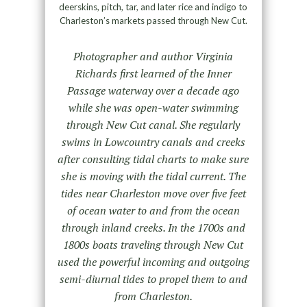
deerskins, pitch, tar, and later rice and indigo to
Charleston’s markets passed through New Cut.
Photographer and author Virginia
Richards first learned of the Inner
Passage waterway over a decade ago
while she was open-water swimming
through New Cut canal. She regularly
swims in Lowcountry canals and creeks
after consulting tidal charts to make sure
she is moving with the tidal current. The
tides near Charleston move over five feet
of ocean water to and from the ocean
through inland creeks. In the 1700s and
1800s boats traveling through New Cut
used the powerful incoming and outgoing
semi-diurnal tides to propel them to and
from Charleston.