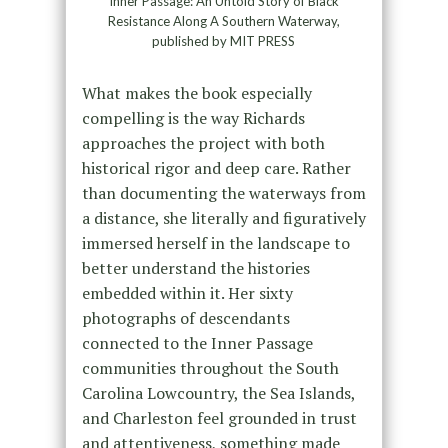
Inner Passage: An Untold Story of Black
Resistance Along A Southern Waterway,
published by MIT PRESS
What makes the book especially
compelling is the way Richards
approaches the project with both
historical rigor and deep care. Rather
than documenting the waterways from
a distance, she literally and figuratively
immersed herself in the landscape to
better understand the histories
embedded within it. Her sixty
photographs of descendants
connected to the Inner Passage
communities throughout the South
Carolina Lowcountry, the Sea Islands,
and Charleston feel grounded in trust
and attentiveness, something made