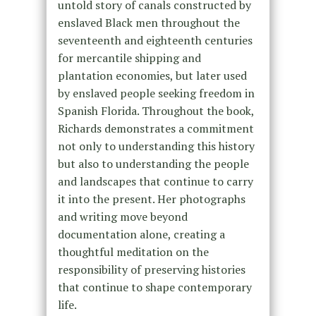
untold story of canals constructed by
enslaved Black men throughout the
seventeenth and eighteenth centuries
for mercantile shipping and
plantation economies, but later used
by enslaved people seeking freedom in
Spanish Florida. Throughout the book,
Richards demonstrates a commitment
not only to understanding this history
but also to understanding the people
and landscapes that continue to carry
it into the present. Her photographs
and writing move beyond
documentation alone, creating a
thoughtful meditation on the
responsibility of preserving histories
that continue to shape contemporary
life.