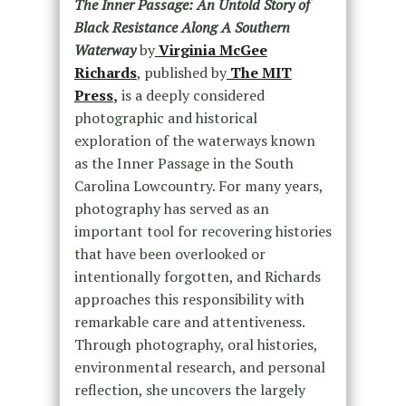
The Inner Passage: An Untold Story of
Black Resistance Along A Southern
Waterway
by
Virginia McGee
Richards
, published by
The MIT
Press
,
is a deeply considered
photographic and historical
exploration of the waterways known
as the Inner Passage in the South
Carolina Lowcountry.
For many years,
photography has served as an
important tool for recovering histories
that have been overlooked or
intentionally forgotten, and Richards
approaches this responsibility with
remarkable care and attentiveness.
Through photography, oral histories,
environmental research, and personal
reflection, she uncovers the largely