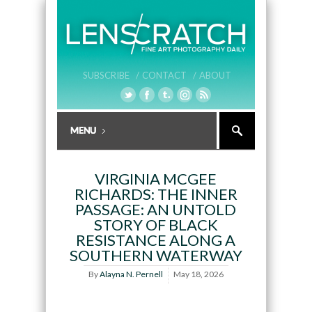
SUBSCRIBE /
CONTACT /
ABOUT
VIRGINIA MCGEE
RICHARDS: THE INNER
PASSAGE: AN UNTOLD
STORY OF BLACK
RESISTANCE ALONG A
SOUTHERN WATERWAY
By
Alayna N. Pernell
May 18, 2026