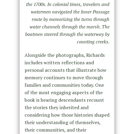
the 1700s. In colonial times, travelers and
watermen navigated the Inner Passage
route by memorizing the turns through
water channels through the marsh. The
boatmen steered through the waterway by
counting creeks.
Alongside the photographs, Richards
includes written reflections and
personal accounts that illustrate how
memory continues to move through
families and communities today. One
of the most engaging aspects of the
book is hearing descendants recount
the stories they inherited and
considering how those histories shaped
their understanding of themselves,
their communities, and their