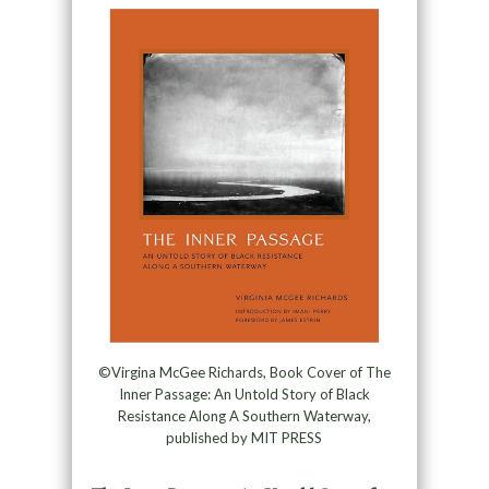
©Virgina McGee Richards, Book Cover of The
Inner Passage: An Untold Story of Black
Resistance Along A Southern Waterway,
published by MIT PRESS