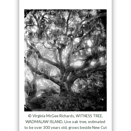
© Virginia McGee Richards, WITNESS TREE,
WADMALAW ISLAND, Live oak tree, estimated
to be over 300 years old, grows beside New Cut