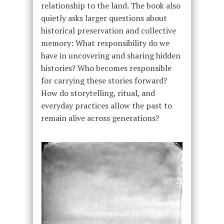
relationship to the land. The book also
quietly asks larger questions about
historical preservation and collective
memory: What responsibility do we
have in uncovering and sharing hidden
histories? Who becomes responsible
for carrying these stories forward?
How do storytelling, ritual, and
everyday practices allow the past to
remain alive across generations?