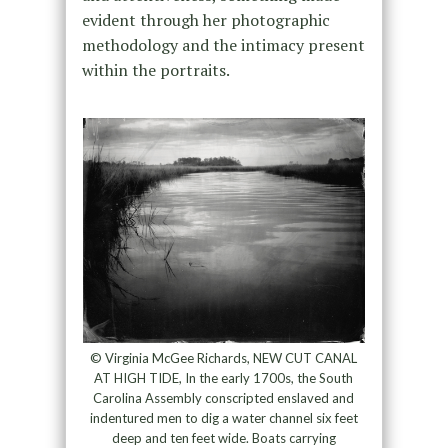
evident through her photographic
methodology and the intimacy present
within the portraits.
© Virginia McGee Richards, NEW CUT CANAL
AT HIGH TIDE, In the early 1700s, the South
Carolina Assembly conscripted enslaved and
indentured men to dig a water channel six feet
deep and ten feet wide. Boats carrying