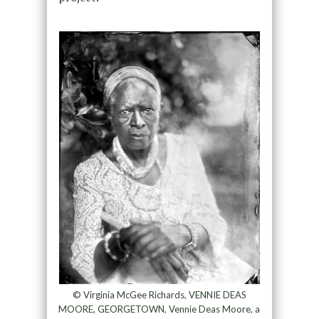
© Virginia McGee Richards, VENNIE DEAS
MOORE, GEORGETOWN, Vennie Deas Moore, a