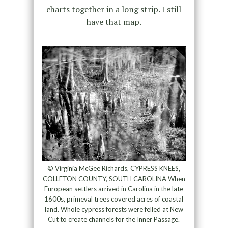
charts together in a long strip. I still
have that map.
© Virginia McGee Richards, CYPRESS KNEES,
COLLETON COUNTY, SOUTH CAROLINA When
European settlers arrived in Carolina in the late
1600s, primeval trees covered acres of coastal
land. Whole cypress forests were felled at New
Cut to create channels for the Inner Passage.