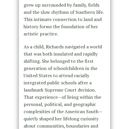
grew up surrounded by family, fields
and the slow rhythms of Southern life.
This intimate connection to land and
history forms the foundation of her
artistic practice.
As a child, Richards navigated a world
that was both insulated and rapidly
shifting. She belonged to the first
generation of schoolchildren in the
United States to attend racially
integrated public schools after a
landmark Supreme Court decision.
That experience—of living within the
personal, political, and geographic
complexities of the American South—
quietly shaped her lifelong curiosity
about communities, boundaries and