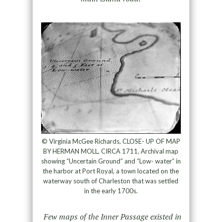
© Virginia McGee Richards, CLOSE- UP OF MAP
BY HERMAN MOLL, CIRCA 1711, Archival map
showing “Uncertain Ground” and “Low- water” in
the harbor at Port Royal, a town located on the
waterway south of Charleston that was settled
in the early 1700s.
Few maps of the Inner Passage existed in