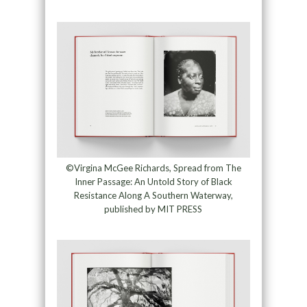
©Virgina McGee Richards, Spread from The
Inner Passage: An Untold Story of Black
Resistance Along A Southern Waterway,
published by MIT PRESS