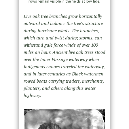
rows remain visible in the fields at low tide.
Live oak tree branches grow horizontally
outward and balance the tree’s structure
during hurricane winds. The branches,
which turn and twist during storms, can
withstand gale force winds of over 100
miles an hour. Ancient live oak trees stood
over the Inner Passage waterway when
Indigenous canoes traveled the waterway,
and in later centuries as Black watermen
rowed boats carrying traders, merchants,
planters, and others along this water
highway.