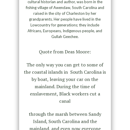
cultural historian and author, was born in the
fishing village of Awendaw, South Carolina and
raised in the city of Charleston by her
grandparents. Her people have lived in the
Lowcountry for generations; they include
Africans, Europeans, Indigenous people, and
Gullah Geechee.
Quote from Deas Moore:
The only way you can get to some of
the coastal islands in South Carolina is
by boat, leaving your car on the
mainland. During the time of
enslavement, Black workers cut a
canal
through the marsh between Sandy
Island, South Carolina and the
mainland, and even now everyone