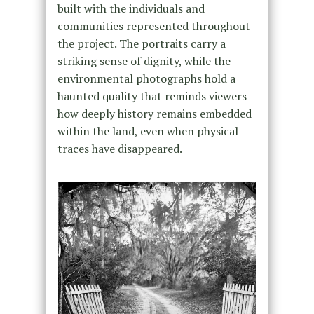
built with the individuals and
communities represented throughout
the project. The portraits carry a
striking sense of dignity, while the
environmental photographs hold a
haunted quality that reminds viewers
how deeply history remains embedded
within the land, even when physical
traces have disappeared.