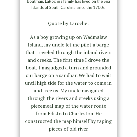
boatman. LaRoche’s family has lived on the Sea
Islands of South Carolina since the 1700s.
Quote by Laroche:
As a boy growing up on Wadmalaw
Island, my uncle let me pilot a barge
that traveled through the inland rivers
and creeks. The first time I drove the
boat, I misjudged a turn and grounded
our barge on a sandbar. We had to wait
until high tide for the water to come in
and free us. My uncle navigated
through the rivers and creeks using a
piecemeal map of the water route
from Edisto to Charleston. He
constructed the map himself by taping
pieces of old river