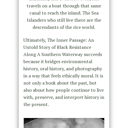
travels on a boat through that same
canal to reach the island. The Sea
Islanders who still live there are the
descendants of the rice world.
Ultimately, The Inner Passage: An
Untold Story of Black Resistance
Along A Southern Waterway succeeds
because it bridges environmental
history, oral history, and photography
in a way that feels ethically moral. It is
not only a book about the past, but
also about how people continue to live
with, preserve, and interpret history in
the present.