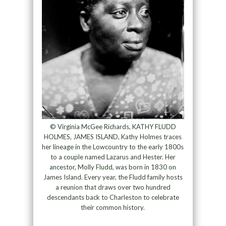
© Virginia McGee Richards, KATHY FLUDD
HOLMES, JAMES ISLAND, Kathy Holmes traces
her lineage in the Lowcountry to the early 1800s
to a couple named Lazarus and Hester. Her
ancestor, Molly Fludd, was born in 1830 on
James Island. Every year, the Fludd family hosts
a reunion that draws over two hundred
descendants back to Charleston to celebrate
their common history.