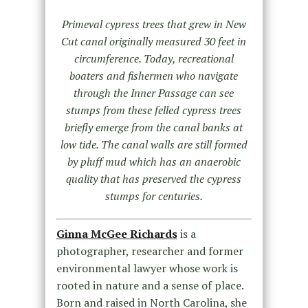
Primeval cypress trees that grew in New
Cut canal originally measured 30 feet in
circumference. Today, recreational
boaters and fishermen who navigate
through the Inner Passage can see
stumps from these felled cypress trees
briefly emerge from the canal banks at
low tide. The canal walls are still formed
by pluff mud which has an anaerobic
quality that has preserved the cypress
stumps for centuries.
Ginna McGee Richards
is a
photographer, researcher and former
environmental lawyer whose work is
rooted in nature and a sense of place.
Born and raised in North Carolina, she