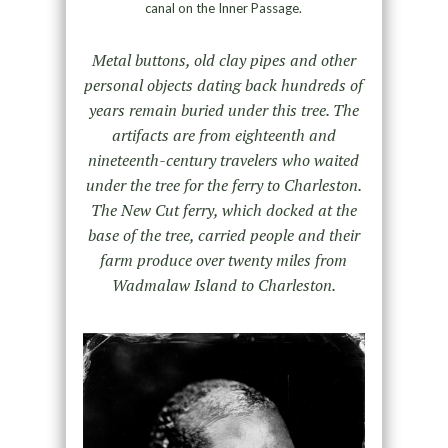
canal on the Inner Passage.
Metal buttons, old clay pipes and other
personal objects dating back hundreds of
years remain buried under this tree. The
artifacts are from eighteenth and
nineteenth-century travelers who waited
under the tree for the ferry to Charleston.
The New Cut ferry, which docked at the
base of the tree, carried people and their
farm produce over twenty miles from
Wadmalaw Island to Charleston.