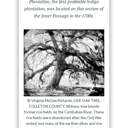
Plantation, the first profitable indigo
plantation, was located on this section of
the Inner Passage in the 1700s.
© Virginia McGee Richards, LIVE OAK TREE,
COLLETON COUNTY, Witness tree beside
former rice fields on the Combahee River. These
rice fields were abandoned after the Civil War
ended, but many of the earthen dikes and rice