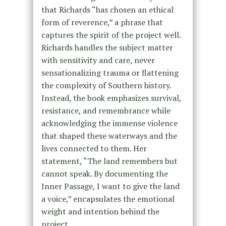
that Richards “has chosen an ethical
form of reverence,” a phrase that
captures the spirit of the project well.
Richards handles the subject matter
with sensitivity and care, never
sensationalizing trauma or flattening
the complexity of Southern history.
Instead, the book emphasizes survival,
resistance, and remembrance while
acknowledging the immense violence
that shaped these waterways and the
lives connected to them. Her
statement, “The land remembers but
cannot speak. By documenting the
Inner Passage, I want to give the land
a voice,” encapsulates the emotional
weight and intention behind the
project.