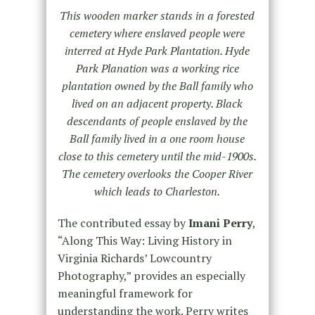
This wooden marker stands in a forested
cemetery where enslaved people were
interred at Hyde Park Plantation. Hyde
Park Planation was a working rice
plantation owned by the Ball family who
lived on an adjacent property. Black
descendants of people enslaved by the
Ball family lived in a one room house
close to this cemetery until the mid-1900s.
The cemetery overlooks the Cooper River
which leads to Charleston.
The contributed essay by
Imani Perry
,
“Along This Way: Living History in
Virginia Richards’ Lowcountry
Photography,” provides an especially
meaningful framework for
understanding the work. Perry writes