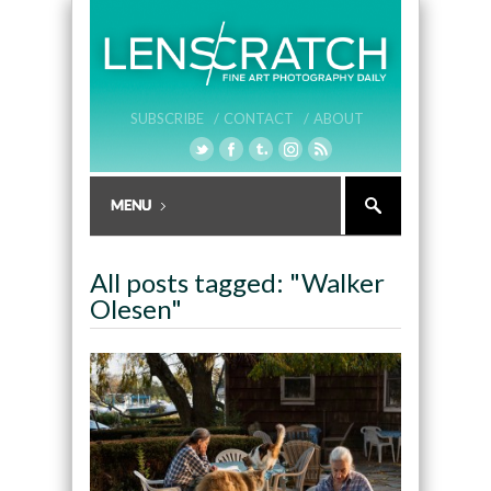
SUBSCRIBE /
CONTACT /
ABOUT
All posts tagged: "Walker
Olesen"