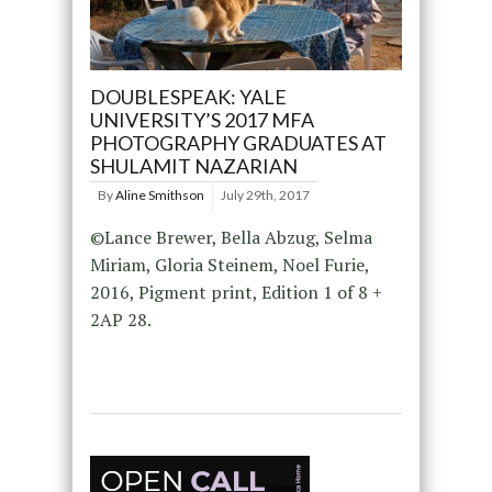
DOUBLESPEAK: YALE
UNIVERSITY’S 2017 MFA
PHOTOGRAPHY GRADUATES AT
SHULAMIT NAZARIAN
By
Aline Smithson
July 29th, 2017
©Lance Brewer, Bella Abzug, Selma
Miriam, Gloria Steinem, Noel Furie,
2016, Pigment print, Edition 1 of 8 +
2AP 28.