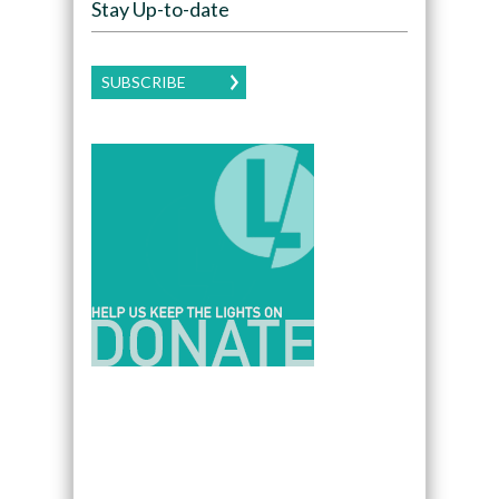
Stay Up-to-date
SUBSCRIBE