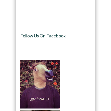
Follow Us On Facebook