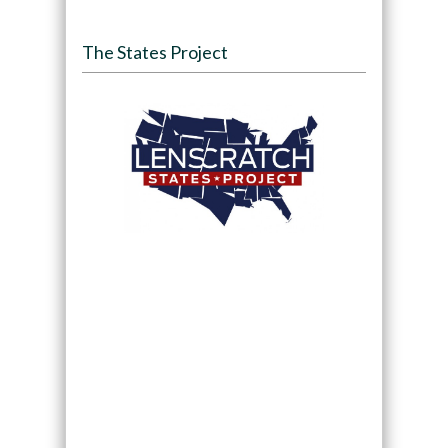
The States Project