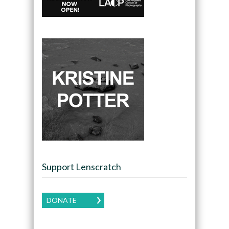
Support Lenscratch
DONATE