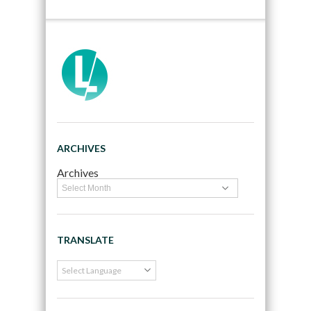
ARCHIVES
Archives
TRANSLATE