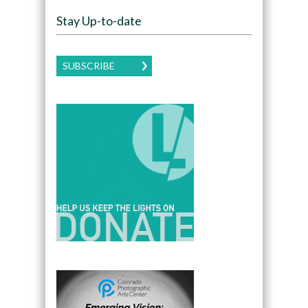
Stay Up-to-date
SUBSCRIBE