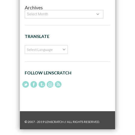
Archives
TRANSLATE
FOLLOW LENSCRATCH
© 2007 - 2019 LENSCRATCH // ALL RIGHTS RESERVED.