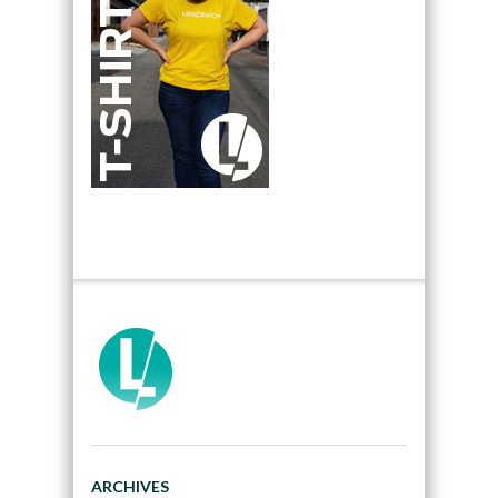
ARCHIVES