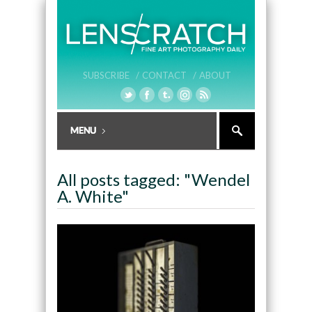
SUBSCRIBE /
CONTACT /
ABOUT
All posts tagged: "Wendel
A. White"