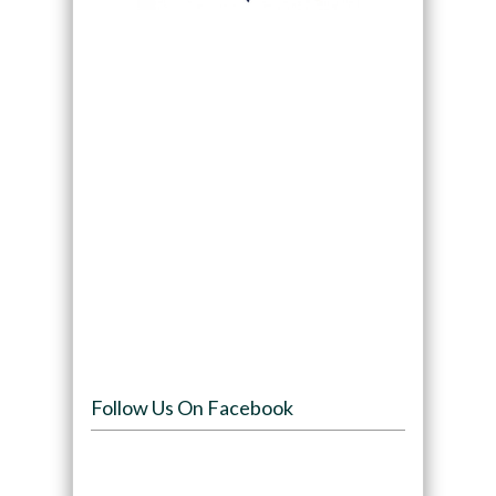
Follow Us On Facebook