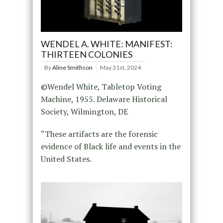
WENDEL A. WHITE: MANIFEST:
THIRTEEN COLONIES
By
Aline Smithson
May 31st, 2024
©Wendel White, Tabletop Voting
Machine, 1955. Delaware Historical
Society, Wilmington, DE
“These artifacts are the forensic
evidence of Black life and events in the
United States.