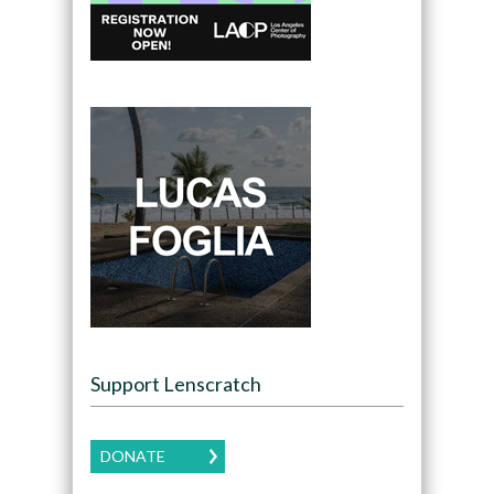
Support Lenscratch
DONATE