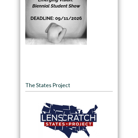
The States Project