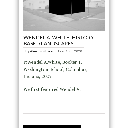
WENDEL A. WHITE: HISTORY
BASED LANDSCAPES
By
Aline Smithson
June 10th, 2020
©Wendel A.White, Booker T.
Washington School, Columbus,
Indiana, 2007
We first featured Wendel A.