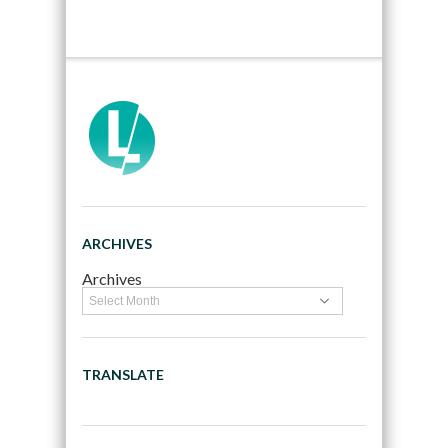
ARCHIVES
Archives
TRANSLATE