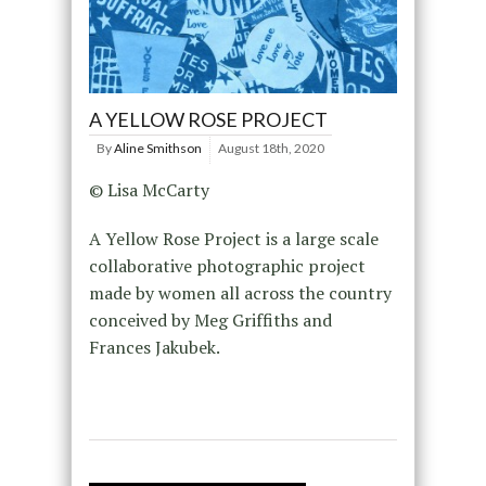
A YELLOW ROSE PROJECT
By
Aline Smithson
August 18th, 2020
© Lisa McCarty
A Yellow Rose Project is a large scale
collaborative photographic project
made by women all across the country
conceived by Meg Griffiths and
Frances Jakubek.