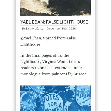
YAEL EBAN: FALSE LIGHTHOUSE
By
Lisa McCarty
December 18th, 2020
©Yael Eban, Spread from False
Lighthouse
In the final pages of To the
Lighthouse, Virginia Woolf treats
readers to one last extended inner
monologue from painter Lily Briscoe.