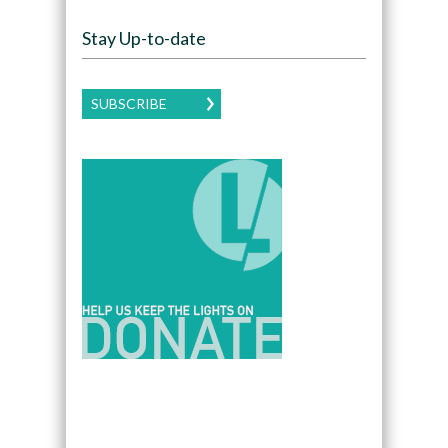
Stay Up-to-date
SUBSCRIBE