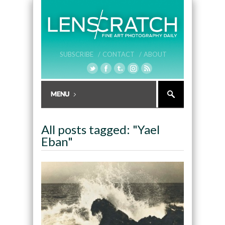
SUBSCRIBE /
CONTACT /
ABOUT
All posts tagged: "Yael
Eban"