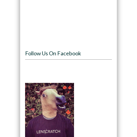
Follow Us On Facebook