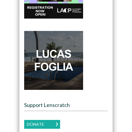
Support Lenscratch
DONATE