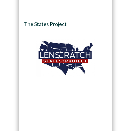
The States Project