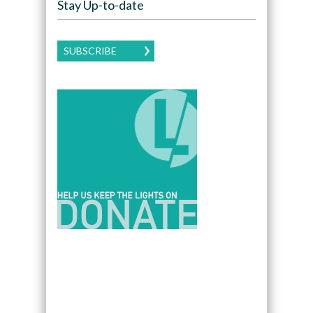
Stay Up-to-date
SUBSCRIBE