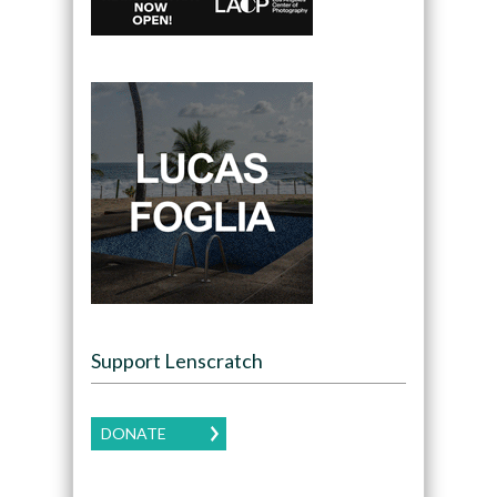
Support Lenscratch
DONATE