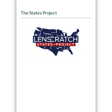
The States Project