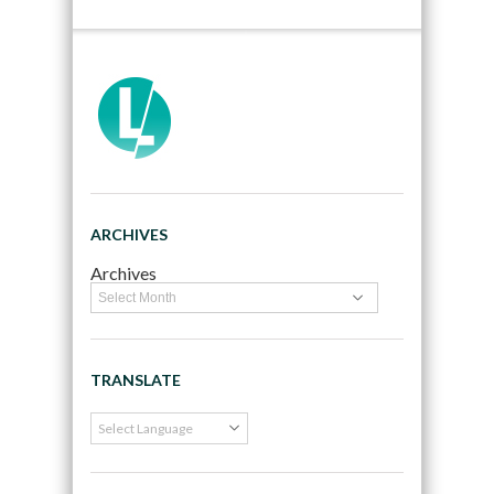
ARCHIVES
Archives
TRANSLATE