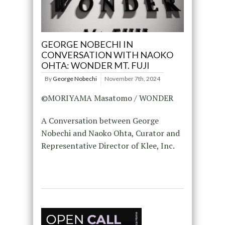
GEORGE NOBECHI IN
CONVERSATION WITH NAOKO
OHTA: WONDER MT. FUJI
By
George Nobechi
November 7th, 2024
©MORIYAMA Masatomo / WONDER
A Conversation between George
Nobechi and Naoko Ohta, Curator and
Representative Director of Klee, Inc.