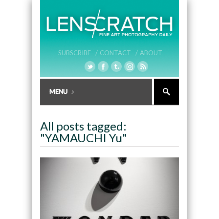
SUBSCRIBE /
CONTACT /
ABOUT
All posts tagged:
"YAMAUCHI Yu"