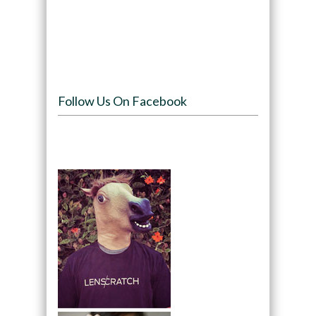
Follow Us On Facebook