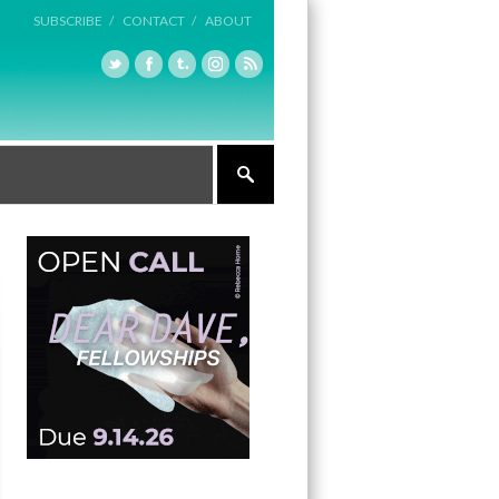
SUBSCRIBE /
CONTACT /
ABOUT