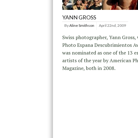
YANN GROSS
By
Aline Smithson
April 22nd, 2009
Swiss photographer, Yann Gross,
Photo Espana Descubrimientos A
was nominated as one of the 13 
artists of the year by American P
Magazine, both in 2008.