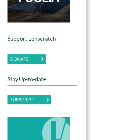
Support Lenscratch
DONATE
Stay Up-to-date
SUBSCRIBE