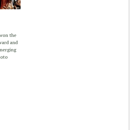
 won the
ward and
emerging
hoto