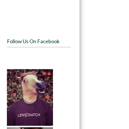
Follow Us On Facebook