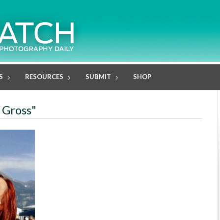
S
RESOURCES
SUBMIT
SHOP
 Gross"