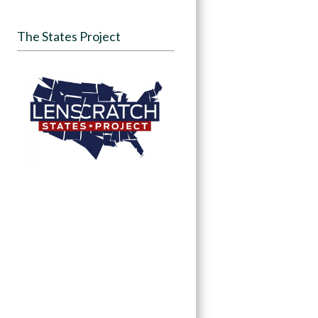
The States Project