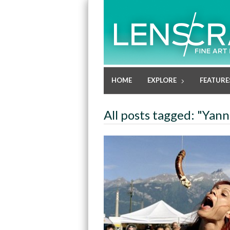
HOME
EXPLORE
FEATURE
All posts tagged: "Yann