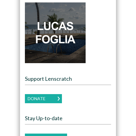
Support Lenscratch
DONATE
Stay Up-to-date