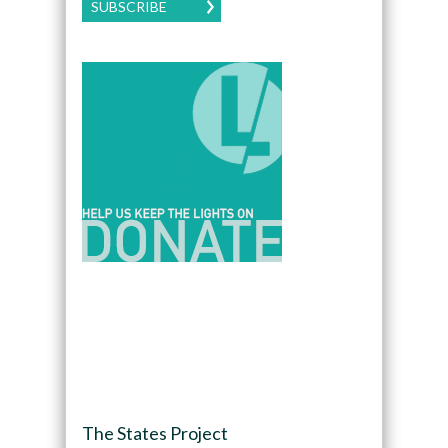
SUBSCRIBE
The States Project