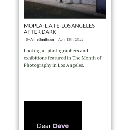
MOPLA: L.A.TE-LOS ANGELES
AFTER DARK
By
Aline Smithson
April 13th, 2011
Looking at photographers and
exhibitions featured in The Month of
Photography in Los Angeles.