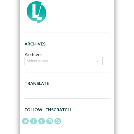
ARCHIVES
Archives
TRANSLATE
FOLLOW LENSCRATCH