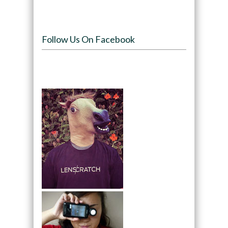
Follow Us On Facebook