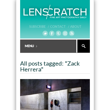
SUBSCRIBE /
CONTACT /
ABOUT
All posts tagged: "Zack
Herrera"