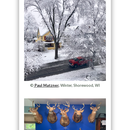
©
Paul Matzner,
Winter, Shorewood, WI