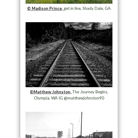
© Madison Prince,
get in line, Shady Dale, GA
©Matthew Johnston,
The Journey Begins,
Olympia, WA IG @matthewjohnston90