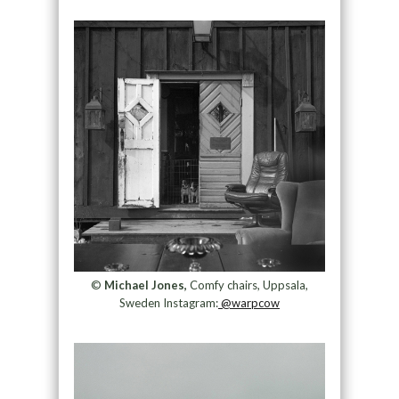
©
Michael Jones,
Comfy chairs, Uppsala,
Sweden Instagram:
@warpcow