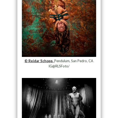
© Reidar Schopp,
Pendulum, San Pedro, CA
IG@RLSFoto/