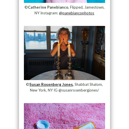
©
Catherine Panebianco
, Flipped, Jamestown,
NY Instagram:
@panebiancophotos
©
Susan Rosenberg Jones,
Shabbat Shalom,
New York, NY IG @susanrosenbergjones/