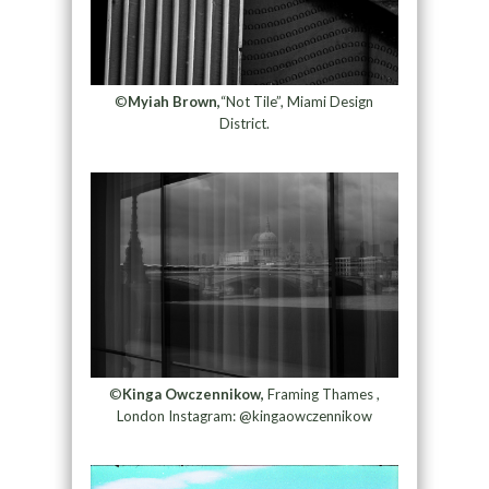
©
Myiah Brown,
“Not Tile”, Miami Design
District.
©
Kinga Owczennikow,
Framing Thames ,
London Instagram: @kingaowczennikow