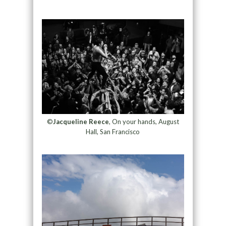
©
Jacqueline Reece
, On your hands, August
Hall, San Francisco