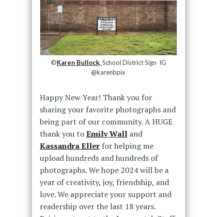
©
Karen Bullock,
School District Sign IG
@karenbpix
Happy New Year! Thank you for
sharing your favorite photographs and
being part of our community. A HUGE
thank you to
Emily Wall
and
Kassandra Eller
for helping me
upload hundreds and hundreds of
photographs. We hope 2024 will be a
year of creativity, joy, friendship, and
love. We appreciate your support and
readership over the last 18 years.