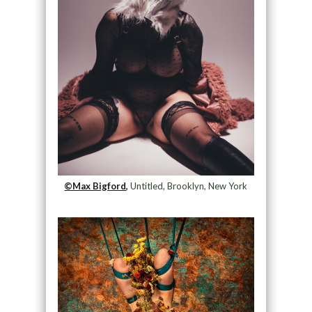
©Max Bigford,
Untitled, Brooklyn, New York