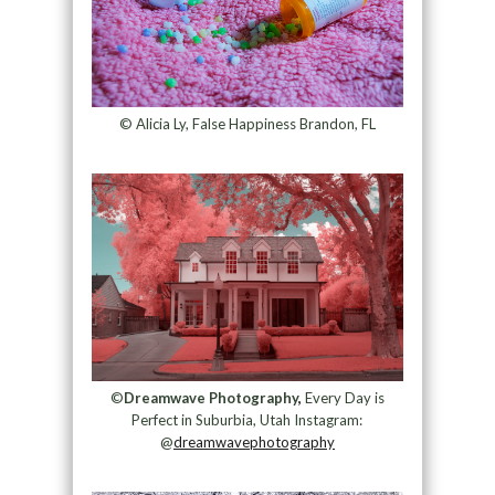
© Alicia Ly, False Happiness Brandon, FL
©
Dreamwave Photography
,
Every Day is
Perfect in Suburbia, Utah Instagram:
@
dreamwavephotography