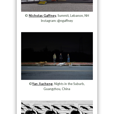
©
Nicholas Gaffney,
Summit, Lebanon, NH
Instagram: @ngaffney
©
Yan Jiacheng
, Nights in the Suburb,
Guangzhou, China