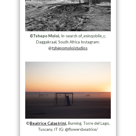
©Tshepo Moloi,
In-search of_esinqobile_c,
Daggakraal, South Africa Instagram:
@
tshepomoloistudios
©
Beatrice Calastrini,
Burning, Torre del Lago,
Tuscany, IT IG: @flowersbeatrice/