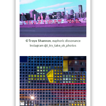
©
Troye Shannon
, euphoric dissonance
Instagram @i_try_take_ok_photos