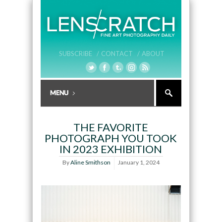
SUBSCRIBE /
CONTACT /
ABOUT
THE FAVORITE
PHOTOGRAPH YOU TOOK
IN 2023 EXHIBITION
By
Aline Smithson
January 1, 2024