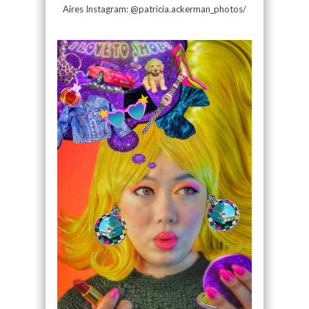
Aires Instagram: @patricia.ackerman_photos/