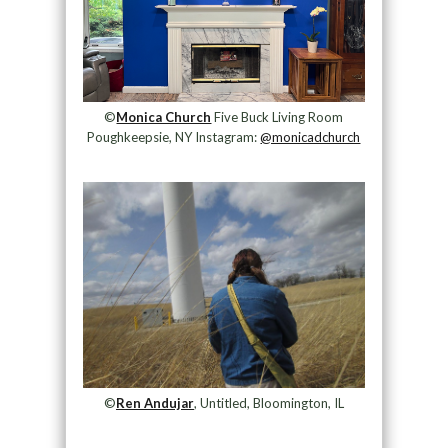
©
Monica Church
Five Buck Living Room
Poughkeepsie, NY Instagram:
@monicadchurch
©
Ren Andujar
, Untitled, Bloomington, IL