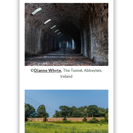
©
Dianne Whyte,
The Tunnel, Abbeyleix,
Ireland