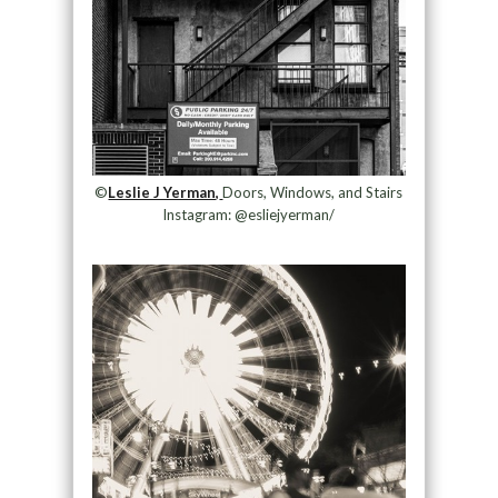
©
Leslie J Yerman,
Doors, Windows, and Stairs
Instagram: @esliejyerman/