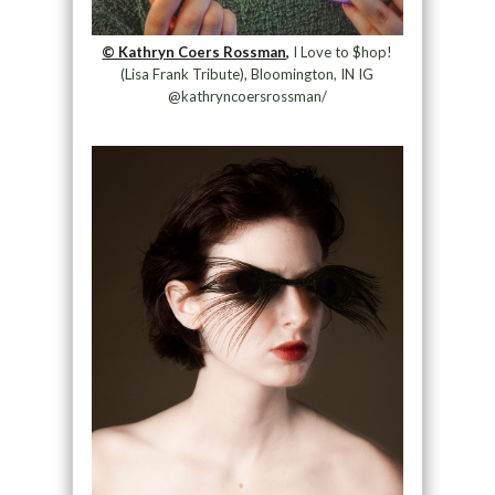
© Kathryn Coers Rossman,
I Love to $hop!
(Lisa Frank Tribute), Bloomington, IN IG
@kathryncoersrossman/