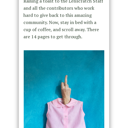
Raising a toast to the Lenscratch Staff
and all the contributors who work
hard to give back to this amazing
community. Now, stay in bed with a
cup of coffee, and scroll away. There
are 14 pages to get through.