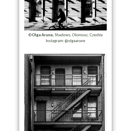
©
Olga Arune,
Shadows, Olomouc, Czechia
Instagram: @olgaarune