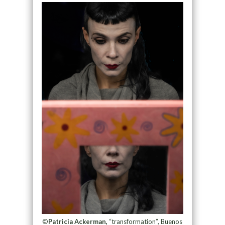
©
Patricia Ackerman,
“transformation”, Buenos