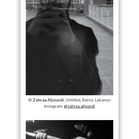
©
Zahraa Aljoundi,
Untitled, Beirut, Lebanon
Instagram:
@zahraa.aljoundi