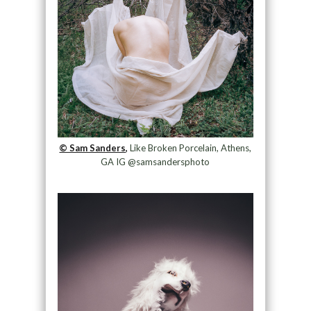
© Sam Sanders,
Like Broken Porcelain, Athens,
GA IG @samsandersphoto