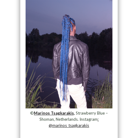
©
Marinos Tsagkarakis,
Strawberry Blue –
Shoman, Netherlands. Instagram
:
@marinos_tsagkarakis