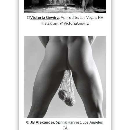
©
Victoria Gewirz,
Aphrodite, Las Vegas, NV
Instagram: @VictoriaGewirz
©
JB Alexander,
Spring Harvest, Los Angeles,
CA