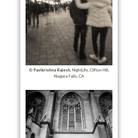
©
Pavikrishna Rajesh,
NightLife, Clifton Hill,
Niagara Falls, CA