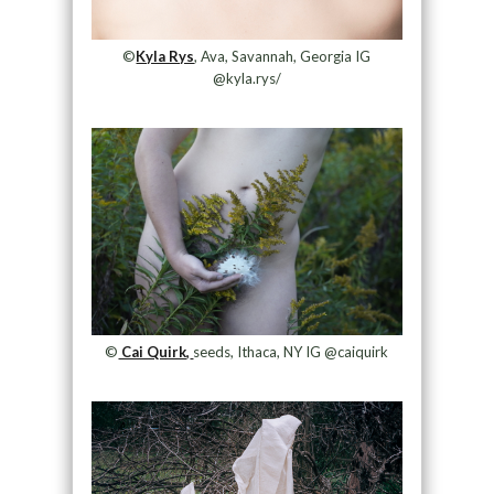
©
Kyla Rys
, Ava, Savannah, Georgia IG
@kyla.rys/
©
Cai Quirk,
seeds, Ithaca, NY IG @caiquirk