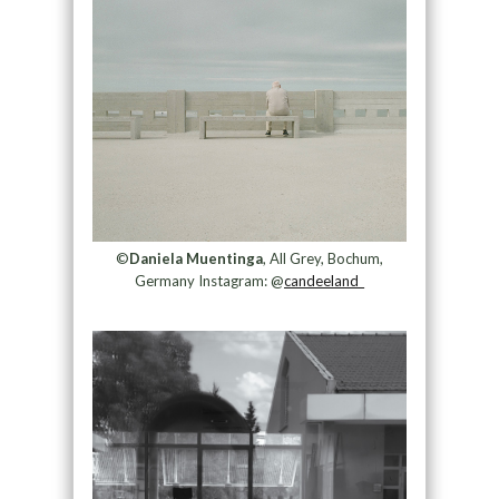
©
Daniela Muentinga
, All Grey, Bochum,
Germany Instagram: @
candeeland_