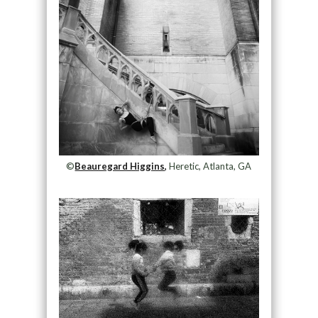
©
Beauregard Higgins,
Heretic, Atlanta, GA