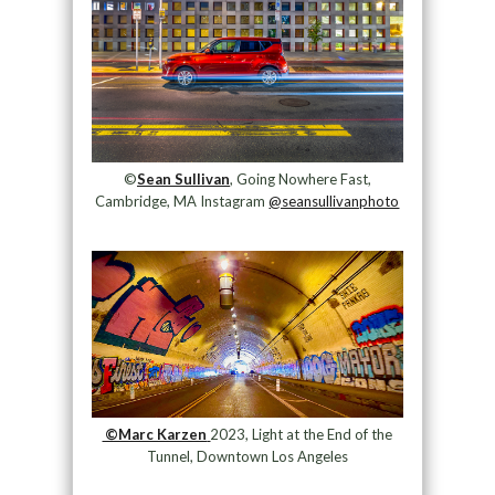
©
Sean Sullivan
, Going Nowhere Fast,
Cambridge, MA Instagram
@seansullivanphoto
©Marc Karzen
2023, Light at the End of the
Tunnel, Downtown Los Angeles