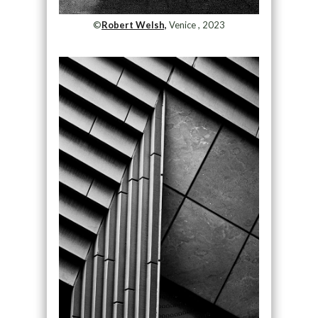
©
Robert Welsh,
Venice , 2023