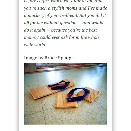
before coffee, which isn’t fair at all. And
you’re such a stylish moms and I’ve made
a mockery of your bedhead. But you did it
all for me without question — and would
do it again — because you’re the best
moms I could ever ask for in the whole
wide world.
Image by
Bruce Spang