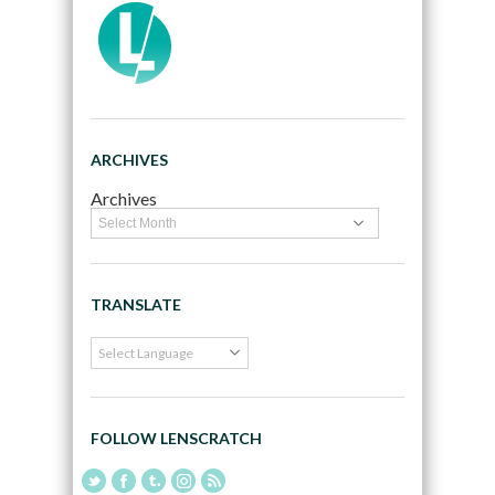
ARCHIVES
Archives
TRANSLATE
FOLLOW LENSCRATCH