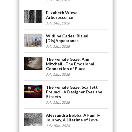
Elizabeth Wiese:
Arborescence
July 14th, 2026
Widline Cadet: Ritual
[Dis]Appearance
July 13th, 2026
The Female Gaze: Ann
Mitchell—The Emotional
Connection of Place
July 12th, 2026
The Female Gaze: Scarlett
Freund—A Designer Eyes the
Streets
July 11th, 2026
Alessandra Bobba: A Family
Journey, A Lifetime of Love
July 10th, 2026