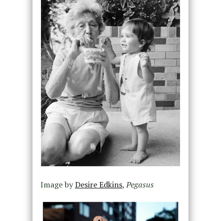
Image by
Desire Edkins
,
Pegasus