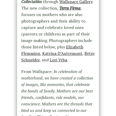
Collectables
through
Wallspace Gallery
.
The new collection,
Terra Firma
,
focuses on mothers who are also
photographers and their ability to
capture and celebrate loved ones
(parents or children) as part of their
image making. Photographers include
those listed below, plus
Elizabeth
Flemming,
Katrina D’Autremont
,
Betsy
Schneider
, and
Lori Vrba
.
From Wallspace:
In celebration of
motherhood, we have created a collection
of images, like memories, that celebrate
the bonds of family. Mothers are our best
friends, confidants, role models, our
conscience. Mothers are the threads that
bind us and keep us connected to our