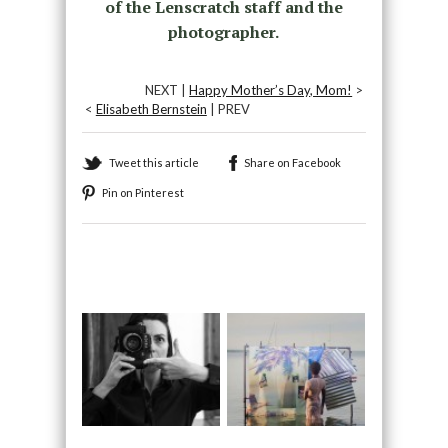
of the Lenscratch staff and the
photographer.
NEXT |
Happy Mother’s Day, Mom!
>
<
Elisabeth Bernstein
| PREV
Tweet this article
Share on Facebook
Pin on Pinterest
Recommended