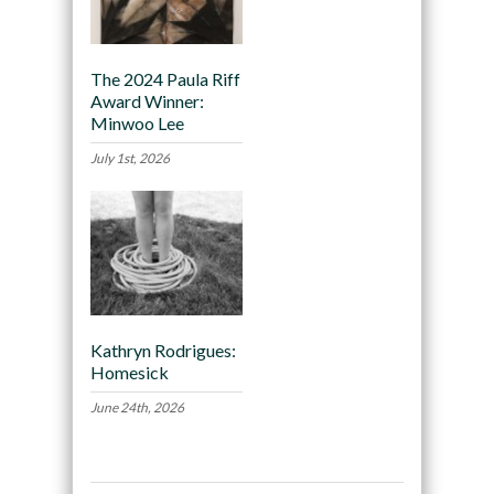
The 2024 Paula Riff
Award Winner:
Minwoo Lee
July 1st, 2026
Kathryn Rodrigues:
Homesick
June 24th, 2026