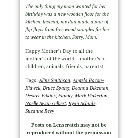
The only thing my mom wanted for her
birthday was a new wooden floor for the
kitchen. Instead, my dad made a pair of
flip flops from free wood samples for her
to wear in the kitchen. Sorry, Mom.
Happy Mother’s Day to all the
mother’s of the world….mother’s of
children, animals, friends, parents!
Tags:
Aline Smithson
,
Angela Bacon-
Kidwell
,
Bruce Spang
,
Deanna Dikeman
,
Desiree Edkins
,
Family
,
Mark Pinkerton
,
Noelle Swan Gilbert
,
Ryan Schude
,
Suzanne Revy
Posts on Lenscratch may not be
reproduced without the permission