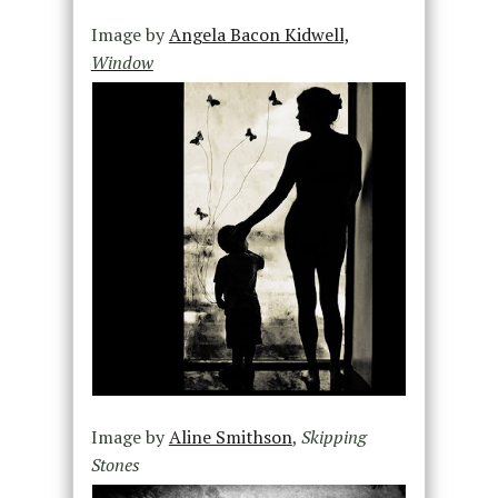
Image by
Angela Bacon Kidwell,
Window
Image by
Aline Smithson
,
Skipping
Stones