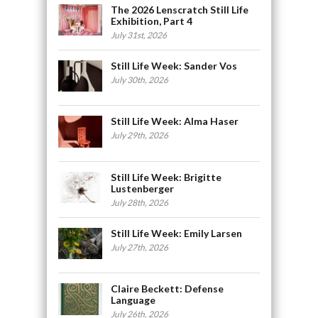
The 2026 Lenscratch Still Life
Exhibition, Part 4
July 31st, 2026
Still Life Week: Sander Vos
July 30th, 2026
Still Life Week: Alma Haser
July 29th, 2026
Still Life Week: Brigitte
Lustenberger
July 28th, 2026
Still Life Week: Emily Larsen
July 27th, 2026
Claire Beckett: Defense
Language
July 26th, 2026