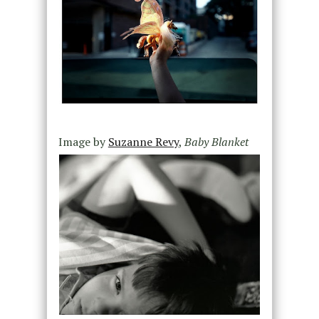
Image by
Suzanne Revy
,
Baby Blanket