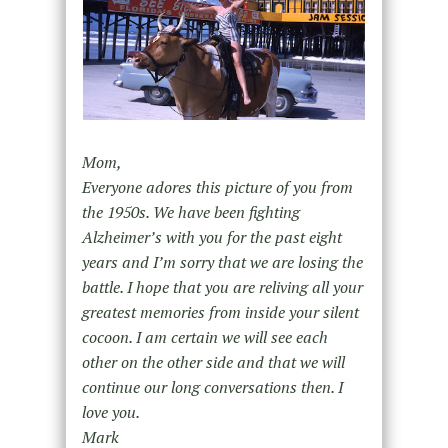
Mom,
Everyone adores this picture of you from
the 1950s. We have been fighting
Alzheimer’s with you for the past eight
years and I’m sorry that we are losing the
battle. I hope that you are reliving all your
greatest memories from inside your silent
cocoon. I am certain we will see each
other on the other side and that we will
continue our long conversations then. I
love you.
Mark