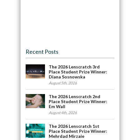
Recent Posts
The 2026 Lenscratch 3rd
Place Student Prize Winner:
Diana Sosnowska
August 5th, 2026
The 2026 Lenscratch 2nd
Place Student Prize Winner:
Em Wall
August 4th, 2026
The 2026 Lenscratch 1st
Place Student Prize Winner:
Mehrdad Mirzaie