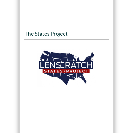
The States Project