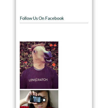
Follow Us On Facebook