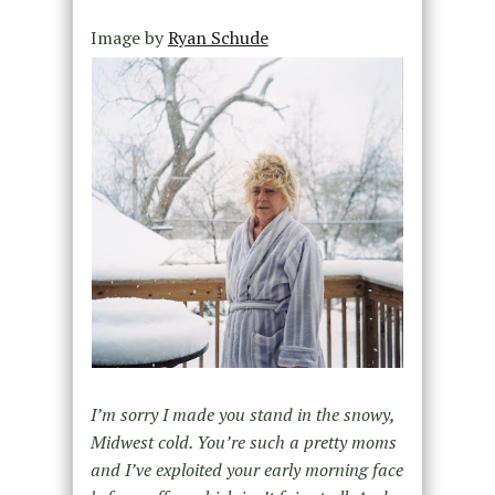
Image by
Ryan Schude
I’m sorry I made you stand in the snowy,
Midwest cold. You’re such a pretty moms
and I’ve exploited your early morning face