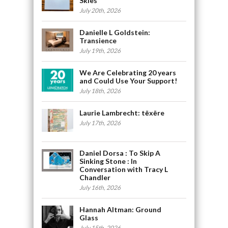
Skies
July 20th, 2026
Danielle L Goldstein:
Transience
July 19th, 2026
We Are Celebrating 20 years
and Could Use Your Support!
July 18th, 2026
Laurie Lambrecht: tēxēre
July 17th, 2026
Daniel Dorsa : To Skip A
Sinking Stone : In
Conversation with Tracy L
Chandler
July 16th, 2026
Hannah Altman: Ground
Glass
July 15th, 2026