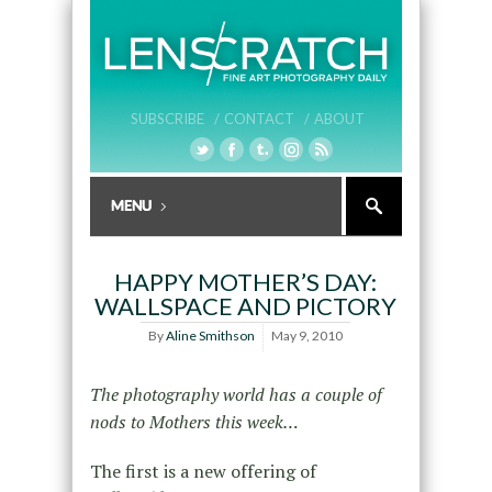
SUBSCRIBE /
CONTACT /
ABOUT
HAPPY MOTHER’S DAY:
WALLSPACE AND PICTORY
By
Aline Smithson
May 9, 2010
The photography world has a couple of
nods to Mothers this week…
The first is a new offering of