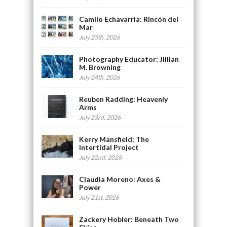
Camilo Echavarria: Rincón del
Mar
July 25th, 2026
Photography Educator: Jillian
M. Browning
July 24th, 2026
Reuben Radding: Heavenly
Arms
July 23rd, 2026
Kerry Mansfield: The
Intertidal Project
July 22nd, 2026
Claudia Moreno: Axes &
Power
July 21st, 2026
Zackery Hobler: Beneath Two