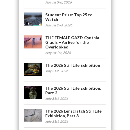
August 3rd, 2026
Student Prize: Top 25 to
Watch
August 2nd, 2026
THE FEMALE GAZE: Cynthia
Gladis – An Eye for the
Overlooked
August 1st, 2026
The 2026 Still Life Exhibition
July 31st, 2026
The 2026 Still Life Exhibition,
Part 2
July 31st, 2026
The 2026 Lenscratch Still Life
Exhibition, Part 3
July 31st, 2026