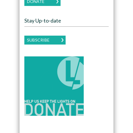
DONATE
Stay Up-to-date
SUBSCRIBE