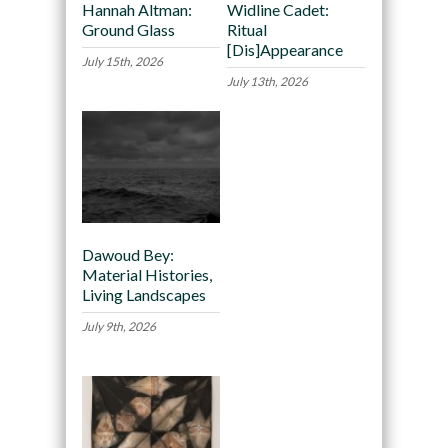
Hannah Altman:
Widline Cadet:
Ground Glass
Ritual
[Dis]Appearance
July 15th, 2026
July 13th, 2026
Dawoud Bey:
Material Histories,
Living Landscapes
July 9th, 2026