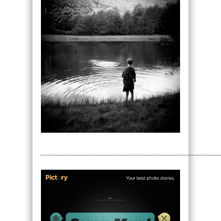
____________________________________________________