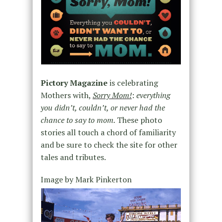
Pictory Magazine
is celebrating
Mothers with,
Sorry Mom!
:
everything
you didn’t, couldn’t, or never had the
chance to say to mom.
These photo
stories all touch a chord of familiarity
and be sure to check the site for other
tales and tributes.
Image by Mark Pinkerton