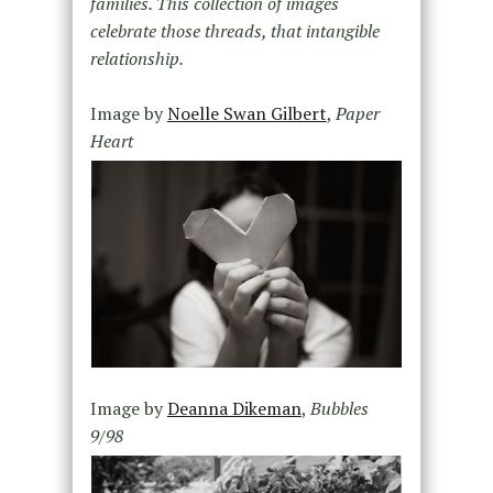
families. This collection of images
celebrate those threads, that intangible
relationship.
Image by
Noelle Swan Gilbert
,
Paper
Heart
Image by
Deanna Dikeman
,
Bubbles
9/98