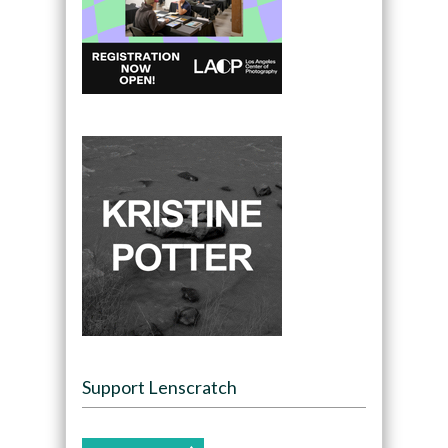
Support Lenscratch