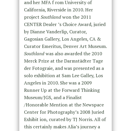
and her MFA f rom University of
California, Riverside in 2010. Her
project
Southland
won the 2011
CENTER Dealer ʼs Choice Award, juried
by Dianne Vanderlip, Curator,
Gagosian Gallery, Los Angeles, CA &
Curator Emeritus, Denver Art Museum.
Southland
was also awarded the 2010
Merck Prize at the Darmstädter Tage
der Fotograie, and was presented as a
solo exhibition at Sam Lee Galley, Los
Angeles in 2010. She was a 2009
Runner Up at the Forward Thinking
Museum/JGS, and a Finalist
/Honorable Mention at the Newspace
Center for Photographyʼs 2008 Juried
Exhibit ion, curated by TJ Norris. All of
this certainly makes Alia’s journey a