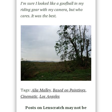
I’m sure I looked like a goofball in my
riding gear with my camera, but who
cares. It was the best.
Tags:
Alia Malley
,
Based on Paintings
,
Cinematic
,
Los Angeles
Posts on Lenscratch may not be