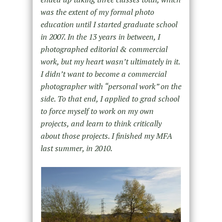
was the extent of my formal photo
education until I started graduate school
in 2007. In the 13 years in between, I
photographed editorial & commercial
work, but my heart wasn’t ultimately in it.
I didn’t want to become a commercial
photographer with “personal work” on the
side. To that end, I applied to grad school
to force myself to work on my own
projects, and learn to think critically
about those projects. I finished my MFA
last summer, in 2010.