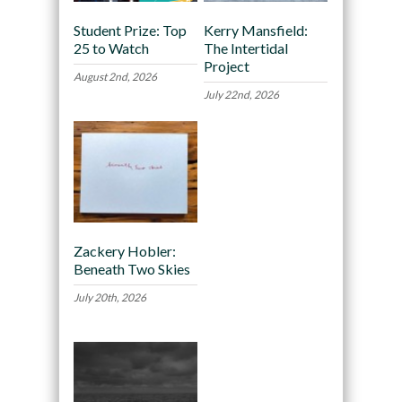
Student Prize: Top
Kerry Mansfield:
25 to Watch
The Intertidal
Project
August 2nd, 2026
July 22nd, 2026
Zackery Hobler:
Beneath Two Skies
July 20th, 2026