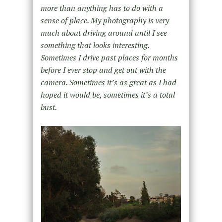
more than anything has to do with a
sense of place. My photography is very
much about driving around until I see
something that looks interesting.
Sometimes I drive past places for months
before I ever stop and get out with the
camera. Sometimes it’s as great as I had
hoped it would be, sometimes it’s a total
bust.