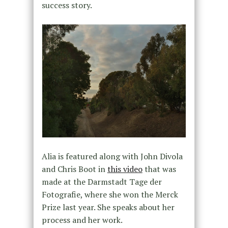
success story.
Alia is featured along with John Divola
and Chris Boot in
this video
that was
made at the Darmstadt Tage der
Fotografie, where she won the Merck
Prize last year. She speaks about her
process and her work.