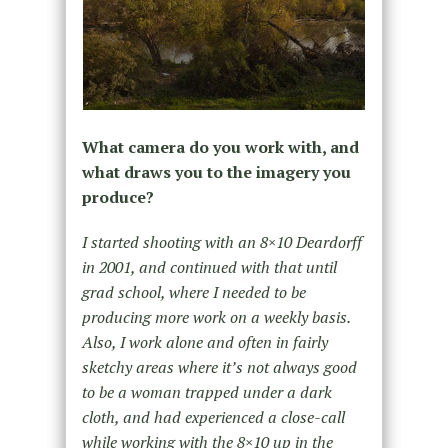
What camera do you work with, and
what draws you to the imagery you
produce?
I started shooting with an 8×10 Deardorff
in 2001, and continued with that until
grad school, where I needed to be
producing more work on a weekly basis.
Also, I work alone and often in fairly
sketchy areas where it’s not always good
to be a woman trapped under a dark
cloth, and had experienced a close-call
while working with the 8×10 up in the