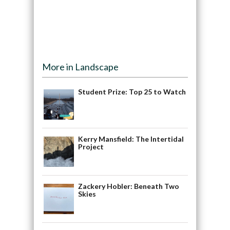
More in Landscape
Student Prize: Top 25 to Watch
Kerry Mansfield: The Intertidal
Project
Zackery Hobler: Beneath Two
Skies