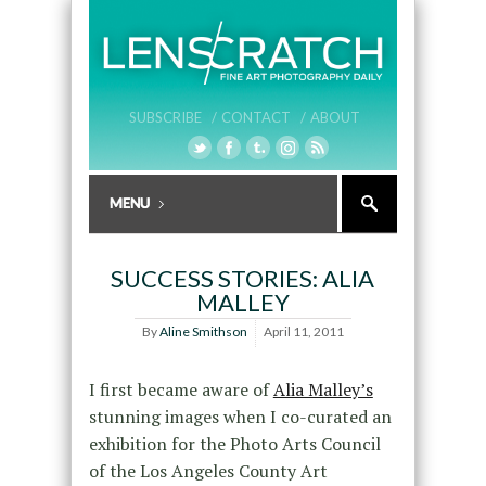
SUBSCRIBE /
CONTACT /
ABOUT
SUCCESS STORIES: ALIA
MALLEY
By
Aline Smithson
April 11, 2011
I first became aware of
Alia Malley’s
stunning images when I co-curated an
exhibition for the Photo Arts Council
of the Los Angeles County Art