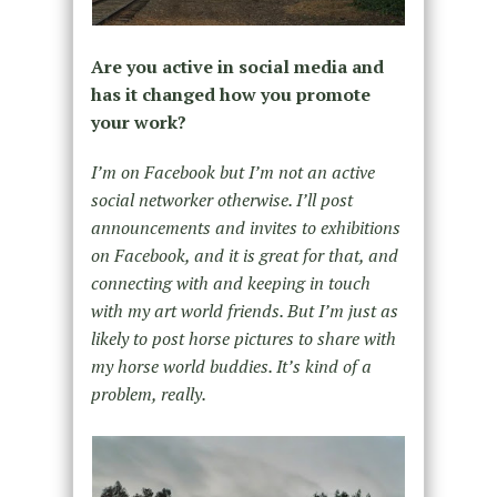
Are you active in social media and
has it changed how you promote
your work?
I’m on Facebook but I’m not an active
social networker otherwise. I’ll post
announcements and invites to exhibitions
on Facebook, and it is great for that, and
connecting with and keeping in touch
with my art world friends. But I’m just as
likely to post horse pictures to share with
my horse world buddies. It’s kind of a
problem, really.