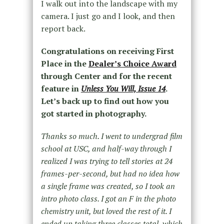
I walk out into the landscape with my
camera. I just go and I look, and then
report back.
Congratulations on receiving First
Place in the
Dealer’s Choice Award
through Center and for the recent
feature in
Unless You Will, Issue 14
.
Let’s back up to find out how you
got started in photography.
Thanks so much. I went to undergrad film
school at USC, and half-way through I
realized I was trying to tell stories at 24
frames-per-second, but had no idea how
a single frame was created, so I took an
intro photo class. I got an F in the photo
chemistry unit, but loved the rest of it. I
ended up taking three classes total, which