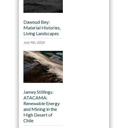
Dawoud Bey:
Material Histories,
Living Landscapes
July 9th, 2026
Jamey Stillings:
ATACAMA:
Renewable Energy
and Mining in the
High Desert of
Chile