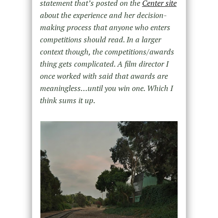
statement that’s posted on the
Center site
about the experience and her decision-
making process that anyone who enters
competitions should read. In a larger
context though, the competitions/awards
thing gets complicated. A film director I
once worked with said that awards are
meaningless…until you win one. Which I
think sums it up.