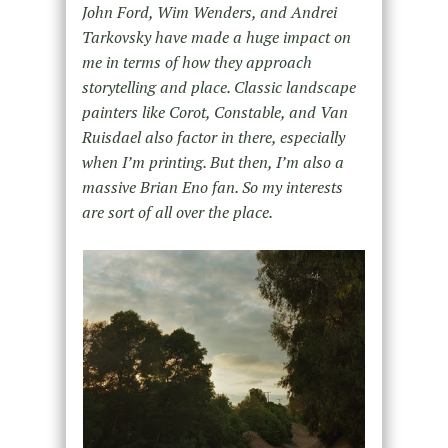
John Ford, Wim Wenders, and Andrei
Tarkovsky have made a huge impact on
me in terms of how they approach
storytelling and place. Classic landscape
painters like Corot, Constable, and Van
Ruisdael also factor in there, especially
when I’m printing. But then, I’m also a
massive Brian Eno fan. So my interests
are sort of all over the place.