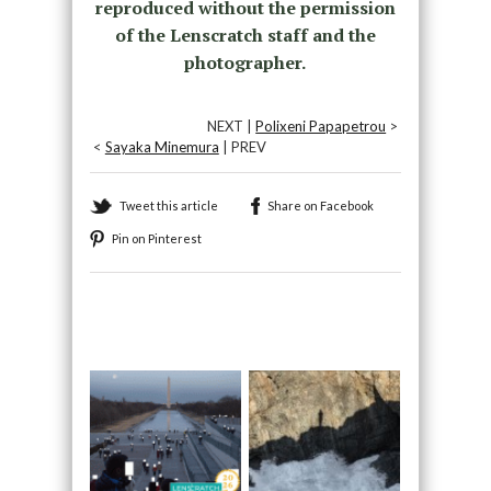
reproduced without the permission
of the Lenscratch staff and the
photographer.
NEXT |
Polixeni Papapetrou
>
<
Sayaka Minemura
| PREV
Tweet this article
Share on Facebook
Pin on Pinterest
Recommended