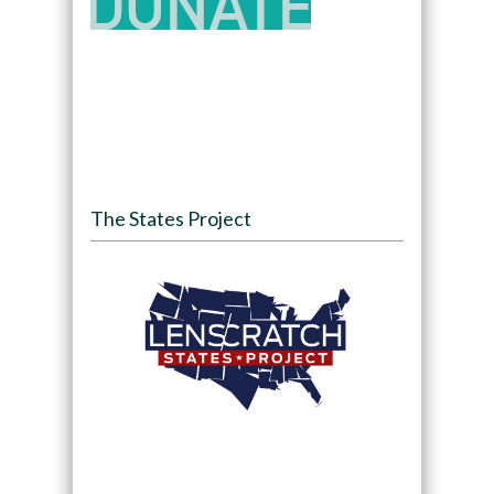
The States Project