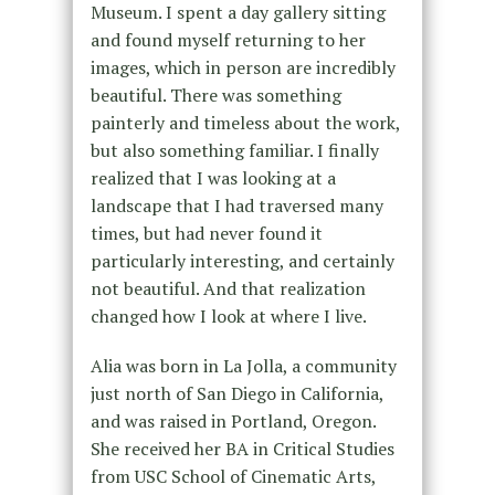
Museum. I spent a day gallery sitting
and found myself returning to her
images, which in person are incredibly
beautiful. There was something
painterly and timeless about the work,
but also something familiar. I finally
realized that I was looking at a
landscape that I had traversed many
times, but had never found it
particularly interesting, and certainly
not beautiful. And that realization
changed how I look at where I live.
Alia was born in La Jolla, a community
just north of San Diego in California,
and was raised in Portland, Oregon.
She received her BA in Critical Studies
from USC School of Cinematic Arts,