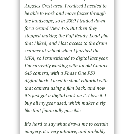
Angeles Crest area. I realized I needed to
be able to work and move faster through
the landscape, so in 2009 I traded down
for a Grand View 4×5. But then they
stopped making the Fuji Ready-Load film
that I liked, and I lost access to the drum
scanner at school when I finished the
MFA, so I transitioned to digital last year.
I’m currently working with an old Contax
645 camera, with a Phase One P30+
digital back. I used to shoot editorial with
that camera using a film back, and now
it’s just got a digital back on it. I love it. I
buy all my gear used, which makes a rig
like that financially possible.
It’s hard to say what draws me to certain
imagery. It’s very intuitive, and probably