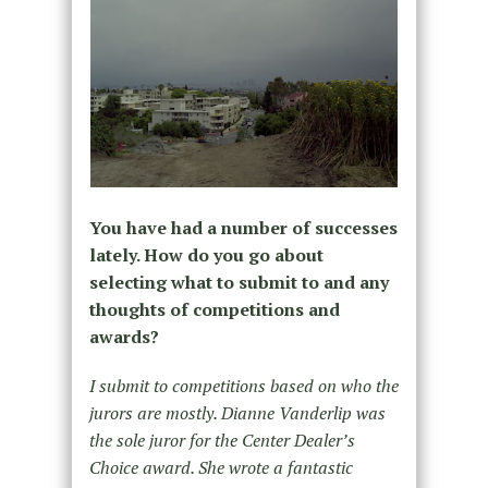
You have had a number of successes
lately. How do you go about
selecting what to submit to and any
thoughts of competitions and
awards?
I submit to competitions based on who the
jurors are mostly. Dianne Vanderlip was
the sole juror for the Center Dealer’s
Choice award. She wrote a fantastic