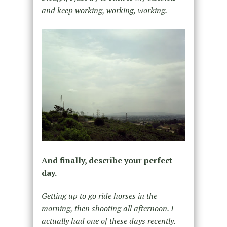
and keep working, working, working.
And finally, describe your perfect
day.
Getting up to go ride horses in the
morning, then shooting all afternoon. I
actually had one of these days recently.