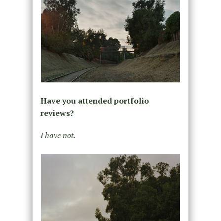
Have you attended portfolio
reviews?
I have not.