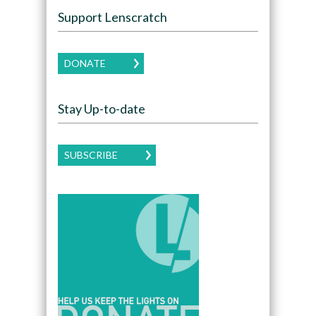
Support Lenscratch
DONATE
Stay Up-to-date
SUBSCRIBE