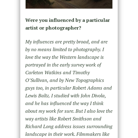
Were you influenced by a particular
artist or photographer?
My influences are pretty broad, and are
by no means limited to photography. I
love the way the Western landscape is
portrayed in the early survey work of
Carleton Watkins and Timothy
O’Sullivan, and by New Topographics
guys too, in particular Robert Adams and
Lewis Baltz. I studied with John Divola,
and he has influenced the way I think
about my work for sure. But I also love the
way artists like Robert Smithson and
Richard Long address issues surrounding
landscape in their work. Filmmakers like