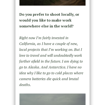
Do you prefer to shoot locally, or
would you like to make work
somewhere else in the world?
Right now I’m fairly invested in
California, as I have a couple of new,
local projects that I’m working on. But I
love to travel and will undoubtedly work
farther afield in the future. I am dying to
go to Alaska. And Antarctica. I have no
idea why I like to go to cold places where
camera batteries die quick and brutal
deaths.