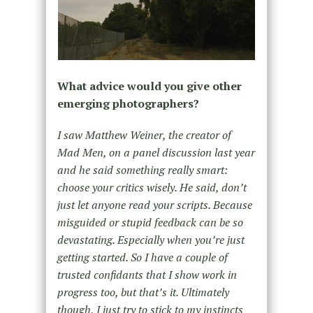
What advice would you give other
emerging photographers?
I saw Matthew Weiner, the creator of
Mad Men, on a panel discussion last year
and he said something really smart:
choose your critics wisely. He said, don’t
just let anyone read your scripts. Because
misguided or stupid feedback can be so
devastating. Especially when you’re just
getting started. So I have a couple of
trusted confidants that I show work in
progress too, but that’s it. Ultimately
though, I just try to stick to my instincts