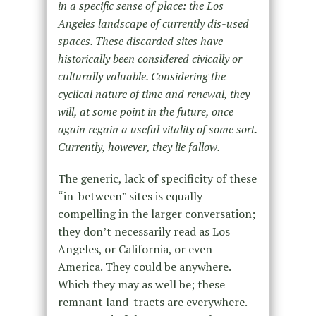
in a specific sense of place: the Los
Angeles landscape of currently dis-used
spaces. These discarded sites have
historically been considered civically or
culturally valuable. Considering the
cyclical nature of time and renewal, they
will, at some point in the future, once
again regain a useful vitality of some sort.
Currently, however, they lie fallow.
The generic, lack of specificity of these
“in-between” sites is equally
compelling in the larger conversation;
they donʼt necessarily read as Los
Angeles, or California, or even
America. They could be anywhere.
Which they may as well be; these
remnant land-tracts are everywhere.