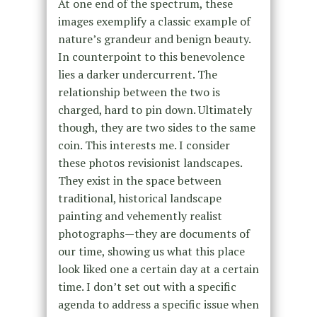
At one end of the spectrum, these
images exemplify a classic example of
natureʼs grandeur and benign beauty.
In counterpoint to this benevolence
lies a darker undercurrent. The
relationship between the two is
charged, hard to pin down. Ultimately
though, they are two sides to the same
coin. This interests me. I consider
these photos revisionist landscapes.
They exist in the space between
traditional, historical landscape
painting and vehemently realist
photographs—they are documents of
our time, showing us what this place
look liked one a certain day at a certain
time. I donʼt set out with a specific
agenda to address a specific issue when