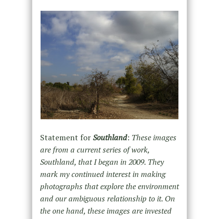
Statement for
Southland
:
These images
are from a current series of work,
Southland, that I began in 2009. They
mark my continued interest in making
photographs that explore the environment
and our ambiguous relationship to it. On
the one hand, these images are invested