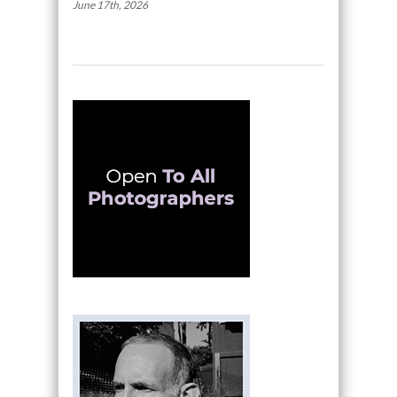
June 17th, 2026