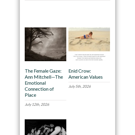
Recommended
The Female Gaze:
Enid Crow:
Ann Mitchell—The
American Values
Emotional
July 5th, 2026
Connection of
Place
July 12th, 2026