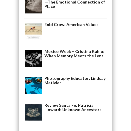
—The Emotional Connection of
Place
Enid Crow: American Values
Mexico Week – Cristina Kahlo:
When Memory Meets the Lens
Photography Educator: Lindsay
Metivier
Review Santa Fe: Patricia
Howard: Unknown Ancestors