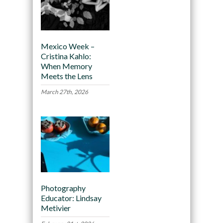
Mexico Week –
Cristina Kahlo:
When Memory
Meets the Lens
March 27th, 2026
Photography
Educator: Lindsay
Metivier