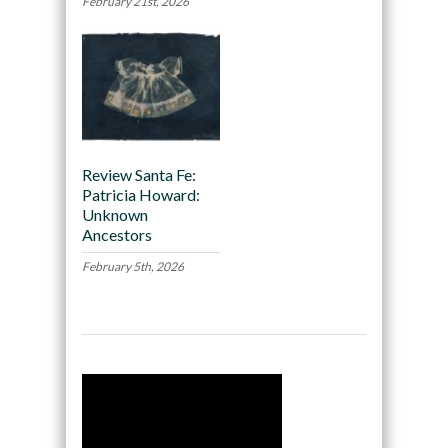
February 21st, 2026
Review Santa Fe:
Patricia Howard:
Unknown
Ancestors
February 5th, 2026