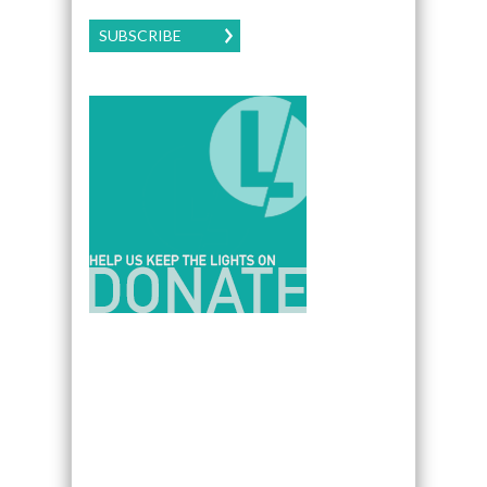
SUBSCRIBE