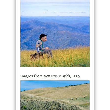
Images from
Between Worlds, 2009