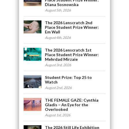
Diana Sosnowska
August 5th, 2026
The 2026 Lenscratch 2nd
Place Student Prize Winner:
Em Wall
August 4th, 2026
The 2026 Lenscratch 1st
Place Student Prize Winner:
Mehrdad Mirzaie
August 3rd, 2026
Student Prize: Top 25 to
Watch
August 2nd, 2026
THE FEMALE GAZE: Cynthia
Gladis – An Eye for the
Overlooked
August 1st, 2026
The 2026 Still Life Exhibition