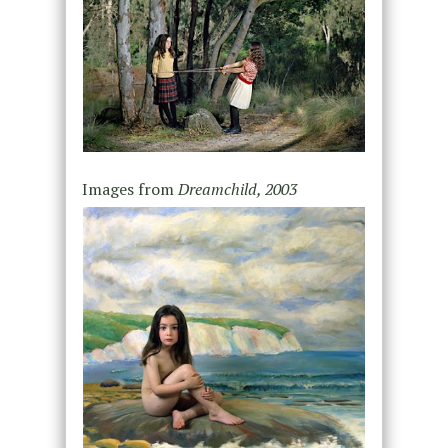
Images from
Dreamchild, 2003