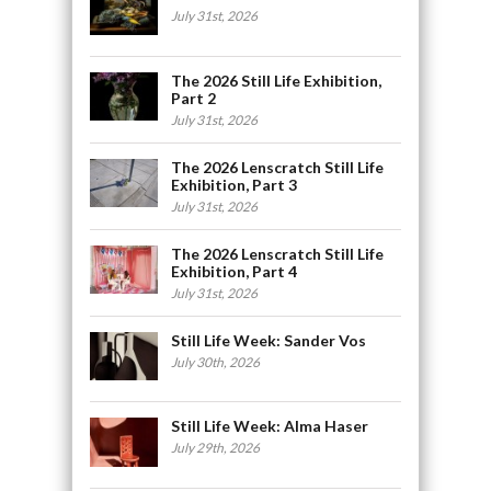
July 31st, 2026
The 2026 Still Life Exhibition,
Part 2
July 31st, 2026
The 2026 Lenscratch Still Life
Exhibition, Part 3
July 31st, 2026
The 2026 Lenscratch Still Life
Exhibition, Part 4
July 31st, 2026
Still Life Week: Sander Vos
July 30th, 2026
Still Life Week: Alma Haser
July 29th, 2026