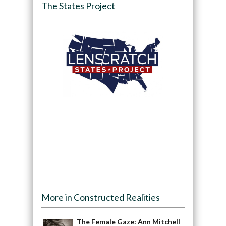
The States Project
More in Constructed Realities
The Female Gaze: Ann Mitchell