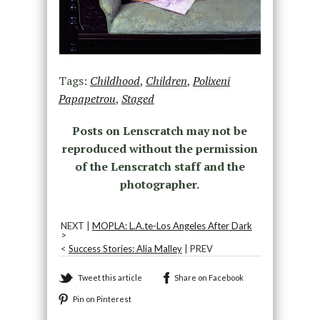
Tags:
Childhood
,
Children
,
Polixeni
Papapetrou
,
Staged
Posts on Lenscratch may not be
reproduced without the permission
of the Lenscratch staff and the
photographer.
NEXT |
MOPLA: L.A.te-Los Angeles After Dark
>
<
Success Stories: Alia Malley
| PREV
Tweet this article
Share on Facebook
Pin on Pinterest