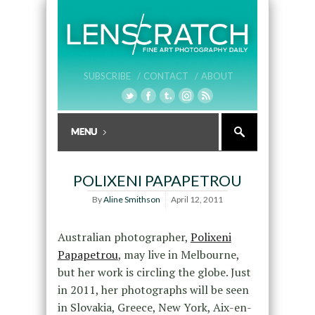
SUBSCRIBE /
CONTACT /
ABOUT
POLIXENI PAPAPETROU
By
Aline Smithson
April 12, 2011
Australian photographer,
Polixeni
Papapetrou
, may live in Melbourne,
but her work is circling the globe. Just
in 2011, her photographs will be seen
in Slovakia, Greece, New York, Aix-en-