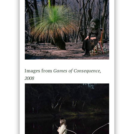
Images from
Games of Consequence,
2008