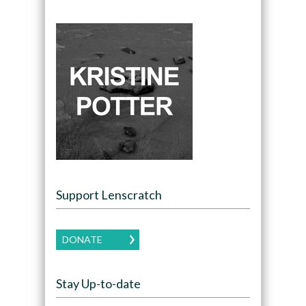
Support Lenscratch
DONATE
Stay Up-to-date