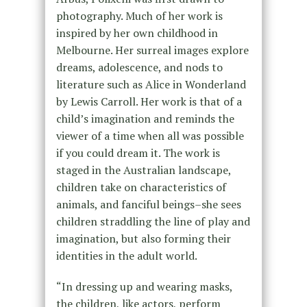
photography. Much of her work is
inspired by her own childhood in
Melbourne. Her surreal images explore
dreams, adolescence, and nods to
literature such as Alice in Wonderland
by Lewis Carroll. Her work is that of a
child’s imagination and reminds the
viewer of a time when all was possible
if you could dream it. The work is
staged in the Australian landscape,
children take on characteristics of
animals, and fanciful beings–she sees
children straddling the line of play and
imagination, but also forming their
identities in the adult world.
“In dressing up and wearing masks,
the children, like actors, perform