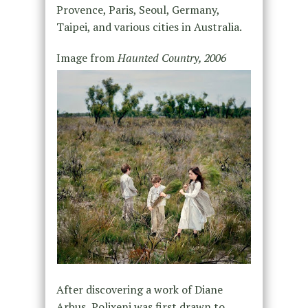
Provence, Paris, Seoul, Germany,
Taipei, and various cities in Australia.
Image from
Haunted Country, 2006
After discovering a work of Diane
Arbus, Polixeni was first drawn to