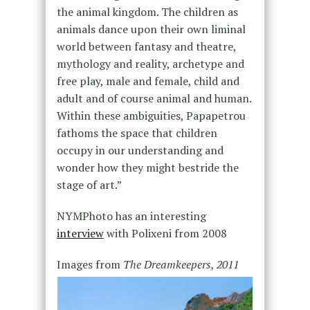
the animal kingdom. The children as
animals dance upon their own liminal
world between fantasy and theatre,
mythology and reality, archetype and
free play, male and female, child and
adult and of course animal and human.
Within these ambiguities, Papapetrou
fathoms the space that children
occupy in our understanding and
wonder how they might bestride the
stage of art.”
NYMPhoto has an interesting
interview
with Polixeni from 2008
Images from
The Dreamkeepers, 2011