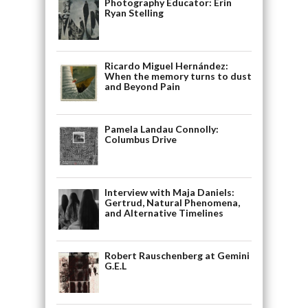
Photography Educator: Erin
Ryan Stelling
Ricardo Miguel Hernández:
When the memory turns to dust
and Beyond Pain
Pamela Landau Connolly:
Columbus Drive
Interview with Maja Daniels:
Gertrud, Natural Phenomena,
and Alternative Timelines
Robert Rauschenberg at Gemini
G.E.L