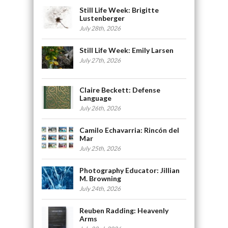
Still Life Week: Brigitte
Lustenberger
July 28th, 2026
Still Life Week: Emily Larsen
July 27th, 2026
Claire Beckett: Defense
Language
July 26th, 2026
Camilo Echavarria: Rincón del
Mar
July 25th, 2026
Photography Educator: Jillian
M. Browning
July 24th, 2026
Reuben Radding: Heavenly
Arms