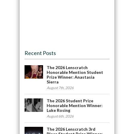
Recent Posts
The 2026 Lenscratch
Honorable Mention Student
Prize Winner: Anastasia
Sierra
August 7th, 2026
The 2026 Student Prize
Honorable Mention Winner:
Luke Rosing
August 6th, 2026
The 2026 Lenscratch 3rd
Place Student Prize Winner: