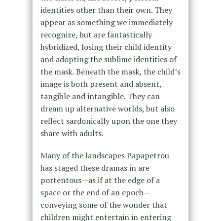
identities other than their own. They
appear as something we immediately
recognize, but are fantastically
hybridized, losing their child identity
and adopting the sublime identities of
the mask. Beneath the mask, the child’s
image is both present and absent,
tangible and intangible. They can
dream up alternative worlds, but also
reflect sardonically upon the one they
share with adults.
Many of the landscapes Papapetrou
has staged these dramas in are
portentous—as if at the edge of a
space or the end of an epoch—
conveying some of the wonder that
children might entertain in entering