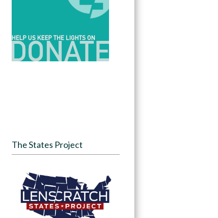
The States Project