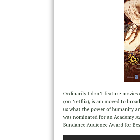
Ordinarily I don’t feature movies
(on Netflix), is am moved to broad
us what the power of humanity and
was nominated for an Academy Awa
Sundance Audience Award for Be