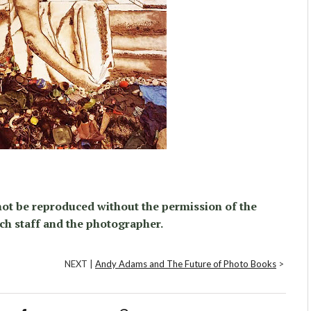
ot be reproduced without the permission of the
ch staff and the photographer.
NEXT |
Andy Adams and The Future of Photo Books
>