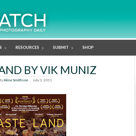
S
RESOURCES
SUBMIT
SHOP
AND BY VIK MUNIZ
By
Aline Smithson
July 3, 2011