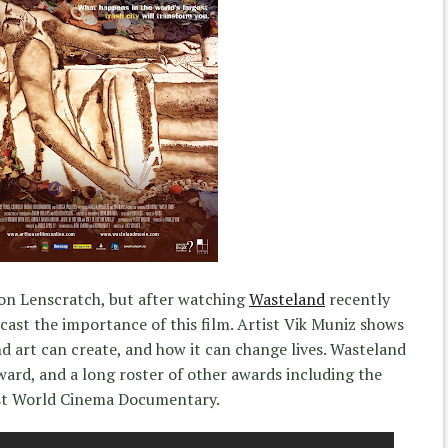
 on Lenscratch, but after watching
Wasteland
recently
cast the importance of this film. Artist Vik Muniz shows
 art can create, and how it can change lives. Wasteland
rd, and a long roster of other awards including the
st World Cinema Documentary.