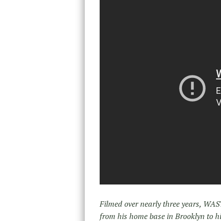
Filmed over nearly three years, WA
from his home base in Brooklyn to h