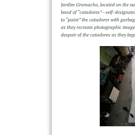
Jardim Gramacho, located on the outs
band of “catadores”—self-designated 
to “paint” the catadores with garbag
as they recreate photographic images
despair of the catadores as they begi