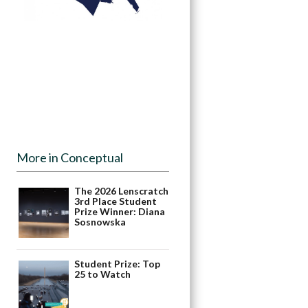
More in Conceptual
The 2026 Lenscratch
3rd Place Student
Prize Winner: Diana
Sosnowska
Student Prize: Top
25 to Watch