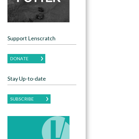
Support Lenscratch
DONATE
Stay Up-to-date
SUBSCRIBE