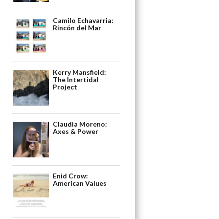
Camilo Echavarria:
Rincón del Mar
Kerry Mansfield:
The Intertidal
Project
Claudia Moreno:
Axes & Power
Enid Crow:
American Values