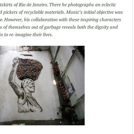
kirts of Rio de Janeiro. There he photographs an eclectic
pickers of recyclable materials. Muniz’s initial objective was
e. However, his collaboration with these inspiring characters
 of themselves out of garbage reveals both the dignity and
n to re-imagine their lives.