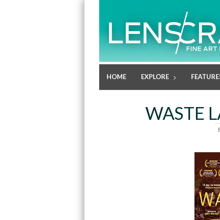
HOME
EXPLORE
FEATURE
WASTE L