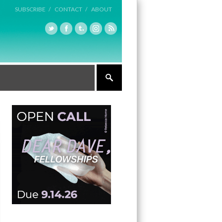
SUBSCRIBE /
CONTACT /
ABOUT