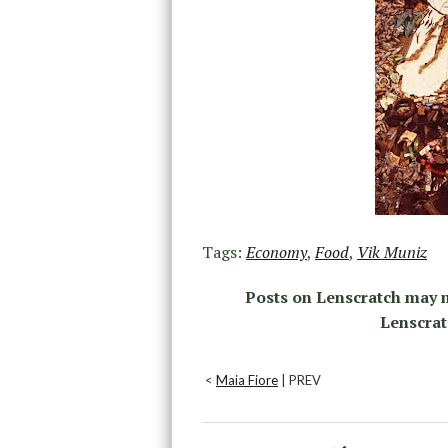
Tags:
Economy
,
Food
,
Vik Muniz
Posts on Lenscratch may n
Lenscrat
<
Maia Fiore
| PREV