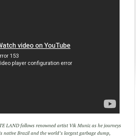
STE LAND follows renowned artist Vik Muniz as he journeys
is native Brazil and the world’s largest garbage dump,