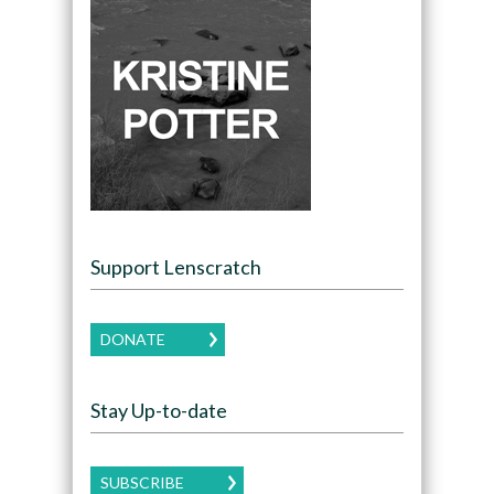
Support Lenscratch
DONATE
Stay Up-to-date
SUBSCRIBE