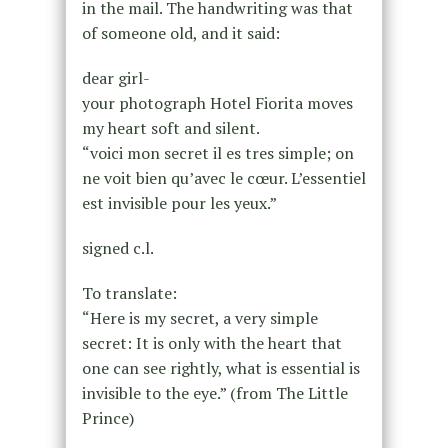
in the mail. The handwriting was that
of someone old, and it said:
dear girl-
your photograph Hotel Fiorita moves
my heart soft and silent.
“voici mon secret il es tres simple; on
ne voit bien qu’avec le cœur. L’essentiel
est invisible pour les yeux.”
signed c.l.
To translate:
“Here is my secret, a very simple
secret: It is only with the heart that
one can see rightly, what is essential is
invisible to the eye.” (from The Little
Prince)