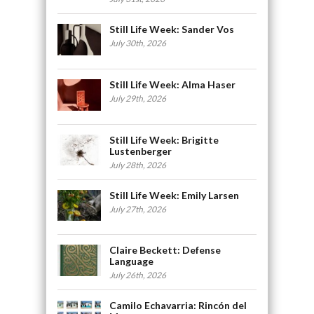
Still Life Week: Sander Vos
July 30th, 2026
Still Life Week: Alma Haser
July 29th, 2026
Still Life Week: Brigitte
Lustenberger
July 28th, 2026
Still Life Week: Emily Larsen
July 27th, 2026
Claire Beckett: Defense
Language
July 26th, 2026
Camilo Echavarria: Rincón del