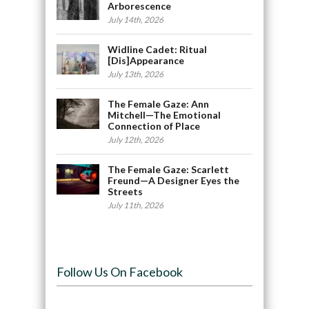
Arborescence
July 14th, 2026
Widline Cadet: Ritual
[Dis]Appearance
July 13th, 2026
The Female Gaze: Ann
Mitchell—The Emotional
Connection of Place
July 12th, 2026
The Female Gaze: Scarlett
Freund—A Designer Eyes the
Streets
July 11th, 2026
Follow Us On Facebook