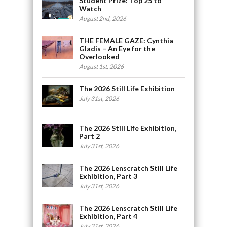
Student Prize: Top 25 to
Watch
August 2nd, 2026
THE FEMALE GAZE: Cynthia
Gladis – An Eye for the
Overlooked
August 1st, 2026
The 2026 Still Life Exhibition
July 31st, 2026
The 2026 Still Life Exhibition,
Part 2
July 31st, 2026
The 2026 Lenscratch Still Life
Exhibition, Part 3
July 31st, 2026
The 2026 Lenscratch Still Life
Exhibition, Part 4
July 31st, 2026