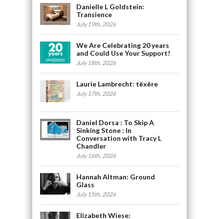
Danielle L Goldstein:
Transience
July 19th, 2026
We Are Celebrating 20 years
and Could Use Your Support!
July 18th, 2026
Laurie Lambrecht: tēxēre
July 17th, 2026
Daniel Dorsa : To Skip A
Sinking Stone : In
Conversation with Tracy L
Chandler
July 16th, 2026
Hannah Altman: Ground
Glass
July 15th, 2026
Elizabeth Wiese: