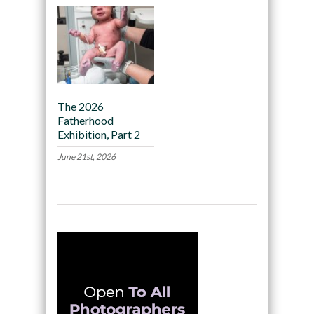
The 2026
Fatherhood
Exhibition, Part 2
June 21st, 2026