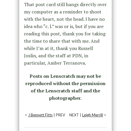
That post card still hangs directly over
my computer as a reminder to shoot
with the heart, not the head. I have no
idea who “c. l.” was or is, but if you are
reading this post, thank you for taking
the time to share that with me. And
while I’m at it, thank you Russell
Joslin, and the staff at PDN, in
particular, Amber Terranova.
Posts on Lenscratch may not be
reproduced without the permission
of the Lenscratch staff and the
photographer.
<
J Bennett Fitts
| PREV
NEXT |
Leigh Merrill
>