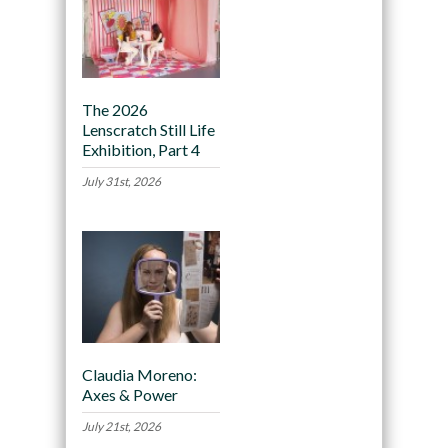
The 2026
Lenscratch Still Life
Exhibition, Part 4
July 31st, 2026
Claudia Moreno:
Axes & Power
July 21st, 2026