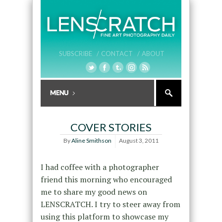
SUBSCRIBE /
CONTACT /
ABOUT
COVER STORIES
By
Aline Smithson
August 3, 2011
I had coffee with a photographer
friend this morning who encouraged
me to share my good news on
LENSCRATCH. I try to steer away from
using this platform to showcase my