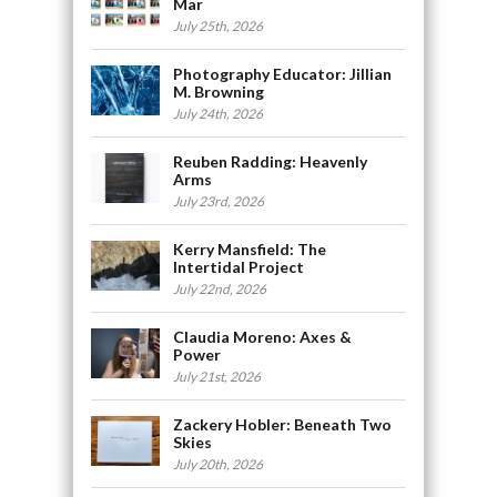
Mar
July 25th, 2026
Photography Educator: Jillian
M. Browning
July 24th, 2026
Reuben Radding: Heavenly
Arms
July 23rd, 2026
Kerry Mansfield: The
Intertidal Project
July 22nd, 2026
Claudia Moreno: Axes &
Power
July 21st, 2026
Zackery Hobler: Beneath Two
Skies
July 20th, 2026