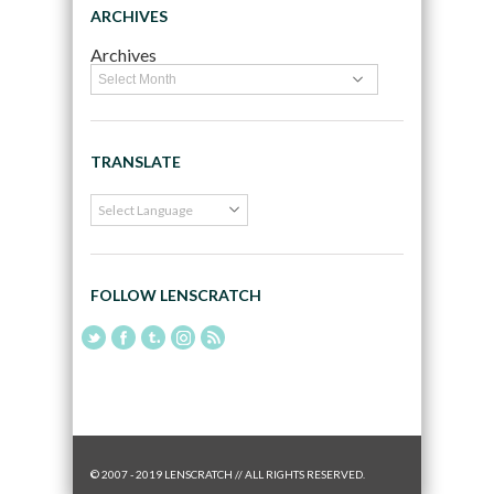
ARCHIVES
Archives
TRANSLATE
FOLLOW LENSCRATCH
© 2007 - 2019 LENSCRATCH // ALL RIGHTS RESERVED.