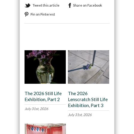
Tweet this article
Share on Facebook
Pin on Pinterest
Recommended
The 2026 Still Life
The 2026
Exhibition, Part 2
Lenscratch Still Life
Exhibition, Part 3
July 31st, 2026
July 31st, 2026