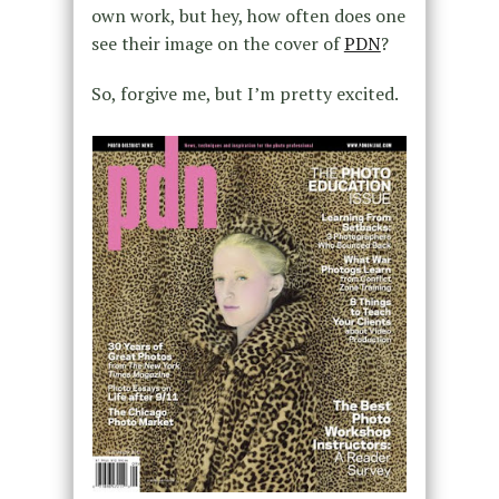
own work, but hey, how often does one
see their image on the cover of
PDN
?
So, forgive me, but I’m pretty excited.