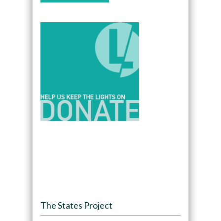
The States Project