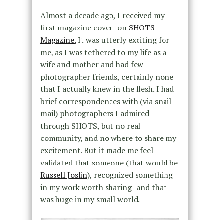
Almost a decade ago, I received my
first magazine cover–on
SHOTS
Magazine.
It was utterly exciting for
me, as I was tethered to my life as a
wife and mother and had few
photographer friends, certainly none
that I actually knew in the flesh. I had
brief correspondences with (via snail
mail) photographers I admired
through SHOTS, but no real
community, and no where to share my
excitement. But it made me feel
validated that someone (that would be
Russell Joslin
), recognized something
in my work worth sharing–and that
was huge in my small world.