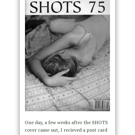
One day, a few weeks after the SHOTS
cover came out, I recieved a post card