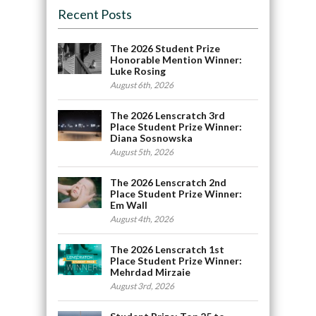
Recent Posts
The 2026 Student Prize
Honorable Mention Winner:
Luke Rosing
August 6th, 2026
The 2026 Lenscratch 3rd
Place Student Prize Winner:
Diana Sosnowska
August 5th, 2026
The 2026 Lenscratch 2nd
Place Student Prize Winner:
Em Wall
August 4th, 2026
The 2026 Lenscratch 1st
Place Student Prize Winner:
Mehrdad Mirzaie
August 3rd, 2026