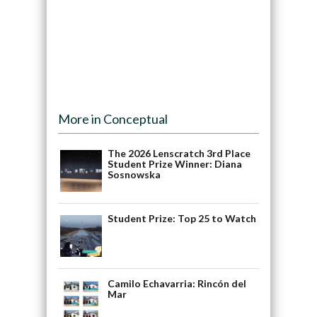
More in Conceptual
The 2026 Lenscratch 3rd Place
Student Prize Winner: Diana
Sosnowska
Student Prize: Top 25 to Watch
Camilo Echavarria: Rincón del
Mar