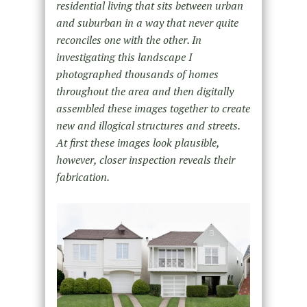
residential living that sits between urban
and suburban in a way that never quite
reconciles one with the other. In
investigating this landscape I
photographed thousands of homes
throughout the area and then digitally
assembled these images together to create
new and illogical structures and streets.
At first these images look plausible,
however, closer inspection reveals their
fabrication.