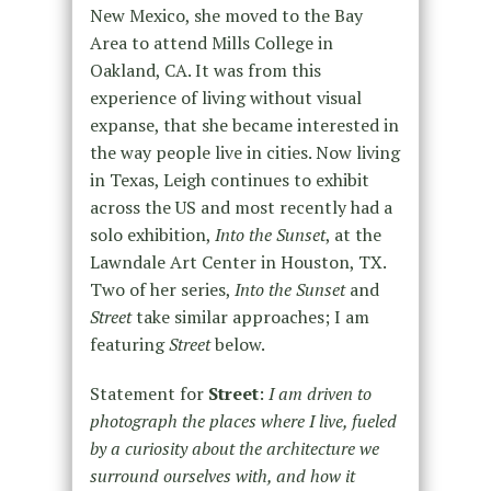
New Mexico, she moved to the Bay
Area to attend Mills College in
Oakland, CA. It was from this
experience of living without visual
expanse, that she became interested in
the way people live in cities. Now living
in Texas, Leigh continues to exhibit
across the US and most recently had a
solo exhibition,
Into the Sunset
, at the
Lawndale Art Center in Houston, TX.
Two of her series,
Into the Sunset
and
Street
take similar approaches; I am
featuring
Street
below.
Statement for
Street
:
I am driven to
photograph the places where I live, fueled
by a curiosity about the architecture we
surround ourselves with, and how it