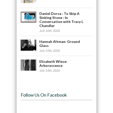
Daniel Dorsa : To Skip A
Sinking Stone : In
Conversation with Tracy L
Chandler
July 16th, 2026
Hannah Altman: Ground
Glass
July 15th, 2026
Elizabeth Wiese:
Arborescence
July 14th, 2026
Follow Us On Facebook