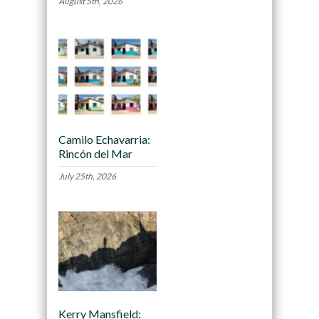
August 5th, 2026
Camilo Echavarria:
Rincón del Mar
July 25th, 2026
Kerry Mansfield: