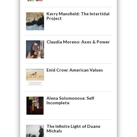
Kerry Mansfield: The Intertidal
Project
Claudia Moreno: Axes & Power
Enid Crow: American Values
Alena Solomonova: Self
Incomplete
The Infinite Light of Duane
Michals