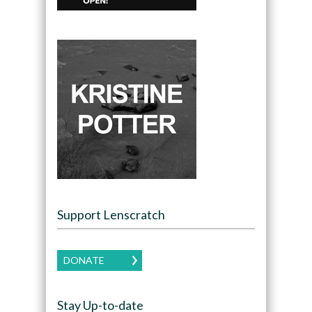
Support Lenscratch
DONATE
Stay Up-to-date