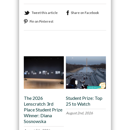
Tweet this article
Share on Facebook
Pin on Pinterest
Recommended
The 2026
Student Prize: Top
Lenscratch 3rd
25 to Watch
Place Student Prize
August 2nd, 2026
Winner: Diana
Sosnowska