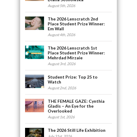
August 5th, 2026
The 2026 Lenscratch 2nd
Place Student Prize Winner:
Em Wall
August 4th, 2026
The 2026 Lenscratch 1st
Place Student Prize Winner:
Mehrdad Mirzaie
August 3rd, 2026
Student Prize: Top 25 to
Watch
August 2nd, 2026
THE FEMALE GAZE: Cynthia
Gladis – An Eye for the
Overlooked
August 1st, 2026
The 2026 Still Life Exhibition
July 31st, 2026