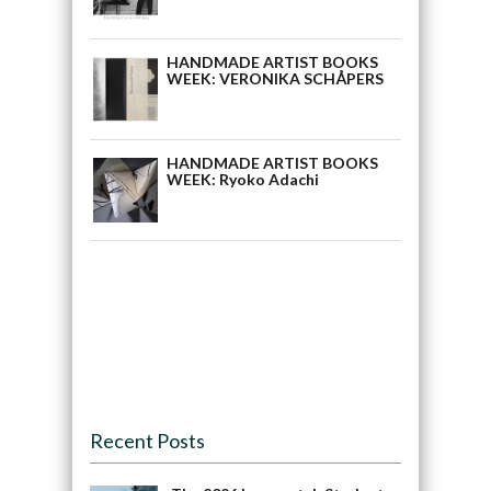
HANDMADE ARTIST BOOKS
WEEK: VERONIKA SCHÅPERS
HANDMADE ARTIST BOOKS
WEEK: Ryoko Adachi
Recent Posts