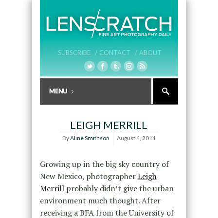
SUBSCRIBE /
CONTACT /
ABOUT
LEIGH MERRILL
By
Aline Smithson
August 4, 2011
Growing up in the big sky country of
New Mexico, photographer
Leigh
Merrill
probably didn’t give the urban
environment much thought. After
receiving a BFA from the University of