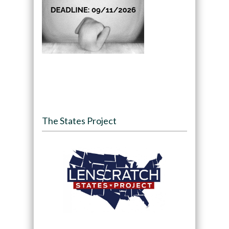
The States Project