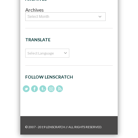
Archives
TRANSLATE
FOLLOW LENSCRATCH
© 2007 - 2019 LENSCRATCH // ALL RIGHTS RESERVED.