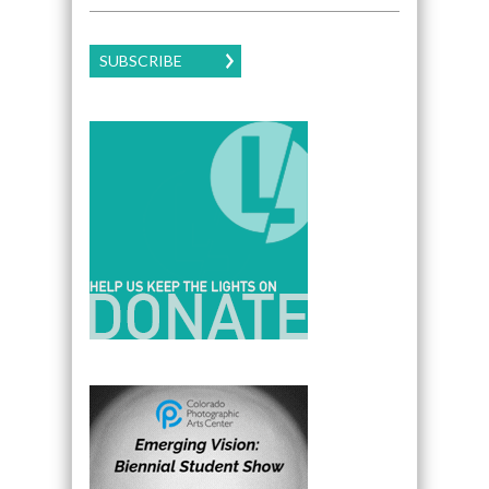
SUBSCRIBE