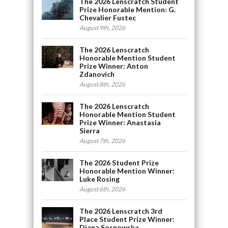
The 2026 Lenscratch Student
Prize Honorable Mention: G.
Chevalier Fustec
August 9th, 2026
The 2026 Lenscratch
Honorable Mention Student
Prize Winner: Anton
Zdanovich
August 8th, 2026
The 2026 Lenscratch
Honorable Mention Student
Prize Winner: Anastasia
Sierra
August 7th, 2026
The 2026 Student Prize
Honorable Mention Winner:
Luke Rosing
August 6th, 2026
The 2026 Lenscratch 3rd
Place Student Prize Winner:
Diana Sosnowska