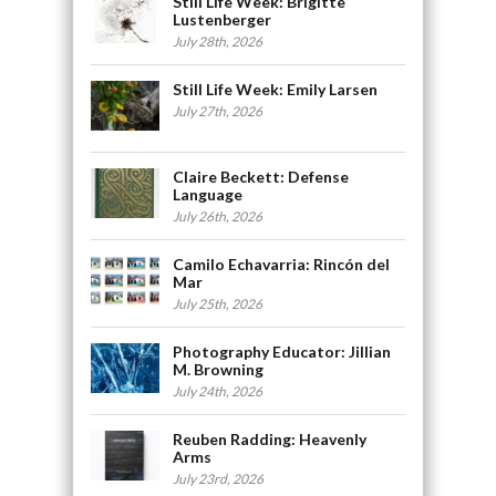
Still Life Week: Brigitte
Lustenberger
July 28th, 2026
Still Life Week: Emily Larsen
July 27th, 2026
Claire Beckett: Defense
Language
July 26th, 2026
Camilo Echavarria: Rincón del
Mar
July 25th, 2026
Photography Educator: Jillian
M. Browning
July 24th, 2026
Reuben Radding: Heavenly
Arms
July 23rd, 2026