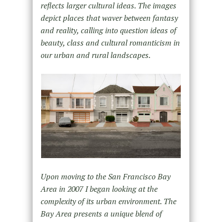
reflects larger cultural ideas. The images
depict places that waver between fantasy
and reality, calling into question ideas of
beauty, class and cultural romanticism in
our urban and rural landscapes.
Upon moving to the San Francisco Bay
Area in 2007 I began looking at the
complexity of its urban environment. The
Bay Area presents a unique blend of