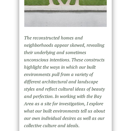
The reconstructed homes and
neighborhoods appear skewed, revealing
their underlying and sometimes
unconscious intentions. These constructs
highlight the ways in which our built
environments pull from a variety of
different architectural and landscape
styles and reflect cultural ideas of beauty
and perfection. In working with the Bay
Area as a site for investigation, I explore
what our built environments tell us about
our own individual desires as well as our
collective culture and ideals.