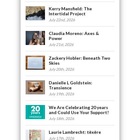
Kerry Mansfield: The
Intertidal Project
July 22nd, 2026
Claudia Moreno: Axes &
Power
July 21st, 2026
Zackery Hobler: Beneath Two
Skies
July 20th, 2026
Danielle L Goldstein:
Transience
July 19th, 2026
We Are Celebrating 20 years
and Could Use Your Support!
July 18th, 2026
Laurie Lambrecht: tēxēre
July 17th, 2026