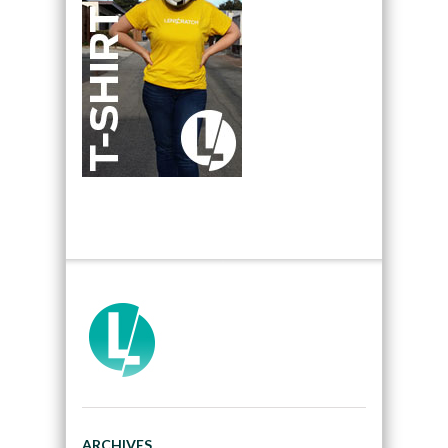
ARCHIVES