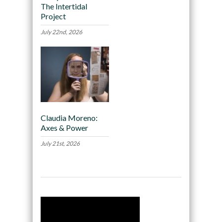
The Intertidal
Project
July 22nd, 2026
Claudia Moreno:
Axes & Power
July 21st, 2026