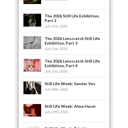
The 2026 Still Life Exhibition,
Part 2
July 31st, 2026
The 2026 Lenscratch Still Life
Exhibition, Part 3
July 31st, 2026
The 2026 Lenscratch Still Life
Exhibition, Part 4
July 31st, 2026
Still Life Week: Sander Vos
July 30th, 2026
Still Life Week: Alma Haser
July 29th, 2026