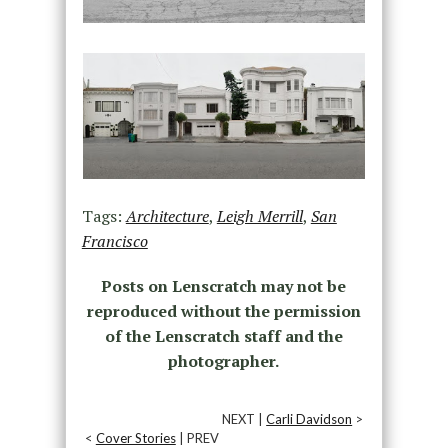
Tags:
Architecture
,
Leigh Merrill
,
San
Francisco
Posts on Lenscratch may not be
reproduced without the permission
of the Lenscratch staff and the
photographer.
NEXT |
Carli Davidson
>
<
Cover Stories
| PREV