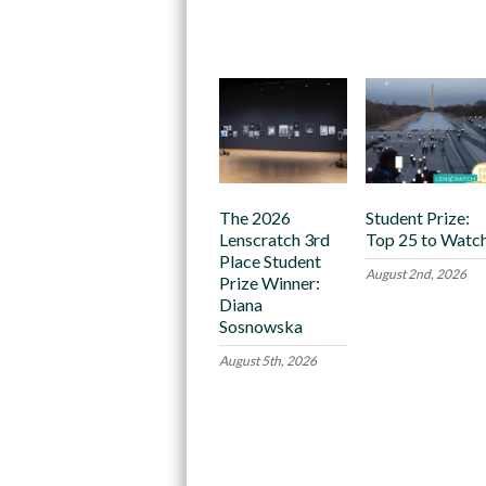
Recommended
The 2026
Student Prize:
Lenscratch 3rd
Top 25 to Watc
Place Student
August 2nd, 2026
Prize Winner:
Diana
Sosnowska
August 5th, 2026