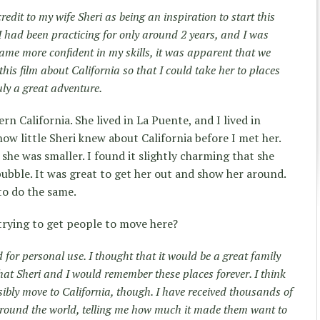
 credit to my wife Sheri as being an inspiration to start this
I had been practicing for only around 2 years, and I was
ecame more confident in my skills, it was apparent that we
his film about California so that I could take her to places
uly a great adventure.
n California. She lived in La Puente, and I lived in
 how little Sheri knew about California before I met her.
he was smaller. I found it slightly charming that she
 bubble. It was great to get her out and show her around.
 to do the same.
trying to get people to move here?
d for personal use. I thought that it would be a great family
hat Sheri and I would remember these places forever. I think
ossibly move to California, though. I have received thousands of
ound the world, telling me how much it made them want to