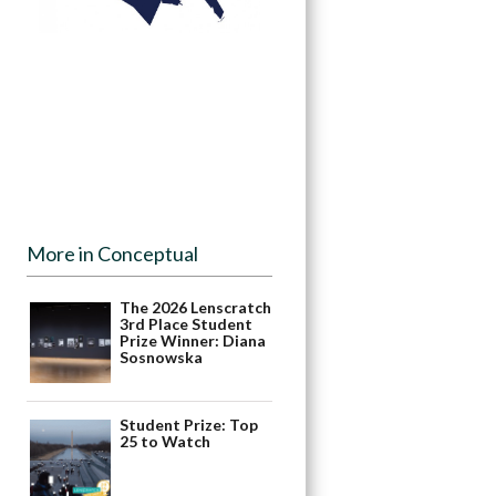
More in Conceptual
The 2026 Lenscratch
3rd Place Student
Prize Winner: Diana
Sosnowska
Student Prize: Top
25 to Watch