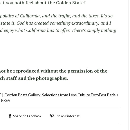
at you both feel about the Golden State?
 politics of California, and the traffic, and the taxes. It’s so
s state is. God has created something extraordinary, and I
nd enjoy what California has to offer. There’s simply nothing
ot be reproduced without the permission of the
ch staff and the photographer.
T |
Corden Potts Gallery: Selections from Lens Culture FotoFest Paris
>
| PREV
Share on Facebook
Pin on Pinterest