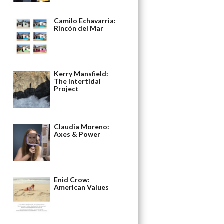
Camilo Echavarria:
Rincón del Mar
Kerry Mansfield:
The Intertidal
Project
Claudia Moreno:
Axes & Power
Enid Crow:
American Values