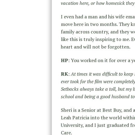
vacation here, or how homesick they 
I even had a man and his wife emai
move here in two months. They kne
family across country, and they we
like this is truly inspiring to me
heart and will not be forgotten.
HP
: You worked on it for over a y
RK
:
At times it was difficult to kee
ever took for the film were complete
Setbacks always take a toll, but my 
school and being a good husband to
Sheri is a Senior at Best Buy, and
Leah Patricia into the world with
University, and I just graduated 
Care.