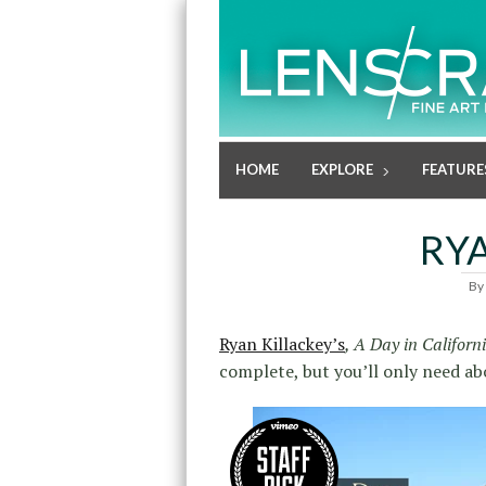
HOME
EXPLORE
FEATURE
RY
By
Ryan Killackey’s
, A Day in Californ
complete, but you’ll only need ab