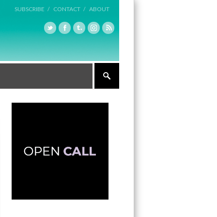
SUBSCRIBE /
CONTACT /
ABOUT