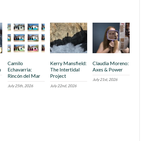
Camilo
Kerry Mansfield:
Claudia Moreno:
h
Echavarria:
The Intertidal
Axes & Power
Rincón del Mar
Project
July 21st, 2026
July 25th, 2026
July 22nd, 2026