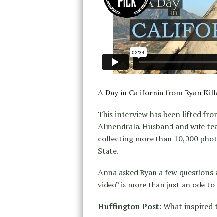
A Day in California
from
Ryan Kill
This interview has been lifted fro
Almendrala. Husband and wife tea
collecting more than 10,000 photo
State.
Anna asked Ryan a few questions a
video” is more than just an ode to C
Huffington Post
: What inspired t