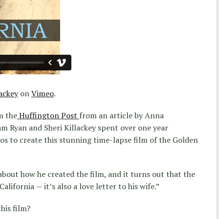
ackey
on
Vimeo
.
m the
Huffington Post
from an article by Anna
m Ryan and Sheri Killackey spent over one year
s to create this stunning time-lapse film of the Golden
bout how he created the film, and it turns out that the
alifornia — it’s also a love letter to his wife.”
his film?