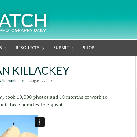
S
RESOURCES
SUBMIT
SHOP
AN KILLACKEY
Aline Smithson
August 27, 2011
ia,
took 10,000 photos and 18 months of work to
out three minutes to enjoy it.