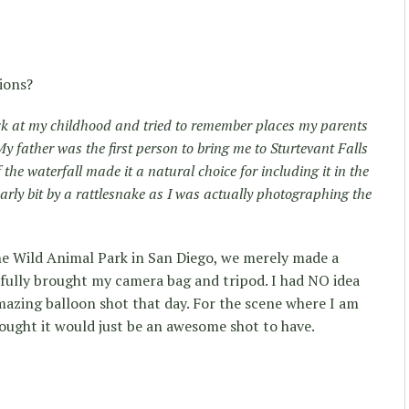
ions?
ck at my childhood and tried to remember places my parents
father was the first person to bring me to Sturtevant Falls
he waterfall made it a natural choice for including it in the
early bit by a rattlesnake as I was actually photographing the
the Wild Animal Park in San Diego, we merely made a
shfully brought my camera bag and tripod. I had NO idea
mazing balloon shot that day. For the scene where I am
ught it would just be an awesome shot to have.