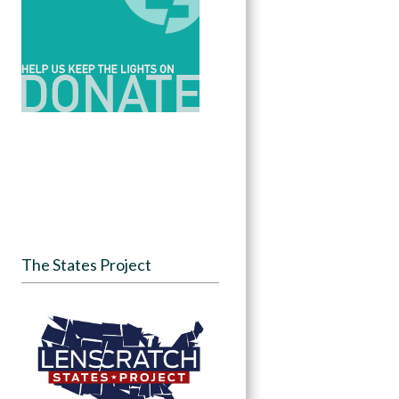
The States Project