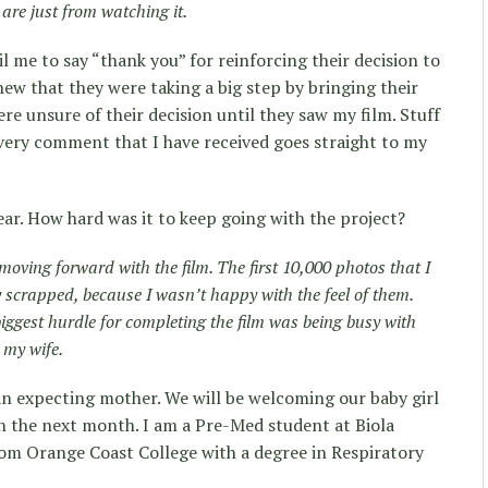
are just from watching it.
l me to say “thank you” for reinforcing their decision to
w that they were taking a big step by bringing their
re unsure of their decision until they saw my film. Stuff
. Every comment that I have received goes straight to my
ear. How hard was it to keep going with the project?
p moving forward with the film. The first 10,000 photos that I
ly scrapped, because I wasn’t happy with the feel of them.
biggest hurdle for completing the film was being busy with
 my wife.
 an expecting mother. We will be welcoming our baby girl
in the next month. I am a Pre-Med student at Biola
from Orange Coast College with a degree in Respiratory