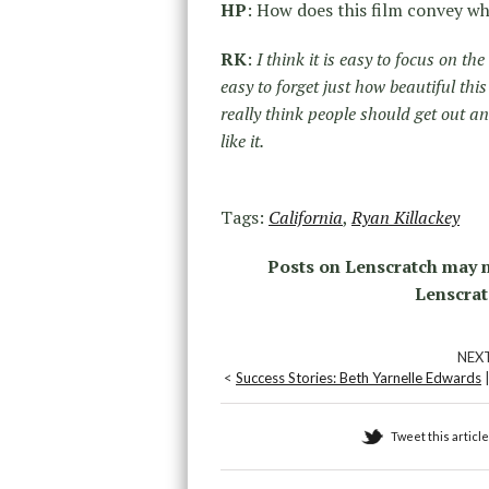
HP
: How does this film convey wh
RK
:
I think it is easy to focus on the
easy to forget just how beautiful thi
really think people should get out a
like it.
Tags:
California
,
Ryan Killackey
Posts on Lenscratch may n
Lenscrat
NEX
<
Success Stories: Beth Yarnelle Edwards
Tweet this article