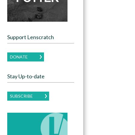
Support Lenscratch
DONATE
Stay Up-to-date
SUBSCRIBE