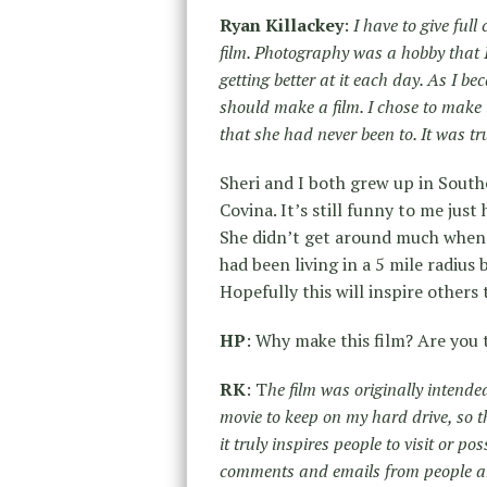
Ryan Killackey
:
I have to give full
film. Photography was a hobby that 
getting better at it each day. As I b
should make a film. I chose to make t
that she had never been to. It was tr
Sheri and I both grew up in Souther
Covina. It’s still funny to me just
She didn’t get around much when s
had been living in a 5 mile radius
Hopefully this will inspire others
HP
: Why make this film? Are you 
RK
: T
he film was originally intende
movie to keep on my hard drive, so t
it truly inspires people to visit or p
comments and emails from people ar