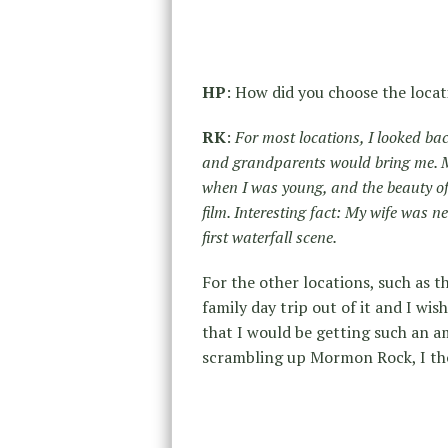
HP
: How did you choose the locat
RK
:
For most locations, I looked ba
and grandparents would bring me. My 
when I was young, and the beauty of t
film. Interesting fact: My wife was n
first waterfall scene.
For the other locations, such as 
family day trip out of it and I wi
that I would be getting such an a
scrambling up Mormon Rock, I tho