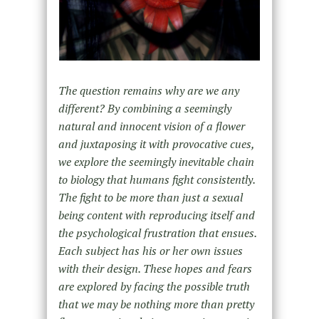
The question remains why are we any
different? By combining a seemingly
natural and innocent vision of a flower
and juxtaposing it with provocative cues,
we explore the seemingly inevitable chain
to biology that humans fight consistently.
The fight to be more than just a sexual
being content with reproducing itself and
the psychological frustration that ensues.
Each subject has his or her own issues
with their design. These hopes and fears
are explored by facing the possible truth
that we may be nothing more than pretty