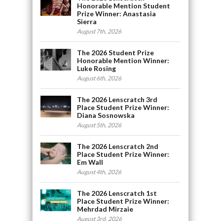
Honorable Mention Student
Prize Winner: Anastasia
Sierra
August 7th, 2026
The 2026 Student Prize
Honorable Mention Winner:
Luke Rosing
August 6th, 2026
The 2026 Lenscratch 3rd
Place Student Prize Winner:
Diana Sosnowska
August 5th, 2026
The 2026 Lenscratch 2nd
Place Student Prize Winner:
Em Wall
August 4th, 2026
The 2026 Lenscratch 1st
Place Student Prize Winner:
Mehrdad Mirzaie
August 3rd, 2026