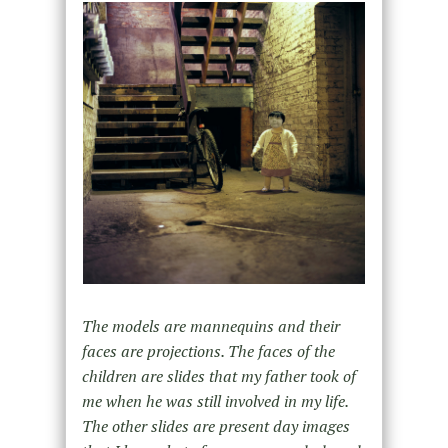
The models are mannequins and their
faces are projections. The faces of the
children are slides that my father took of
me when he was still involved in my life.
The other slides are present day images