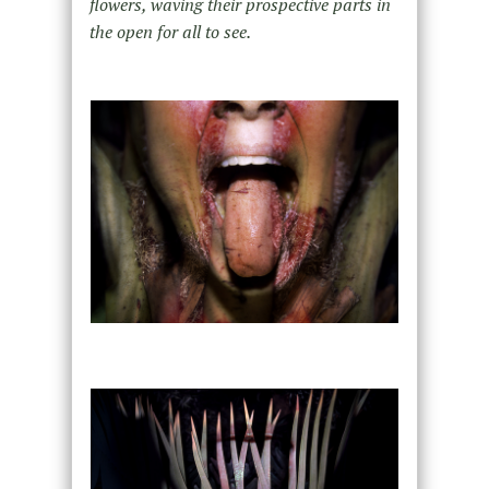
flowers, waving their prospective parts in
the open for all to see.