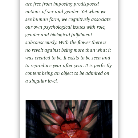
are free from imposing predisposed
notions of sex and gender. Yet when we
see human form, we cognitively associate
our own psychological issues with role,
gender and biological fulfillment
subconsciously. With the flower there is
no revolt against being more than what it
was created to be. It exists to be seen and
to reproduce year after year. It is perfectly
content being an object to be admired on
a singular level.