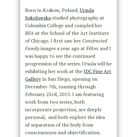
Born in Krakow, Poland,
Ursula
Sokolowska
studied photography at
Columbia College and compled her
BFA at the School of the Art Institute
of Chicago. I first saw her
Constructed
Family
images a year ago at Filter and I
was happy to see the continued
progression of the series. Ursula will be
exhibiting her work at the
JDC Fine Art
Gallery
in San Diego, opening on
December 7th, running through
February 23rd, 2013. I am featuring
work from two series, both
incorporate projection, are deeply
personal, and both explore the idea
of
separation of the body from
consciousness and objectification.