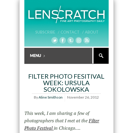
SUBSCRIBE /
CONTACT /
ABOUT
FILTER PHOTO FESITIVAL
WEEK: URSULA
SOKOLOWSKA
By
Aline Smithson
November 26, 2012
This week, I am sharing a few of
photographers that I met at the
Filter
Photo Festival
in Chicago….