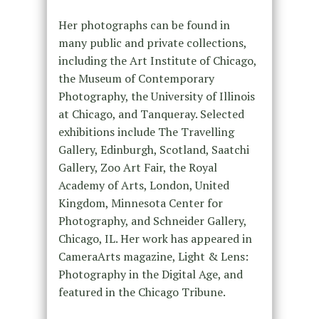
Her photographs can be found in
many public and private collections,
including the Art Institute of Chicago,
the Museum of Contemporary
Photography, the University of Illinois
at Chicago, and Tanqueray. Selected
exhibitions include The Travelling
Gallery, Edinburgh, Scotland, Saatchi
Gallery, Zoo Art Fair, the Royal
Academy of Arts, London, United
Kingdom, Minnesota Center for
Photography, and Schneider Gallery,
Chicago, IL. Her work has appeared in
CameraArts magazine, Light & Lens:
Photography in the Digital Age, and
featured in the Chicago Tribune.