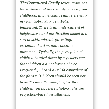
The
Constructed Family
series examines
the trauma and uncertainty carried from
childhood. In particular, I am referencing
my own upbringing as a Polish
immigrant. There is an undercurrent of
helplessness and misdirection linked to a
sort of schizophrenic parenting,
excommunication, and constant
movement. Typically, the perception of
children handed down by my elders was
that children did not have a choice.
Frequently, I heard a Polish equivalent of
the phrase “Children should be seen not
heard”. I am attempting to give these
children voices. These photographs are
projection-based installations.