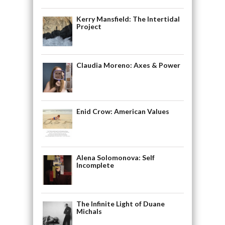
Kerry Mansfield: The Intertidal
Project
Claudia Moreno: Axes & Power
Enid Crow: American Values
Alena Solomonova: Self
Incomplete
The Infinite Light of Duane
Michals