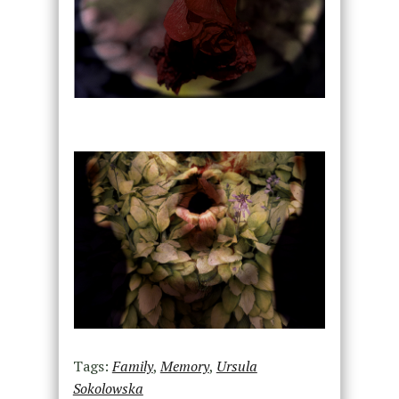
Tags:
Family
,
Memory
,
Ursula
Sokolowska