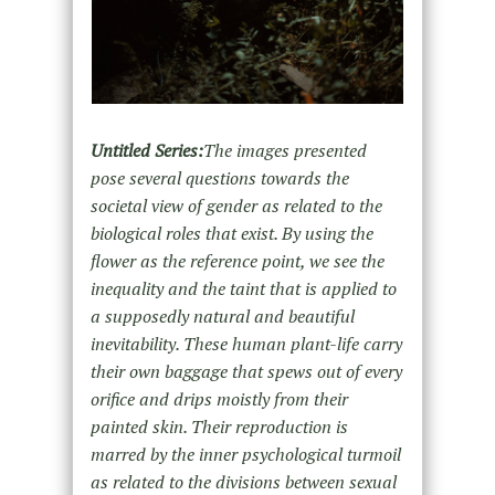
Untitled Series:
The images presented
pose several questions towards the
societal view of gender as related to the
biological roles that exist. By using the
flower as the reference point, we see the
inequality and the taint that is applied to
a supposedly natural and beautiful
inevitability. These human plant-life carry
their own baggage that spews out of every
orifice and drips moistly from their
painted skin. Their reproduction is
marred by the inner psychological turmoil
as related to the divisions between sexual