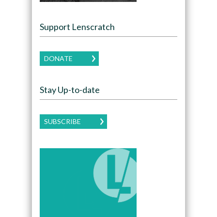
Support Lenscratch
DONATE
Stay Up-to-date
SUBSCRIBE