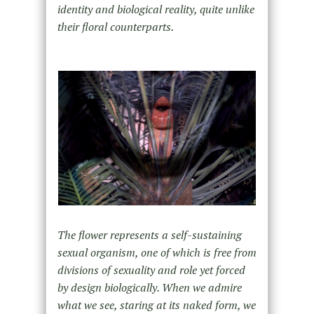
identity and biological reality, quite unlike
their floral counterparts.
The flower represents a self-sustaining
sexual organism, one of which is free from
divisions of sexuality and role yet forced
by design biologically. When we admire
what we see, staring at its naked form, we