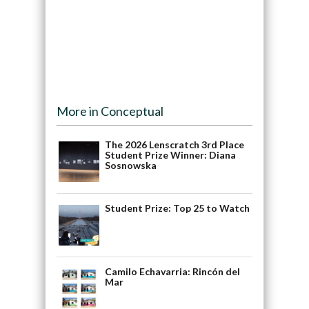
More in Conceptual
The 2026 Lenscratch 3rd Place
Student Prize Winner: Diana
Sosnowska
Student Prize: Top 25 to Watch
Camilo Echavarria: Rincón del
Mar