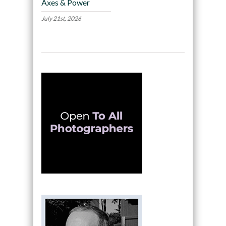
Axes & Power
July 21st, 2026