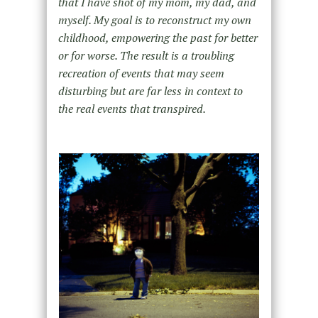
that I have shot of my mom, my dad, and
myself. My goal is to reconstruct my own
childhood, empowering the past for better
or for worse. The result is a troubling
recreation of events that may seem
disturbing but are far less in context to
the real events that transpired.