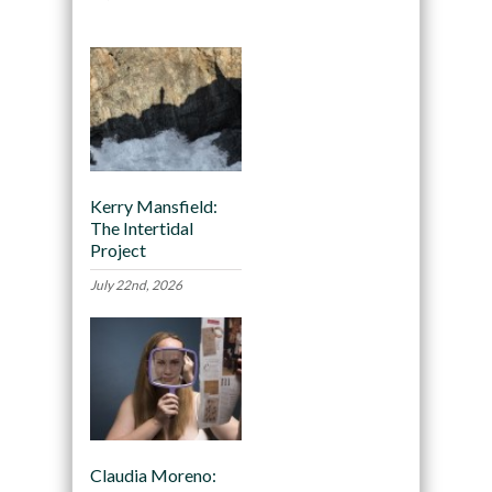
Kerry Mansfield:
The Intertidal
Project
July 22nd, 2026
Claudia Moreno: