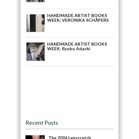
HANDMADE ARTIST BOOKS
WEEK: VERONIKA SCHÅPERS
HANDMADE ARTIST BOOKS
WEEK: Ryoko Adachi
Recent Posts
The 2026 Lenscratch