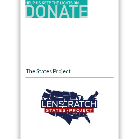
The States Project