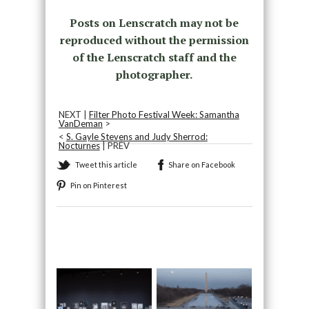
Posts on Lenscratch may not be
reproduced without the permission
of the Lenscratch staff and the
photographer.
NEXT |
Filter Photo Festival Week: Samantha
VanDeman
>
<
S. Gayle Stevens and Judy Sherrod:
Nocturnes
| PREV
Tweet this article
Share on Facebook
Pin on Pinterest
Recommended