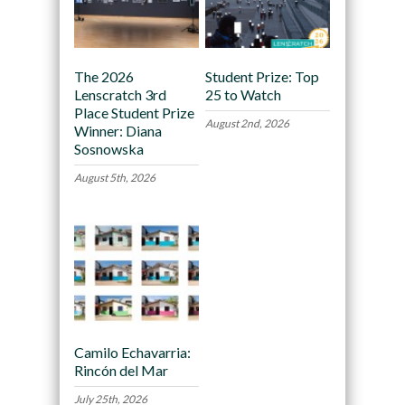
The 2026
Student Prize: Top
Lenscratch 3rd
25 to Watch
Place Student Prize
August 2nd, 2026
Winner: Diana
Sosnowska
August 5th, 2026
Camilo Echavarria:
Rincón del Mar
July 25th, 2026