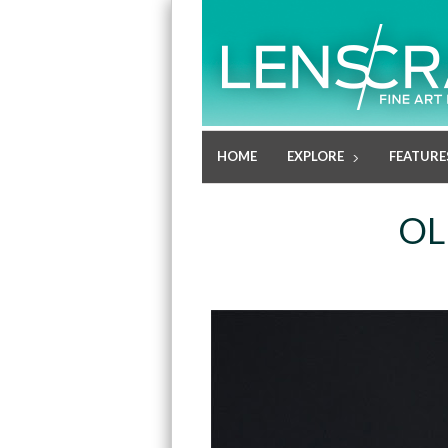
HOME
EXPLORE
FEATURE
OL