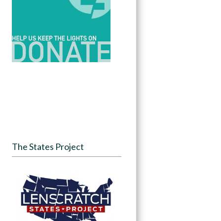
The States Project