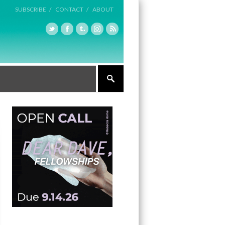
SUBSCRIBE /
CONTACT /
ABOUT