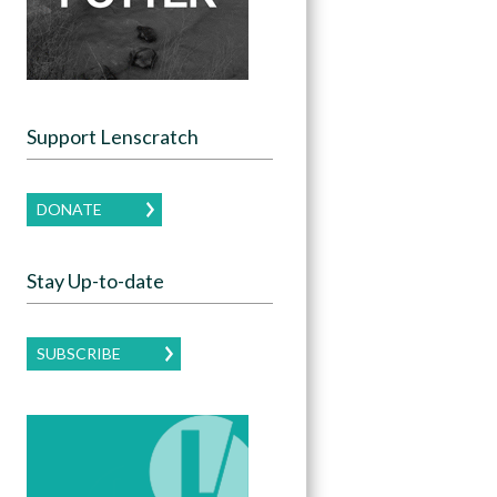
Support Lenscratch
DONATE
Stay Up-to-date
SUBSCRIBE