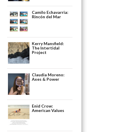
Camilo Echavarria:
Rincón del Mar
Kerry Mansfield:
The Intertidal
Project
Claudia Moreno:
Axes & Power
Enid Crow:
American Values