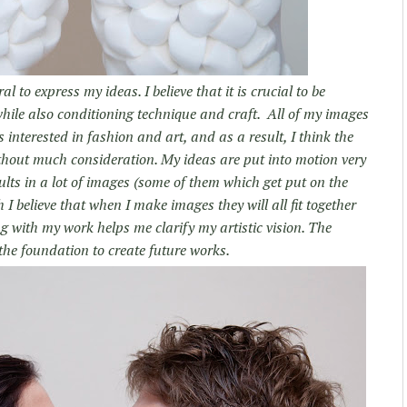
 to express my ideas. I believe that it is crucial to be
ile also conditioning technique and craft. All of my images
s interested in fashion and art, and as a result, I think the
thout much consideration. My ideas are put into motion very
ults in a lot of images (some of them which get put on the
I believe that when I make images they will all fit together
ng with my work helps me clarify my artistic vision. The
the foundation to create future works.