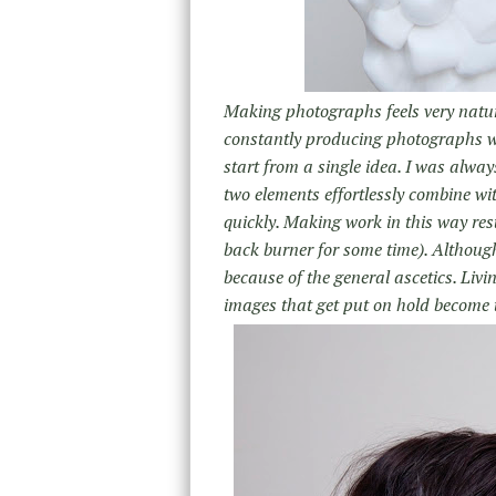
Making photographs feels very natural
constantly producing photographs wh
start from a single idea. I was alway
two elements effortlessly combine wi
quickly. Making work in this way res
back burner for some time). Although 
because of the general ascetics. Livi
images that get put on hold become 