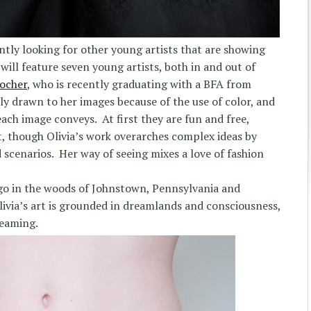
ntly looking for other young artists that are showing
ill feature seven young artists, both in and out of
Locher
, who is recently graduating with a BFA from
ally drawn to her images because of the use of color, and
ach image conveys. At first they are fun and free,
, though Olivia’s work overarches complex ideas by
 scenarios. Her way of seeing mixes a love of fashion
ago in the woods of Johnstown, Pennsylvania and
livia’s art is grounded in dreamlands and consciousness,
reaming.