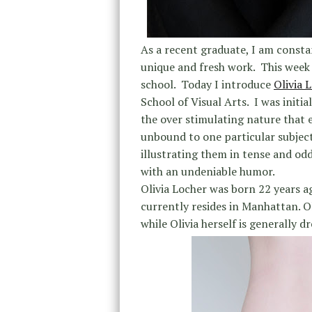
As a recent graduate, I am consta
unique and fresh work. This week w
school. Today I introduce
Olivia 
School of Visual Arts. I was initi
the over stimulating nature that e
unbound to one particular subject
illustrating them in tense and odd
with an undeniable humor.
Olivia Locher was born 22 years 
currently resides in Manhattan. O
while Olivia herself is generally d