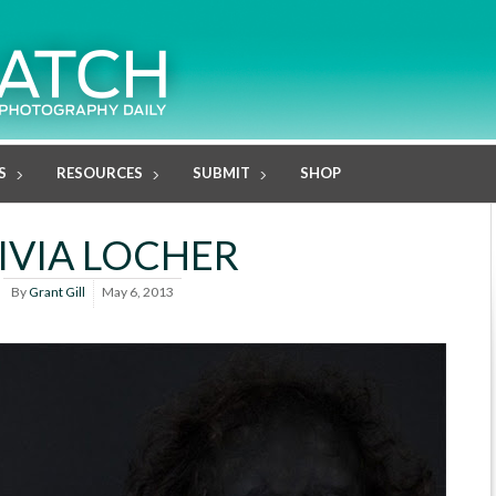
S
RESOURCES
SUBMIT
SHOP
IVIA LOCHER
By
Grant Gill
May 6, 2013