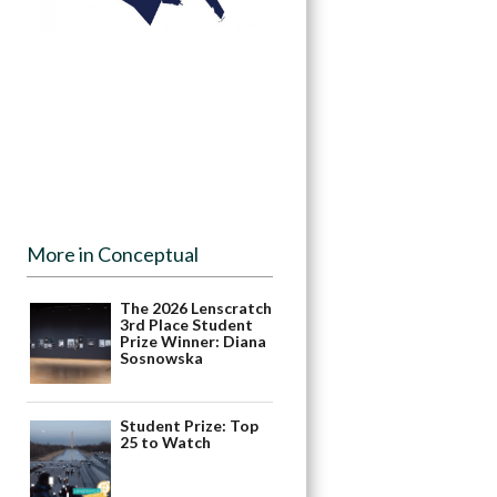
More in Conceptual
The 2026 Lenscratch
3rd Place Student
Prize Winner: Diana
Sosnowska
Student Prize: Top
25 to Watch