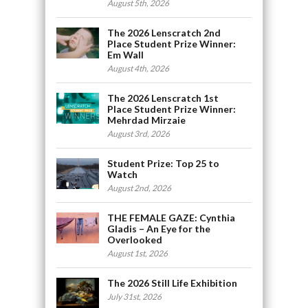
August 5th, 2026
The 2026 Lenscratch 2nd
Place Student Prize Winner:
Em Wall
August 4th, 2026
The 2026 Lenscratch 1st
Place Student Prize Winner:
Mehrdad Mirzaie
August 3rd, 2026
Student Prize: Top 25 to
Watch
August 2nd, 2026
THE FEMALE GAZE: Cynthia
Gladis – An Eye for the
Overlooked
August 1st, 2026
The 2026 Still Life Exhibition
July 31st, 2026