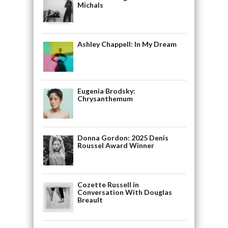
Michals
Ashley Chappell: In My Dream
Eugenia Brodsky:
Chrysanthemum
Donna Gordon: 2025 Denis
Roussel Award Winner
Cozette Russell in
Conversation With Douglas
Breault