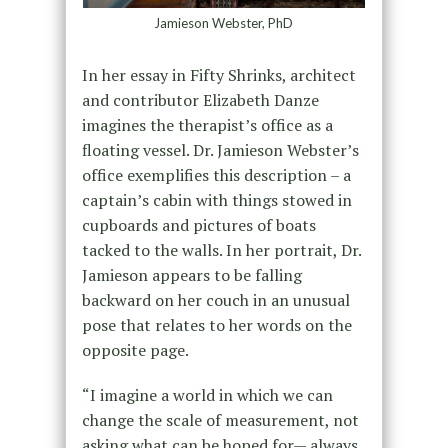
Jamieson Webster, PhD
In her essay in Fifty Shrinks, architect
and contributor Elizabeth Danze
imagines the therapist’s office as a
floating vessel. Dr. Jamieson Webster’s
office exemplifies this description – a
captain’s cabin with things stowed in
cupboards and pictures of boats
tacked to the walls. In her portrait, Dr.
Jamieson appears to be falling
backward on her couch in an unusual
pose that relates to her words on the
opposite page.
“I imagine a world in which we can
change the scale of measurement, not
asking what can be hoped for— always