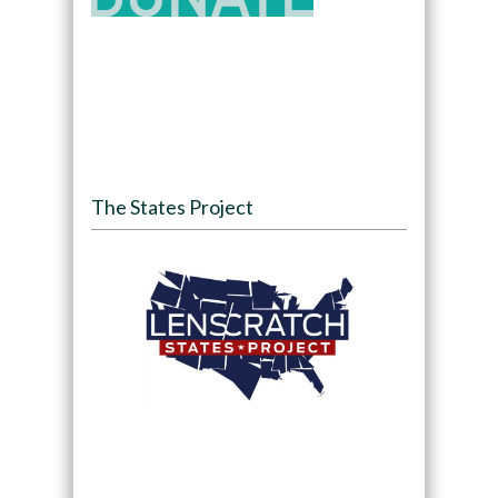
The States Project