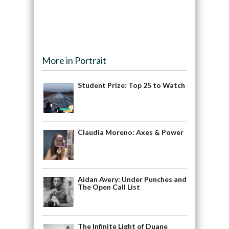
More in Portrait
Student Prize: Top 25 to Watch
Claudia Moreno: Axes & Power
Aidan Avery: Under Punches and
The Open Call List
The Infinite Light of Duane