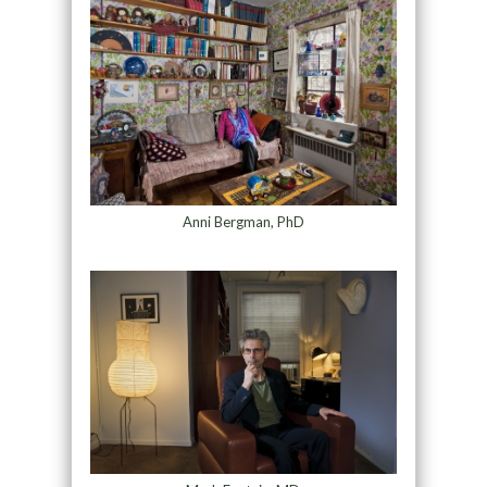
Anni Bergman, PhD