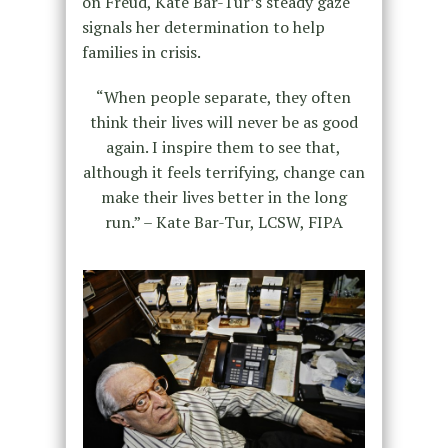
on Freud, Kate Bar-Tur’s steady gaze
signals her determination to help
families in crisis.
“When people separate, they often
think their lives will never be as good
again. I inspire them to see that,
although it feels terrifying, change can
make their lives better in the long
run.” – Kate Bar-Tur, LCSW, FIPA