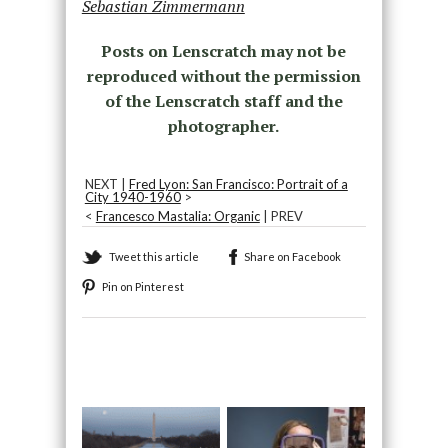
Sebastian Zimmermann
Posts on Lenscratch may not be
reproduced without the permission
of the Lenscratch staff and the
photographer.
NEXT |
Fred Lyon: San Francisco: Portrait of a
City 1940-1960
>
<
Francesco Mastalia: Organic
| PREV
Tweet this article
Share on Facebook
Pin on Pinterest
Recommended