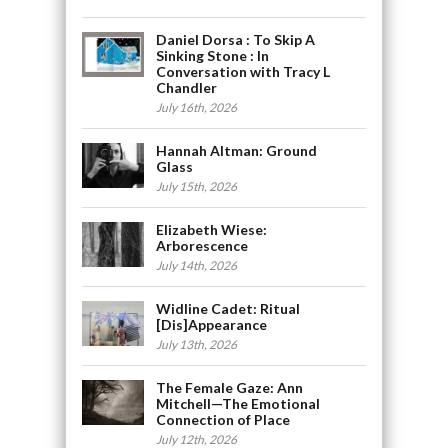
Daniel Dorsa : To Skip A
Sinking Stone : In
Conversation with Tracy L
Chandler
July 16th, 2026
Hannah Altman: Ground
Glass
July 15th, 2026
Elizabeth Wiese:
Arborescence
July 14th, 2026
Widline Cadet: Ritual
[Dis]Appearance
July 13th, 2026
The Female Gaze: Ann
Mitchell—The Emotional
Connection of Place
July 12th, 2026