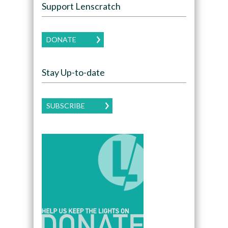
Support Lenscratch
DONATE
Stay Up-to-date
SUBSCRIBE