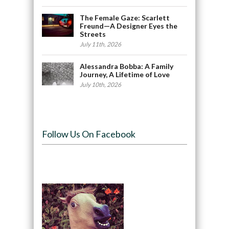
The Female Gaze: Scarlett
Freund—A Designer Eyes the
Streets
July 11th, 2026
Alessandra Bobba: A Family
Journey, A Lifetime of Love
July 10th, 2026
Follow Us On Facebook