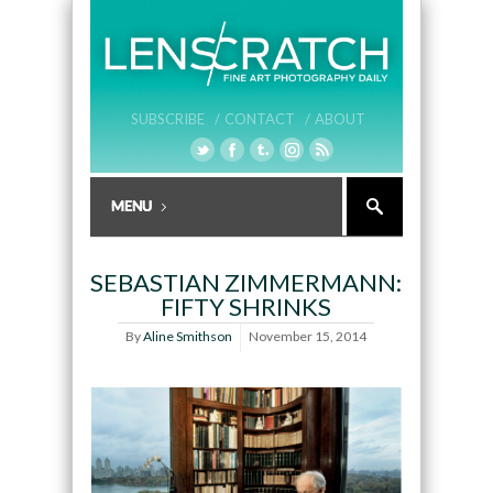
SUBSCRIBE /
CONTACT /
ABOUT
SEBASTIAN ZIMMERMANN:
FIFTY SHRINKS
By
Aline Smithson
November 15, 2014