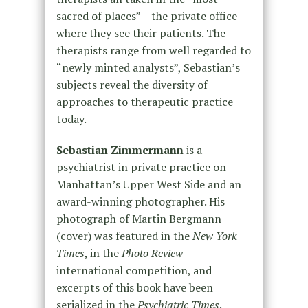
sacred of places” – the private office
where they see their patients. The
therapists range from well regarded to
“newly minted analysts”, Sebastian’s
subjects reveal the diversity of
approaches to therapeutic practice
today.
Sebastian Zimmermann
is a
psychiatrist in private practice on
Manhattan’s Upper West Side and an
award-winning photographer. His
photograph of Martin Bergmann
(cover) was featured in the
New York
Times
, in the
Photo Review
international competition, and
excerpts of this book have been
serialized in the
Psychiatric Times
.