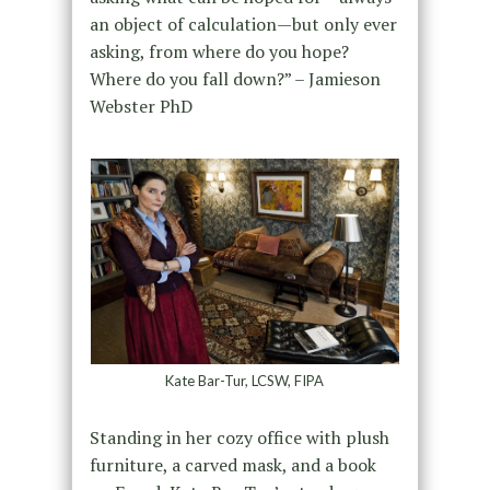
an object of calculation—but only ever
asking, from where do you hope?
Where do you fall down?” – Jamieson
Webster PhD
Kate Bar-Tur, LCSW, FIPA
Standing in her cozy office with plush
furniture, a carved mask, and a book