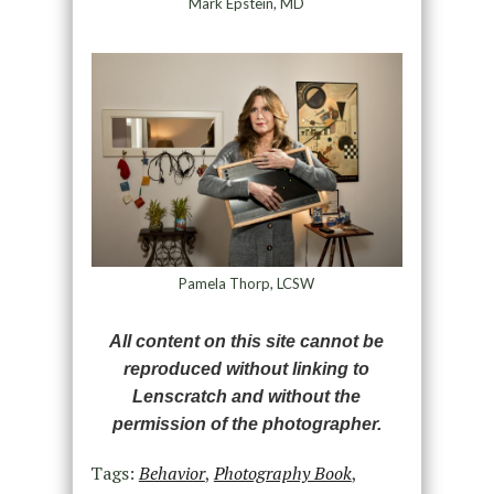
Mark Epstein, MD
Pamela Thorp, LCSW
All content on this site cannot be
reproduced without linking to
Lenscratch and without the
permission of the photographer.
Tags:
Behavior
,
Photography Book
,