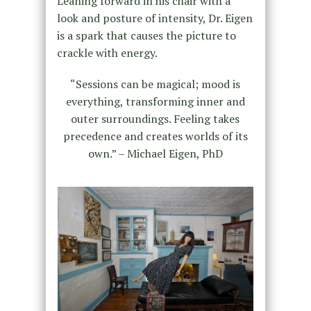
Leaning forward in his chair with a
look and posture of intensity, Dr. Eigen
is a spark that causes the picture to
crackle with energy.
“Sessions can be magical; mood is
everything, transforming inner and
outer surroundings. Feeling takes
precedence and creates worlds of its
own.” – Michael Eigen, PhD