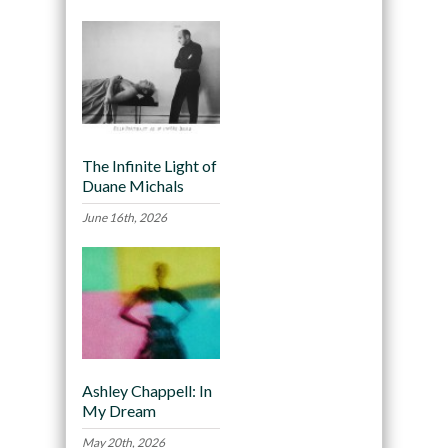
The Infinite Light of
Duane Michals
June 16th, 2026
Ashley Chappell: In
My Dream
May 20th, 2026