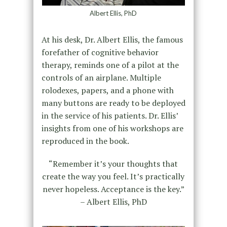
Albert Ellis, PhD
At his desk, Dr. Albert Ellis, the famous
forefather of cognitive behavior
therapy, reminds one of a pilot at the
controls of an airplane. Multiple
rolodexes, papers, and a phone with
many buttons are ready to be deployed
in the service of his patients. Dr. Ellis’
insights from one of his workshops are
reproduced in the book.
“Remember it’s your thoughts that
create the way you feel. It’s practically
never hopeless. Acceptance is the key.”
– Albert Ellis, PhD