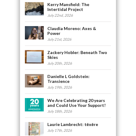
Kerry Mansfield: The
Intertidal Project
July 22nd, 2026
Claudia Moreno: Axes &
Power
July 21st, 2026
Zackery Hobler: Beneath Two
Skies
July 20th, 2026
Danielle L Goldstein:
Transience
July 19th, 2026
We Are Celebrating 20 years
and Could Use Your Support!
July 18th, 2026
Laurie Lambrecht: tēxēre
July 17th, 2026