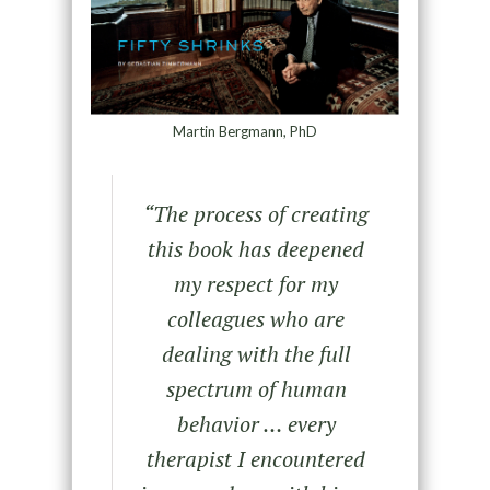
Martin Bergmann, PhD
“The process of creating
this book has deepened
my respect for my
colleagues who are
dealing with the full
spectrum of human
behavior … every
therapist I encountered