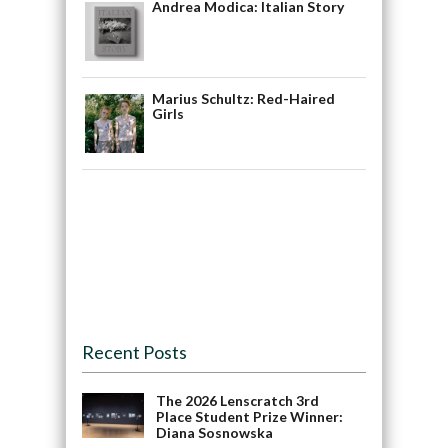
Andrea Modica: Italian Story
Marius Schultz: Red-Haired
Girls
Recent Posts
The 2026 Lenscratch 3rd
Place Student Prize Winner:
Diana Sosnowska