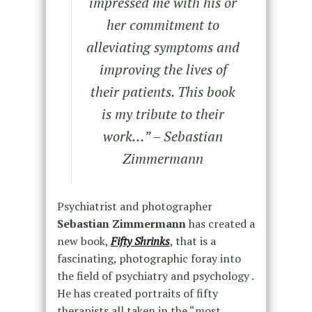
impressed me with his or
her commitment to
alleviating symptoms and
improving the lives of
their patients. This book
is my tribute to their
work…” – Sebastian
Zimmermann
Psychiatrist and photographer
Sebastian Zimmermann
has created a
new book,
Fifty Shrinks
, that is a
fascinating, photographic foray into
the field of psychiatry and psychology .
He has created portraits of fifty
therapists all taken in the “most