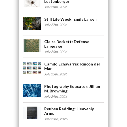
Lustenberger
July 28th, 2026
Still Life Week: Emily Larsen
July 27th, 2026
Claire Beckett: Defense
Language
July 26th, 2026
Camilo Echavarria: Rincón del
Mar
July 25th, 2026
Photography Educator: Jillian
M. Browning
July 24th, 2026
Reuben Radding: Heavenly
Arms
July 23rd, 2026