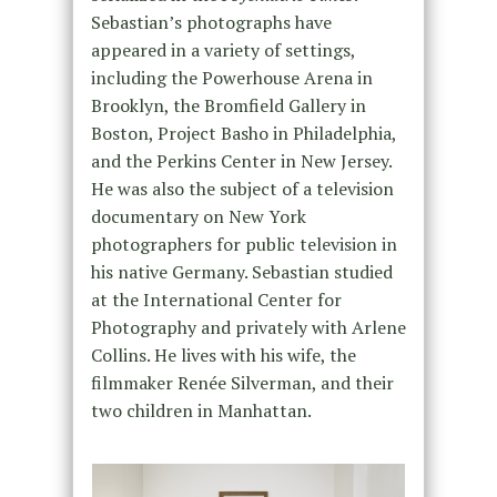
Sebastian’s photographs have
appeared in a variety of settings,
including the Powerhouse Arena in
Brooklyn, the Bromfield Gallery in
Boston, Project Basho in Philadelphia,
and the Perkins Center in New Jersey.
He was also the subject of a television
documentary on New York
photographers for public television in
his native Germany. Sebastian studied
at the International Center for
Photography and privately with Arlene
Collins. He lives with his wife, the
filmmaker Renée Silverman, and their
two children in Manhattan.