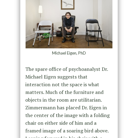
Michael Eigen, PhD
The spare office of psychoanalyst Dr.
Michael Eigen suggests that
interaction not the space is what
matters. Much of the furniture and
objects in the room are utilitarian.
Zimmermann has placed Dr. Eigen in
the center of the image with a folding
chair on either side of him and a
framed image of a soaring bird above.