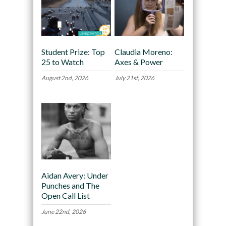
Student Prize: Top
Claudia Moreno:
25 to Watch
Axes & Power
August 2nd, 2026
July 21st, 2026
Aidan Avery: Under
Punches and The
Open Call List
June 22nd, 2026