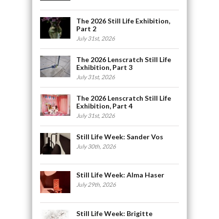
The 2026 Still Life Exhibition,
Part 2
July 31st, 2026
The 2026 Lenscratch Still Life
Exhibition, Part 3
July 31st, 2026
The 2026 Lenscratch Still Life
Exhibition, Part 4
July 31st, 2026
Still Life Week: Sander Vos
July 30th, 2026
Still Life Week: Alma Haser
July 29th, 2026
Still Life Week: Brigitte