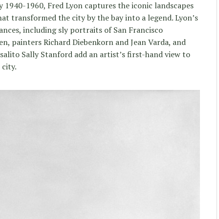
ity 1940-1960, Fred Lyon captures the iconic landscapes
at transformed the city by the bay into a legend. Lyon’s
ces, including sly portraits of San Francisco
en, painters Richard Diebenkorn and Jean Varda, and
ito Sally Stanford add an artist’s first-hand view to
city.