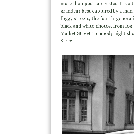
more than postcard vistas. It s a 
grandeur best captured by a man k
foggy streets, the fourth-generat
black and white photos, from fog
Market Street to moody night sho
Street.