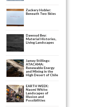
Zackery Hobler:
Beneath Two Skies
Dawoud Bey:
Material Histories,
Living Landscapes
Jamey Stillings:
ATACAMA:
Renewable Energy
and Mining in the
High Desert of Chile
EARTH WEEK:
Naomi White:
Landscapes of
Illusion and
Possibilities