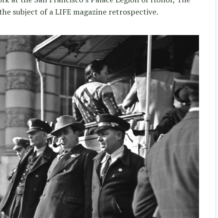
the subject of a LIFE magazine retrospective.