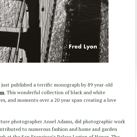
 just published a terrific monograph by 89 year-old
on
. This wonderful collection of black and white
es, and moments over a 20 year span creating a love
ature photographer Ansel Adams, did photographic work
ontributed to numerous fashion and home and garden
ork at the San Francisco’s Palace Legion of Honor, The