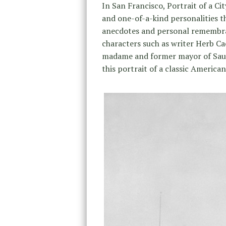
In San Francisco, Portrait of a C
and one-of-a-kind personalities th
anecdotes and personal remembran
characters such as writer Herb Ca
madame and former mayor of Sausal
this portrait of a classic American 