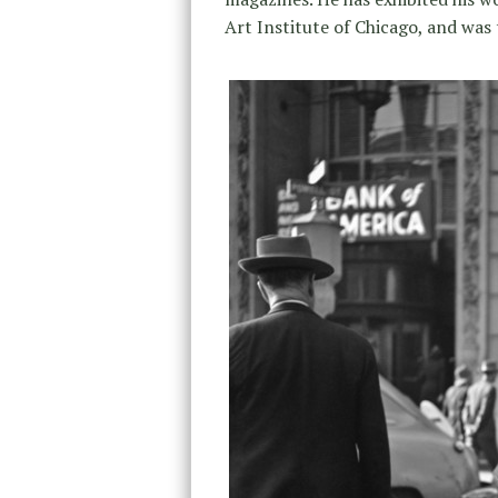
Art Institute of Chicago, and was 