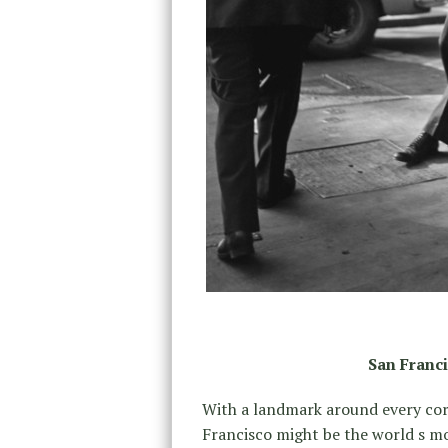
San Franci
With a landmark around every corn
Francisco might be the world s mo