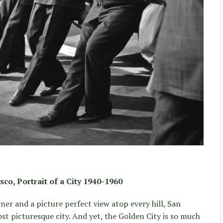
sco, Portrait of a City 1940-1960
er and a picture perfect view atop every hill, San
st picturesque city. And yet, the Golden City is so much