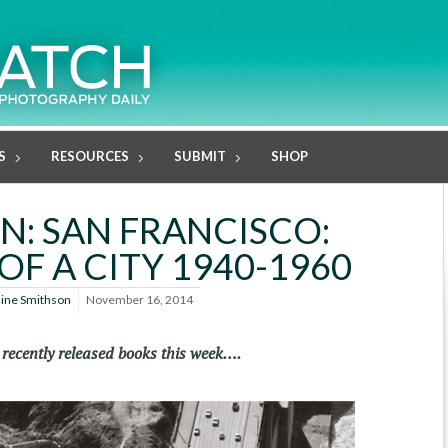
S
RESOURCES
SUBMIT
SHOP
N: SAN FRANCISCO:
OF A CITY 1940-1960
line Smithson
November 16, 2014
 recently released books this week….