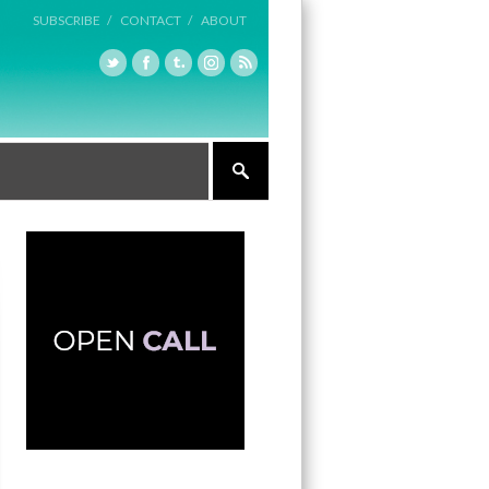
SUBSCRIBE /
CONTACT /
ABOUT