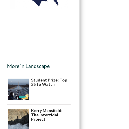
More in Landscape
Student Prize: Top
25 to Watch
Kerry Mansfield:
The Intertidal
Project