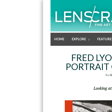
HOME
EXPLORE
FEATURE
FRED LYO
PORTRAIT 
By
A
Looking at