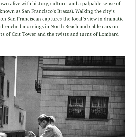
town alive with history, culture, and a palpable sense of
nown as San Francisco’s Brassaï. Walking the city’s
ion San Franciscan captures the local’s view in dramatic
-drenched mornings in North Beach and cable cars on
ts of Coit Tower and the twists and turns of Lombard