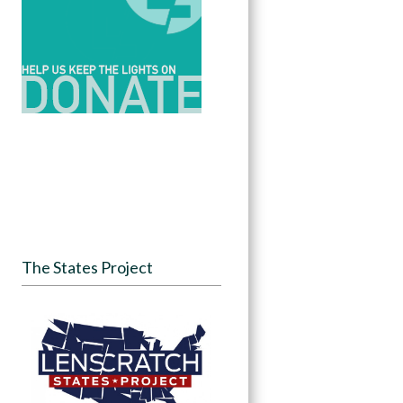
The States Project