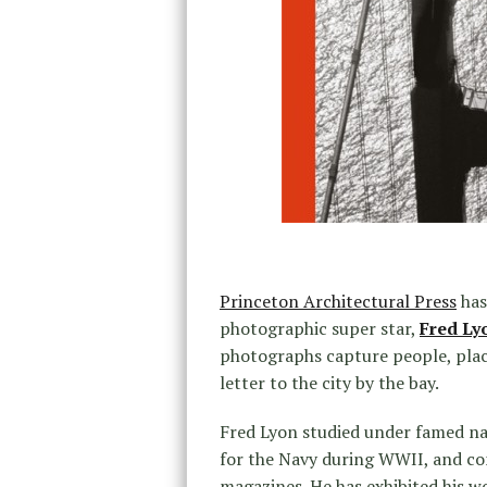
Princeton Architectural Press
has
photographic super star,
Fred Ly
photographs capture people, plac
letter to the city by the bay.
Fred Lyon studied under famed n
for the Navy during WWII, and c
magazines. He has exhibited his w