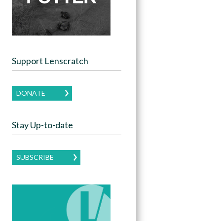
Support Lenscratch
DONATE
Stay Up-to-date
SUBSCRIBE