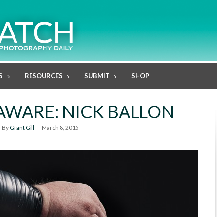
S
RESOURCES
SUBMIT
SHOP
WARE: NICK BALLON
By
Grant Gill
March 8, 2015