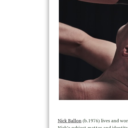
Nick Ballon
(b.1976) lives and work
Nick’s subject matter and identity