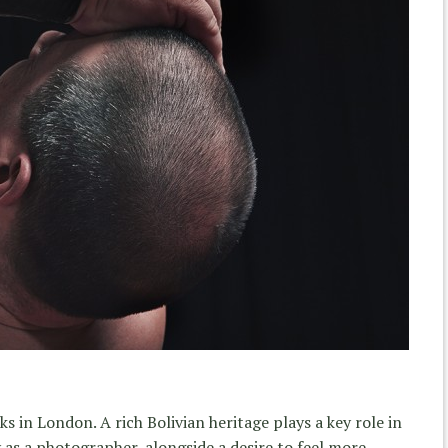
s in London. A rich Bolivian heritage plays a key role in
 as a photographer, alongside a desire to feel more