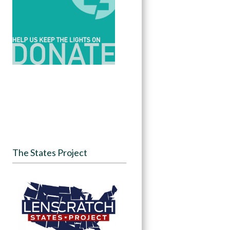
The States Project