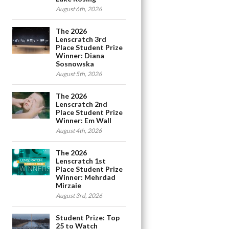
August 6th, 2026
The 2026
Lenscratch 3rd
Place Student Prize
Winner: Diana
Sosnowska
August 5th, 2026
The 2026
Lenscratch 2nd
Place Student Prize
Winner: Em Wall
August 4th, 2026
The 2026
Lenscratch 1st
Place Student Prize
Winner: Mehrdad
Mirzaie
August 3rd, 2026
Student Prize: Top
25 to Watch