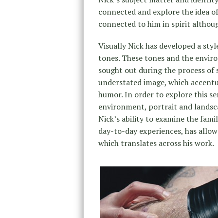
connected and explore the idea of 
connected to him in spirit althou
Visually Nick has developed a sty
tones. These tones and the enviro
sought out during the process of s
understated image, which accentua
humor. In order to explore this s
environment, portrait and landsc
Nick’s ability to examine the fami
day-to-day experiences, has allowe
which translates across his work.