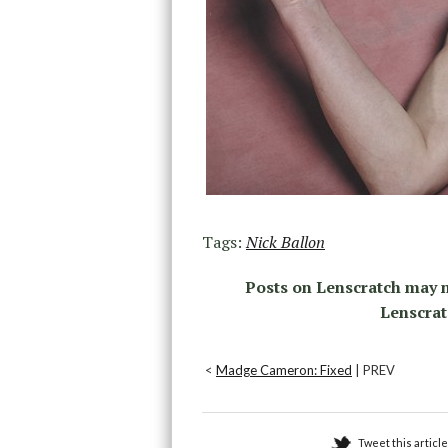
Tags:
Nick Ballon
Posts on Lenscratch may n
Lenscrat
<
Madge Cameron: Fixed
| PREV
Tweet this article