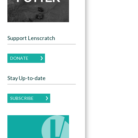
Support Lenscratch
DONATE
Stay Up-to-date
SUBSCRIBE