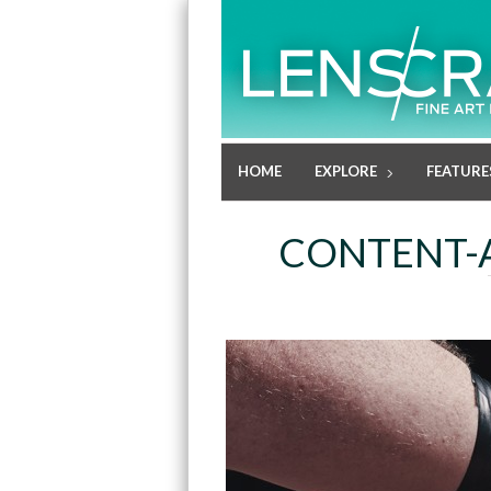
HOME
EXPLORE
FEATURE
CONTENT-A