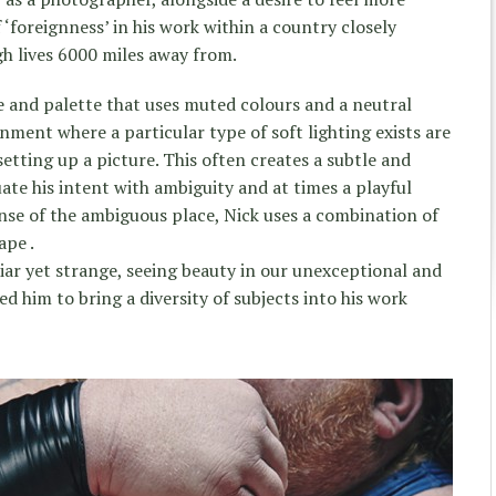
‘foreignness’ in his work within a country closely
gh lives 6000 miles away from.
le and palette that uses muted colours and a neutral
nment where a particular type of soft lighting exists are
etting up a picture. This often creates a subtle and
te his intent with ambiguity and at times a playful
ense of the ambiguous place, Nick uses a combination of
ape .
liar yet strange, seeing beauty in our unexceptional and
d him to bring a diversity of subjects into his work