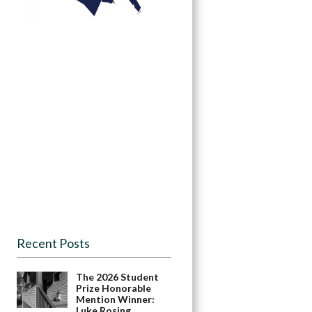
Recent Posts
The 2026 Student
Prize Honorable
Mention Winner:
Luke Rosing