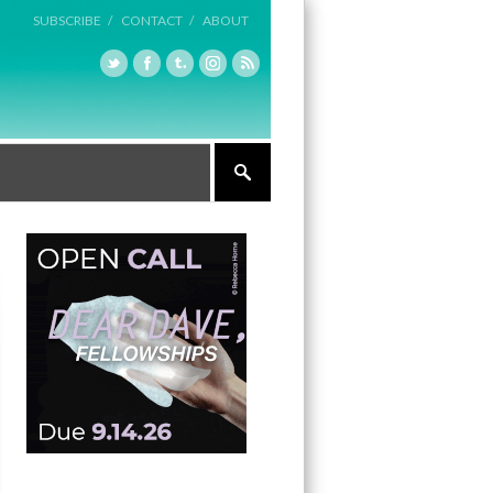
SUBSCRIBE /
CONTACT /
ABOUT