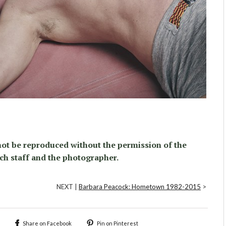
ot be reproduced without the permission of the
ch staff and the photographer.
NEXT |
Barbara Peacock: Hometown 1982-2015
>
Share on Facebook
Pin on Pinterest