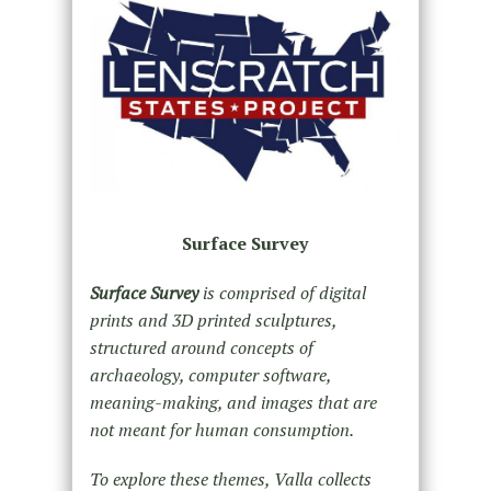
Surface Survey
Surface Survey
is comprised of digital
prints and 3D printed sculptures,
structured around concepts of
archaeology, computer software,
meaning-making, and images that are
not meant for human consumption.
To explore these themes, Valla collects