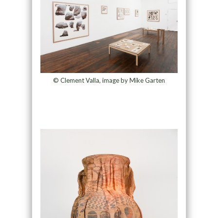
© Clement Valla, image by Mike Garten