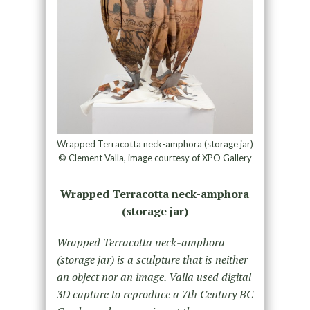
Wrapped Terracotta neck-amphora (storage jar)
© Clement Valla, image courtesy of XPO Gallery
Wrapped Terracotta neck-amphora
(storage jar)
Wrapped Terracotta neck-amphora
(storage jar) is a sculpture that is neither
an object nor an image. Valla used digital
3D capture to reproduce a 7th Century BC