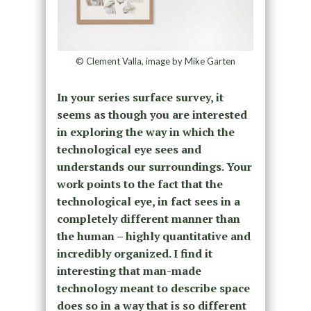
© Clement Valla, image by Mike Garten
In your series surface survey, it
seems as though you are interested
in exploring the way in which the
technological eye sees and
understands our surroundings. Your
work points to the fact that the
technological eye, in fact sees in a
completely different manner than
the human – highly quantitative and
incredibly organized. I find it
interesting that man-made
technology meant to describe space
does so in a way that is so different