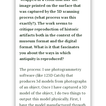
image printed on the surface that
was captured by the 3D scanning
process (what process was this
exactly?). The work seems to
critique reproduction of historic
artifacts both in the context of the
museum format and the digital
format. What is it that fascinates
you about the ways in which
antiquity is reproduced?
The process: I use photogrammetry
software (like 123D Catch) that
produces 3d models from photographs
of an object. Once I have captured a 3D
model of the object, I do two things to
output this model physically. First, I
have the model manufactured through