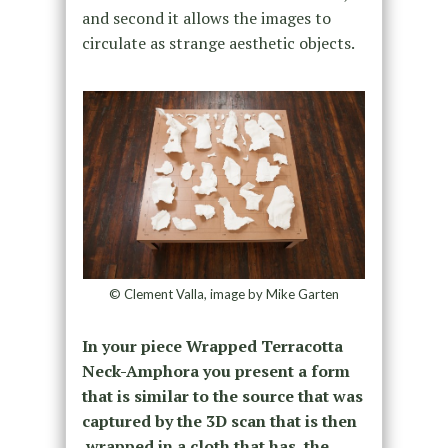
and second it allows the images to
circulate as strange aesthetic objects.
© Clement Valla, image by Mike Garten
In your piece Wrapped Terracotta
Neck-Amphora you present a form
that is similar to the source that was
captured by the 3D scan that is then
wrapped in a cloth that has the