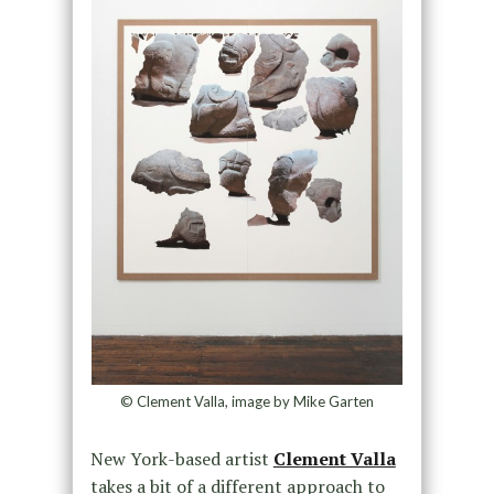
© Clement Valla, image by Mike Garten
New York-based artist
Clement Valla
takes a bit of a different approach to