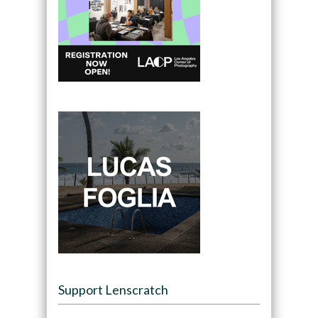
Support Lenscratch