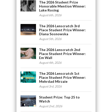
The 2026 Student Prize
Honorable Mention Winner:
Luke Rosing
August 6th, 2026
The 2026 Lenscratch 3rd
Place Student Prize Winner:
Diana Sosnowska
August 5th, 2026
The 2026 Lenscratch 2nd
Place Student Prize Winner:
Em Wall
August 4th, 2026
The 2026 Lenscratch 1st
Place Student Prize Winner:
Mehrdad Mirzaie
August 3rd, 2026
Student Prize: Top 25 to
Watch
August 2nd, 2026