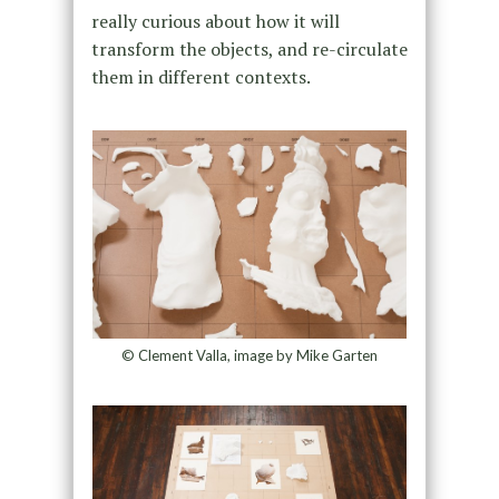
really curious about how it will
transform the objects, and re-circulate
them in different contexts.
© Clement Valla, image by Mike Garten