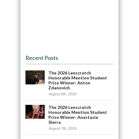
Recent Posts
The 2026 Lenscratch
Honorable Mention Student
Prize Winner: Anton
Zdanovich
August 8th, 2026
The 2026 Lenscratch
Honorable Mention Student
Prize Winner: Anastasia
Sierra
August 7th, 2026