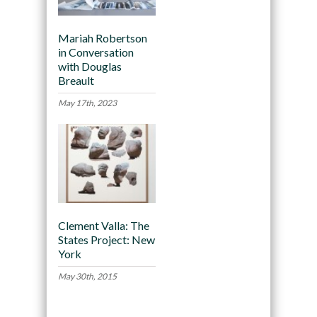
Mariah Robertson
in Conversation
with Douglas
Breault
May 17th, 2023
Clement Valla: The
States Project: New
York
May 30th, 2015