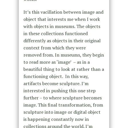
It’s this vacillation between image and
object that interests me when I work
with objects in museums. The objects
in these collections functioned
differently as objects in their original
context from which they were
removed from. In museums, they begin
to read more as ‘image’ – as in a
beautiful thing to look at rather than a
functioning object. In this way,
artifacts become sculpture. I’m
interested in pushing this one step
further – to where sculpture becomes
image. This final transformation, from
sculpture into image or digital object
is happening constantly now in
collections around the world. I’m