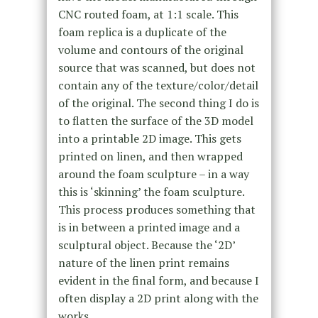
CNC routed foam, at 1:1 scale. This
foam replica is a duplicate of the
volume and contours of the original
source that was scanned, but does not
contain any of the texture/color/detail
of the original. The second thing I do is
to flatten the surface of the 3D model
into a printable 2D image. This gets
printed on linen, and then wrapped
around the foam sculpture – in a way
this is ‘skinning’ the foam sculpture.
This process produces something that
is in between a printed image and a
sculptural object. Because the ‘2D’
nature of the linen print remains
evident in the final form, and because I
often display a 2D print along with the
works.