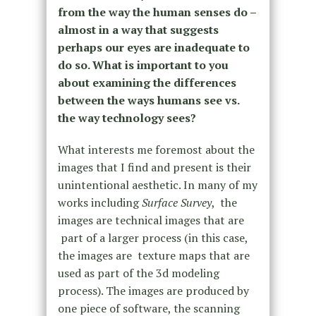
from the way the human senses do –
almost in a way that suggests
perhaps our eyes are inadequate to
do so. What is important to you
about examining the differences
between the ways humans see vs.
the way technology sees?
What interests me foremost about the
images that I find and present is their
unintentional aesthetic. In many of my
works including
Surface Survey
, the
images are technical images that are
part of a larger process (in this case,
the images are texture maps that are
used as part of the 3d modeling
process). The images are produced by
one piece of software, the scanning