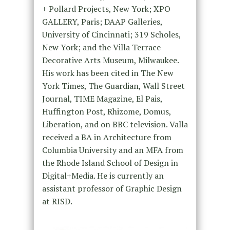
+ Pollard Projects, New York; XPO
GALLERY, Paris; DAAP Galleries,
University of Cincinnati; 319 Scholes,
New York; and the Villa Terrace
Decorative Arts Museum, Milwaukee.
His work has been cited in The New
York Times, The Guardian, Wall Street
Journal, TIME Magazine, El Pais,
Huffington Post, Rhizome, Domus,
Liberation, and on BBC television. Valla
received a BA in Architecture from
Columbia University and an MFA from
the Rhode Island School of Design in
Digital+Media. He is currently an
assistant professor of Graphic Design
at RISD.