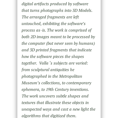
digital artifacts produced by software
that turns photographs into 3D Models.
The arranged fragments are left
untouched, exhibiting the software’s
process as-is. The work is comprised of
both 2D images meant to be processed by
the computer (but never seen by humans)
and 3D printed fragments that indicate
how the software pieces the shapes
together.
Valla ‘s subjects are varied:
from sculptural antiquities he
photographed in the Metropolitan
Museum’s collections, to contemporary
ephemera, to 19th Century inventions.
The work uncovers subtle shapes and
textures that illustrate these objects in
unexpected ways and cast a new light the
algorithms that digitized them.