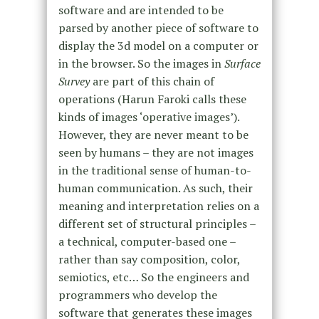
software and are intended to be
parsed by another piece of software to
display the 3d model on a computer or
in the browser. So the images in
Surface
Survey
are part of this chain of
operations (Harun Faroki calls these
kinds of images ‘operative images’).
However, they are never meant to be
seen by humans – they are not images
in the traditional sense of human-to-
human communication. As such, their
meaning and interpretation relies on a
different set of structural principles –
a technical, computer-based one –
rather than say composition, color,
semiotics, etc… So the engineers and
programmers who develop the
software that generates these images