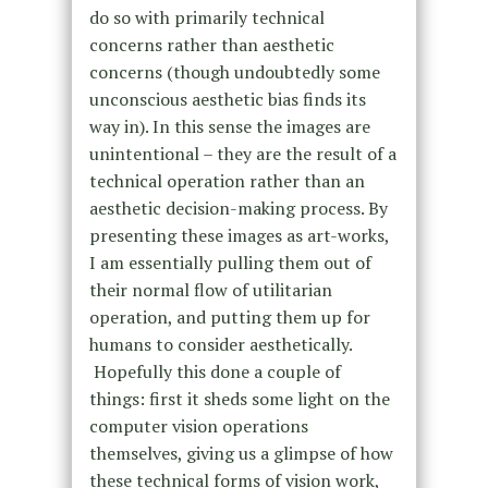
do so with primarily technical
concerns rather than aesthetic
concerns (though undoubtedly some
unconscious aesthetic bias finds its
way in). In this sense the images are
unintentional – they are the result of a
technical operation rather than an
aesthetic decision-making process. By
presenting these images as art-works,
I am essentially pulling them out of
their normal flow of utilitarian
operation, and putting them up for
humans to consider aesthetically.
Hopefully this done a couple of
things: first it sheds some light on the
computer vision operations
themselves, giving us a glimpse of how
these technical forms of vision work,