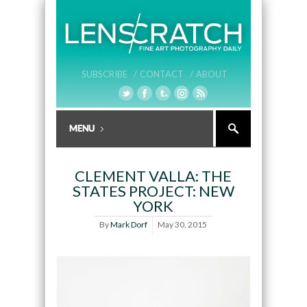
SUBSCRIBE /
CONTACT /
ABOUT
CLEMENT VALLA: THE
STATES PROJECT: NEW
YORK
By
Mark Dorf
May 30, 2015