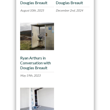
Douglas Breault
Douglas Breault
August 10th, 2025
December 2nd, 2024
Ryan Arthurs in
Conversation with
Douglas Breault
May 19th, 2023