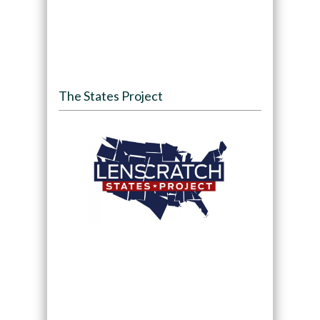
The States Project