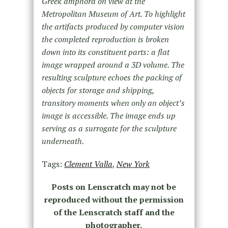
Greek amphora on view at the
Metropolitan Museum of Art. To highlight
the artifacts produced by computer vision
the completed reproduction is broken
down into its constituent parts: a flat
image wrapped around a 3D volume. The
resulting sculpture echoes the packing of
objects for storage and shipping,
transitory moments when only an object’s
image is accessible. The image ends up
serving as a surrogate for the sculpture
underneath.
Tags:
Clement Valla
,
New York
Posts on Lenscratch may not be
reproduced without the permission
of the Lenscratch staff and the
photographer.