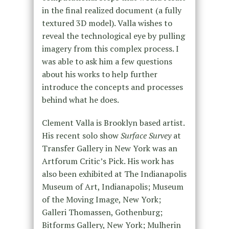
in the final realized document (a fully
textured 3D model). Valla wishes to
reveal the technological eye by pulling
imagery from this complex process. I
was able to ask him a few questions
about his works to help further
introduce the concepts and processes
behind what he does.
Clement Valla is Brooklyn based artist.
His recent solo show
Surface Survey
at
Transfer Gallery in New York was an
Artforum Critic’s Pick. His work has
also been exhibited at The Indianapolis
Museum of Art, Indianapolis; Museum
of the Moving Image, New York;
Galleri Thomassen, Gothenburg;
Bitforms Gallery, New York; Mulherin