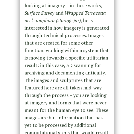
looking at imagery – in these works,
Surface Survey
and
Wrapped Terracotta
neck-amphora (storage jar)
, he is
interested in how imagery is generated
through technical processes. Images
that are created for some other
function, working within a system that
is moving towards a specific utilitarian
result: in this case, 3D scanning for
archiving and documenting antiquity.
The images and sculptures that are
featured here are all taken mid-way
through the process – you are looking
at imagery and forms that were never
meant for the human eye to see. These
images are but information that has
yet to be processed by additional
computational steps that would result