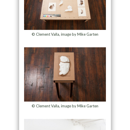
© Clement Valla, image by Mike Garten
© Clement Valla, image by Mike Garten