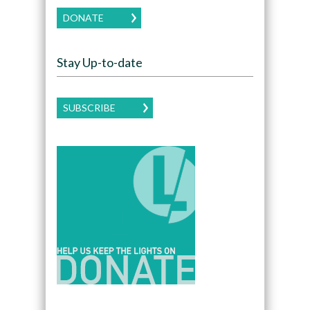
DONATE
Stay Up-to-date
SUBSCRIBE