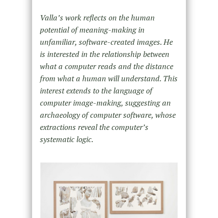
Valla’s work reflects on the human
potential of meaning-making in
unfamiliar, software-created images. He
is interested in the relationship between
what a computer reads and the distance
from what a human will understand. This
interest extends to the language of
computer image-making, suggesting an
archaeology of computer software, whose
extractions reveal the computer’s
systematic logic.