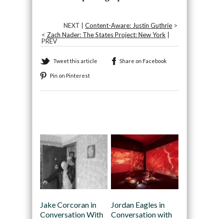
NEXT |
Content-Aware: Justin Guthrie
>
<
Zach Nader: The States Project: New York
|
PREV
Tweet this article
Share on Facebook
Pin on Pinterest
Recommended
Jake Corcoran in
Jordan Eagles in
Conversation With
Conversation with