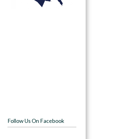
Follow Us On Facebook