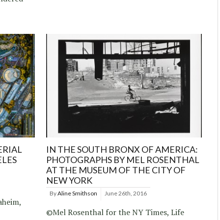
ERIAL
IN THE SOUTH BRONX OF AMERICA:
ELES
PHOTOGRAPHS BY MEL ROSENTHAL
AT THE MUSEUM OF THE CITY OF
NEW YORK
By
Aline Smithson
June 26th, 2016
aheim,
©Mel Rosenthal for the NY Times, Life