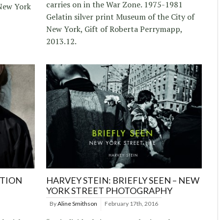
carries on in the War Zone. 1975-1981
New York
Gelatin silver print Museum of the City of
New York, Gift of Roberta Perrymapp,
2013.12.
ATION
HARVEY STEIN: BRIEFLY SEEN – NEW
YORK STREET PHOTOGRAPHY
By
Aline Smithson
February 17th, 2016