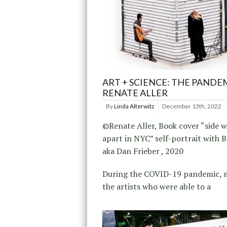
ART + SCIENCE: THE PANDE
RENATE ALLER
By
Linda Alterwitz
December 13th, 2022
©Renate Aller, Book cover “side w
apart in NYC” self-portrait with 
aka Dan Frieber , 2020
During the COVID-19 pandemic, 
the artists who were able to a