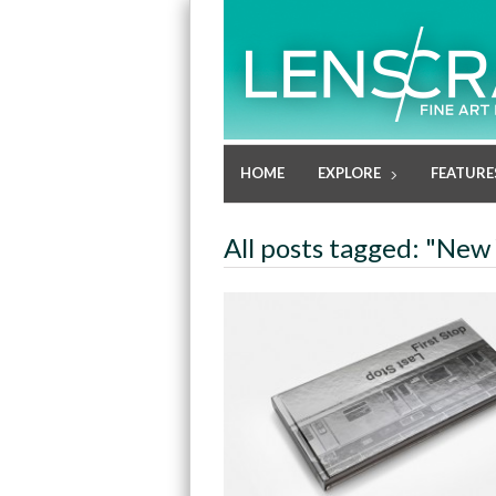
HOME
EXPLORE
FEATURE
All posts tagged: "New