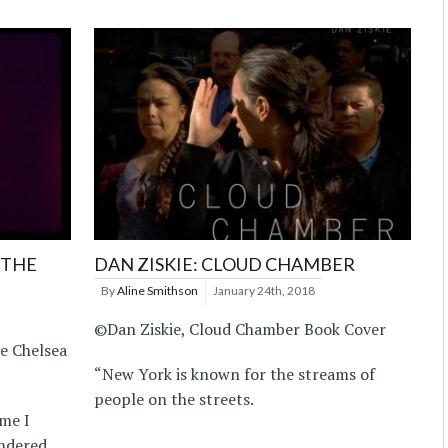
 THE
DAN ZISKIE: CLOUD CHAMBER
By
Aline Smithson
January 24th, 2018
©Dan Ziskie, Cloud Chamber Book Cover
he Chelsea
“New York is known for the streams of
people on the streets.
ime I
ondered