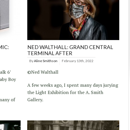
MIC:
NED WALTHALL: GRAND CENTRAL
TERMINAL AFTER
By
Aline Smithson
February 13th, 2022
alk 6′
©Ned Walthall
Baby Boy
A few weeks ago, I spent many days jurying
the Light Exhibition for the A. Smith
many of
Gallery.