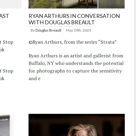
LAST
RYAN ARTHURS IN CONVERSATION
WITH DOUGLAS BREAULT
By
Douglas Breault
May 19th, 2023
t Stop
©Ryan Arthurs, from the series “Strata”
ok
Ryan Arthurs is an artist and gallerist from
Buffalo, NY who understands the potential
t Stop
for photographs to capture the sensitivity
ok
and e