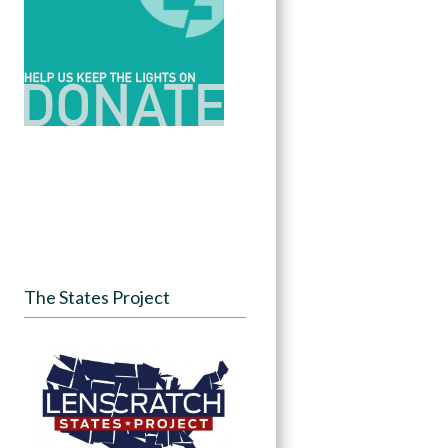
The States Project