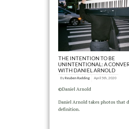
THE INTENTION TO BE
UNINTENTIONAL: A CONVE
WITH DANIEL ARNOLD
By
Reuben Radding
April 5th, 2020
©Daniel Arnold
Daniel Arnold takes photos that d
definition.