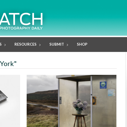
S
RESOURCES
SUBMIT
SHOP
 York"