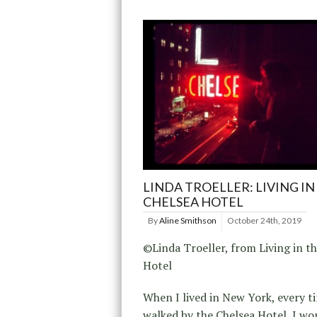
LINDA TROELLER: LIVING IN
CHELSEA HOTEL
By
Aline Smithson
October 24th, 2019
©Linda Troeller, from Living in t
Hotel
When I lived in New York, every t
walked by the Chelsea Hotel, I w