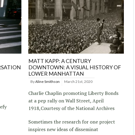
MATT KAPP: A CENTURY
RSATION
DOWNTOWN: A VISUAL HISTORY OF
LOWER MANHATTAN
By
Aline Smithson
March 21st, 2020
Charlie Chaplin promoting Liberty Bonds
at a pep rally on Wall Street, April
efy
1918,Courtesy of the National Archives
Sometimes the research for one project
inspires new ideas of disseminat