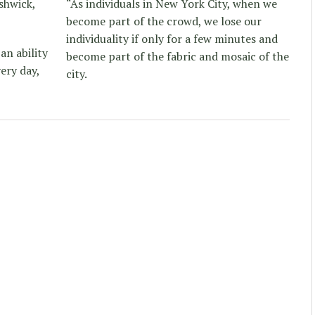
shwick,
“As individuals in New York City, when we
become part of the crowd, we lose our
individuality if only for a few minutes and
an ability
become part of the fabric and mosaic of the
ery day,
city.