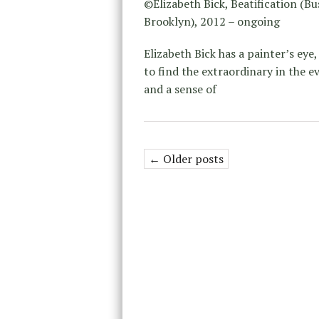
©Elizabeth Bick, Beatification (Bu
Brooklyn), 2012 – ongoing
Elizabeth Bick has a painter’s eye, 
to find the extraordinary in the ev
and a sense of
← Older posts