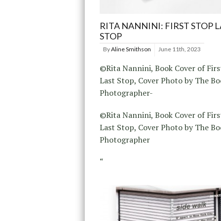
RITA NANNINI: FIRST STOP 
STOP
By
Aline Smithson
June 11th, 2023
©Rita Nannini, Book Cover of Firs
Last Stop, Cover Photo by The Bo
Photographer-
©Rita Nannini, Book Cover of Firs
Last Stop, Cover Photo by The Bo
Photographer
“