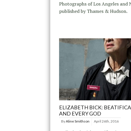
Photographs of Los Angeles and 
published by Thames & Hudson.
ELIZABETH BICK: BEATIFIC
AND EVERY GOD
By
Aline Smithson
April 26th, 2016