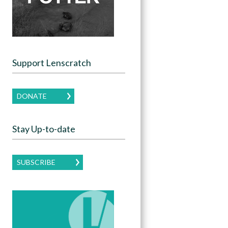
Support Lenscratch
DONATE
Stay Up-to-date
SUBSCRIBE