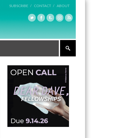
SUBSCRIBE /
CONTACT /
ABOUT