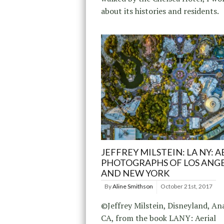
about its histories and residents.
JEFFREY MILSTEIN: LA NY: A
PHOTOGRAPHS OF LOS ANG
AND NEW YORK
By
Aline Smithson
October 21st, 2017
©Jeffrey Milstein, Disneyland, An
CA, from the book LANY: Aerial