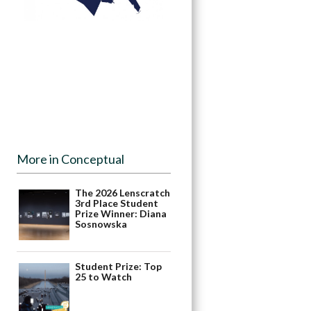
More in Conceptual
The 2026 Lenscratch
3rd Place Student
Prize Winner: Diana
Sosnowska
Student Prize: Top
25 to Watch