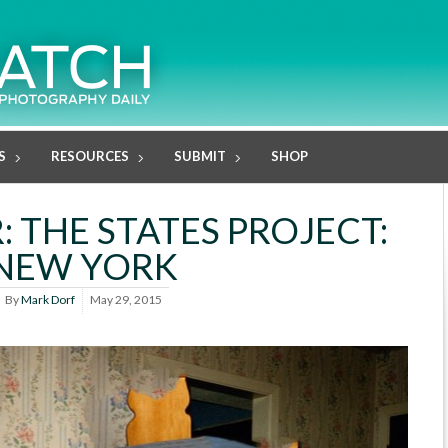
S
RESOURCES
SUBMIT
SHOP
 THE STATES PROJECT:
NEW YORK
By
Mark Dorf
May 29, 2015