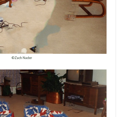
©Zach Nader