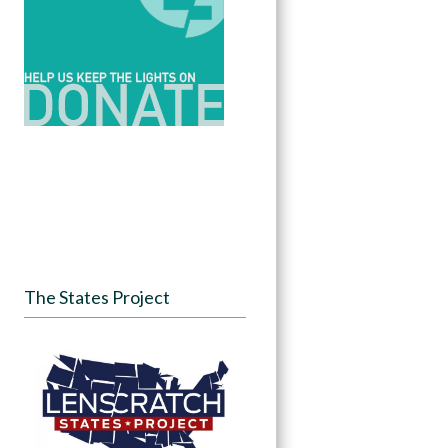
The States Project