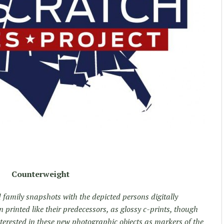
Counterweight
 family snapshots with the depicted persons digitally
 printed like their predecessors, as glossy c-prints, though
nterested in these new photographic objects as markers of the