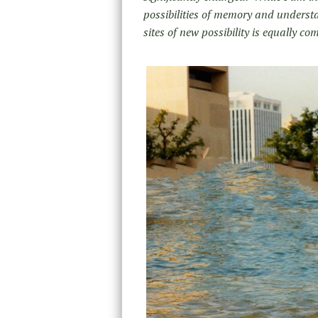
possibilities of memory and understa
sites of new possibility is equally co