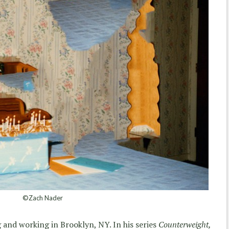
©Zach Nader
ing and working in Brooklyn, NY. In his series
Counterweight,