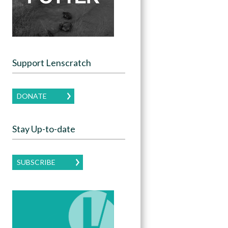
Support Lenscratch
DONATE
Stay Up-to-date
SUBSCRIBE