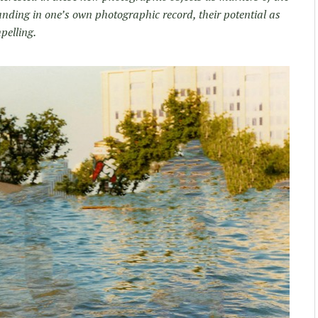
nding in one’s own photographic record, their potential as
mpelling.