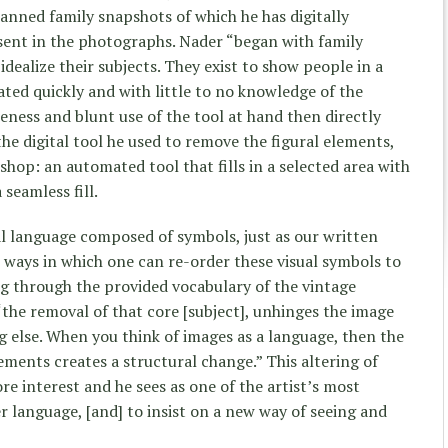
anned family snapshots of which he has digitally
sent in the photographs. Nader “began with family
dealize their subjects. They exist to show people in a
ated quickly and with little to no knowledge of the
eness and blunt use of the tool at hand then directly
 the digital tool he used to remove the figural elements,
shop: an automated tool that fills in a selected area with
 seamless fill.
l language composed of symbols, just as our written
 ways in which one can re-order these visual symbols to
 through the provided vocabulary of the vintage
the removal of that core [subject], unhinges the image
 else. When you think of images as a language, then the
lements creates a structural change.” This altering of
re interest and he sees as one of the artist’s most
ter language, [and] to insist on a new way of seeing and