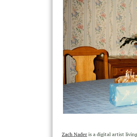
Zach Nader
is a digital artist liv