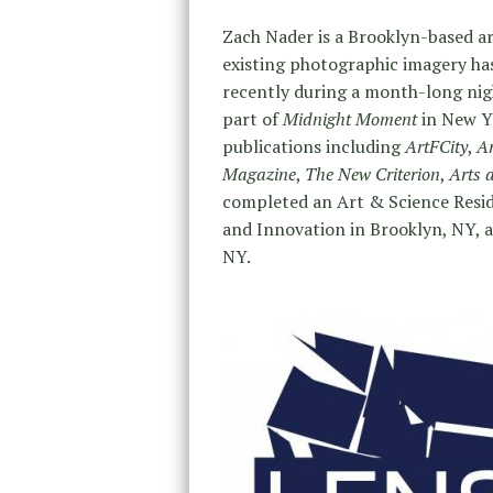
Zach Nader is a Brooklyn-based art
existing photographic imagery has
recently during a month-long nigh
part of
Midnight Moment
in New Yo
publications including
ArtFCity
,
A
Magazine
,
The New Criterion
,
Arts 
completed an Art & Science Reside
and Innovation in Brooklyn, NY, a
NY.