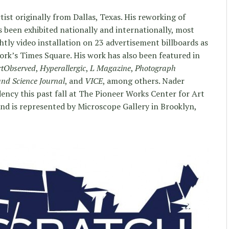
ist originally from Dallas, Texas. His reworking of
 been exhibited nationally and internationally, most
tly video installation on 23 advertisement billboards as
rk’s Times Square. His work has also been featured in
rtObserved
,
Hyperallergic
,
L Magazine
,
Photograph
and Science Journal
, and
VICE
, among others. Nader
ncy this past fall at The Pioneer Works Center for Art
nd is represented by Microscope Gallery in Brooklyn,