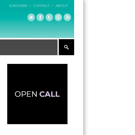
SUBSCRIBE /
CONTACT /
ABOUT