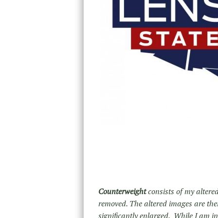
Counterweight
consists of my altered
removed. The altered images are then
significantly enlarged. While I am i