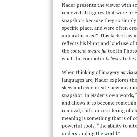
Nader presents the viewer with sc
removed all figures that were pre
snapshots because they so simply i
specific place, and were often cre
apparatus used”. This lack of awar
reflects his blunt and loud use of
the
content-aware fill
tool in Photo
what the computer
believes
to be a
When thinking of imagery as visua
languages are, Nader explores the
skew and even create new meaning
snapshot. In Nader’s own words, “
and allows it to become something
removal, shift, or reordering of e
meaning is something that is of co
powerful tools, “the ability to al
understanding the world.”