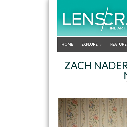
HOME
EXPLORE
FEATURE
ZACH NADER: