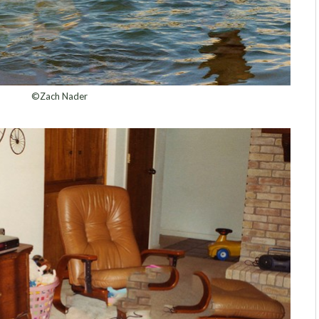
©Zach Nader