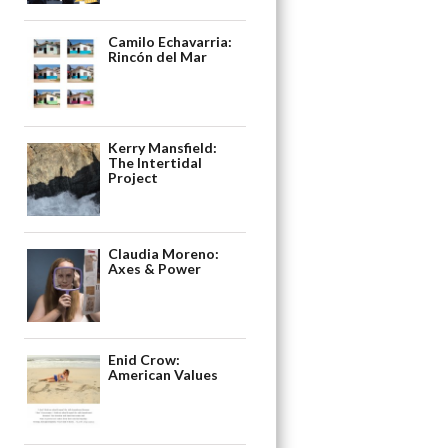
Camilo Echavarria:
Rincón del Mar
Kerry Mansfield:
The Intertidal
Project
Claudia Moreno:
Axes & Power
Enid Crow:
American Values