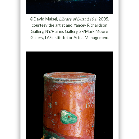
©David Maisel,
Library of Dust 1101
, 2005,
courtesy the artist and Yancey Richardson
Gallery, NY/Haines Gallery, SF/Mark Moore
Gallery, LA/Institute for Artist Management