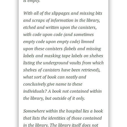
is empty.
With all of the slippages and missing bits
and scraps of information in the library,
etched and written upon the canisters,
with code upon code (and sometimes
empty code upon empty code) limned
upon these canisters (labels and missing
labels and masking tape labels on shelves
listing the underground vaults from which
shelves of canisters have been retrieved),
what sort of book can neatly and
conclusively give name to these
individuals? A book not contained within
the library, but outside of it only.
Somewhere within the hospital lies a book
that lists the identities of those contained
in the library. The library itself does not