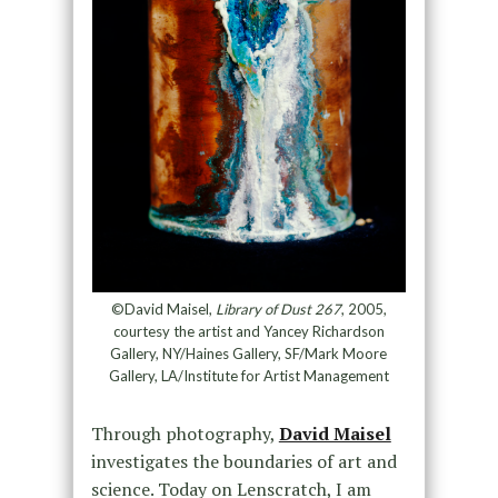
©David Maisel,
Library of Dust 267
, 2005,
courtesy the artist and Yancey Richardson
Gallery, NY/Haines Gallery, SF/Mark Moore
Gallery, LA/Institute for Artist Management
Through photography,
David Maisel
investigates the boundaries of art and
science. Today on Lenscratch, I am