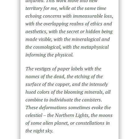
unfurled. This work move into new
territory for me, while at the same time
echoing concerns with immeasurable loss,
with the overlapping realms of ethics and
aesthetics, with the secret or hidden being
made visible, with the mineralogical and
the cosmological, with the metaphysical
informing the physical.
The vestiges of paper labels with the
names of the dead, the etching of the
surface of the copper, and the intensely
hued colors of the blooming minerals, all
combine to individuate the canisters.
These deformations sometimes evoke the
celestial – the Northern Lights, the moons
of some alien planet, or constellations in
the night sky.