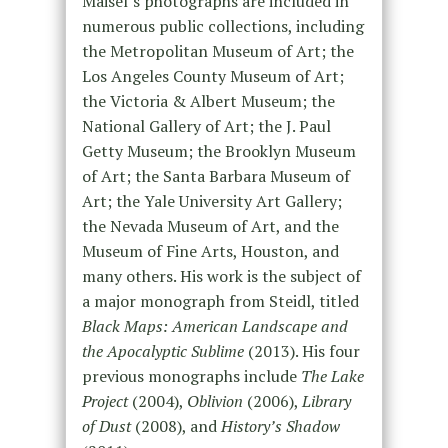
Maisel’s photographs are included in
numerous public collections, including
the Metropolitan Museum of Art; the
Los Angeles County Museum of Art;
the Victoria & Albert Museum; the
National Gallery of Art; the J. Paul
Getty Museum; the Brooklyn Museum
of Art; the Santa Barbara Museum of
Art; the Yale University Art Gallery;
the Nevada Museum of Art, and the
Museum of Fine Arts, Houston, and
many others. His work is the subject of
a major monograph from Steidl, titled
Black Maps: American Landscape and
the Apocalyptic Sublime
(2013). His four
previous monographs include
The Lake
Project
(2004),
Oblivion
(2006),
Library
of Dust
(2008), and
History’s Shadow