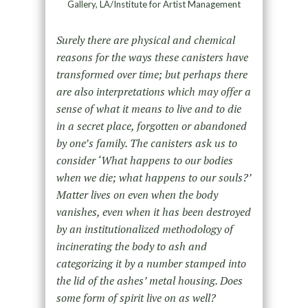
Gallery, LA/Institute for Artist Management
Surely there are physical and chemical
reasons for the ways these canisters have
transformed over time; but perhaps there
are also interpretations which may offer a
sense of what it means to live and to die
in a secret place, forgotten or abandoned
by one’s family. The canisters ask us to
consider ‘What happens to our bodies
when we die; what happens to our souls?’
Matter lives on even when the body
vanishes, even when it has been destroyed
by an institutionalized methodology of
incinerating the body to ash and
categorizing it by a number stamped into
the lid of the ashes’ metal housing. Does
some form of spirit live on as well?