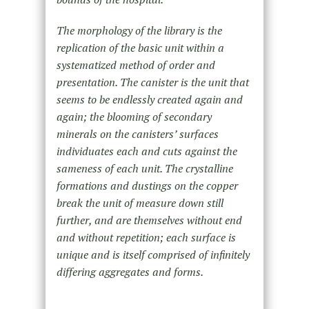
The morphology of the library is the
replication of the basic unit within a
systematized method of order and
presentation. The canister is the unit that
seems to be endlessly created again and
again; the blooming of secondary
minerals on the canisters’ surfaces
individuates each and cuts against the
sameness of each unit. The crystalline
formations and dustings on the copper
break the unit of measure down still
further, and are themselves without end
and without repetition; each surface is
unique and is itself comprised of infinitely
differing aggregates and forms.