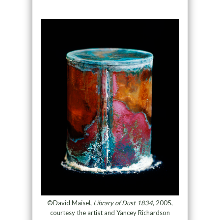
©David Maisel,
Library of Dust 1834
, 2005,
courtesy the artist and Yancey Richardson