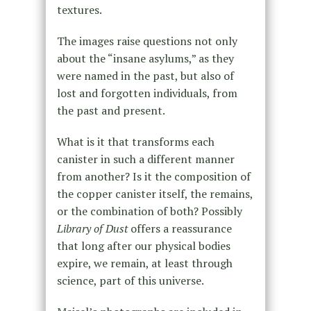
textures.
The images raise questions not only
about the “insane asylums,” as they
were named in the past, but also of
lost and forgotten individuals, from
the past and present.
What is it that transforms each
canister in such a different manner
from another? Is it the composition of
the copper canister itself, the remains,
or the combination of both? Possibly
Library of Dust
offers a reassurance
that long after our physical bodies
expire, we remain, at least through
science, part of this universe.