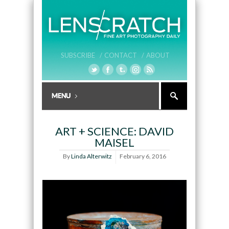
SUBSCRIBE /
CONTACT /
ABOUT
ART + SCIENCE: DAVID
MAISEL
By
Linda Alterwitz
February 6, 2016