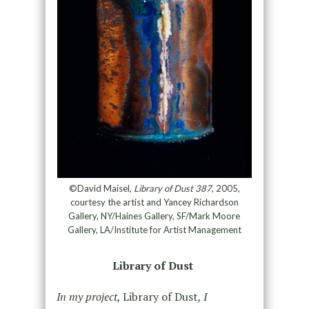
©David Maisel,
Library of Dust 387
, 2005,
courtesy the artist and Yancey Richardson
Gallery, NY/Haines Gallery, SF/Mark Moore
Gallery, LA/Institute for Artist Management
Library of Dust
In my project,
Library of Dust
, I