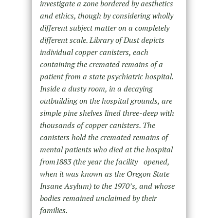
investigate a zone bordered by aesthetics
and ethics, though by considering wholly
different subject matter on a completely
different scale. Library of Dust depicts
individual copper canisters, each
containing the cremated remains of a
patient from a state psychiatric hospital.
Inside a dusty room, in a decaying
outbuilding on the hospital grounds, are
simple pine shelves lined three-deep with
thousands of copper canisters. The
canisters hold the cremated remains of
mental patients who died at the hospital
from1883 (the year the facility opened,
when it was known as the Oregon State
Insane Asylum) to the 1970’s, and whose
bodies remained unclaimed by their
families.