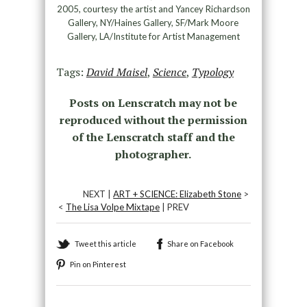
2005, courtesy the artist and Yancey Richardson
Gallery, NY/Haines Gallery, SF/Mark Moore
Gallery, LA/Institute for Artist Management
Tags:
David Maisel
,
Science
,
Typology
Posts on Lenscratch may not be
reproduced without the permission
of the Lenscratch staff and the
photographer.
NEXT |
ART + SCIENCE: Elizabeth Stone
>
<
The Lisa Volpe Mixtape
| PREV
Tweet this article
Share on Facebook
Pin on Pinterest