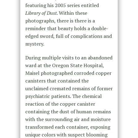
featuring his 2005 series entitled
Library of Dust
. Within these
photographs, there is there is a
reminder that beauty holds a double-
edged sword, full of complications and
mystery.
During multiple visits to an abandoned
ward at the Oregon State Hospital,
Maisel photographed corroded copper
canisters that contained the
unclaimed cremated remains of former
psychiatric patients. The chemical
reaction of the copper canister
containing the dust of human remains
with the surrounding air and moisture
transformed each container, exposing
unique colors with suspect blooming