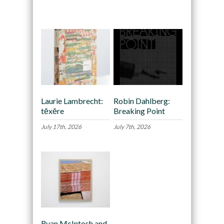
Recommended
Laurie Lambrecht:
Robin Dahlberg:
tēxēre
Breaking Point
July 17th, 2026
July 7th, 2026
Ryan McIntosh and