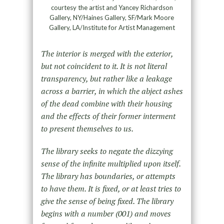
courtesy the artist and Yancey Richardson
Gallery, NY/Haines Gallery, SF/Mark Moore
Gallery, LA/Institute for Artist Management
The interior is merged with the exterior,
but not coincident to it. It is not literal
transparency, but rather like a leakage
across a barrier, in which the abject ashes
of the dead combine with their housing
and the effects of their former interment
to present themselves to us.
The library seeks to negate the dizzying
sense of the infinite multiplied upon itself.
The library has boundaries, or attempts
to have them. It is fixed, or at least tries to
give the sense of being fixed. The library
begins with a number (001) and moves