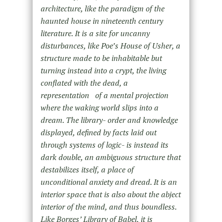
architecture, like the paradigm of the
haunted house in nineteenth century
literature. It is a site for uncanny
disturbances, like Poe’s House of Usher, a
structure made to be inhabitable but
turning instead into a crypt, the living
conflated with the dead, a
representation of a mental projection
where the waking world slips into a
dream. The library- order and knowledge
displayed, defined by facts laid out
through systems of logic- is instead its
dark double, an ambiguous structure that
destabilizes itself, a place of
unconditional anxiety and dread. It is an
interior space that is also about the abject
interior of the mind, and thus boundless.
Like Borges’ Library of Babel, it is