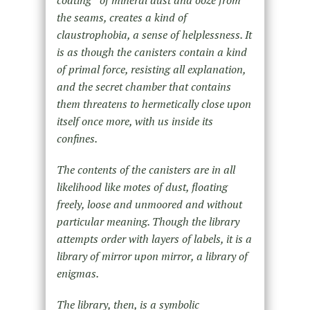
coating of mineral dust and ooze from
the seams, creates a kind of
claustrophobia, a sense of helplessness. It
is as though the canisters contain a kind
of primal force, resisting all explanation,
and the secret chamber that contains
them threatens to hermetically close upon
itself once more, with us inside its
confines.
The contents of the canisters are in all
likelihood like motes of dust, floating
freely, loose and unmoored and without
particular meaning. Though the library
attempts order with layers of labels, it is a
library of mirror upon mirror, a library of
enigmas.
The library, then, is a symbolic