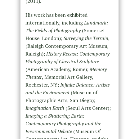
(2011).
His work has been exhibited
internationally, including
Landmark:
The Fields of Photography
(Somerset
House, London);
Surveying the Terrain
,
(Raleigh Contemporary Art Museum,
Raleigh);
History Recast: Contemporary
Photography of Classical Sculpture
(American Academy, Rome);
Memory
Theater
, Memorial Art Gallery,
Rochester, NY;
Infinite Balance: Artists
and the Environment
(Museum of
Photographic Arts, San Diego);
Imagination Earth
(Seoul Arts Center);
Imaging a Shattering Earth:
Contemporary Photography and the
Environmental Debate
(Museum Of
Contemporary Art, Toronto, and the