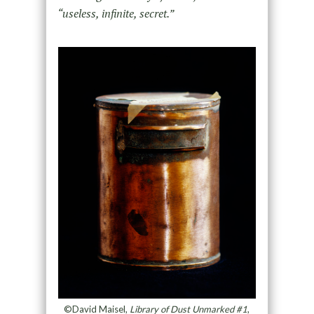
“useless, infinite, secret.”
©David Maisel,
Library of Dust Unmarked #1
,