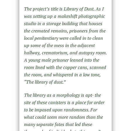
The project’s title is Library of Dust. As I
was setting up a makeshift photographic
studio in a storage building that houses
the cremated remains, prisoners from the
local penitentiary were called in to clean
up some of the mess in the adjacent
hallway, crematorium, and autopsy room.
A young male prisoner leaned into the
room lined with the copper cans, scanned
the room, and whispered in a low tone,
“The library of dust.”
The library as a morphology is apt- the
site of these canisters is a place for order
to be imposed upon randomness. For
what could seem more random than the
many separate fates that led these