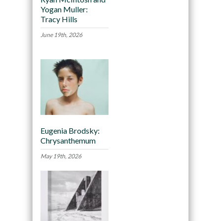
Yogan Muller:
Tracy Hills
June 19th, 2026
Eugenia Brodsky:
Chrysanthemum
May 19th, 2026