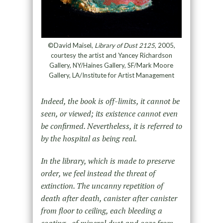
©David Maisel,
Library of Dust 2125
, 2005,
courtesy the artist and Yancey Richardson
Gallery, NY/Haines Gallery, SF/Mark Moore
Gallery, LA/Institute for Artist Management
Indeed, the book is off-limits, it cannot be
seen, or viewed; its existence cannot even
be confirmed. Nevertheless, it is referred to
by the hospital as being real.
In the library, which is made to preserve
order, we feel instead the threat of
extinction. The uncanny repetition of
death after death, canister after canister
from floor to ceiling, each bleeding a