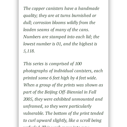
The copper canisters have a handmade
quality; they are at turns burnished or
dull; corrosion blooms wildly from the
leaden seams of many of the cans.
Numbers are stamped into each lid; the
lowest number is 01, and the highest is
5,118.
This series is comprised of 100
photographs of individual canisters, each
printed some 6 feet high by 4 feet wide.
When a group of the prints was shown as
part of the Beijing Off-Biennial in Fall
2005, they were exhibited unmounted and
unframed, so they were particularly
vulnerable. The bottom of the print tended
to curl upward slightly, like a scroll being