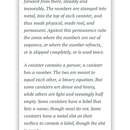
forward from there, steadily and
inexorably. The numbers are stamped into
metal, into the top of each canister, and
thus made physical, made real, and
permanent. Against this permanence rubs
the zones where the numbers are out of
sequence, or where the number refracts,
or is skipped completely, or is used twice.
A canister contains a person; a canister
has a number. The two are meant to
equal each other, a binary equation. But
some canisters are dense and heavy,
while others are light and seemingly half
empty. Some canisters have a label that
lists a name; though most do not. Some
canisters have a metal slot on their
surface to contain a label, though the slot