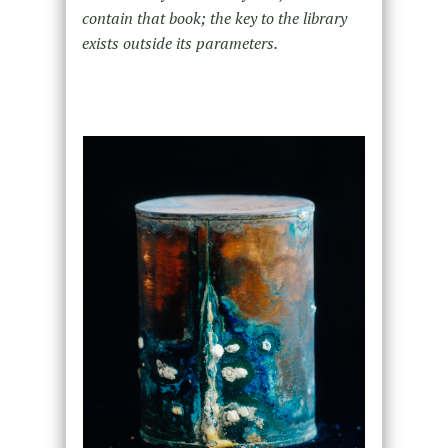
contain that book; the key to the library
exists outside its parameters.