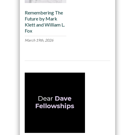
Remembering The
Future by Mark
Klett and William L.
Fox
March 19th, 2026