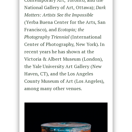
National Gallery of Art, Ottawa);
Dark
Matters: Artists See the Impossible
(Yerba Buena Center for the Arts, San
Francisco), and
Ecotopia; the
Photography Triennial
(International
Center of Photography, New York). In
recent years he has shown at the
Victoria & Albert Museum (London),
the Yale University Art Gallery (New
Haven, CT), and the Los Angeles
County Museum of Art (Los Angeles),
among many other venues.