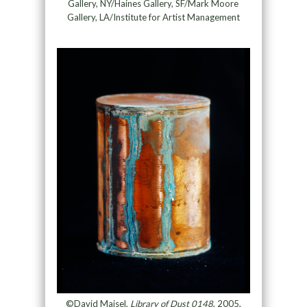
Gallery, NY/Haines Gallery, SF/Mark Moore
Gallery, LA/Institute for Artist Management
©David Maisel,
Library of Dust 0148
, 2005,