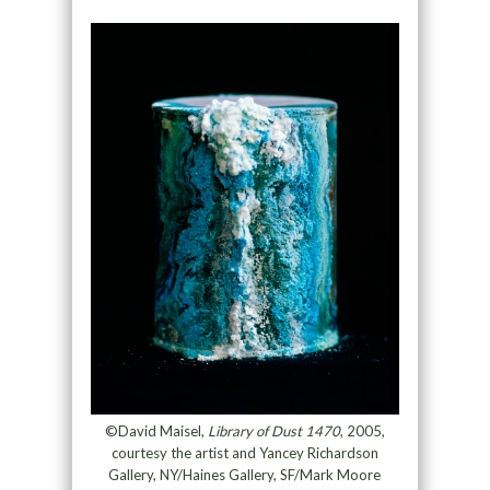
©David Maisel,
Library of Dust 1470
, 2005,
courtesy the artist and Yancey Richardson
Gallery, NY/Haines Gallery, SF/Mark Moore