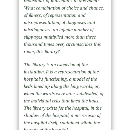
thousands of individuals to this room?
What combination of choice and chance,
of illness, of representation and
misrepresentation, of diagnoses and
misdiagnoses, an infinite number of
slippages multiplied more than three
thousand times over, circumscribes this
room, this library?
The library is an extension of the
institution. It is a representation of the
hospital’s functioning, a model of the
beds lined up along the long wards, or,
when the wards were later subdivided, of
the individual cells that lined the halls.
The library exists for the hospital, in the
shadow of the hospital, a microcosm of
the hospital itself, contained within the
bounds of the hospital.