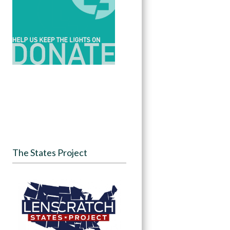
The States Project