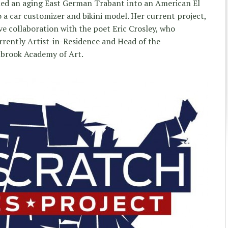
med an aging East German Trabant into an American El
 a car customizer and bikini model. Her current project,
ive collaboration with the poet Eric Crosley, who
urrently Artist-in-Residence and Head of the
brook Academy of Art.