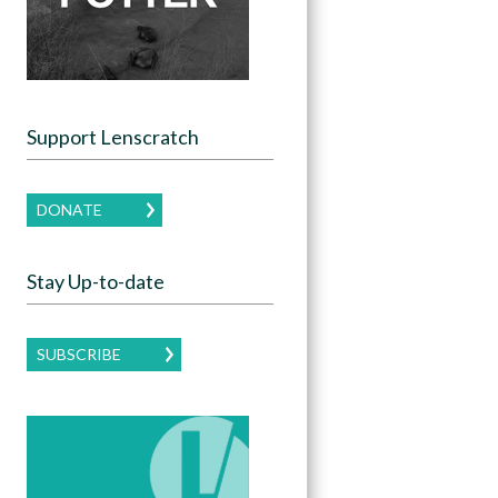
Support Lenscratch
DONATE
Stay Up-to-date
SUBSCRIBE