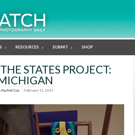
S
RESOURCES
SUBMIT
SHOP
 THE STATES PROJECT:
MICHIGAN
y
Rachel Cox
February 11, 2017