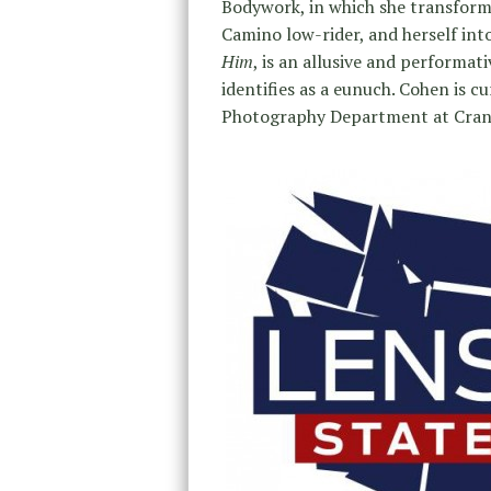
Bodywork, in which she transfor
Camino low-rider, and herself into
Him
, is an allusive and performat
identifies as a eunuch. Cohen is c
Photography Department at Cran