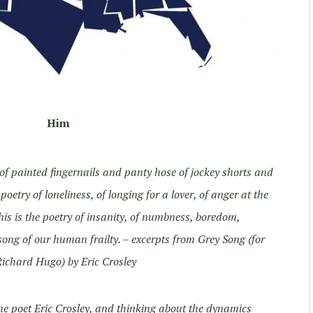
Him
, of painted fingernails and panty hose of jockey shorts and
oetry of loneliness, of longing for a lover, of anger at the
is is the poetry of insanity, of numbness, boredom,
song of our human frailty.
– excerpts from Grey Song (for
ichard Hugo) by Eric Crosley
he poet Eric Crosley, and thinking about the dynamics