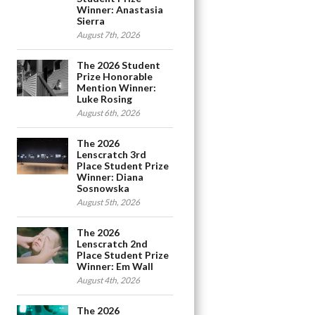
Winner: Anastasia
Sierra
August 7th, 2026
The 2026 Student
Prize Honorable
Mention Winner:
Luke Rosing
August 6th, 2026
The 2026
Lenscratch 3rd
Place Student Prize
Winner: Diana
Sosnowska
August 5th, 2026
The 2026
Lenscratch 2nd
Place Student Prize
Winner: Em Wall
August 4th, 2026
The 2026