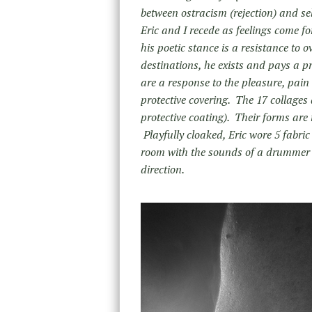
between ostracism (rejection) and se
Eric and I recede as feelings come f
his poetic stance is a resistance to 
destinations, he exists and pays a pr
are a response to the pleasure, pain
protective covering. The 17 collage
protective coating). Their forms are
Playfully cloaked, Eric wore 5 fabri
room with the sounds of a drummer a
direction.