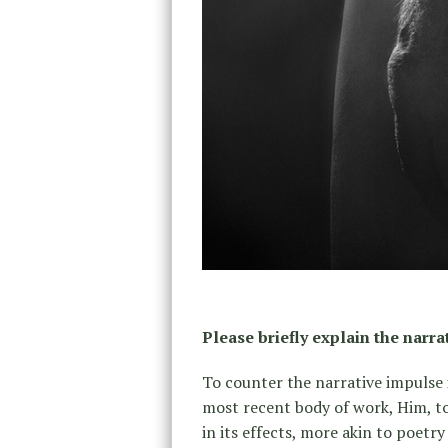
Please briefly explain the narra
To counter the narrative impulse
most recent body of work, Him, to
in its effects, more akin to poetr