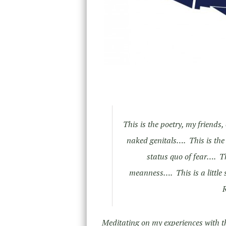
This is the poetry, my friends
naked genitals…. This is the p
status quo of fear…. Th
meanness…. This is a little 
R
Meditating on my experiences with t