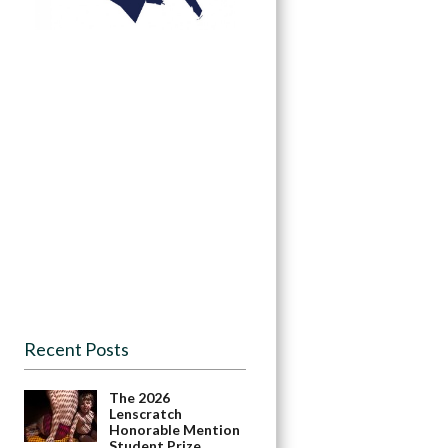
Recent Posts
The 2026
Lenscratch
Honorable Mention
Student Prize