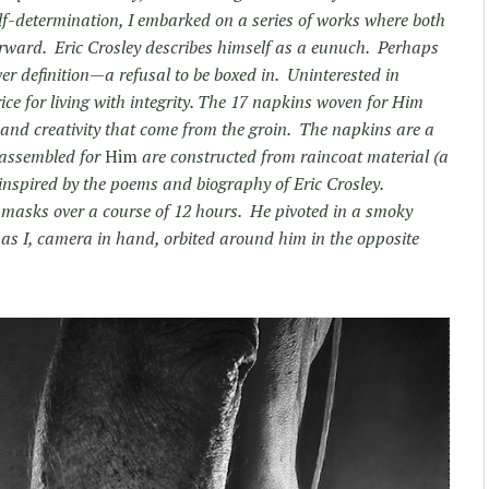
lf-determination, I embarked on a series of works where both
orward. Eric Crosley describes himself as a eunuch. Perhaps
over definition—a refusal to be boxed in. Uninterested in
ice for living with integrity. The 17 napkins woven for Him
 and creativity that come from the groin. The napkins are a
s assembled for
Him
are constructed from raincoat material (a
 inspired by the poems and biography of Eric Crosley.
c masks over a course of 12 hours. He pivoted in a smoky
s I, camera in hand, orbited around him in the opposite