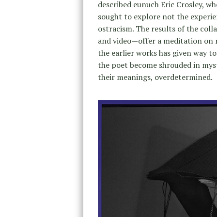
described eunuch Eric Crosley, wh
sought to explore not the experi
ostracism. The results of the col
and video—offer a meditation on m
the earlier works has given way to
the poet become shrouded in myste
their meanings, overdetermined.