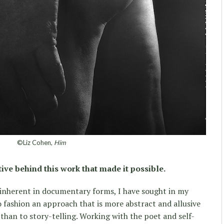
©Liz Cohen,
Him
tive behind this work that made it possible.
 inherent in documentary forms, I have sought in my
 fashion an approach that is more abstract and allusive
y than to story-telling. Working with the poet and self-