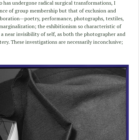
o has undergone radical surgical transformations, I
ence of group membership but that of exclusion and
laboration—poetry, performance, photographs, textiles,
arginalization; the exhibitionism so characteristic of
 a near invisibility of self, as both the photographer and
ry. These investigations are necessarily inconclusive;