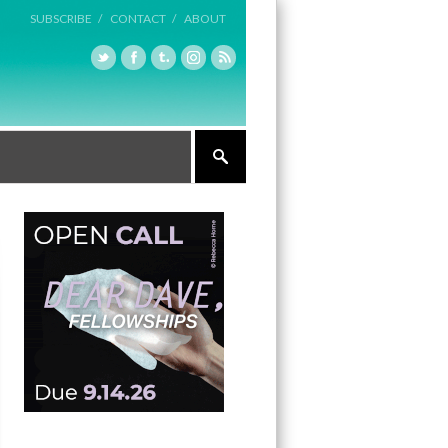
SUBSCRIBE /
CONTACT /
ABOUT