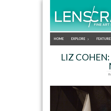
HOME
EXPLORE
FEATURE
LIZ COHEN:
B