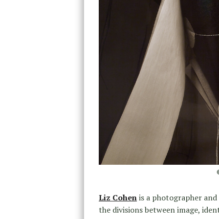
Liz Cohen
is a photographer and
the divisions between image, ident