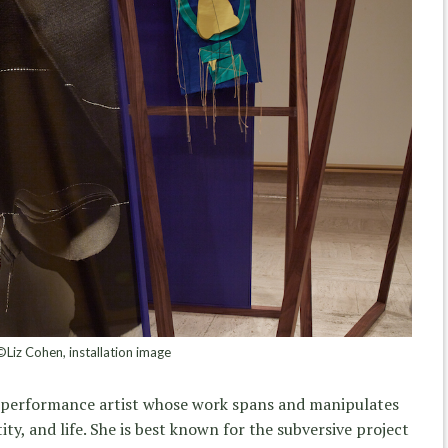
©Liz Cohen, installation image
 performance artist whose work spans and manipulates
ity, and life. She is best known for the subversive project