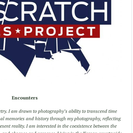
Encounters
try. I am drawn to photography’s ability to transcend time
onal memories and history through my photography, reflecting
esent reality. I am interested in the coexistence between the