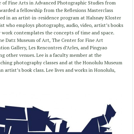
r of Fine Arts in Advanced Photographic Studies from
warded a fellowship from the Reflexions Masterclass
ed in an artist-in-residence program at Halsnøy Kloster
ist who employs photography, audio, video, artist’s books
Her work contemplates the concepts of time and space.
the Datz Museum of Art, The Center for Fine Art
tion Gallery, Les Rencontres d’Arles, and Pingyao
ng other venues. Lee is a faculty member at the
eaching photography classes and at the Honolulu Museum
n artist’s book class. Lee lives and works in Honolulu,