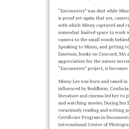
“Encounters” was shot while Minn
is proof yet again that yes, camer
with which Minny captured and cr
somewhat limited space to work w
camera to the small woods behind 
Speaking to Minny, and getting to
Emerson, books on Concord, MA an
appreciation for the nature surro
“Encounters” project, it becomes 
Minny Lee was born and raised in 
influenced by Buddhism, Confucia
literature and cinema led her to p
and watching movies. During her h
voraciously reading and writing 
Certificate Program in Document
International Center of Photograp