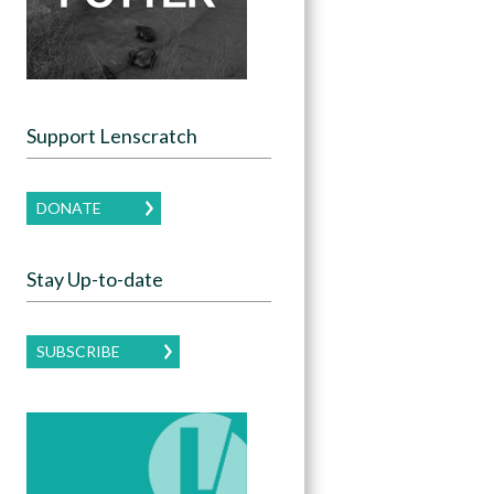
Support Lenscratch
DONATE
Stay Up-to-date
SUBSCRIBE