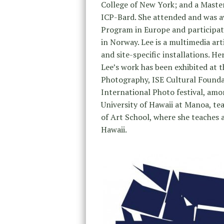
College of New York; and a Maste
ICP-Bard. She attended and was a
Program in Europe and participat
in Norway. Lee is a multimedia art
and site-specific installations. 
Lee’s work has been exhibited at 
Photography, ISE Cultural Founda
International Photo festival, amo
University of Hawaii at Manoa, t
of Art School, where she teaches a
Hawaii.