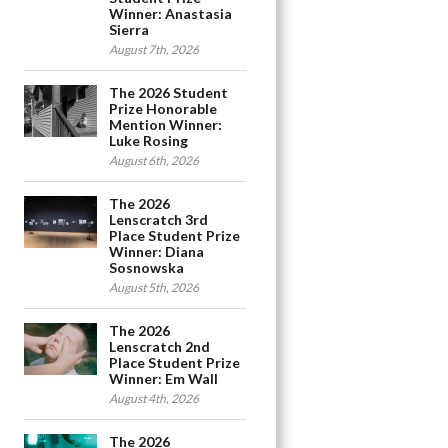
Winner: Anastasia
Sierra
August 7th, 2026
The 2026 Student
Prize Honorable
Mention Winner:
Luke Rosing
August 6th, 2026
The 2026
Lenscratch 3rd
Place Student Prize
Winner: Diana
Sosnowska
August 5th, 2026
The 2026
Lenscratch 2nd
Place Student Prize
Winner: Em Wall
August 4th, 2026
The 2026