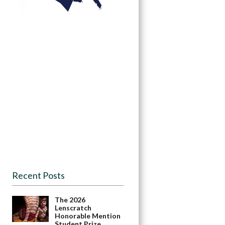
Recent Posts
The 2026
Lenscratch
Honorable Mention
Student Prize