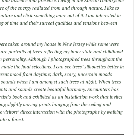
, and absence and presence. Living in the Korean countryside
of the energy radiated from and through nature. I like to
nature and elicit something more out of it. I am interested in
g of time and their surreal qualities and tensions between
ere taken around my house in New Jersey while some were
are portraits of trees reflecting my inner state and childhood
wn personality. Although I photographed trees throughout the
made the final selections. I can see trees’ silhouettes better in
fferent mood from daytime; dark, scary, uncertain moods
to sounds when I am amongst such trees at night. When trees
ents and sounds create beautiful harmony. Encounters has
rtist’s book and exhibited as an installation work that invites
zing slightly moving prints hanging from the ceiling and
he visitors’ direct interaction with the photographs by walking
nto a forest.