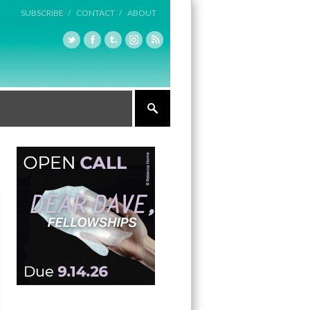
SUBSCRIBE /
CONTACT /
ABOUT