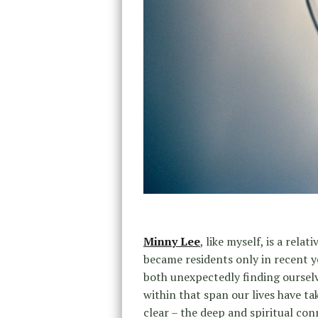
Minny Lee
, like myself, is a rela
became residents only in recent y
both unexpectedly finding ourselv
within that span our lives have t
clear – the deep and spiritual co