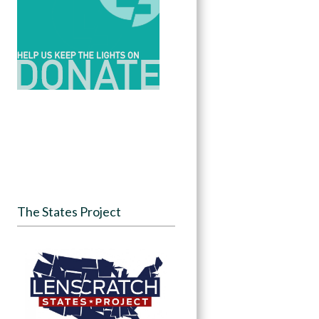
The States Project