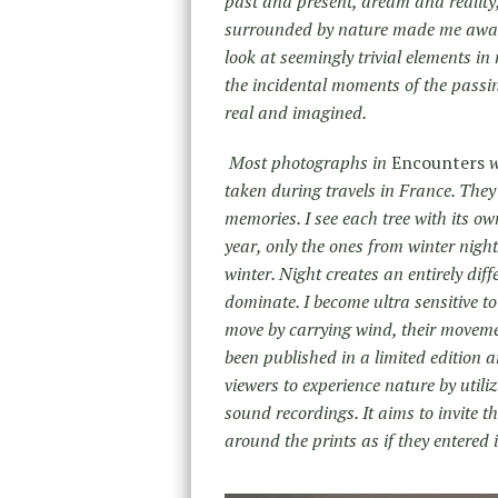
past and present, dream and reality
surrounded by nature made me aware 
look at seemingly trivial elements in 
the incidental moments of the passin
real and imagined.
Most photographs in
Encounters
w
taken during travels in France. They 
memories. I see each tree with its o
year, only the ones from winter night 
winter. Night creates an entirely di
dominate. I become ultra sensitive 
move by carrying wind, their movem
been published in a limited edition a
viewers to experience nature by utili
sound recordings. It aims to invite t
around the prints as if they entered i