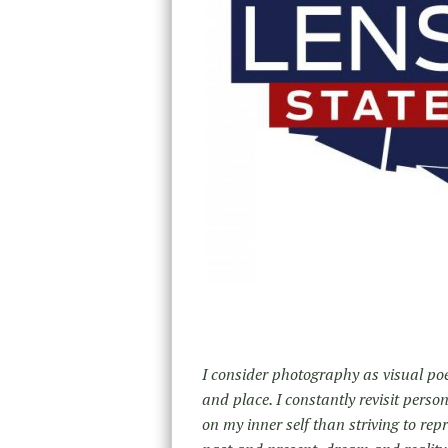
I consider photography as visual poe
and place. I constantly revisit pers
on my inner self than striving to repr