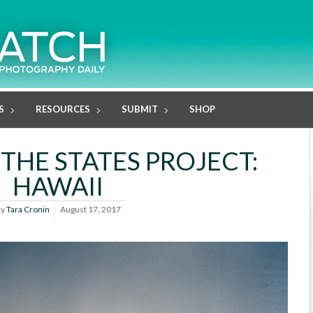
S
RESOURCES
SUBMIT
SHOP
 THE STATES PROJECT:
HAWAII
By
Tara Cronin
August 17, 2017