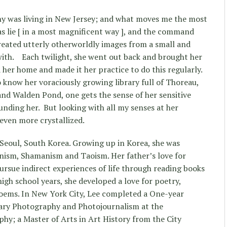
y was living in New Jersey; and what moves me the most
as lie [ in a most magnificent way ], and the command
eated utterly otherworldly images from a small and
ith.
Each twilight, she went out back and brought her
her home and made it her practice to do this regularly.
 know her voraciously growing library full of Thoreau,
d Walden Pond, one gets the sense of her sensitive
unding her.
But looking with all my senses at her
even more crystallized.
Seoul, South Korea. Growing up in Korea, she was
nism, Shamanism and Taoism. Her father’s love for
ursue indirect experiences of life through reading books
igh school years, she developed a love for poetry,
poems. In New York City, Lee completed a One-year
ary Photography and Photojournalism at the
hy; a Master of Arts in Art History from the City