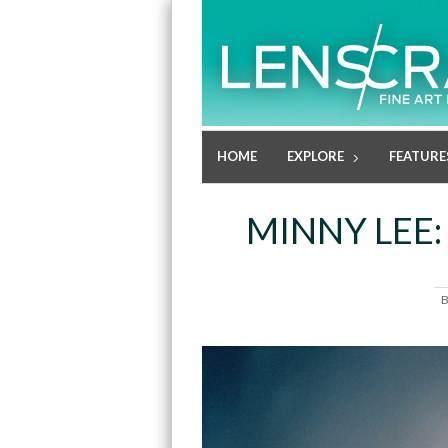
HOME
EXPLORE
FEATURE
MINNY LEE: