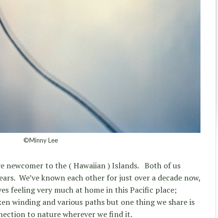
©Minny Lee
tive newcomer to the ( Hawaiian ) Islands.
Both of us
ears.
We’ve known each other for just over a decade now,
es feeling very much at home in this Pacific place;
aken winding and various paths but one thing we share is
nnection to nature wherever we find it.