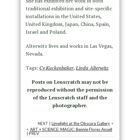
She has exhibited her work in both
traditional exhibition and site-specific
installations in the United States,
United Kingdom, Japan, China, Spain,
Israel and Poland.
Alterwitz lives and works in Las Vegas,
Nevada.
Tags:
Cy Kuckenbaker
,
Linda Alterwitz
Posts on Lenscratch may not be
reproduced without the permission
of the Lenscratch staff and the
photographer.
NEXT |
Limelight at the Obscura Gallery
>
<
ART + SCIENCE: MAGIC: Bennie Flores Ansell
| PREV