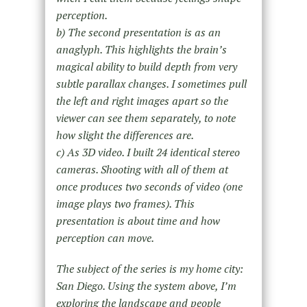
perception.
b) The second presentation is as an
anaglyph. This highlights the brain’s
magical ability to build depth from very
subtle parallax changes. I sometimes pull
the left and right images apart so the
viewer can see them separately, to note
how slight the differences are.
c) As 3D video. I built 24 identical stereo
cameras. Shooting with all of them at
once produces two seconds of video (one
image plays two frames). This
presentation is about time and how
perception can move.
The subject of the series is my home city:
San Diego. Using the system above, I’m
exploring the landscape and people