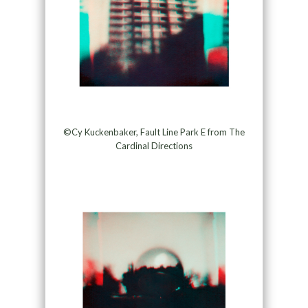
©Cy Kuckenbaker, Fault Line Park E from The
Cardinal Directions