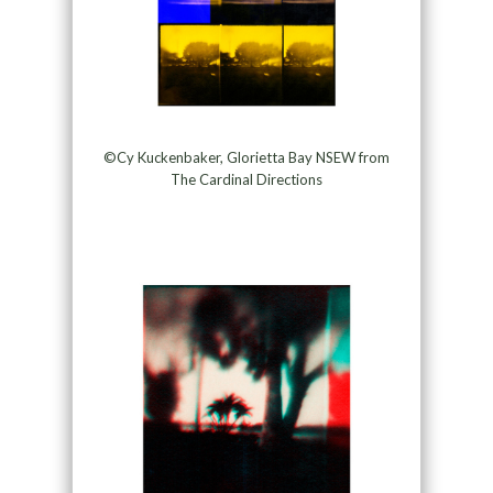
©Cy Kuckenbaker, Glorietta Bay NSEW from
The Cardinal Directions