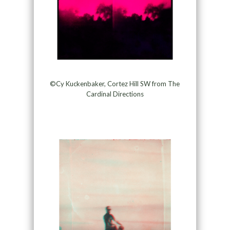
©Cy Kuckenbaker, Cortez Hill SW from The
Cardinal Directions