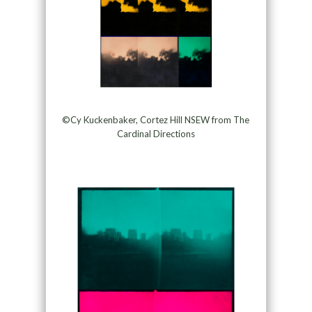
©Cy Kuckenbaker, Cortez Hill NSEW from The
Cardinal Directions