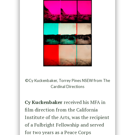
©Cy Kuckenbaker, Torrey Pines NSEW from The
Cardinal Directions
Cy Kuckenbaker
received his MFA in
film direction from the California
Institute of the Arts, was the recipient
of a Fulbright Fellowship and served
for two years as a Peace Corps