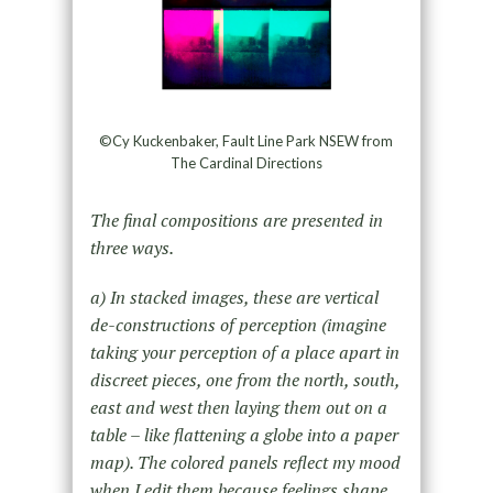
©Cy Kuckenbaker, Fault Line Park NSEW from
The Cardinal Directions
The final compositions are presented in
three ways.
a) In stacked images, these are vertical
de-constructions of perception (imagine
taking your perception of a place apart in
discreet pieces, one from the north, south,
east and west then laying them out on a
table – like flattening a globe into a paper
map). The colored panels reflect my mood
when I edit them because feelings shape