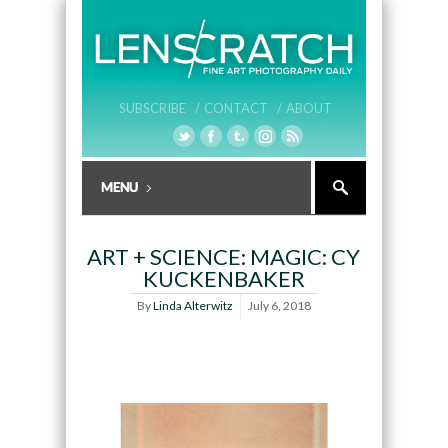
SUBSCRIBE /
CONTACT /
ABOUT
ART + SCIENCE: MAGIC: CY
KUCKENBAKER
By
Linda Alterwitz
July 6, 2018