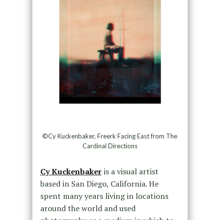
©Cy Kuckenbaker, Freerk Facing East from The
Cardinal Directions
Cy Kuckenbaker
is a visual artist
based in San Diego, California. He
spent many years living in locations
around the world and used