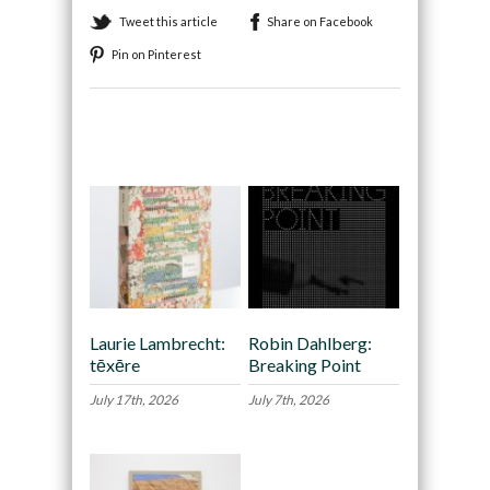
Tweet this article
Share on Facebook
Pin on Pinterest
Recommended
Laurie Lambrecht:
Robin Dahlberg:
tēxēre
Breaking Point
July 17th, 2026
July 7th, 2026