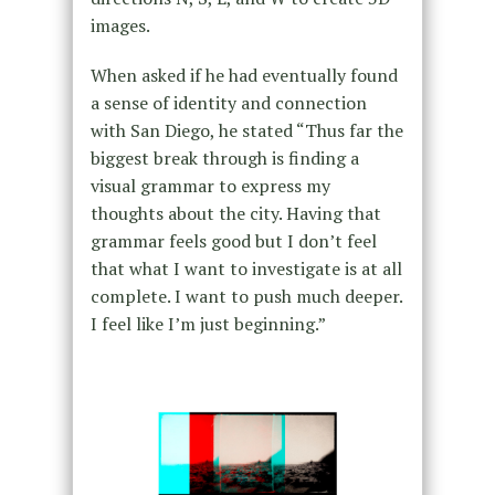
images.
When asked if he had eventually found
a sense of identity and connection
with San Diego, he stated “Thus far the
biggest break through is finding a
visual grammar to express my
thoughts about the city. Having that
grammar feels good but I don’t feel
that what I want to investigate is at all
complete. I want to push much deeper.
I feel like I’m just beginning.”