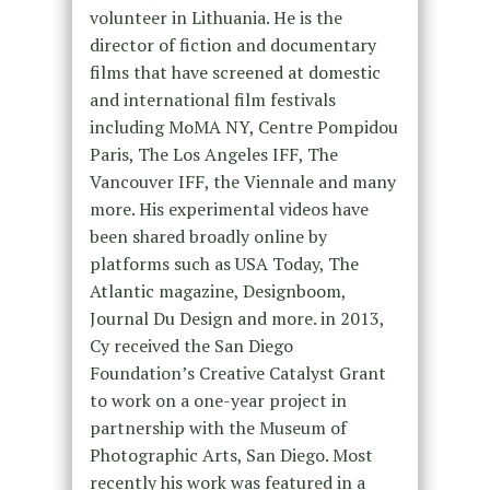
volunteer in Lithuania. He is the
director of fiction and documentary
films that have screened at domestic
and international film festivals
including MoMA NY, Centre Pompidou
Paris, The Los Angeles IFF, The
Vancouver IFF, the Viennale and many
more. His experimental videos have
been shared broadly online by
platforms such as USA Today, The
Atlantic magazine, Designboom,
Journal Du Design and more. in 2013,
Cy received the San Diego
Foundation’s Creative Catalyst Grant
to work on a one-year project in
partnership with the Museum of
Photographic Arts, San Diego. Most
recently his work was featured in a