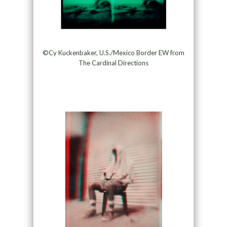
©Cy Kuckenbaker, U.S./Mexico Border EW from
The Cardinal Directions