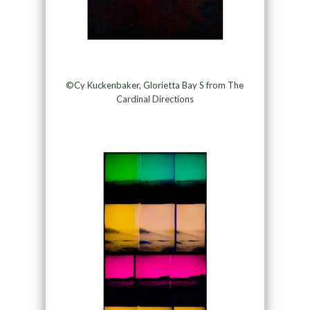
©Cy Kuckenbaker, Glorietta Bay S from The
Cardinal Directions