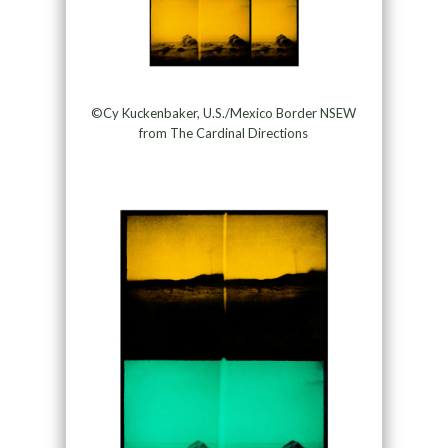
©Cy Kuckenbaker, U.S./Mexico Border NSEW
from The Cardinal Directions