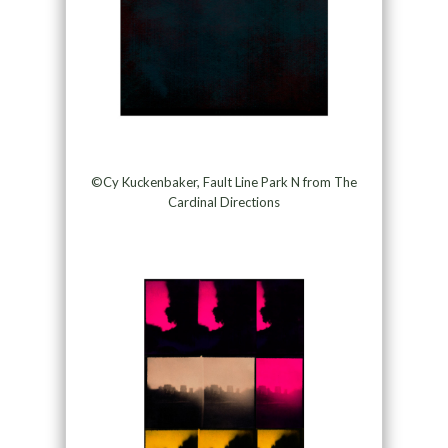
©Cy Kuckenbaker, Fault Line Park N from The
Cardinal Directions