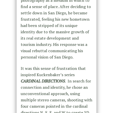
photography as a medium in which to
find a sense of place. After deciding to
settle down in San Diego, he became
frustrated, feeling his new hometown
had been stripped of its unique
identity due to the massive growth of
its real estate development and
tourism industry. His response was a
visual rebuttal communicating his
personal vision of San Diego.
It was this sense of frustration that
inspired Kuckenbaker’s series
CARDINAL DIRECTIONS
. In search for
connection and identity, he chose an
unconventional approach, using
multiple stereo cameras, shooting with
four cameras pointed in the cardinal
directions N, S, E, and W to create 3D