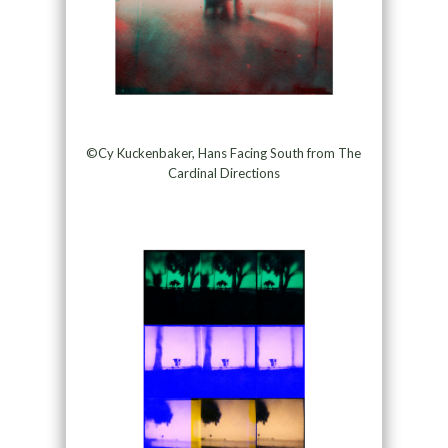
©Cy Kuckenbaker, Hans Facing South from The
Cardinal Directions