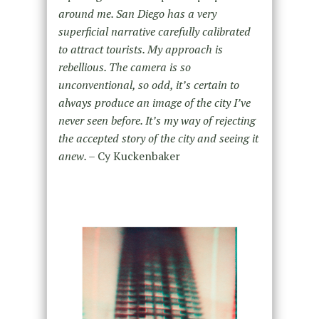
around me. San Diego has a very
superficial narrative carefully calibrated
to attract tourists. My approach is
rebellious. The camera is so
unconventional, so odd, it’s certain to
always produce an image of the city I’ve
never seen before. It’s my way of rejecting
the accepted story of the city and seeing it
anew. –
Cy Kuckenbaker