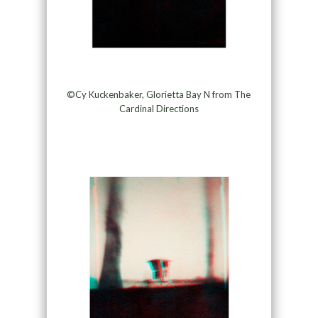
©Cy Kuckenbaker, Glorietta Bay N from The
Cardinal Directions