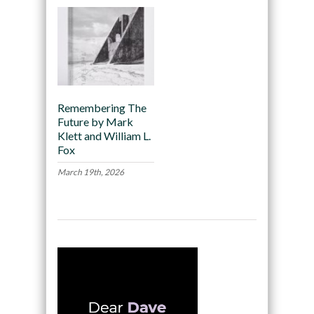
Remembering The
Future by Mark
Klett and William L.
Fox
March 19th, 2026