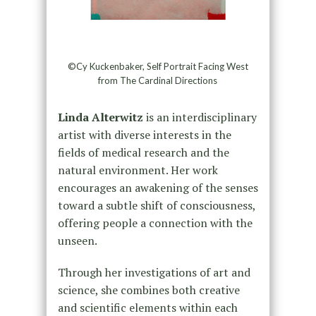
©Cy Kuckenbaker, Self Portrait Facing West
from The Cardinal Directions
Linda Alterwitz
is an interdisciplinary
artist with diverse interests in the
fields of medical research and the
natural environment. Her work
encourages an awakening of the senses
toward a subtle shift of consciousness,
offering people a connection with the
unseen.
Through her investigations of art and
science, she combines both creative
and scientific elements within each