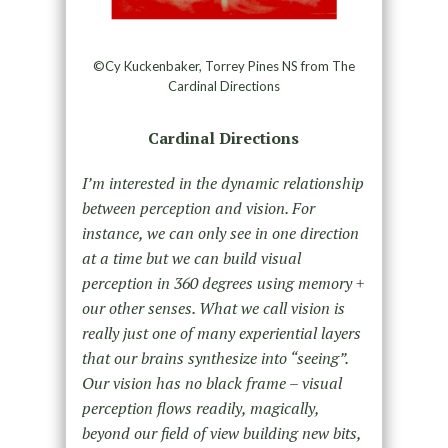
©Cy Kuckenbaker, Torrey Pines NS from The
Cardinal Directions
Cardinal Directions
I’m interested in the dynamic relationship
between perception and vision. For
instance, we can only see in one direction
at a time but we can build visual
perception in 360 degrees using memory +
our other senses. What we call vision is
really just one of many experiential layers
that our brains synthesize into “seeing”.
Our vision has no black frame – visual
perception flows readily, magically,
beyond our field of view building new bits,