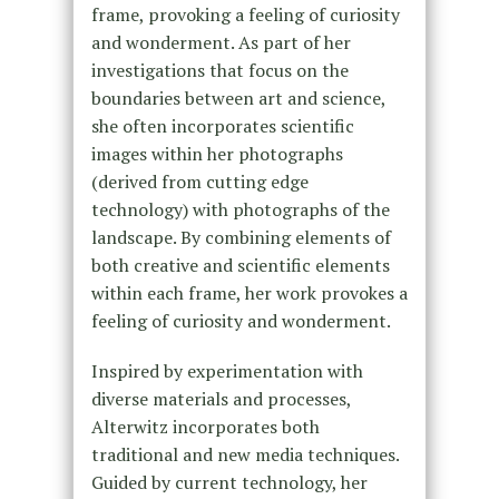
frame, provoking a feeling of curiosity
and wonderment. As part of her
investigations that focus on the
boundaries between art and science,
she often incorporates scientific
images within her photographs
(derived from cutting edge
technology) with photographs of the
landscape. By combining elements of
both creative and scientific elements
within each frame, her work provokes a
feeling of curiosity and wonderment.
Inspired by experimentation with
diverse materials and processes,
Alterwitz incorporates both
traditional and new media techniques.
Guided by current technology, her