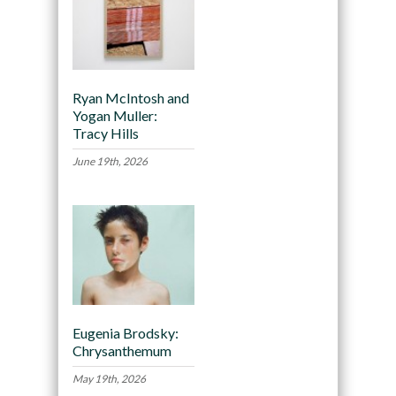
Ryan McIntosh and
Yogan Muller:
Tracy Hills
June 19th, 2026
Eugenia Brodsky:
Chrysanthemum
May 19th, 2026