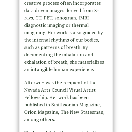
creative process often incorporates
data driven images derived from X-
rays, CT, PET, sonogram, fMRI
diagnostic imaging or thermal
imagining. Her work is also guided by
the internal rhythms of our bodies,
such as patterns of breath. By
documenting the inhalation and
exhalation of breath, she materializes
an intangible human experience.
Alterwitz was the recipient of the
Nevada Arts Council Visual Artist
Fellowship. Her work has been
published in Smithsonian Magazine,
Orion Magazine, The New Statesman,
among others.