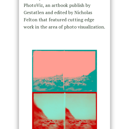
PhotoViz, an artbook publish by
Gestatlen and edited by Nicholas
Felton that featured cutting edge
work in the area of photo visualization.