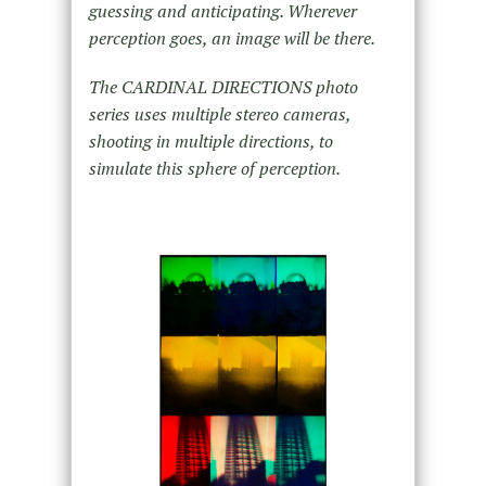
guessing and anticipating. Wherever
perception goes, an image will be there.
The CARDINAL DIRECTIONS photo
series uses multiple stereo cameras,
shooting in multiple directions, to
simulate this sphere of perception.