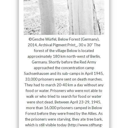
©Gesche Würfel, Below Forest (Germany),
2014, Archival Pigment Print_, 30 x 30” The
forest of the village Below is located
approximately 180 km north-west of Berlin,
Germany. Shortly before the Red Army
approached the concentration camp
Sachsenhausen and its sub-camps in April 1945,
33,000 prisoners were sent on death marches.
They had to march 20-40 km a day without any
food or water. Prisoners who were not able to
walk or who tried to search for food or water
were shot dead. Between April 23-29, 1945,
more than 16,000 prisoners camped in Below
Forest before they were freed by the Allies. As
the prisoners were starving, they ate tree bark,
which is still visible today (http://www.stiftung-