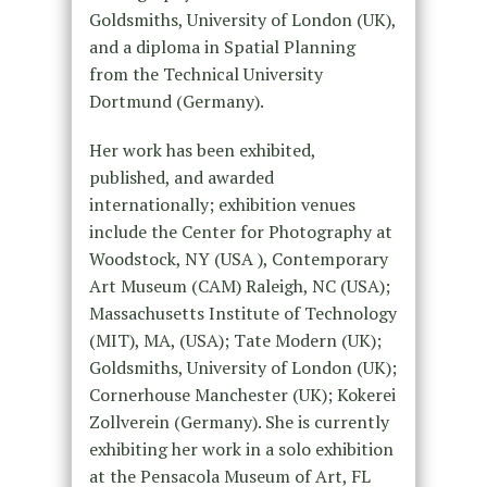
Goldsmiths, University of London (UK),
and a diploma in Spatial Planning
from the Technical University
Dortmund (Germany).
Her work has been exhibited,
published, and awarded
internationally; exhibition venues
include the Center for Photography at
Woodstock, NY (USA ), Contemporary
Art Museum (CAM) Raleigh, NC (USA);
Massachusetts Institute of Technology
(MIT), MA, (USA); Tate Modern (UK);
Goldsmiths, University of London (UK);
Cornerhouse Manchester (UK); Kokerei
Zollverein (Germany). She is currently
exhibiting her work in a solo exhibition
at the Pensacola Museum of Art, FL