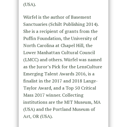
(USA).
Würfel is the author of Basement
Sanctuaries (Schilt Publishing 2014).
She is a recipient of grants from the
Puffin Foundation, the University of
North Carolina at Chapel Hill, the
Lower Manhattan Cultural Council
(LMCC) and others. Würfel was named
as the Juror’s Pick for the LensCulture
Emerging Talent Awards 2016, is a
finalist in the 2017 and 2018 Lange-
Taylor Award, and a Top 50 Critical
Mass 2017 winner. Collecting
institutions are the MIT Museum, MA
(USA) and the Portland Museum of
Art, OR (USA).