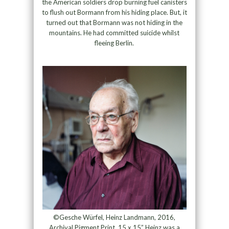
the American soldiers drop burning fuel canisters
to flush out Bormann from his hiding place. But, it
turned out that Bormann was not hiding in the
mountains. He had committed suicide whilst
fleeing Berlin.
©Gesche Würfel, Heinz Landmann, 2016,
Archival Pigment Print, 15 x 15” Heinz was a