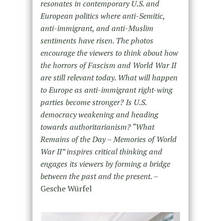
resonates in contemporary U.S. and
European politics where anti-Semitic,
anti-immigrant, and anti-Muslim
sentiments have risen. The photos
encourage the viewers to think about how
the horrors of Fascism and World War II
are still relevant today. What will happen
to Europe as anti-immigrant right-wing
parties become stronger? Is U.S.
democracy weakening and heading
towards authoritarianism? “What
Remains of the Day – Memories of World
War II” inspires critical thinking and
engages its viewers by forming a bridge
between the past and the present. –
Gesche Würfel