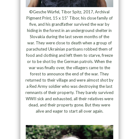
©Gesche Würfel, Tibor Spitz, 2017, Archival
Pigment Print, 15 x 15” Tibor, his close family of
five, and his grandfather survived the war by
hiding in the forest in an underground shelter in
Slovakia during the last seven months of the
war. They were close to death when a group of
parachuted Ukrainian partisans robbed them of
food and clothing and left them to starve, freeze
or to be shot by the German patrols. When the
war was finally over, the villagers came to the
forest to announce the end of the war. They
returned to their village and were almost shot by
a Red Army soldier who was destroying the last
remnants of their property. They barely survived
WWII sick and exhausted, all their relatives were
dead, and their property gone. But they were
alive and eager to start all over again.