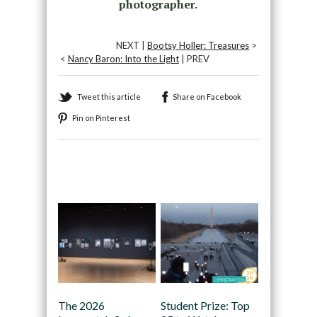
photographer.
NEXT |
Bootsy Holler: Treasures
>
<
Nancy Baron: Into the Light
| PREV
Tweet this article
Share on Facebook
Pin on Pinterest
Recommended
The 2026
Student Prize: Top