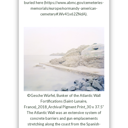
buried here (https://www.abmc.gov/cemeteries-
memorials/europe/normandy-american-
cemetery#.Wv41x62ZNdA).
©Gesche Würfel, Bunker of the Atlantic Wall
Fortifications (Saint-Lunaire,
France)_2018_Archival Pigment Print_30 x 37.5”
The Atlantic Wall was an extensive system of
concrete barriers and gun emplacements
stretching along the coast from the Spanish-