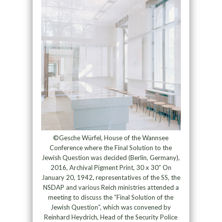
©Gesche Würfel, House of the Wannsee
Conference where the Final Solution to the
Jewish Question was decided (Berlin, Germany),
2016, Archival Pigment Print, 30 x 30” On
January 20, 1942, representatives of the SS, the
NSDAP and various Reich ministries attended a
meeting to discuss the “Final Solution of the
Jewish Question”, which was convened by
Reinhard Heydrich, Head of the Security Police