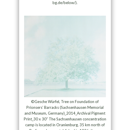
bg.de/below/).
©Gesche Würfel, Tree on Foundation of
Prionsers’ Barracks (Sachsenhausen Memorial
and Museum, Germany)_2014_Archival Pigment
Print_30 x 30” The Sachsenhausen concentration
camp is located in Oranienburg, 35 km north of