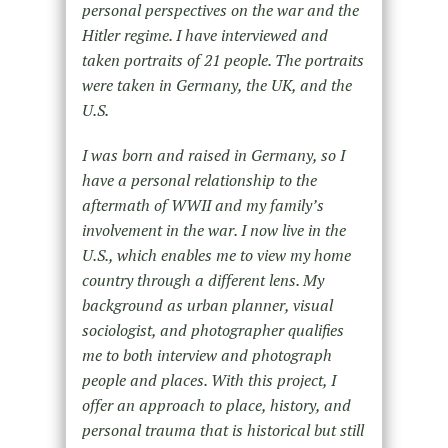
personal perspectives on the war and the
Hitler regime. I have interviewed and
taken portraits of 21 people. The portraits
were taken in Germany, the UK, and the
U.S.
I was born and raised in Germany, so I
have a personal relationship to the
aftermath of WWII and my family’s
involvement in the war. I now live in the
U.S., which enables me to view my home
country through a different lens. My
background as urban planner, visual
sociologist, and photographer qualifies
me to both interview and photograph
people and places. With this project, I
offer an approach to place, history, and
personal trauma that is historical but still