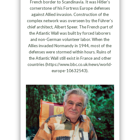
French border to Scandinavia. It was Hitler’s
cornerstone of his Fortress Europe defenses
against Allied invasion. Construction of the
complex network was overseen by the Führer’s
chief architect, Albert Speer. The French part of
the Atlantic Wall was built by forced laborers
and non-German volunteer labor. When the
Allies invaded Normandy in 1944, most of the
defenses were stormed within hours. Ruins of
the Atlantic Wall still exist in France and other
countries (https://www.bbc.co.uk/news/world-
europe-10632543).