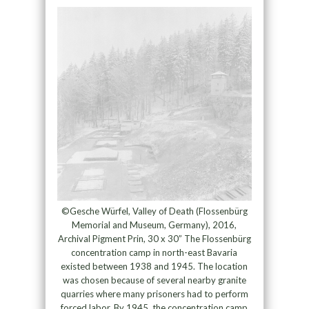
©Gesche Würfel, Valley of Death (Flossenbürg
Memorial and Museum, Germany), 2016,
Archival Pigment Prin, 30 x 30” The Flossenbürg
concentration camp in north-east Bavaria
existed between 1938 and 1945. The location
was chosen because of several nearby granite
quarries where many prisoners had to perform
forced labor. By 1945, the concentration camp