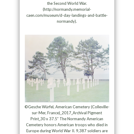
the Second World War.
(http://normandy.memorial-
caen.com/museum/d-day-landings-and-battle-
normandy).
©Gesche Würfel, American Cemetery (Colleville-
sur-Mer, France)_2017_Archival Pigment
Print_30 x 37.5” The Normandy American
Cemetery honors American troops who died in
Europe during World War II. 9,387 soldiers are