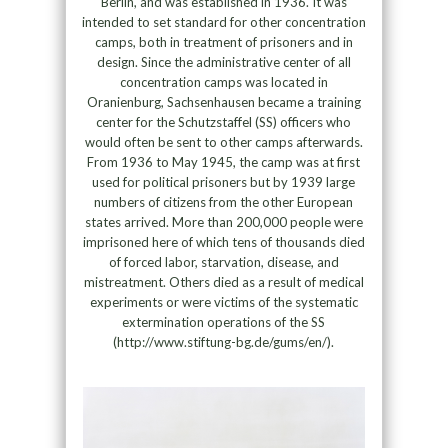
Berlin, and was established in 1936. It was
intended to set standard for other concentration
camps, both in treatment of prisoners and in
design. Since the administrative center of all
concentration camps was located in
Oranienburg, Sachsenhausen became a training
center for the Schutzstaffel (SS) officers who
would often be sent to other camps afterwards.
From 1936 to May 1945, the camp was at first
used for political prisoners but by 1939 large
numbers of citizens from the other European
states arrived. More than 200,000 people were
imprisoned here of which tens of thousands died
of forced labor, starvation, disease, and
mistreatment. Others died as a result of medical
experiments or were victims of the systematic
extermination operations of the SS
(http://www.stiftung-bg.de/gums/en/).