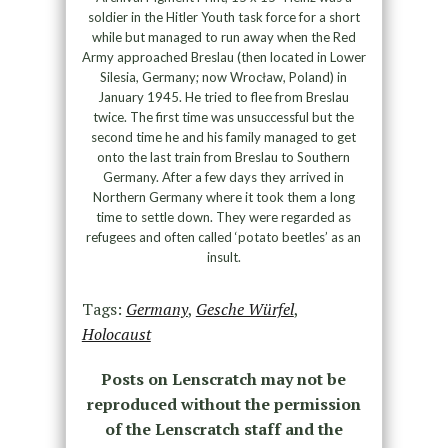
soldier in the Hitler Youth task force for a short
while but managed to run away when the Red
Army approached Breslau (then located in Lower
Silesia, Germany; now Wrocław, Poland) in
January 1945. He tried to flee from Breslau
twice. The first time was unsuccessful but the
second time he and his family managed to get
onto the last train from Breslau to Southern
Germany. After a few days they arrived in
Northern Germany where it took them a long
time to settle down. They were regarded as
refugees and often called ‘potato beetles’ as an
insult.
Tags:
Germany
,
Gesche Würfel
,
Holocaust
Posts on Lenscratch may not be
reproduced without the permission
of the Lenscratch staff and the