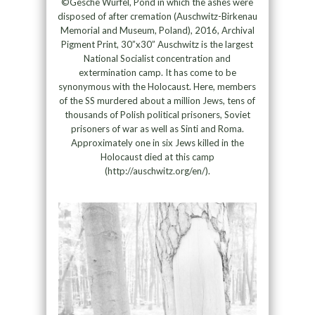
©Gesche Würfel, Pond in which the ashes were
disposed of after cremation (Auschwitz-Birkenau
Memorial and Museum, Poland), 2016, Archival
Pigment Print, 30”x30” Auschwitz is the largest
National Socialist concentration and
extermination camp. It has come to be
synonymous with the Holocaust. Here, members
of the SS murdered about a million Jews, tens of
thousands of Polish political prisoners, Soviet
prisoners of war as well as Sinti and Roma.
Approximately one in six Jews killed in the
Holocaust died at this camp
(http://auschwitz.org/en/).