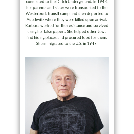
connected to the Dutch Underground. In 1943,
her parents and sister were transported to the
Westerbork transit camp and then deported to
Auschwitz where they were killed upon arrival.
Barbara worked for the resistance and survived
using her false papers. She helped other Jews
find hiding places and procured food for them.
She immigrated to the U.S. in 1947.