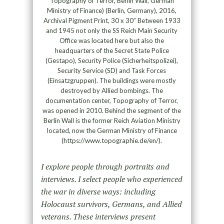
Topography of Terror, Berlin Wall, German
Ministry of Finance) (Berlin, Germany), 2016,
Archival Pigment Print, 30 x 30” Between 1933
and 1945 not only the SS Reich Main Security
Office was located here but also the
headquarters of the Secret State Police
(Gestapo), Security Police (Sicherheitspolizei),
Security Service (SD) and Task Forces
(Einsatzgruppen). The buildings were mostly
destroyed by Allied bombings. The
documentation center, Topography of Terror,
was opened in 2010. Behind the segment of the
Berlin Wall is the former Reich Aviation Ministry
located, now the German Ministry of Finance
(https://www.topographie.de/en/).
I explore people through portraits and
interviews. I select people who experienced
the war in diverse ways: including
Holocaust survivors, Germans, and Allied
veterans. These interviews present