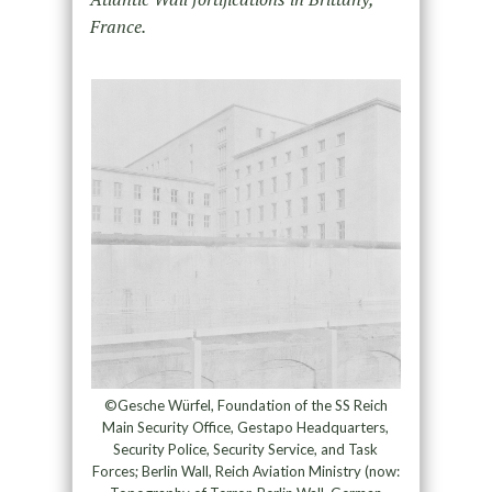
France.
©Gesche Würfel, Foundation of the SS Reich
Main Security Office, Gestapo Headquarters,
Security Police, Security Service, and Task
Forces; Berlin Wall, Reich Aviation Ministry (now: