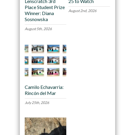
Lenscratch 3rd
25 to Watch
Place Student Prize
August 2nd, 2026
Winner: Diana
Sosnowska
August 5th, 2026
Camilo Echavarria:
Rincón del Mar
July 25th, 2026