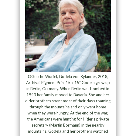
©Gesche Würfel, Godela von Xylander, 2018,
Archival Pigment Prin, 15 x 15” Godela grew up
in Berlin, Germany. When Berlin was bombed in
1943 her family moved to Bavaria. She and her
older brothers spent most of their days roaming
through the mountains and only went home
when they were hungry. At the end of the war,
the Americans were hunting for Hitler’s private
secretary (Martin Bormann) in the nearby
mountains. Godela and her brothers watched