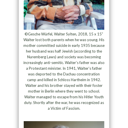
©Gesche Würfel, Walter Sylten, 2018, 15 x 15”
Walter lost both parents when he was young. His
mother committed suicide in early 1935 because
her husband was half Jewish (according to the
Nuremberg Laws) and society was becoming
increasingly anti-semitic. Walter’s father was also
a Protestant minister. In 1941, Walter’s father
was deported to the Dachau concentration
camp and killed in Schloss Hartheim in 1942.
Walter and his brother stayed with their foster
mother in Berlin where they went to school.
Walter managed to escape from his Hitler Youth
duty. Shortly after the war, he was recognized as
a Victim of Fascism.