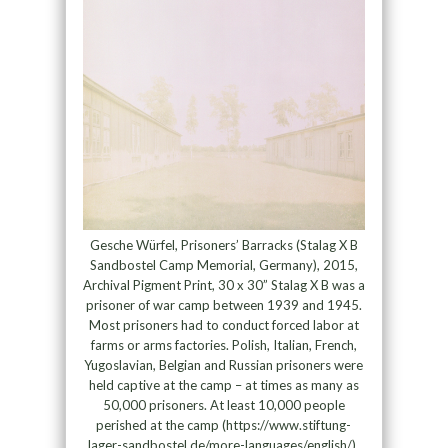
Gesche Würfel, Prisoners’ Barracks (Stalag X B
Sandbostel Camp Memorial, Germany), 2015,
Archival Pigment Print, 30 x 30” Stalag X B was a
prisoner of war camp between 1939 and 1945.
Most prisoners had to conduct forced labor at
farms or arms factories. Polish, Italian, French,
Yugoslavian, Belgian and Russian prisoners were
held captive at the camp – at times as many as
50,000 prisoners. At least 10,000 people
perished at the camp (https://www.stiftung-
lager-sandbostel.de/more-languages/english/).