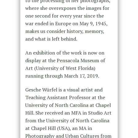
to the processing of her photographs,
where she overexposes the images for
one second for every year since the
war ended in Europe on May 9, 1945,
makes us consider history, memory,
and what is left behind.
An exhibition of the work is now on
display at the Pensacola Museum of
Art (University of West Florida)
running through March 17, 2019.
Gesche Würfel is a visual artist and
Teaching Assistant Professor at the
University of North Carolina at Chapel
Hill. She received an MFA in Studio Art
from the University of North Carolina
at Chapel Hill (USA), an MA in
Photography and Urban Cultures from