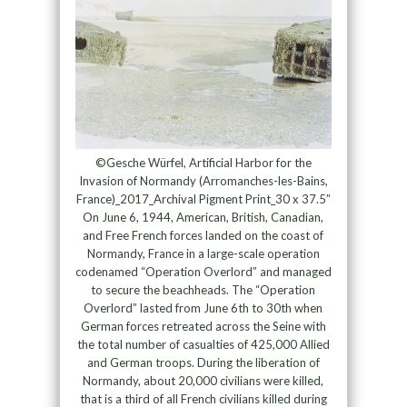
©Gesche Würfel, Artificial Harbor for the
Invasion of Normandy (Arromanches-les-Bains,
France)_2017_Archival Pigment Print_30 x 37.5”
On June 6, 1944, American, British, Canadian,
and Free French forces landed on the coast of
Normandy, France in a large-scale operation
codenamed “Operation Overlord” and managed
to secure the beachheads. The “Operation
Overlord” lasted from June 6th to 30th when
German forces retreated across the Seine with
the total number of casualties of 425,000 Allied
and German troops. During the liberation of
Normandy, about 20,000 civilians were killed,
that is a third of all French civilians killed during