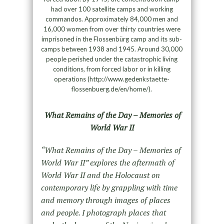
had over 100 satellite camps and working
commandos. Approximately 84,000 men and
16,000 women from over thirty countries were
imprisoned in the Flossenbürg camp and its sub-
camps between 1938 and 1945. Around 30,000
people perished under the catastrophic living
conditions, from forced labor or in killing
operations (http://www.gedenkstaette-
flossenbuerg.de/en/home/).
What Remains of the Day – Memories of
World War II
“What Remains of the Day – Memories of
World War II” explores the aftermath of
World War II and the Holocaust on
contemporary life by grappling with time
and memory through images of places
and people. I photograph places that