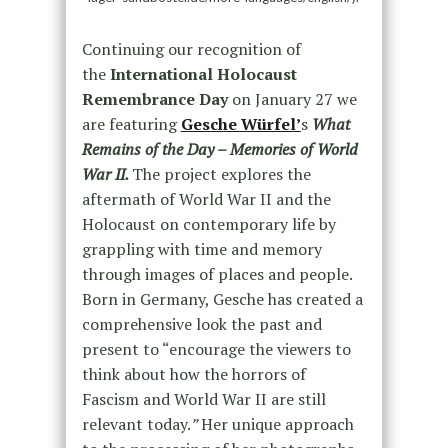
Continuing our recognition of
the
International Holocaust
Remembrance Day
on January 27 we
are featuring
Gesche Würfel’
s
What
Remains of the Day – Memories of World
War II.
The project explores the
aftermath of World War II and the
Holocaust on contemporary life by
grappling with time and memory
through images of places and people.
Born in Germany, Gesche has created a
comprehensive look the past and
present to “encourage the viewers to
think about how the horrors of
Fascism and World War II are still
relevant today.
”
Her unique approach