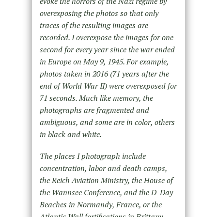
evoke the horrors of the Nazi regime by
overexposing the photos so that only
traces of the resulting images are
recorded. I overexpose the images for one
second for every year since the war ended
in Europe on May 9, 1945. For example,
photos taken in 2016 (71 years after the
end of World War II) were overexposed for
71 seconds. Much like memory, the
photographs are fragmented and
ambiguous, and some are in color, others
in black and white.
The places I photograph include
concentration, labor and death camps,
the Reich Aviation Ministry, the House of
the Wannsee Conference, and the D-Day
Beaches in Normandy, France, or the
Atlantic Wall fortifications in Brittany,