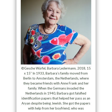
©Gesche Würfel, Barbara Ledermann, 2018, 15
x 15” In 1933, Barbara’s family moved from
Berlin to Amsterdam, the Netherlands, where
they became friends with Anne Frank and her
family. When the Germans invaded the
Netherlands in 1940, Barbara got falsified
identification papers that helped her pass as an
Aryan despite being Jewish. She got the papers
with help from her boyfriend, who was