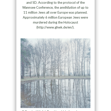
and SD. According to the protocol of the
Wannsee Conference, the annihilation of up to
11 million Jews all over Europe was planned.
Approximately 6 million European Jews were
murdered during the Holocaust
(http://www.ghwk.de/en/).