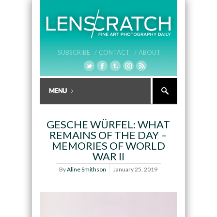
SUBSCRIBE /
CONTACT /
ABOUT
GESCHE WÜRFEL: WHAT
REMAINS OF THE DAY –
MEMORIES OF WORLD
WAR II
By
Aline Smithson
January 25, 2019