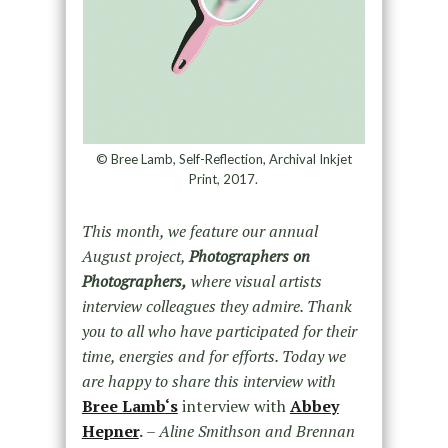
© Bree Lamb, Self-Reflection, Archival Inkjet
Print, 2017.
This month, we feature our annual
August project,
Photographers on
Photographers,
where visual artists
interview colleagues they admire. Thank
you to all who have participated for their
time, energies and for efforts. Today we
are happy to share this interview with
Bree Lamb
‘s
interview with
Abbey
Hepner
.
– Aline Smithson and Brennan