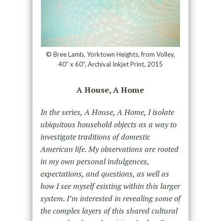
© Bree Lamb, Yorktown Heights, from Volley,
40” x 60”, Archival Inkjet Print, 2015
A House, A Home
In the series, A House, A Home, I isolate
ubiquitous household objects as a way to
investigate traditions of domestic
American life. My observations are rooted
in my own personal indulgences,
expectations, and questions, as well as
how I see myself existing within this larger
system. I’m interested in revealing some of
the complex layers of this shared cultural