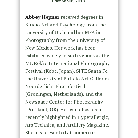
Print on Silk, 2018.
Abbey Hepner
received degrees in
Studio Art and Psychology from the
University of Utah and her MFA in
Photography from the University of
New Mexico. Her work has been
exhibited widely in such venues as the
Mt. Rokko International Photography
Festival (Kobe, Japan), SITE Santa Fe,
the University of Buffalo Art Galleries,
Noorderlicht Photofestival
(Groningen, Netherlands), and the
Newspace Center for Photography
(Portland, OR). Her work has been
recently highlighted in Hyperallergic,
Ars Technica, and Artillery Magazine.
She has presented at numerous