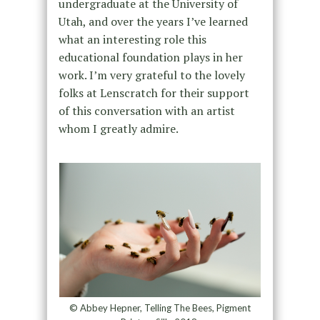
undergraduate at the University of
Utah, and over the years I’ve learned
what an interesting role this
educational foundation plays in her
work. I’m very grateful to the lovely
folks at Lenscratch for their support
of this conversation with an artist
whom I greatly admire.
© Abbey Hepner, Telling The Bees, Pigment