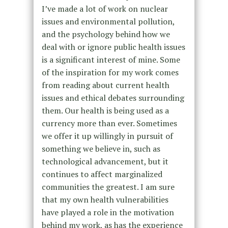
I’ve made a lot of work on nuclear
issues and environmental pollution,
and the psychology behind how we
deal with or ignore public health issues
is a significant interest of mine. Some
of the inspiration for my work comes
from reading about current health
issues and ethical debates surrounding
them. Our health is being used as a
currency more than ever. Sometimes
we offer it up willingly in pursuit of
something we believe in, such as
technological advancement, but it
continues to affect marginalized
communities the greatest. I am sure
that my own health vulnerabilities
have played a role in the motivation
behind my work, as has the experience