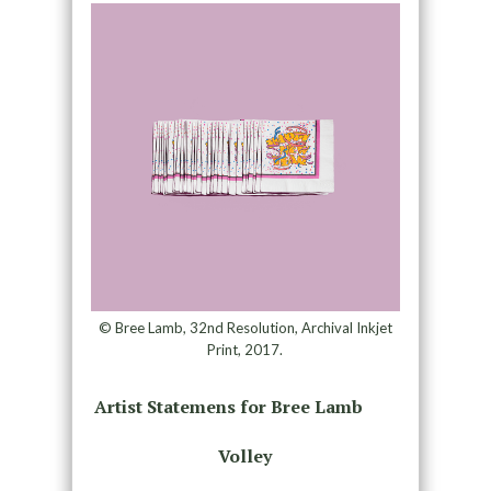
© Bree Lamb, 32nd Resolution, Archival Inkjet
Print, 2017.
Artist Statemens for Bree Lamb
Volley