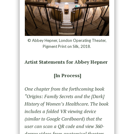
© Abbey Hepner, London Operating Theater,
Pigment Print on Silk, 2018.
Artist Statements for Abbey Hepner
[In Process]
One chapter from the forthcoming book
“Origins: Family Secrets and the [Dark]
History of Women’s Healthcare. The book
includes a folded VR viewing device
(similar to Google Cardboard) that the
user can scan a QR code and view 360-
degree videos from anatomical theaters