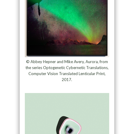
© Abbey Hepner and Mike Avery, Aurora, from
the series Optogenetic Cybernetic Translations,
Computer Vision Translated Lenticular Print,
2017.