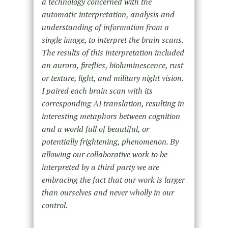
a technology concerned with the
automatic interpretation, analysis and
understanding of information from a
single image, to interpret the brain scans.
The results of this interpretation included
an aurora, fireflies, bioluminescence, rust
or texture, light, and military night vision.
I paired each brain scan with its
corresponding AI translation, resulting in
interesting metaphors between cognition
and a world full of beautiful, or
potentially frightening, phenomenon. By
allowing our collaborative work to be
interpreted by a third party we are
embracing the fact that our work is larger
than ourselves and never wholly in our
control.