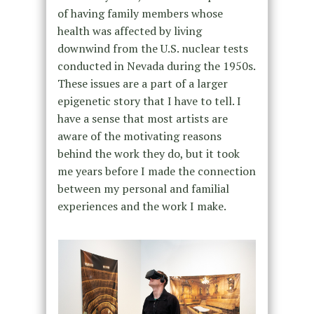
of having family members whose
health was affected by living
downwind from the U.S. nuclear tests
conducted in Nevada during the 1950s.
These issues are a part of a larger
epigenetic story that I have to tell. I
have a sense that most artists are
aware of the motivating reasons
behind the work they do, but it took
me years before I made the connection
between my personal and familial
experiences and the work I make.