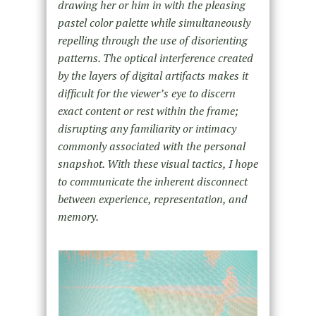
drawing her or him in with the pleasing
pastel color palette while simultaneously
repelling through the use of disorienting
patterns. The optical interference created
by the layers of digital artifacts makes it
difficult for the viewer’s eye to discern
exact content or rest within the frame;
disrupting any familiarity or intimacy
commonly associated with the personal
snapshot. With these visual tactics, I hope
to communicate the inherent disconnect
between experience, representation, and
memory.