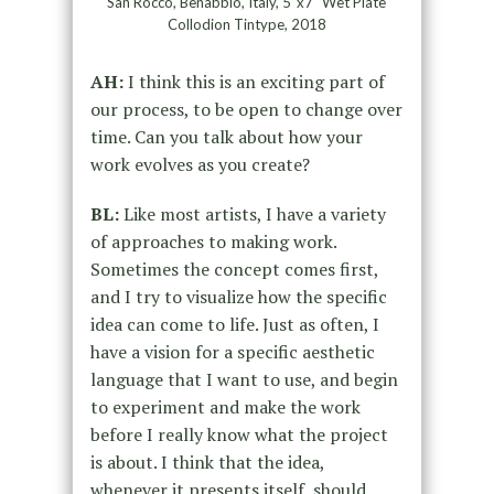
San Rocco, Benabbio, Italy, 5″x7″ Wet Plate
Collodion Tintype, 2018
AH:
I think this is an exciting part of
our process, to be open to change over
time. Can you talk about how your
work evolves as you create?
BL:
Like most artists, I have a variety
of approaches to making work.
Sometimes the concept comes first,
and I try to visualize how the specific
idea can come to life. Just as often, I
have a vision for a specific aesthetic
language that I want to use, and begin
to experiment and make the work
before I really know what the project
is about. I think that the idea,
whenever it presents itself, should