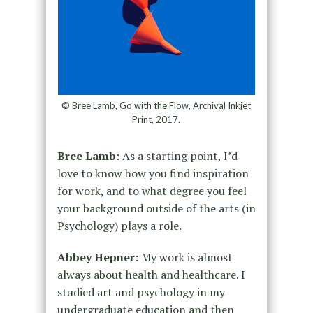
© Bree Lamb, Go with the Flow, Archival Inkjet
Print, 2017.
Bree Lamb:
As a starting point, I’d
love to know how you find inspiration
for work, and to what degree you feel
your background outside of the arts (in
Psychology) plays a role.
Abbey Hepner:
My work is almost
always about health and healthcare. I
studied art and psychology in my
undergraduate education and then