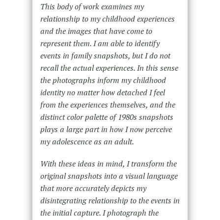
This body of work examines my
relationship to my childhood experiences
and the images that have come to
represent them. I am able to identify
events in family snapshots, but I do not
recall the actual experiences. In this sense
the photographs inform my childhood
identity no matter how detached I feel
from the experiences themselves, and the
distinct color palette of 1980s snapshots
plays a large part in how I now perceive
my adolescence as an adult.
With these ideas in mind, I transform the
original snapshots into a visual language
that more accurately depicts my
disintegrating relationship to the events in
the initial capture. I photograph the