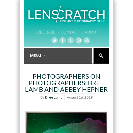
SUBSCRIBE /
CONTACT /
ABOUT
PHOTOGRAPHERS ON
PHOTOGRAPHERS: BREE
LAMB AND ABBEY HEPNER
By
Bree Lamb
August 16, 2019