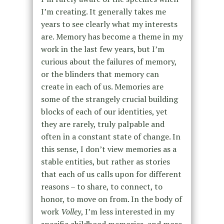
I’m creating. It generally takes me
years to see clearly what my interests
are. Memory has become a theme in my
work in the last few years, but I’m
curious about the failures of memory,
or the blinders that memory can
create in each of us. Memories are
some of the strangely crucial building
blocks of each of our identities, yet
they are rarely, truly palpable and
often in a constant state of change. In
this sense, I don’t view memories as a
stable entities, but rather as stories
that each of us calls upon for different
reasons – to share, to connect, to
honor, to move on from. In the body of
work
Volley
, I’m less interested in my
specific childhood memories, and more