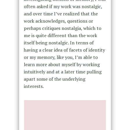
often asked if my work was nostalgic,
and over time I’ve realized that the
work acknowledges, questions or
perhaps critiques nostalgia, which to
me is quite different than the work
itself being nostalgic. In terms of
having a clear idea of facets of identity
or my memory, like you, I’m able to
learn more about myself by working
intuitively and at a later time pulling
apart some of the underlying
interests.