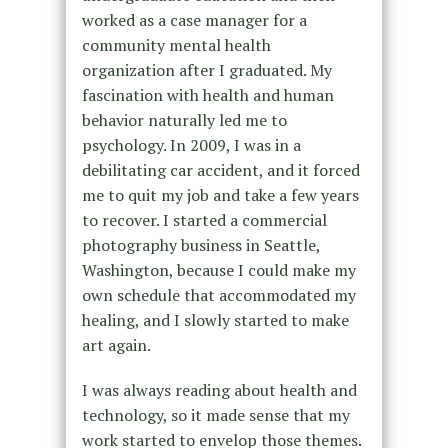
worked as a case manager for a
community mental health
organization after I graduated. My
fascination with health and human
behavior naturally led me to
psychology. In 2009, I was in a
debilitating car accident, and it forced
me to quit my job and take a few years
to recover. I started a commercial
photography business in Seattle,
Washington, because I could make my
own schedule that accommodated my
healing, and I slowly started to make
art again.
I was always reading about health and
technology, so it made sense that my
work started to envelop those themes.