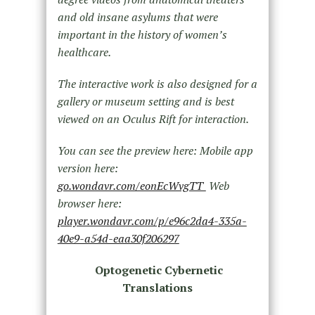
and old insane asylums that were
important in the history of women’s
healthcare.
The interactive work is also designed for a
gallery or museum setting and is best
viewed on an Oculus Rift for interaction.
You can see the preview here: Mobile app
version here:
go.wondavr.com/eonEcWvgTT
Web
browser here:
player.wondavr.com/p/e96c2da4-335a-
40e9-a54d-eaa30f206297
Optogenetic Cybernetic
Translations