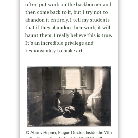
often put work on the backburner and
then come back to it, but I try not to
abandon it entirely. I tell my students
that if they abandon their work, it will
haunt them. I really believe this is true.
It’s an incredible privilege and
responsibility to make art.
© Abbey Hepner, Plague Doctor, Inside the Villa