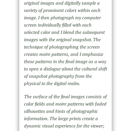
original images and digitally sample a
variety of prominent colors within each
image. I then photograph my computer
screen individually filled with each
selected color and I blend the subsequent
images with the original snapshot. The
technique of photographing the screen
creates moire patterns, and I emphasize
these patterns in the final image as a way
to open a dialogue about the cultural shift
of snapshot photography from the
physical to the digital realm.
The surface of the final images consists of
color fields and moire patterns with faded
silhouettes and hints of photographic
information. The large prints create a
dynamic visual experience for the viewer;