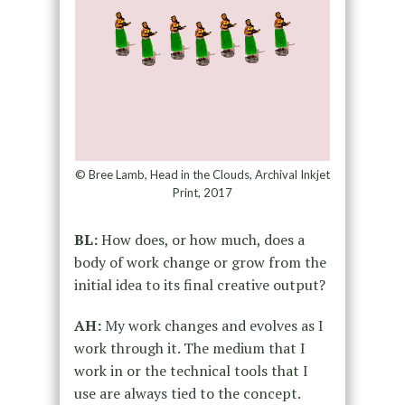
© Bree Lamb, Head in the Clouds, Archival Inkjet
Print, 2017
BL:
How does, or how much, does a
body of work change or grow from the
initial idea to its final creative output?
AH:
My work changes and evolves as I
work through it. The medium that I
work in or the technical tools that I
use are always tied to the concept.