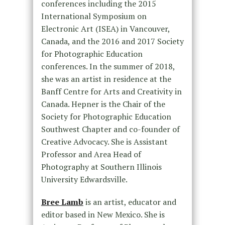
conferences including the 2015
International Symposium on
Electronic Art (ISEA) in Vancouver,
Canada, and the 2016 and 2017 Society
for Photographic Education
conferences. In the summer of 2018,
she was an artist in residence at the
Banff Centre for Arts and Creativity in
Canada. Hepner is the Chair of the
Society for Photographic Education
Southwest Chapter and co-founder of
Creative Advocacy. She is Assistant
Professor and Area Head of
Photography at Southern Illinois
University Edwardsville.
Bree Lamb
is an artist, educator and
editor based in New Mexico. She is