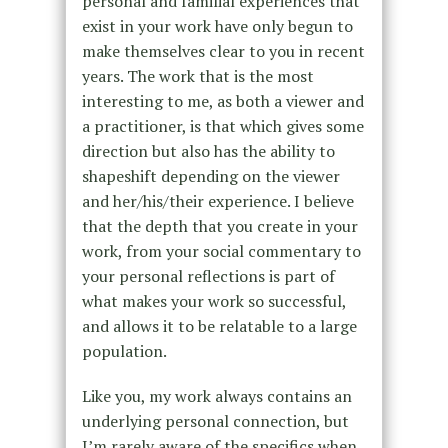
personal and familial experiences that
exist in your work have only begun to
make themselves clear to you in recent
years. The work that is the most
interesting to me, as both a viewer and
a practitioner, is that which gives some
direction but also has the ability to
shapeshift depending on the viewer
and her/his/their experience. I believe
that the depth that you create in your
work, from your social commentary to
your personal reflections is part of
what makes your work so successful,
and allows it to be relatable to a large
population.
Like you, my work always contains an
underlying personal connection, but
I’m rarely aware of the specifics when