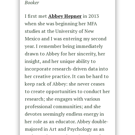
Booker
I first met
Abbey Hepner
in 2013
when she was beginning her MFA
studies at the University of New
Mexico and I was entering my second
year. I remember being immediately
drawn to Abbey for her sincerity, her
insight, and her unique ability to
incorporate research-driven data into
her creative practice. It can be hard to
keep rack of Abbey: she never ceases
to create opportunities to conduct her
research; she engages with various
professional communities; and she
devotes seemingly endless energy in
her role as an educator. Abbey double-
majored in Art and Psychology as an