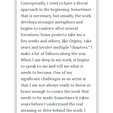
Conceptually, I tend to have a literal
approach in the beginning. Sometimes
that is necessary, but usually, the work
develops stronger metaphors and
begins to coalesce after several
iterations. Some projects take me a
few weeks and others, like
Origins
, take
years and involve multiple “chapters.” I
make a lot of failures along the way.
When I am deep in my work, it begins
to speak to me and tell me what it
needs to become. One of my
significant challenges as an artist is
that I am not always ready to listen or
brave enough to create the work that
needs to be made. Sometimes it takes
years before I understand the real
meaning or drive behind the work. I