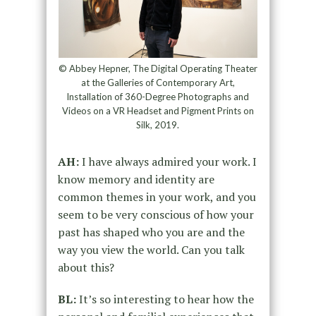
© Abbey Hepner, The Digital Operating Theater
at the Galleries of Contemporary Art,
Installation of 360-Degree Photographs and
Videos on a VR Headset and Pigment Prints on
Silk, 2019.
AH:
I have always admired your work. I
know memory and identity are
common themes in your work, and you
seem to be very conscious of how your
past has shaped who you are and the
way you view the world. Can you talk
about this?
BL:
It’s so interesting to hear how the