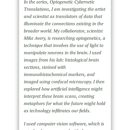
In the series, Optogenetic Cybernetic
Translations, I am investigating the artist
and scientist as translators of data that
illuminate the connections existing in the
broader world. My collaborator, scientist
Mike Avery, is researching optogenetics, a
technique that involves the use of light to
manipulate neurons in the brain. I used
images from his lab: histological brain
sections, stained with
immunohistochemical markers, and
imaged using confocal microscopy. I then
explored how artificial intelligence might
interpret these brain scans, creating
metaphors for what the future might hold
as technology infiltrates our fields.
I used computer vision software, which is