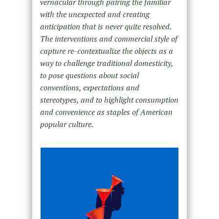
vernacular through pairing the familiar
with the unexpected and creating
anticipation that is never quite resolved.
The interventions and commercial style of
capture re-contextualize the objects as a
way to challenge traditional domesticity,
to pose questions about social
conventions, expectations and
stereotypes, and to highlight consumption
and convenience as staples of American
popular culture.