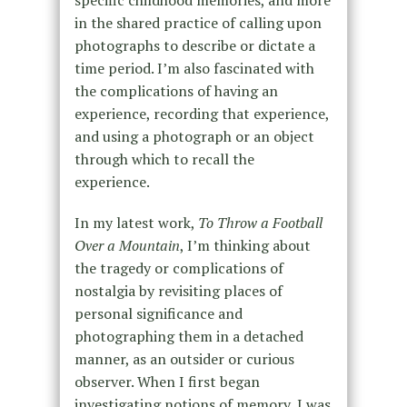
in the shared practice of calling upon
photographs to describe or dictate a
time period. I’m also fascinated with
the complications of having an
experience, recording that experience,
and using a photograph or an object
through which to recall the
experience.
In my latest work,
To Throw a Football
Over a Mountain
, I’m thinking about
the tragedy or complications of
nostalgia by revisiting places of
personal significance and
photographing them in a detached
manner, as an outsider or curious
observer. When I first began
investigating notions of memory, I was