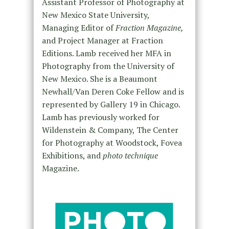
Assistant Professor of Photography at
New Mexico State University,
Managing Editor of
Fraction Magazine,
and Project Manager at Fraction
Editions. Lamb received her MFA in
Photography from the University of
New Mexico. She is a Beaumont
Newhall/Van Deren Coke Fellow and is
represented by Gallery 19 in Chicago.
Lamb has previously worked for
Wildenstein & Company, The Center
for Photography at Woodstock, Fovea
Exhibitions, and
photo technique
Magazine.