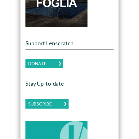
Support Lenscratch
DONATE
Stay Up-to-date
SUBSCRIBE