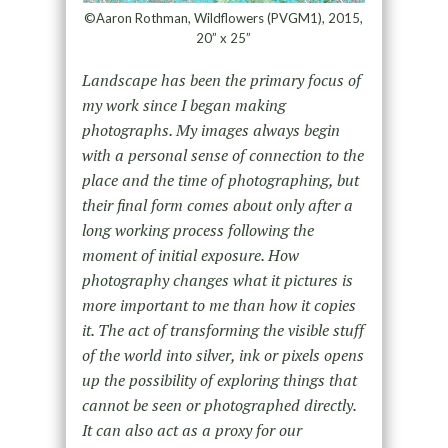
©Aaron Rothman, Wildflowers (PVGM1), 2015,
20” x 25”
Landscape has been the primary focus of
my work since I began making
photographs. My images always begin
with a personal sense of connection to the
place and the time of photographing, but
their final form comes about only after a
long working process following the
moment of initial exposure. How
photography changes what it pictures is
more important to me than how it copies
it. The act of transforming the visible stuff
of the world into silver, ink or pixels opens
up the possibility of exploring things that
cannot be seen or photographed directly.
It can also act as a proxy for our