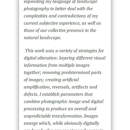
expanding my language of landscape
photography to better deal with the
complexities and contradictions of my
current subjective experience, as well as
those of our collective presence in the
natural landscape.
This work uses a variety of strategies for
digital alteration: layering different visual
information from multiple images
together; removing predetermined parts
of images; creating artificial
amplification, reversals, artifacts and
defects. I establish parameters that
combine photographic image and digital
processing to produce an overall and
unpredictable transformation. Images
emerge which, while obviously digitally