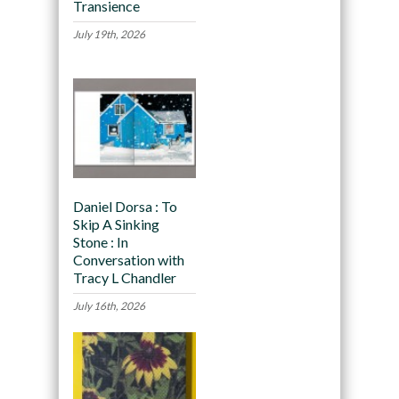
Transience
July 19th, 2026
Daniel Dorsa : To
Skip A Sinking
Stone : In
Conversation with
Tracy L Chandler
July 16th, 2026