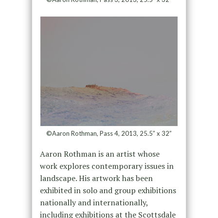
©Aaron Rothman, Pass 4, 2013, 25.5” x 32”
Aaron Rothman is an artist whose
work explores contemporary issues in
landscape. His artwork has been
exhibited in solo and group exhibitions
nationally and internationally,
including exhibitions at the Scottsdale