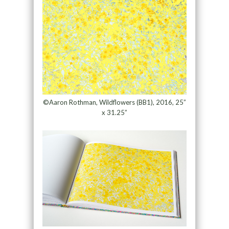
©Aaron Rothman, Wildflowers (BB1), 2016, 25”
x 31.25”