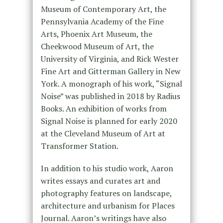
Museum of Contemporary Art, the
Pennsylvania Academy of the Fine
Arts, Phoenix Art Museum, the
Cheekwood Museum of Art, the
University of Virginia, and Rick Wester
Fine Art and Gitterman Gallery in New
York. A monograph of his work, “Signal
Noise” was published in 2018 by Radius
Books. An exhibition of works from
Signal Noise is planned for early 2020
at the Cleveland Museum of Art at
Transformer Station.
In addition to his studio work, Aaron
writes essays and curates art and
photography features on landscape,
architecture and urbanism for Places
Journal. Aaron’s writings have also