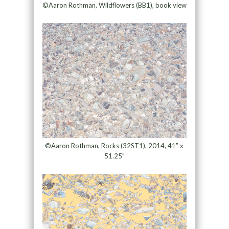
©Aaron Rothman, Wildflowers (BB1), book view
©Aaron Rothman, Rocks (32ST1), 2014, 41” x
51.25”