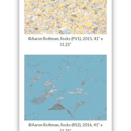
©Aaron Rothman, Rocks (PV1), 2015, 41” x
51.25”
©Aaron Rothman, Rocks (RS2), 2016, 41” x
51.25”