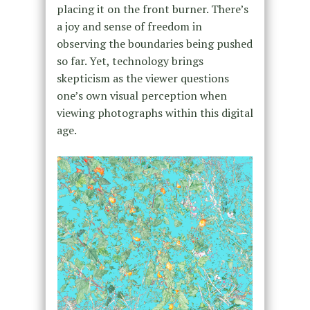
placing it on the front burner. There’s
a joy and sense of freedom in
observing the boundaries being pushed
so far. Yet, technology brings
skepticism as the viewer questions
one’s own visual perception when
viewing photographs within this digital
age.