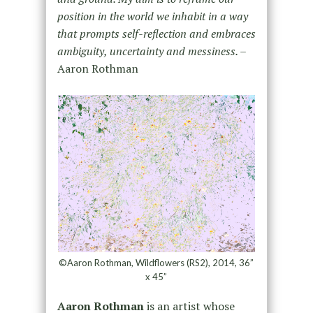
position in the world we inhabit in a way
that prompts self-reflection and embraces
ambiguity, uncertainty and messiness. –
Aaron Rothman
©Aaron Rothman, Wildflowers (RS2), 2014, 36”
x 45”
Aaron Rothman
is an artist whose