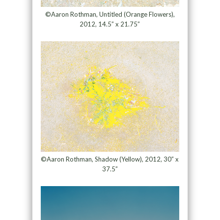
©Aaron Rothman, Untitled (Orange Flowers),
2012, 14.5” x 21.75”
©Aaron Rothman, Shadow (Yellow), 2012, 30” x
37.5”