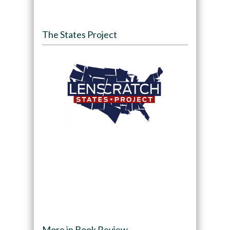
The States Project
More in Book Review