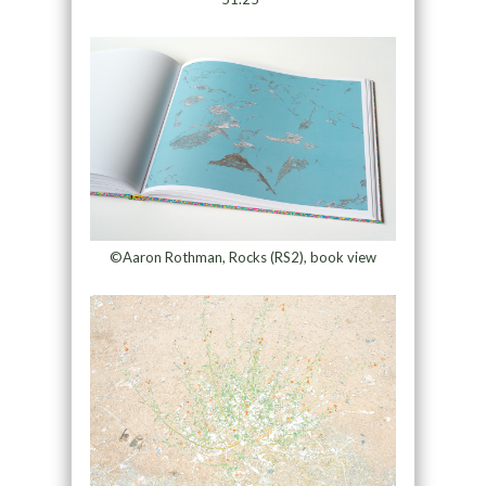
©Aaron Rothman, Rocks (RS2), book view