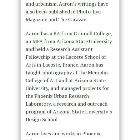
and urbanism. Aaron’s writings have
also been published in Photo-Eye
Magazine and The Caravan.
Aaron has a BA from Grinnell College,
an MFA from Arizona State University
and held a Research Assistant
Fellowship at the Lacoste School of
Arts in Lacoste, France. Aaron has
taught photography at the Memphis
College of Art and at Arizona State
University, and managed projects for
the Phoenix Urban Research
Laboratory, a research and outreach
program of Arizona State University’s
Design School.
Aaron lives and works in Phoenix,