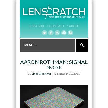
SUBSCRIBE /
CONTACT /
ABOUT
AARON ROTHMAN: SIGNAL
NOISE
By
Linda Alterwitz
December 10, 2019