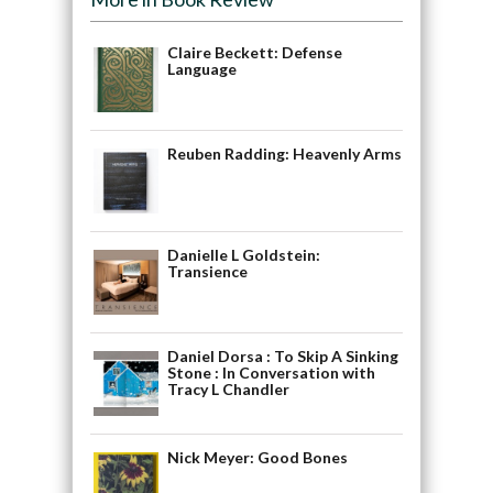
Claire Beckett: Defense
Language
Reuben Radding: Heavenly Arms
Danielle L Goldstein:
Transience
Daniel Dorsa : To Skip A Sinking
Stone : In Conversation with
Tracy L Chandler
Nick Meyer: Good Bones