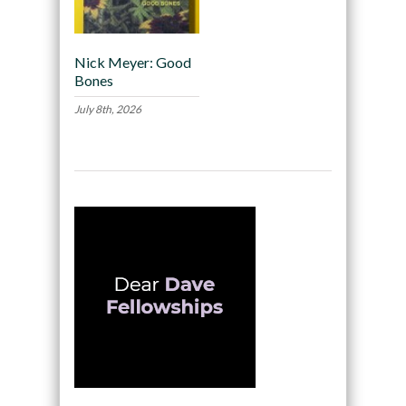
Nick Meyer: Good
Bones
July 8th, 2026