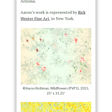
Arizona.
Aaron’s work is represented by
Rick
Wester Fine Art
, in New York.
©Aaron Rothman, Wildflowers (PVP1), 2015,
25” x 31.25”