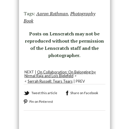
Tags:
Aaron Rothman
,
Photography
Book
Posts on Lenscratch may not be
reproduced without the permission
of the Lenscratch staff and the
photographer.
NEXT |
On Collaboration: On Belonging by
Nirmal Raja and Lois Bielefeld
>
<
Serrah Russell: Tears Tears
| PREV
Tweet this article
Share on Facebook
Pin on Pinterest
Recommended