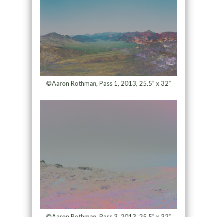
©Aaron Rothman, Pass 1, 2013, 25.5” x 32”
©Aaron Rothman, Pass 3, 2013, 25.5” x 32”