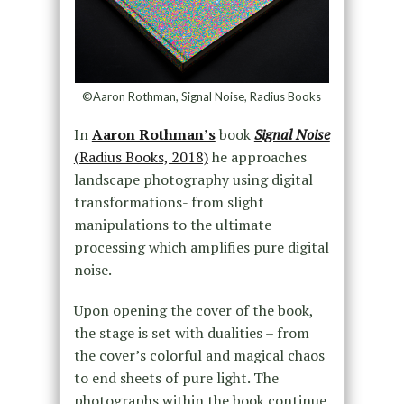
©Aaron Rothman, Signal Noise, Radius Books
In
Aaron Rothman’s
book
Signal Noise
(Radius Books, 2018)
he approaches
landscape photography using digital
transformations- from slight
manipulations to the ultimate
processing which amplifies pure digital
noise.
Upon opening the cover of the book,
the stage is set with dualities – from
the cover’s colorful and magical chaos
to end sheets of pure light. The
photographs within the book continue