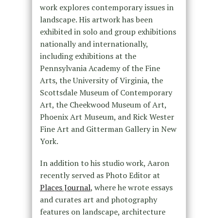
work explores contemporary issues in
landscape. His artwork has been
exhibited in solo and group exhibitions
nationally and internationally,
including exhibitions at the
Pennsylvania Academy of the Fine
Arts, the University of Virginia, the
Scottsdale Museum of Contemporary
Art, the Cheekwood Museum of Art,
Phoenix Art Museum, and Rick Wester
Fine Art and Gitterman Gallery in New
York.
In addition to his studio work, Aaron
recently served as Photo Editor at
Places Journal
, where he wrote essays
and curates art and photography
features on landscape, architecture