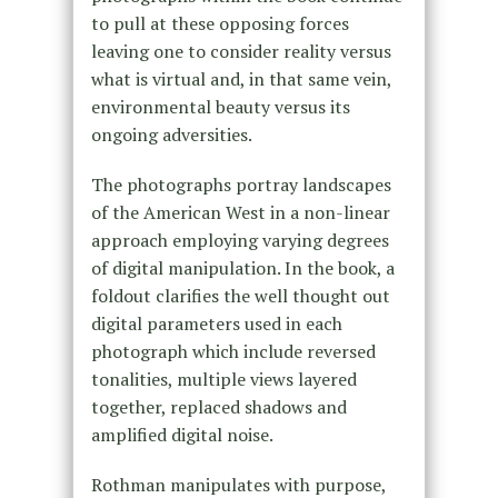
to pull at these opposing forces
leaving one to consider reality versus
what is virtual and, in that same vein,
environmental beauty versus its
ongoing adversities.
The photographs portray landscapes
of the American West in a non-linear
approach employing varying degrees
of digital manipulation. In the book, a
foldout clarifies the well thought out
digital parameters used in each
photograph which include reversed
tonalities, multiple views layered
together, replaced shadows and
amplified digital noise.
Rothman manipulates with purpose,