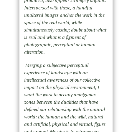
produced, also appear strangely organic.
Interspersed with these, a handful
unaltered images anchor the work in the
space of the real world, while
simultaneously casting doubt about what
is real and what is a figment of
photographic, perceptual or human
alteration.
Merging a subjective perceptual
experience of landscape with an
intellectual awareness of our collective
impact on the physical environment, I
want the work to occupy ambiguous
zones between the dualities that have
defined our relationship with the natural
world: the human and the wild, natural
and artificial, physical and virtual, figure
and ground. My aim is to reframe our