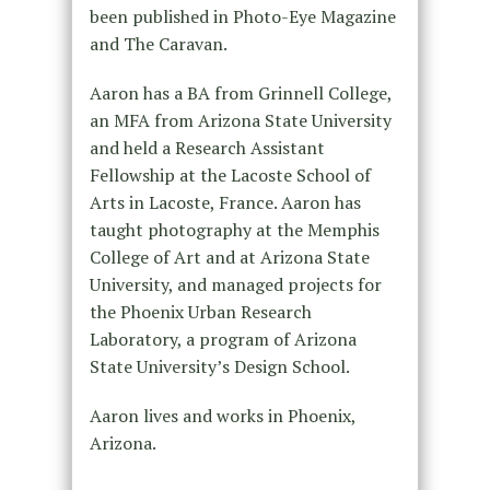
been published in Photo-Eye Magazine
and The Caravan.
Aaron has a BA from Grinnell College,
an MFA from Arizona State University
and held a Research Assistant
Fellowship at the Lacoste School of
Arts in Lacoste, France. Aaron has
taught photography at the Memphis
College of Art and at Arizona State
University, and managed projects for
the Phoenix Urban Research
Laboratory, a program of Arizona
State University’s Design School.
Aaron lives and works in Phoenix,
Arizona.