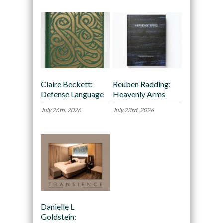
Claire Beckett:
Reuben Radding:
Defense Language
Heavenly Arms
July 26th, 2026
July 23rd, 2026
Danielle L
Goldstein: