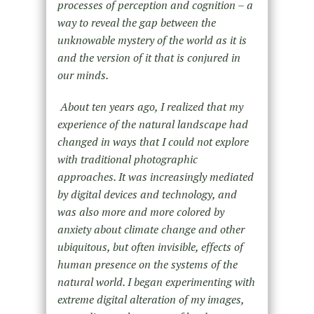
processes of perception and cognition – a
way to reveal the gap between the
unknowable mystery of the world as it is
and the version of it that is conjured in
our minds.
About ten years ago, I realized that my
experience of the natural landscape had
changed in ways that I could not explore
with traditional photographic
approaches. It was increasingly mediated
by digital devices and technology, and
was also more and more colored by
anxiety about climate change and other
ubiquitous, but often invisible, effects of
human presence on the systems of the
natural world. I began experimenting with
extreme digital alteration of my images,