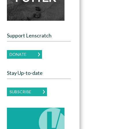
Support Lenscratch
DONATE
Stay Up-to-date
SUBSCRIBE