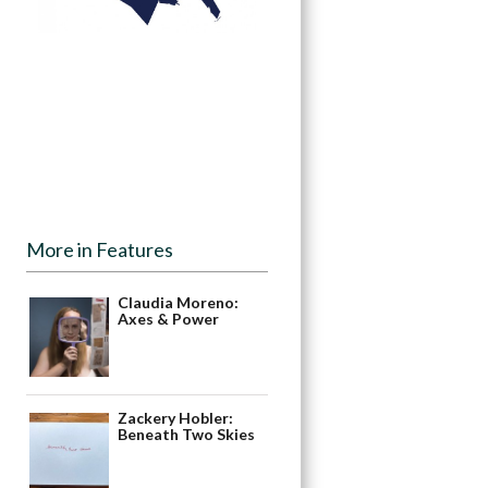
More in Features
Claudia Moreno:
Axes & Power
Zackery Hobler:
Beneath Two Skies