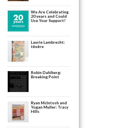
We Are Celebrating
20 years and Could
Use Your Support!
Laurie Lambrecht:
tēxēre
Robin Dahlberg:
Breaking Point
Ryan McIntosh and
Yogan Muller: Tracy
Hills