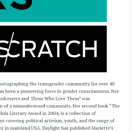
hotographing the transgender community for over 40
has been a pioneering force in gender consciousness. Her
ossdressers and Those Who Love Them” was
ion of a misunderstood community. Her second book “The
da Literary Award in 2004, is a collection of
s covering political activism, youth, and the range of
er in mainland USA. Daylight has published Mariette’s