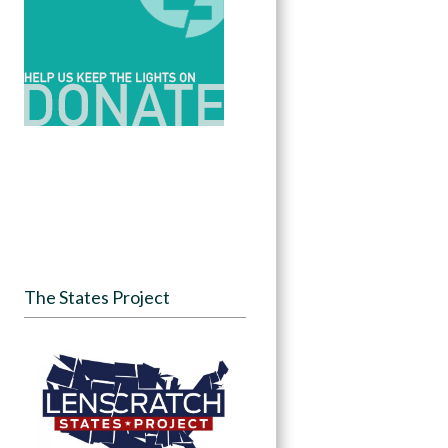
The States Project