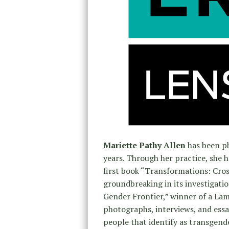
Mariette Pathy Allen
has been p
years. Through her practice, she 
first book “Transformations: Cr
groundbreaking in its investigat
Gender Frontier,” winner of a Lamb
photographs, interviews, and essay
people that identify as transgend