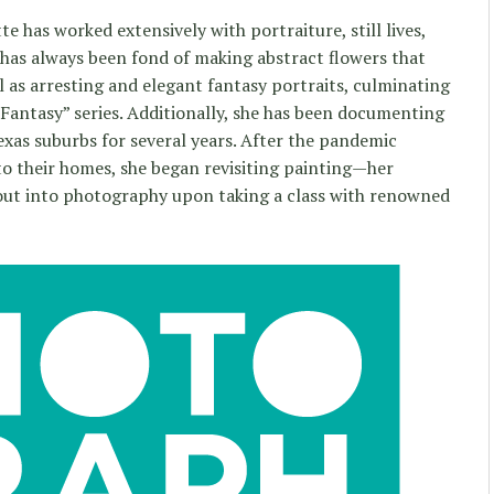
e has worked extensively with portraiture, still lives,
has always been fond of making abstract flowers that
 as arresting and elegant fantasy portraits, culminating
Fantasy” series. Additionally, she has been documenting
exas suburbs for several years. After the pandemic
o their homes, she began revisiting painting—her
out into photography upon taking a class with renowned