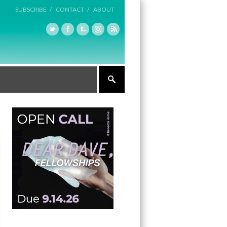
SUBSCRIBE /
CONTACT /
ABOUT