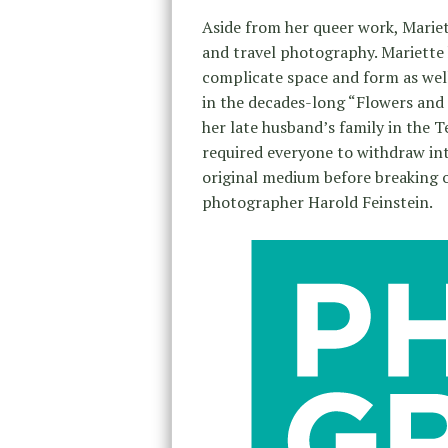
Aside from her queer work, Mariett
and travel photography. Mariette 
complicate space and form as well
in the decades-long “Flowers and 
her late husband’s family in the T
required everyone to withdraw int
original medium before breaking 
photographer Harold Feinstein.