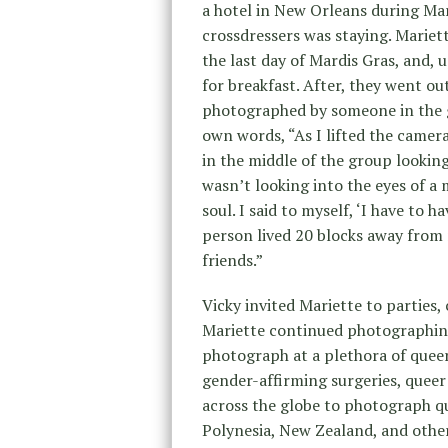
a hotel in New Orleans during Ma
crossdressers was staying. Mariet
the last day of Mardis Gras, and, 
for breakfast. After, they went ou
photographed by someone in the 
own words, “As I lifted the camer
in the middle of the group looking
wasn’t looking into the eyes of a
soul. I said to myself, ‘I have to h
person lived 20 blocks away from
friends.”
Vicky invited Mariette to parties,
Mariette continued photographin
photograph at a plethora of queer
gender-affirming surgeries, queer
across the globe to photograph q
Polynesia, New Zealand, and othe