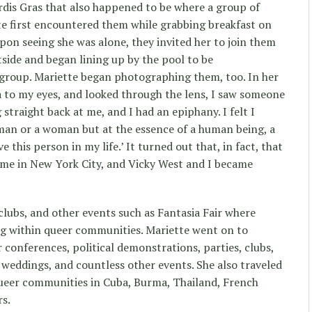
rdis Gras that also happened to be where a group of
te first encountered them while grabbing breakfast on
upon seeing she was alone, they invited her to join them
tside and began lining up by the pool to be
group. Mariette began photographing them, too. In her
a to my eyes, and looked through the lens, I saw someone
 straight back at me, and I had an epiphany. I felt I
 man or a woman but at the essence of a human being, a
ave this person in my life.’ It turned out that, in fact, that
 me in New York City, and Vicky West and I became
 clubs, and other events such as Fantasia Fair where
g within queer communities. Mariette went on to
 conferences, political demonstrations, parties, clubs,
 weddings, and countless other events. She also traveled
ueer communities in Cuba, Burma, Thailand, French
rs.