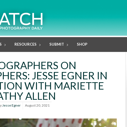
S
RESOURCES
SUBMIT
SHOP
OGRAPHERS ON
ERS: JESSE EGNER IN
ION WITH MARIETTE
ATHY ALLEN
y
Jesse Egner
August 20, 2021