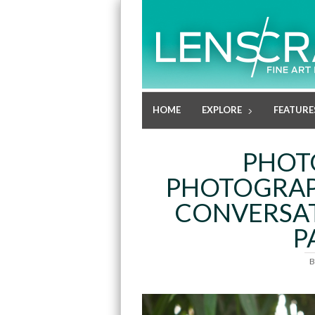
HOME
EXPLORE
FEATURE
PHOT
PHOTOGRAPH
CONVERSAT
P
B