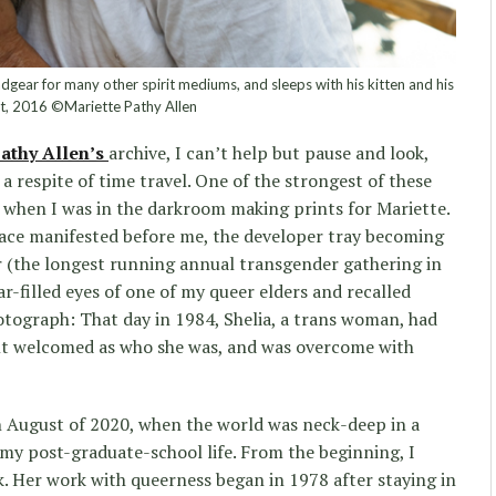
gear for many other spirit mediums, and sleeps with his kitten and his
at, 2016 ©Mariette Pathy Allen
athy Allen’s
archive, I can’t help but pause and look,
 respite of time travel. One of the strongest of these
hen I was in the darkroom making prints for Mariette.
face manifested before me, the developer tray becoming
ir (the longest running annual transgender gathering in
ar-filled eyes of one of my queer elders and recalled
otograph: That day in 1984, Shelia, a trans woman, had
felt welcomed as who she was, and was overcome with
in August of 2020, when the world was neck-deep in a
my post-graduate-school life. From the beginning, I
. Her work with queerness began in 1978 after staying in