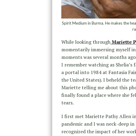
Spirit Medium in Burma. He makes the head
r
While looking through
Mariette P
momentarily immersing myself in a
moments was several months ago w
I remember watching as Shelia’s 
a portal into 1984 at Fantasia Fa
the United States). I beheld the te
Mariette telling me about this ph
finally found a place where she 
tears.
I first met Mariette Pathy Allen 
pandemic and I was neck-deep in 
recognized the impact of her work