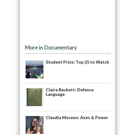
More in Documentary
Student Prize: Top 25 to Watch
Claire Beckett: Defense
Language
Claudia Moreno: Axes & Power