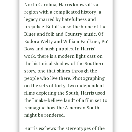
North Carolina, Harris knows it’s a
region with a complicated history; a
legacy marred by hatefulness and
prejudice. But it’s also the home of the
Blues and folk and Country music. Of
Eudora Welty and William Faulkner, Po’
Boys and hush puppies. In Harris’
work, there is a modern light cast on
the historical shadow of the Southern
story, one that shines through the
people who live there. Photographing
on the sets of forty-two independent
films depicting the South, Harris used
the “make-believe land” of a film set to
reimagine how the American South
might be rendered.
Harris eschews the stereotypes of the