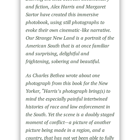
and fiction, Alex Harris and Margaret
Sartor have created this immersive
photobook, using still photographs to
evoke their own cinematic-like narrative.
Our Strange New Land is a portrait of the
American South that is at once familiar
and surprising, delightful and
frightening, sobering and beautiful.
As Charles Bethea wrote about one
photograph from this book for the New
Yorker, “Harris’s photograph bring(s) to
mind the especially painful intertwined
histories of race and law enforcement in
the South. Yet the scene is a doubly staged
moment of conflict—a picture of another
picture being made in a region, and a
country, that has not yet been able to fully