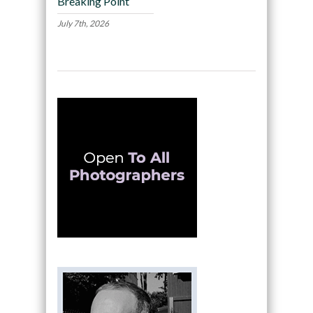
Breaking Point
July 7th, 2026