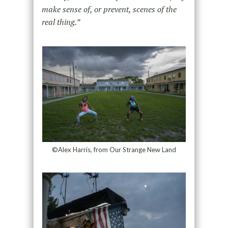
make sense of, or prevent, scenes of the
real thing.”
©Alex Harris, from Our Strange New Land