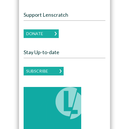
Support Lenscratch
DONATE
Stay Up-to-date
SUBSCRIBE