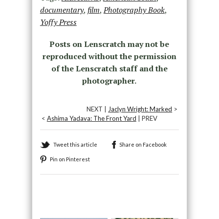
documentary
,
film
,
Photography Book
,
Yoffy Press
Posts on Lenscratch may not be
reproduced without the permission
of the Lenscratch staff and the
photographer.
NEXT |
Jaclyn Wright: Marked
>
<
Ashima Yadava: The Front Yard
| PREV
Tweet this article
Share on Facebook
Pin on Pinterest
Recommended