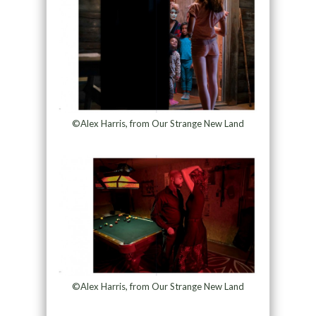
©Alex Harris, from Our Strange New Land
©Alex Harris, from Our Strange New Land