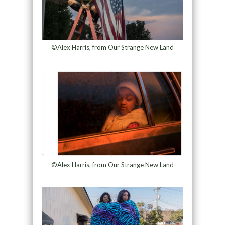
©Alex Harris, from Our Strange New Land
©Alex Harris, from Our Strange New Land