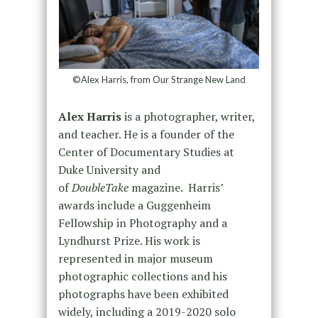
©Alex Harris, from Our Strange New Land
Alex Harris
is a photographer, writer,
and teacher. He is a founder of the
Center of Documentary Studies at
Duke University and
of
DoubleTake
magazine. Harris’
awards include a Guggenheim
Fellowship in Photography and a
Lyndhurst Prize. His work is
represented in major museum
photographic collections and his
photographs have been exhibited
widely, including a 2019-2020 solo