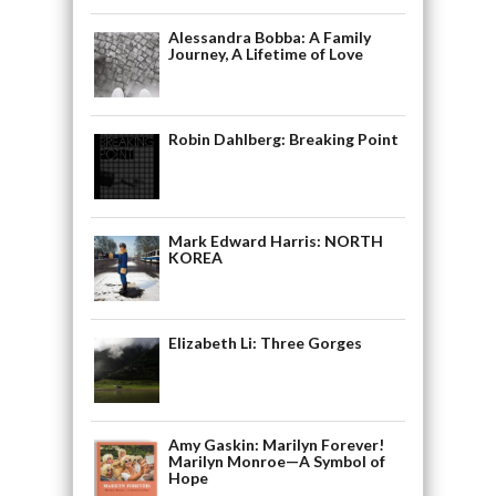
Alessandra Bobba: A Family
Journey, A Lifetime of Love
Robin Dahlberg: Breaking Point
Mark Edward Harris: NORTH
KOREA
Elizabeth Li: Three Gorges
Amy Gaskin: Marilyn Forever!
Marilyn Monroe—A Symbol of
Hope