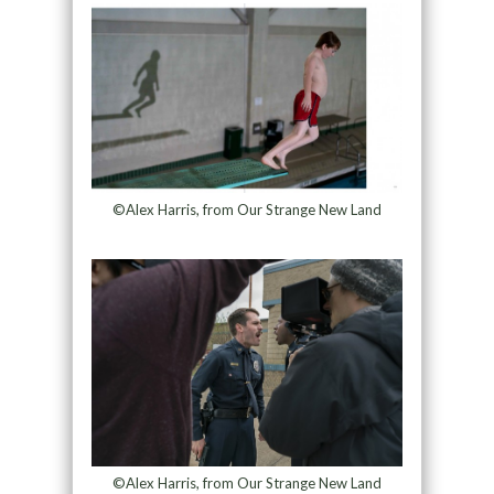
©Alex Harris, from Our Strange New Land
©Alex Harris, from Our Strange New Land