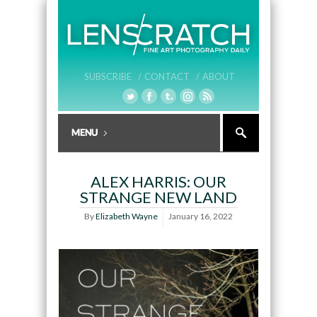
SUBSCRIBE /
CONTACT /
ABOUT
ALEX HARRIS: OUR
STRANGE NEW LAND
By
Elizabeth Wayne
January 16, 2022