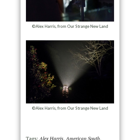
©Alex Harris, from Our Strange New Land
©Alex Harris, from Our Strange New Land
Tags:
Alex Harris
,
American South
,