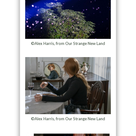
©Alex Harris, from Our Strange New Land
©Alex Harris, from Our Strange New Land