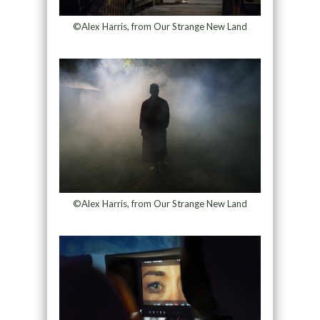
©Alex Harris, from Our Strange New Land
©Alex Harris, from Our Strange New Land