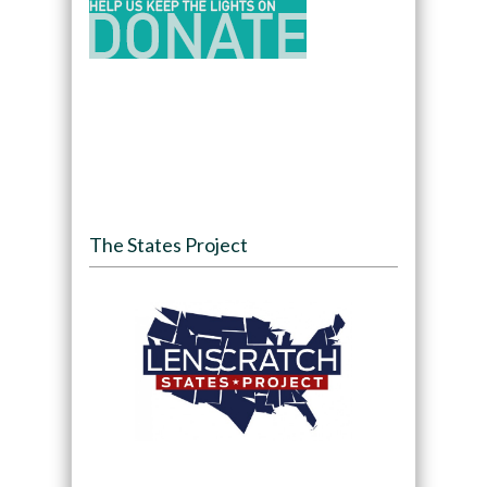
The States Project