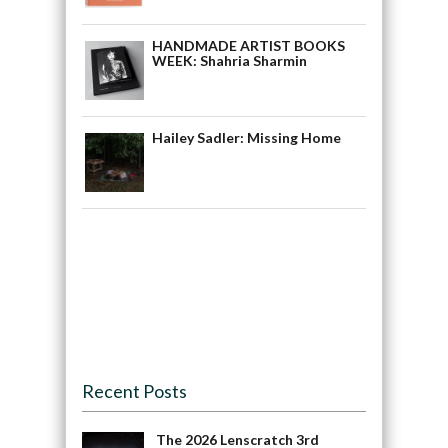
HANDMADE ARTIST BOOKS
WEEK: Shahria Sharmin
Hailey Sadler: Missing Home
Recent Posts
The 2026 Lenscratch 3rd