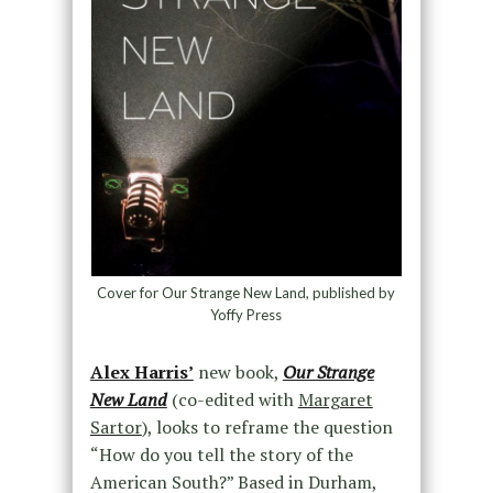
Cover for Our Strange New Land, published by
Yoffy Press
Alex Harris’
new book,
Our Strange
New Land
(co-edited with
Margaret
Sartor
), looks to reframe the question
“How do you tell the story of the
American South?” Based in Durham,