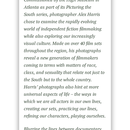
Atlanta as part of its Picturing the
South series, photographer Alex Harris
chose to examine the rapidly evolving
world of independent fiction filmmaking
while also exploring our increasingly
visual culture. Made on over 40 film sets
throughout the region, his photographs
reveal a new generation of filmmakers
coming to terms with matters of race,
class, and sexuality that relate not just to
the South but to the whole country.
Harris’ photographs also hint at more
universal aspects of life – the ways in
which we are all actors in our own lives,
creating our sets, practicing our lines,
refining our characters, playing ourselves.
Blurring the lines between documentary