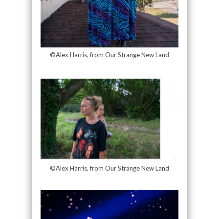
©Alex Harris, from Our Strange New Land
©Alex Harris, from Our Strange New Land