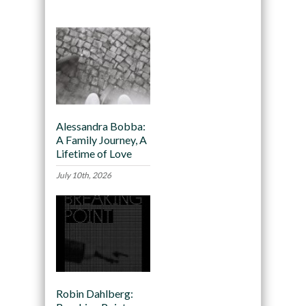
Alessandra Bobba:
A Family Journey, A
Lifetime of Love
July 10th, 2026
Robin Dahlberg: