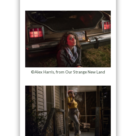
©Alex Harris, from Our Strange New Land