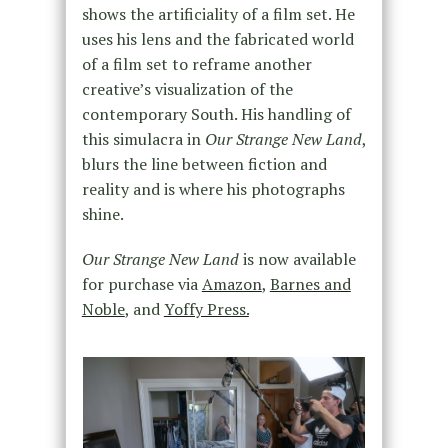
shows the artificiality of a film set. He
uses his lens and the fabricated world
of a film set to reframe another
creative’s visualization of the
contemporary South. His handling of
this simulacra in
Our Strange New Land
,
blurs the line between fiction and
reality and is where his photographs
shine.
Our Strange New Land
is now available
for purchase via
Amazon
,
Barnes and
Noble
, and
Yoffy Press.