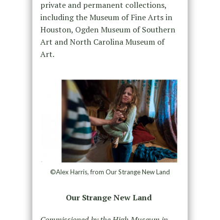
private and permanent collections,
including the Museum of Fine Arts in
Houston, Ogden Museum of Southern
Art and North Carolina Museum of
Art.
©Alex Harris, from Our Strange New Land
Our Strange New Land
Commissioned by the High Museum in