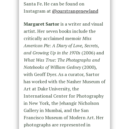
Santa Fe. He can be found on
Instagram at
@ourstrangenewland
Margaret Sartor
is a writer and visual
artist. Her seven books include the
critically acclaimed memoir
Miss
American Pie: A Diary of Love, Secrets,
and Growing Up in the 1970s
(2006) and
What Was True: The Photographs and
Notebooks of William Gedney
(2000),
with Geoff Dyer. As a curator, Sartor
has worked with the Nasher Museum of
Art at Duke University, the
International Center for Photography
in New York, the Jehangir Nicholson
Gallery in Mumbai, and the San
Francisco Museum of Modern Art. Her
photographs are represented in