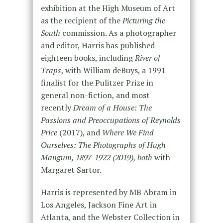
exhibition at the High Museum of Art
as the recipient of the
Picturing the
South
commission. As a photographer
and editor, Harris has published
eighteen books, including
River of
Traps
, with William deBuys, a 1991
finalist for the Pulitzer Prize in
general non-fiction, and most
recently
Dream of a House: The
Passions and Preoccupations of Reynolds
Price
(2017), and
Where We Find
Ourselves: The Photographs of Hugh
Mangum, 1897-1922 (2019), both
with
Margaret Sartor.
Harris is represented by MB Abram in
Los Angeles, Jackson Fine Art in
Atlanta, and the Webster Collection in