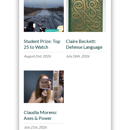
Student Prize: Top
Claire Beckett:
25 to Watch
Defense Language
August 2nd, 2026
July 26th, 2026
Claudia Moreno:
Axes & Power
July 21st, 2026