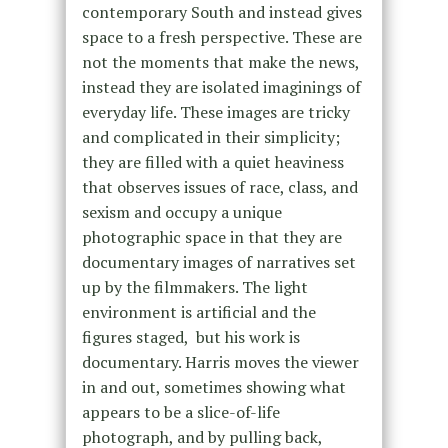
contemporary South and instead gives
space to a fresh perspective. These are
not the moments that make the news,
instead they are isolated imaginings of
everyday life.
These images are tricky
and complicated in their simplicity
;
they are filled with a quiet heaviness
that observes issues of race, class, and
sexism and
occupy a unique
photographic space in that they are
documentary images of narratives set
up by the filmmakers. The light
environment is artificial and the
figures staged, but his work is
documentary.
Harris moves the viewer
in and out, sometimes showing what
appears to be a slice-of-life
photograph, and by pulling back,