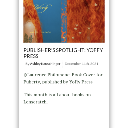
PUBLISHER’S SPOTLIGHT: YOFFY
PRESS
By
Ashley Kauschinger
December 11th, 2021
©Laurence Philomene, Book Cover for
Puberty, published by Yoffy Press
This month is all about books on
Lenscratch.