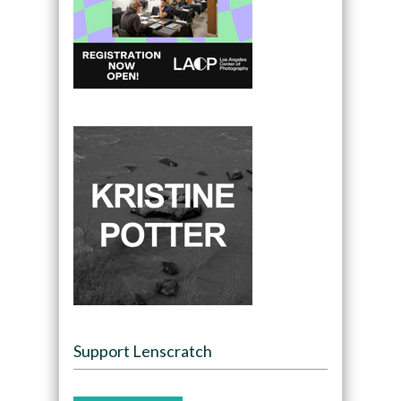
Support Lenscratch