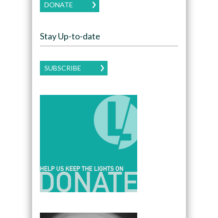
DONATE
Stay Up-to-date
SUBSCRIBE