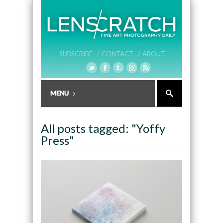
SUBSCRIBE /
CONTACT /
ABOUT
All posts tagged: "Yoffy
Press"