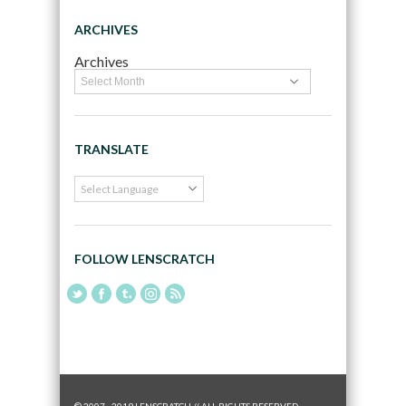
ARCHIVES
Archives
TRANSLATE
FOLLOW LENSCRATCH
© 2007 - 2019 LENSCRATCH // ALL RIGHTS RESERVED.