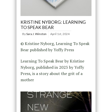
KRISTINE NYBORG: LEARNING
TO SPEAK BEAR
By
Sara J. Winston
April 1st, 2024
© Kristine Nyborg, Learning To Speak
Bear published by Yoffy Press
Learning To Speak Bear by Kristine
Nyborg, published in 2023 by Yoffy
Press, is a story about the grit of a
mother