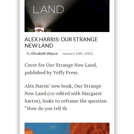
ALEX HARRIS: OUR STRANGE
NEW LAND
By
Elizabeth Wayne
January 16th, 2022
Cover for Our Strange New Land,
published by Yoffy Press
Alex Harris’ new book, Our Strange
New Land (co-edited with Margaret
Sartor), looks to reframe the question
“How do you tell th