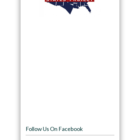
Follow Us On Facebook