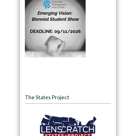
The States Project