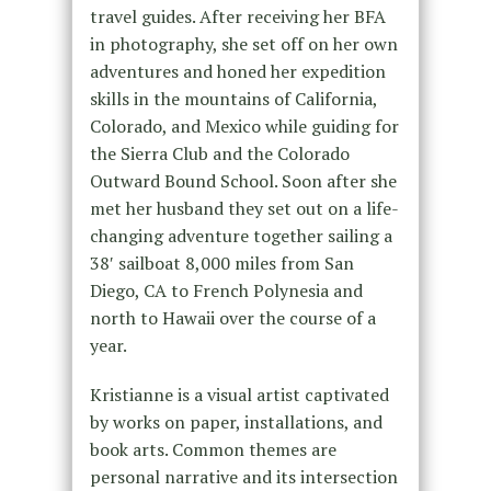
travel guides. After receiving her BFA
in photography, she set off on her own
adventures and honed her expedition
skills in the mountains of California,
Colorado, and Mexico while guiding for
the Sierra Club and the Colorado
Outward Bound School. Soon after she
met her husband they set out on a life-
changing adventure together sailing a
38′ sailboat 8,000 miles from San
Diego, CA to French Polynesia and
north to Hawaii over the course of a
year.
Kristianne is a visual artist captivated
by works on paper, installations, and
book arts. Common themes are
personal narrative and its intersection