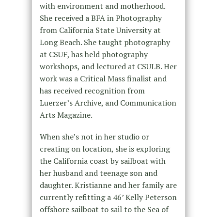
with environment and motherhood.
She received a BFA in Photography
from California State University at
Long Beach. She taught photography
at CSUF, has held photography
workshops, and lectured at CSULB. Her
work was a Critical Mass finalist and
has received recognition from
Luerzer’s Archive, and Communication
Arts Magazine.
When she’s not in her studio or
creating on location, she is exploring
the California coast by sailboat with
her husband and teenage son and
daughter. Kristianne and her family are
currently refitting a 46’ Kelly Peterson
offshore sailboat to sail to the Sea of