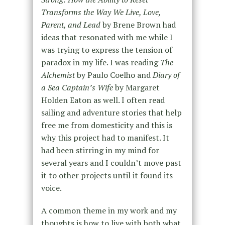
Transforms the Way We Live, Love,
Parent, and Lead
by Brene Brown had
ideas that resonated with me while I
was trying to express the tension of
paradox in my life. I was reading
The
Alchemist
by Paulo Coelho and
Diary of
a Sea Captain’s Wife
by Margaret
Holden Eaton as well. I often read
sailing and adventure stories that help
free me from domesticity and this is
why this project had to manifest. It
had been stirring in my mind for
several years and I couldn’t move past
it to other projects until it found its
voice.
A common theme in my work and my
thoughts is how to live with both what