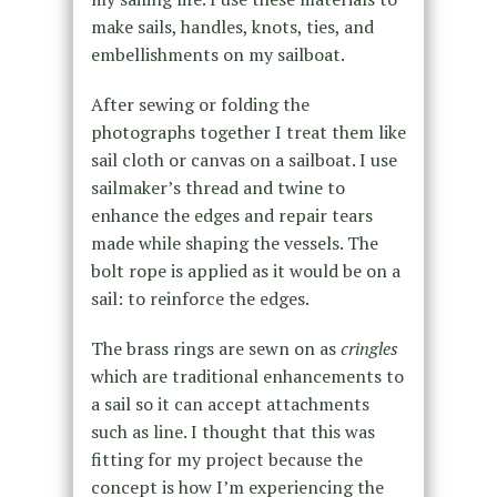
make sails, handles, knots, ties, and
embellishments on my sailboat.
After sewing or folding the
photographs together I treat them like
sail cloth or canvas on a sailboat. I use
sailmaker’s thread and twine to
enhance the edges and repair tears
made while shaping the vessels. The
bolt rope is applied as it would be on a
sail: to reinforce the edges.
The brass rings are sewn on as
cringles
which are traditional enhancements to
a sail so it can accept attachments
such as line. I thought that this was
fitting for my project because the
concept is how I’m experiencing the