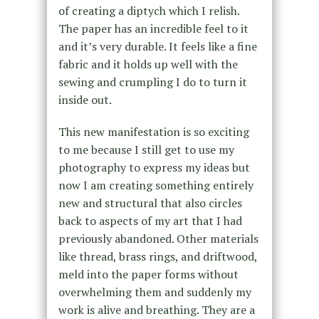
of creating a diptych which I relish.
The paper has an incredible feel to it
and it’s very durable. It feels like a fine
fabric and it holds up well with the
sewing and crumpling I do to turn it
inside out.
This new manifestation is so exciting
to me because I still get to use my
photography to express my ideas but
now I am creating something entirely
new and structural that also circles
back to aspects of my art that I had
previously abandoned. Other materials
like thread, brass rings, and driftwood,
meld into the paper forms without
overwhelming them and suddenly my
work is alive and breathing. They are a