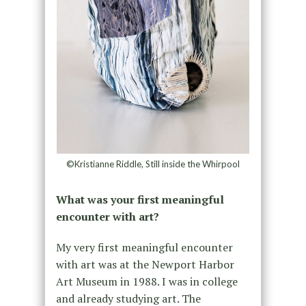
©Kristianne Riddle, Still inside the Whirpool
What was your first meaningful
encounter with art?
My very first meaningful encounter
with art was at the Newport Harbor
Art Museum in 1988. I was in college
and already studying art. The