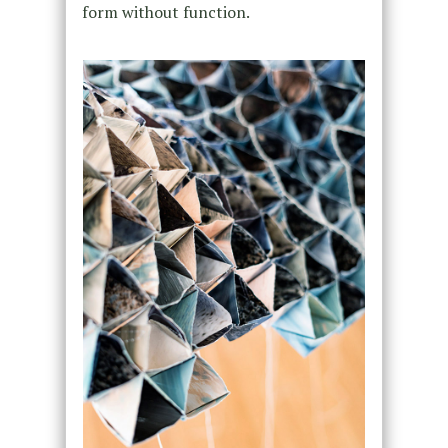
form without function.