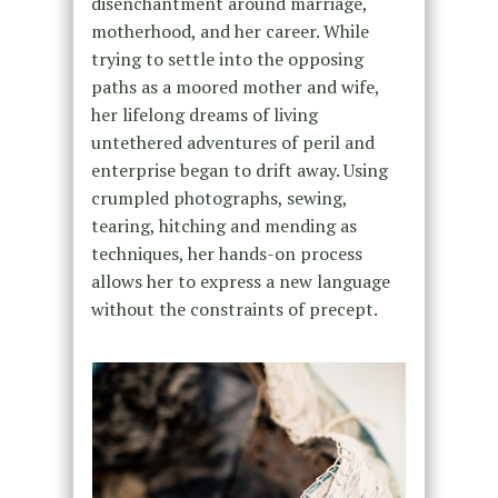
disenchantment around marriage,
motherhood, and her career. While
trying to settle into the opposing
paths as a moored mother and wife,
her lifelong dreams of living
untethered adventures of peril and
enterprise began to drift away. Using
crumpled photographs, sewing,
tearing, hitching and mending as
techniques, her hands-on process
allows her to express a new language
without the constraints of precept.