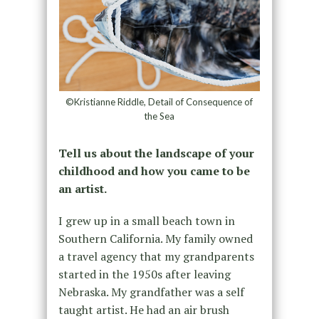
©Kristianne Riddle, Detail of Consequence of
the Sea
Tell us about the landscape of your
childhood and how you came to be
an artist.
I grew up in a small beach town in
Southern California. My family owned
a travel agency that my grandparents
started in the 1950s after leaving
Nebraska. My grandfather was a self
taught artist. He had an air brush