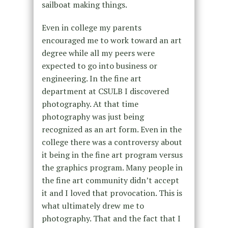
sailboat making things.
Even in college my parents
encouraged me to work toward an art
degree while all my peers were
expected to go into business or
engineering. In the fine art
department at CSULB I discovered
photography. At that time
photography was just being
recognized as an art form. Even in the
college there was a controversy about
it being in the fine art program versus
the graphics program. Many people in
the fine art community didn’t accept
it and I loved that provocation. This is
what ultimately drew me to
photography. That and the fact that I