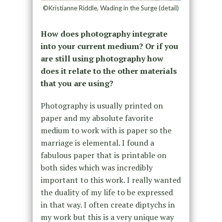
©Kristianne Riddle, Wading in the Surge (detail)
How does photography integrate
into your current medium? Or if you
are still using photography how
does it relate to the other materials
that you are using?
Photography is usually printed on
paper and my absolute favorite
medium to work with is paper so the
marriage is elemental. I found a
fabulous paper that is printable on
both sides which was incredibly
important to this work. I really wanted
the duality of my life to be expressed
in that way. I often create diptychs in
my work but this is a very unique way