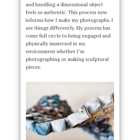
and handling a dimensional object
feels so authentic. This process now
informs how I make my photographs. I
see things differently. My process has
come full circle to being engaged and
physically immersed in my
environment whether I’m
photographing or making sculptural
pieces.