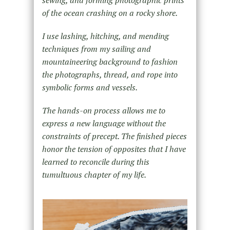
sewing, and forming photographic prints
of the ocean crashing on a rocky shore.
I use lashing, hitching, and mending
techniques from my sailing and
mountaineering background to fashion
the photographs, thread, and rope into
symbolic forms and vessels.
The hands-on process allows me to
express a new language without the
constraints of precept. The finished pieces
honor the tension of opposites that I have
learned to reconcile during this
tumultuous chapter of my life.