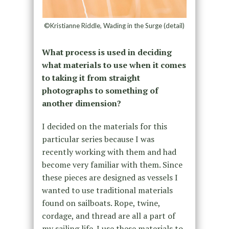
©Kristianne Riddle, Wading in the Surge (detail)
What process is used in deciding
what materials to use when it comes
to taking it from straight
photographs to something of
another dimension?
I decided on the materials for this
particular series because I was
recently working with them and had
become very familiar with them. Since
these pieces are designed as vessels I
wanted to use traditional materials
found on sailboats. Rope, twine,
cordage, and thread are all a part of
my sailing life. I use these materials to