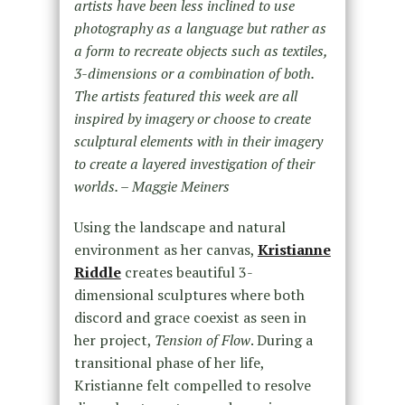
artists have been less inclined to use
photography as a language but rather as
a form to recreate objects such as textiles,
3-dimensions or a combination of both.
The artists featured this week are all
inspired by imagery or choose to create
sculptural elements with in their imagery
to create a layered investigation of their
worlds. – Maggie Meiners
Using the landscape and natural
environment as her canvas,
Kristianne
Riddle
creates beautiful 3-
dimensional sculptures where both
discord and grace coexist as seen in
her project,
Tension of Flow
. During a
transitional phase of her life,
Kristianne felt compelled to resolve