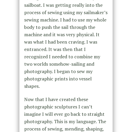
sailboat. I was getting really into the
process of sewing using my sailmaker’s
sewing machine. I had to use my whole
body to push the sail through the
machine and it was very physical. It
was what I had been craving. I was
entranced. It was then that I
recognized I needed to combine my
two worlds somehow-sailing and
photography. I began to sew my
photographic prints into vessel
shapes.
Now that I have created these
photographic sculptures I can’t
imagine I will ever go back to straight
photography. This is my language. The
process of sewing, mending, shaping,