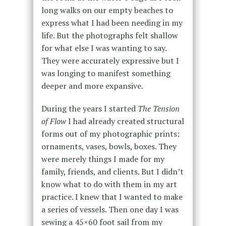
long walks on our empty beaches to
express what I had been needing in my
life. But the photographs felt shallow
for what else I was wanting to say.
They were accurately expressive but I
was longing to manifest something
deeper and more expansive.
During the years I started
The Tension
of Flow
I had already created structural
forms out of my photographic prints:
ornaments, vases, bowls, boxes. They
were merely things I made for my
family, friends, and clients. But I didn’t
know what to do with them in my art
practice. I knew that I wanted to make
a series of vessels. Then one day I was
sewing a 45×60 foot sail from my