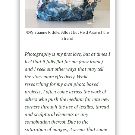
©Kristianne Riddle, Afloat but Held Against the
Strand
Photography is my first love, but at times I
feel that it falls flat for me (how ironic)
and I seek out other ways that may tell
the story more effectively. While
researching for my own photo based
projects, I often come across the work of
others who push the medium far into new
corners through the use of textiles, thread
and sculptural elements or any
combination thereof. Due to the
saturation of images, it seems that some