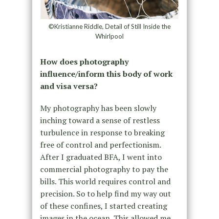
©Kristianne Riddle, Detail of Still Inside the
Whirlpool
How does photography
influence/inform this body of work
and visa versa?
My photography has been slowly
inching toward a sense of restless
turbulence in response to breaking
free of control and perfectionism.
After I graduated BFA, I went into
commercial photography to pay the
bills. This world requires control and
precision. So to help find my way out
of these confines, I started creating
images in the ocean. This allowed me