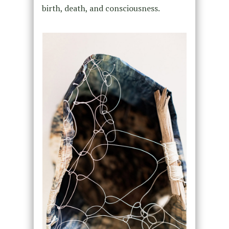
birth, death, and consciousness.