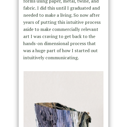
forms using paper, metal, twine, and
fabric. I did this until I graduated and
needed to make a living. So now after
years of putting this intuitive process
aside to make commercially relevant
art I was craving to get back to the
hands-on dimensional process that
was a huge part of how I started out
intuitively communicating.