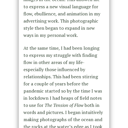
to express a new visual language for
flow, ebullience, and animation in my
advertising work. This photographic
style then began to expand in new
ways in my personal work.
At the same time, I had been longing
to express my struggle with finding
flow in other areas of my life-
especially those influenced by
relationships. This had been stirring
for a couple of years before the
pandemic started so by the time I was
in lockdown I had heaps of field notes
to use for
The Tension of Flow
both in
words and pictures. I began intuitively
making photographs of the ocean and
the rocks at the water’s edge as I took