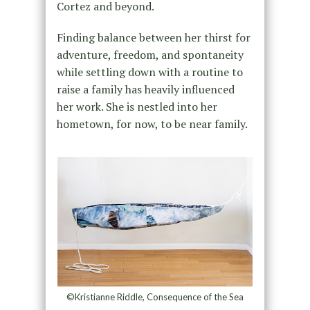
Cortez and beyond.
Finding balance between her thirst for
adventure, freedom, and spontaneity
while settling down with a routine to
raise a family has heavily influenced
her work. She is nestled into her
hometown, for now, to be near family.
©Kristianne Riddle, Consequence of the Sea