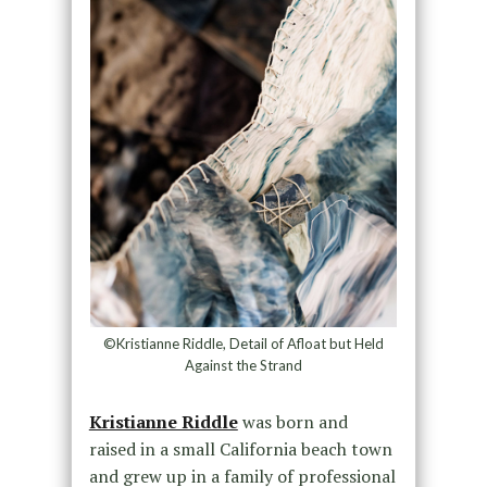
©Kristianne Riddle, Detail of Afloat but Held
Against the Strand
Kristianne Riddle
was born and
raised in a small California beach town
and grew up in a family of professional