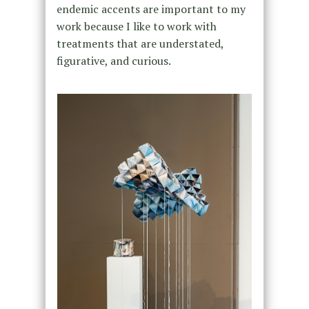
endemic accents are important to my
work because I like to work with
treatments that are understated,
figurative, and curious.