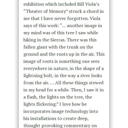
exhibition which included Bill Viola’s
“Theater of Memory” struck a chord in
me that I have never forgotten. Viola
says of this work: “… another image in
my mind was of this tree I saw while
hiking in the Sierras. There was this
fallen giant with the trunk on the
ground and the roots up in the air. This
image of roots is something one sees
everywhere in nature, in the shape of a
lightning bolt, in the way a river looks
from the air. . . . All these things stewed
in my head for a while. Then, I saw it in
a flash, the lights on the tree, the
lights flickering.” I love how he
incorporates image technology into
his installations to create deep,
thought provoking commentary on