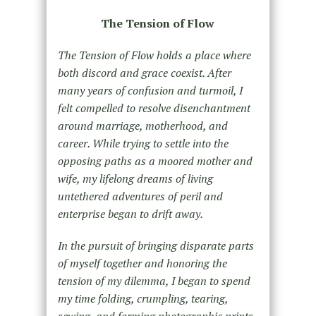
The Tension of Flow
The Tension of Flow holds a place where
both discord and grace coexist. After
many years of confusion and turmoil, I
felt compelled to resolve disenchantment
around marriage, motherhood, and
career. While trying to settle into the
opposing paths as a moored mother and
wife, my lifelong dreams of living
untethered adventures of peril and
enterprise began to drift away.
In the pursuit of bringing disparate parts
of myself together and honoring the
tension of my dilemma, I began to spend
my time folding, crumpling, tearing,