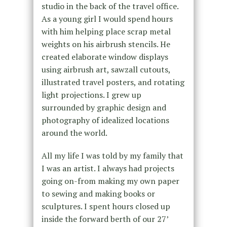
studio in the back of the travel office.
As a young girl I would spend hours
with him helping place scrap metal
weights on his airbrush stencils. He
created elaborate window displays
using airbrush art, sawzall cutouts,
illustrated travel posters, and rotating
light projections. I grew up
surrounded by graphic design and
photography of idealized locations
around the world.
All my life I was told by my family that
I was an artist. I always had projects
going on-from making my own paper
to sewing and making books or
sculptures. I spent hours closed up
inside the forward berth of our 27’