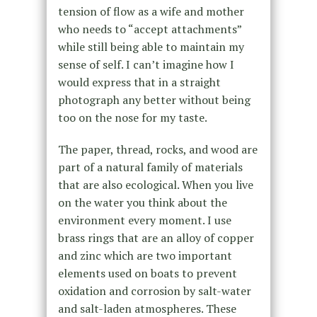
tension of flow as a wife and mother
who needs to “accept attachments”
while still being able to maintain my
sense of self. I can’t imagine how I
would express that in a straight
photograph any better without being
too on the nose for my taste.
The paper, thread, rocks, and wood are
part of a natural family of materials
that are also ecological. When you live
on the water you think about the
environment every moment. I use
brass rings that are an alloy of copper
and zinc which are two important
elements used on boats to prevent
oxidation and corrosion by salt-water
and salt-laden atmospheres. These