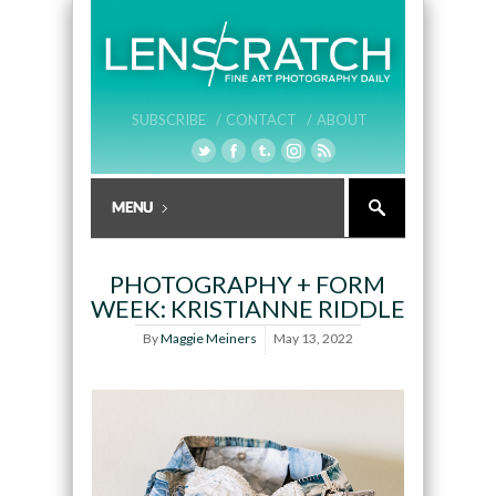
SUBSCRIBE /
CONTACT /
ABOUT
PHOTOGRAPHY + FORM
WEEK: KRISTIANNE RIDDLE
By
Maggie Meiners
May 13, 2022