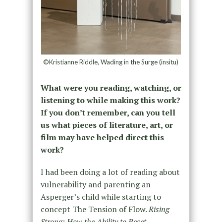
©Kristianne Riddle, Wading in the Surge (insitu)
What were you reading, watching, or
listening to while making this work?
If you don’t remember, can you tell
us what pieces of literature, art, or
film may have helped direct this
work?
I had been doing a lot of reading about
vulnerability and parenting an
Asperger’s child while starting to
concept The Tension of Flow.
Rising
Strong: How the Ability to Reset