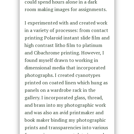
could spend hours alone in a dark
room making images for assignments.
I experimented with and created work
in a variety of processes: from contact
printing Polaroid instant slide film and
high contrast litho film to platinum
and Cibachrome printing. However, I
found myself drawn to working in
dimensional media that incorporated
photographs. I created cyanotypes
printed on coated linen which hung as
panels on a wardrobe rack in the
gallery. I incorporated glass, thread,
and brass into my photographic work
and was also an avid printmaker and
book maker binding my photographic
prints and transparencies into various