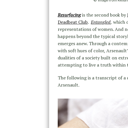
© Image from Resur
Resurfacing
is the second book by
Deadbeat Club
.
Entangled
,
which d
representations of women. And 
happens beyond the typical story
emerges anew. Through a contemp
with soft hues of color, Arsenaul
dualities of a society built on ex
attempting to live a truth within 
The following is a transcript of
Arsenault.