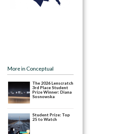
More in Conceptual
The 2026 Lenscratch
3rd Place Student
Prize Winner: Diana
Sosnowska
Student Prize: Top
25 to Watch