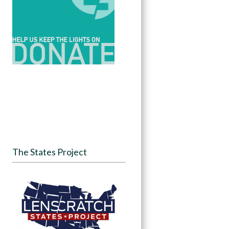
The States Project