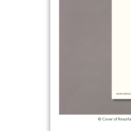
© Cover of Resurf