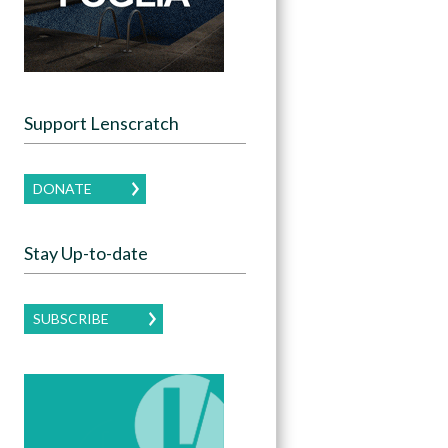
Support Lenscratch
DONATE
Stay Up-to-date
SUBSCRIBE