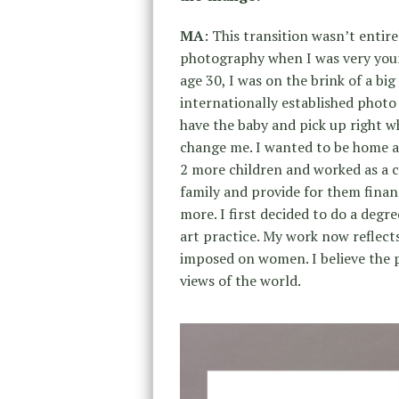
MA
: This transition wasn’t entirel
photography when I was very young.
age 30, I was on the brink of a bi
internationally established photo
have the baby and pick up right wh
change me. I wanted to be home an
2 more children and worked as a 
family and provide for them financi
more. I first decided to do a degr
art practice. My work now reflect
imposed on women. I believe the p
views of the world.