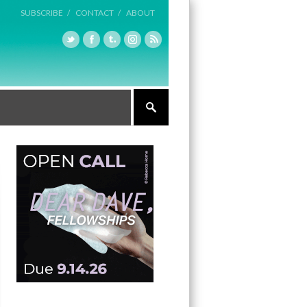
SUBSCRIBE /
CONTACT /
ABOUT