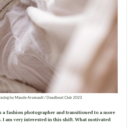
facing by Maude Arsenault / Deadbeat Club 2023
s a fashion photographer and transitioned to a more
. I am very interested in this shift. What motivated