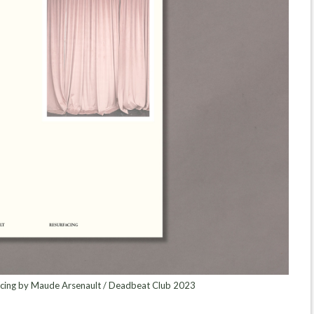
acing by Maude Arsenault / Deadbeat Club 2023