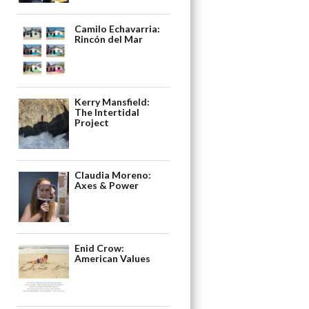
Camilo Echavarria:
Rincón del Mar
Kerry Mansfield:
The Intertidal
Project
Claudia Moreno:
Axes & Power
Enid Crow:
American Values