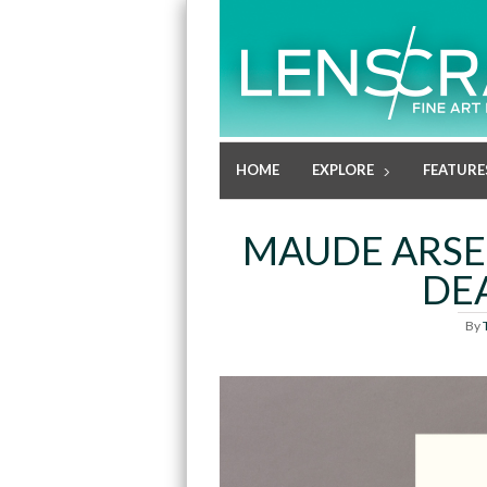
HOME
EXPLORE
FEATURE
MAUDE ARSEN
DE
By