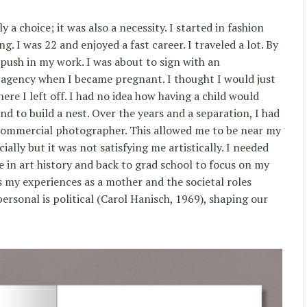
y a choice; it was also a necessity. I started in fashion
 I was 22 and enjoyed a fast career. I traveled a lot. By
g push in my work. I was about to sign with an
 agency when I became pregnant. I thought I would just
ere I left off. I had no idea how having a child would
d to build a nest. Over the years and a separation, I had
commercial photographer. This allowed me to be near my
ally but it was not satisfying me artistically. I needed
ee in art history and back to grad school to focus on my
s my experiences as a mother and the societal roles
ersonal is political (Carol Hanisch, 1969), shaping our