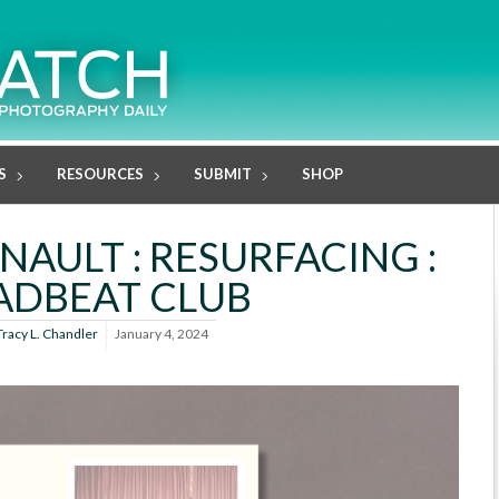
S
RESOURCES
SUBMIT
SHOP
AULT : RESURFACING :
ADBEAT CLUB
Tracy L. Chandler
January 4, 2024