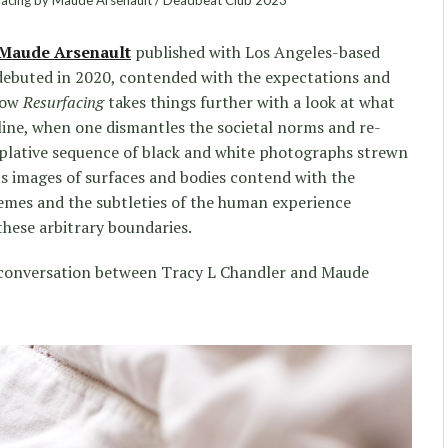
facing by Maude Arsenault / Deadbeat Club 2023
Maude Arsenault
published with Los Angeles-based
ebuted in 2020, contended with the expectations and
now
Resurfacing
takes things further with a look at what
line, when one dismantles the societal norms and re-
lative sequence of black and white photographs strewn
t’s images of surfaces and bodies contend with the
tremes and the subtleties of the human experience
these arbitrary boundaries.
 a conversation between Tracy L Chandler and Maude