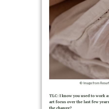
© Image from Resur
TLC: I know you used to work a
art focus over the last few years
the change?